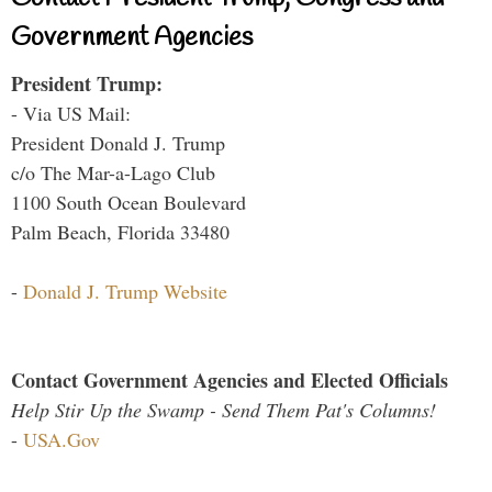
Government Agencies
President Trump:
- Via US Mail:
President Donald J. Trump
c/o The Mar-a-Lago Club
1100 South Ocean Boulevard
Palm Beach, Florida 33480
-
Donald J. Trump Website
Contact Government Agencies and Elected Officials
Help Stir Up the Swamp - Send Them Pat's Columns!
-
USA.Gov