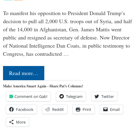
To manifest his opposition to President Donald Trump’s
decision to pull all 2,000 U.S. troops out of Syria, and half
of the 14,000 in Afghanistan, Gen. James Mattis went
public and resigned as secretary of defense. Now Director
of National Intelligence Dan Coats, in public testimony to
Congress, has contradicted …
Read more…
Make America Smart Again - Share Pat's Columns!
Comment on Gab!
Telegram
Twitter
Facebook
Reddit
Print
Email
More