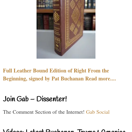
Full Leather Bound Edition of Right From the
Beginning, signed by Pat Buchanan Read more....
Join Gab – Dissenter!
The Comment Section of the Internet!
Gab Social