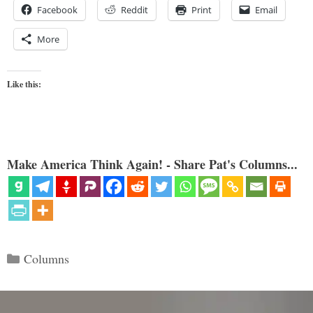
Facebook
Reddit
Print
Email
More
Like this:
Make America Think Again! - Share Pat's Columns...
Categories
Columns