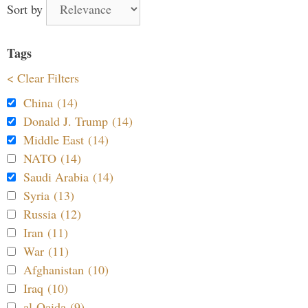
Sort by
Tags
< Clear Filters
China (14)
Donald J. Trump (14)
Middle East (14)
NATO (14)
Saudi Arabia (14)
Syria (13)
Russia (12)
Iran (11)
War (11)
Afghanistan (10)
Iraq (10)
al-Qaida (9)