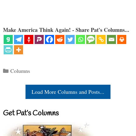
Make America Think Again! - Share Pat's Columns...
Categories
Columns
Load More Columns and Posts...
Get Pat’s Columns