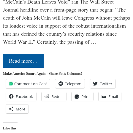
“McCain’s Death Leaves Void” ran The Wall Street
Journal headline over a front-page story that began: “The
death of John McCain will leave Congress without perhaps
its loudest voice in support of the robust internationalism
that has defined the country’s security relations since
World War II.” Certainly, the passing of …
Read more…
Make America Smart Again - Share Pat's Columns!
Comment on Gab!
Telegram
Twitter
Facebook
Reddit
Print
Email
More
Like this: