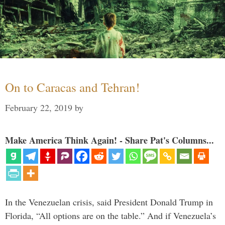
On to Caracas and Tehran!
February 22, 2019
by
Make America Think Again! - Share Pat's Columns...
In the Venezuelan crisis, said President Donald Trump in
Florida, “All options are on the table.” And if Venezuela’s