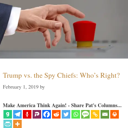
Trump vs. the Spy Chiefs: Who’s Right?
February 1, 2019
by
Make America Think Again! - Share Pat's Columns...