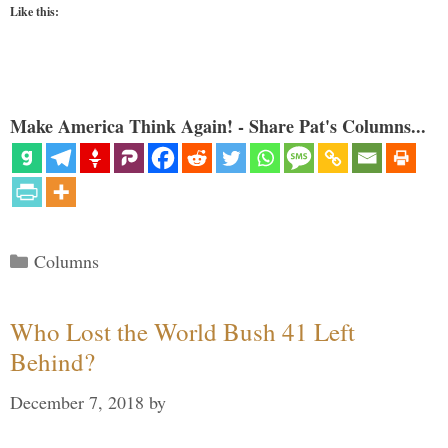
Like this:
Make America Think Again! - Share Pat's Columns...
Categories
Columns
Who Lost the World Bush 41 Left
Behind?
December 7, 2018
by