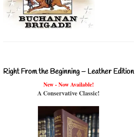
Right From the Beginning – Leather Edition
New - Now Available!
A Conservative Classic!