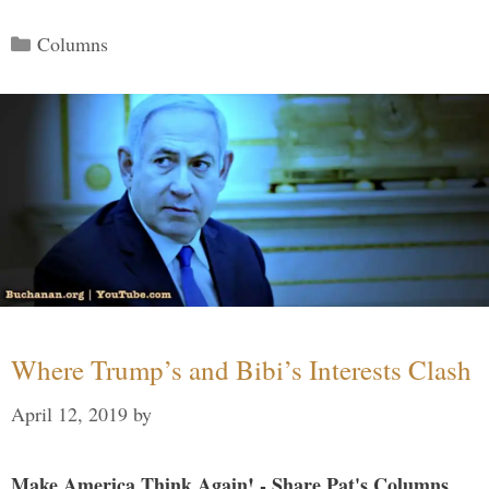
Categories
Columns
Where Trump’s and Bibi’s Interests Clash
April 12, 2019
by
Make America Think Again! - Share Pat's Columns...