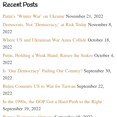
Recent Posts
Putin’s ‘Winter War’ on Ukraine
November 21, 2022
Democrats, Not ‘Democracy,’ at Risk Today
November 8,
2022
Where US and Ukrainian War Aims Collide
October 18,
2022
Putin, Holding a Weak Hand, Raises the Stakes
October 4,
2022
Is ‘Our Democracy’ Failing Our Country?
September 30,
2022
Biden Commits US to War for Taiwan
September 22,
2022
In the 1990s, the GOP Got a Hard Push to the Right
September 19, 2022
Putin’s Narrowing Options
September 16, 2022