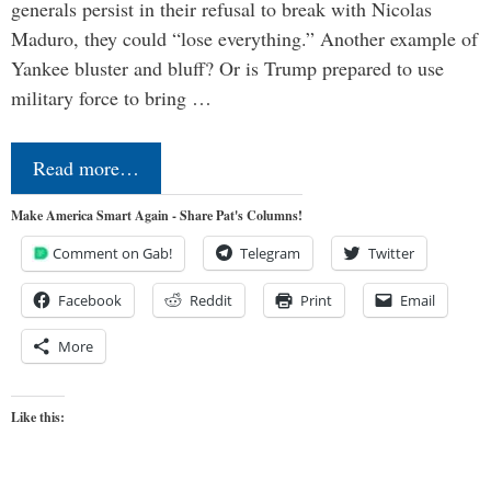
generals persist in their refusal to break with Nicolas
Maduro, they could “lose everything.” Another example of
Yankee bluster and bluff? Or is Trump prepared to use
military force to bring …
Read more…
Make America Smart Again - Share Pat's Columns!
Comment on Gab!
Telegram
Twitter
Facebook
Reddit
Print
Email
More
Like this: