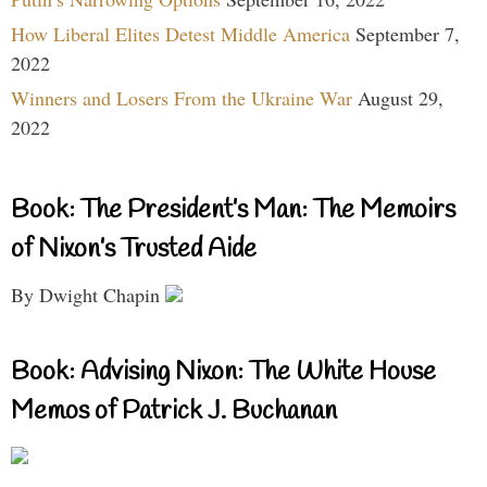
How Liberal Elites Detest Middle America
September 7,
2022
Winners and Losers From the Ukraine War
August 29,
2022
Book: The President’s Man: The Memoirs
of Nixon’s Trusted Aide
By Dwight Chapin
Book: Advising Nixon: The White House
Memos of Patrick J. Buchanan