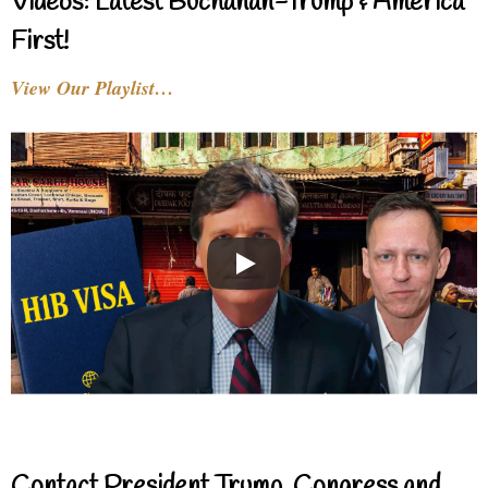
Videos: Latest Buchanan-Trump & America
First!
View Our Playlist…
Contact President Trump, Congress and