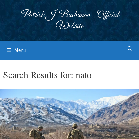
Skip
to
Patrick J. Buchanan - Official
content
Website
Menu
Search Results for:
nato