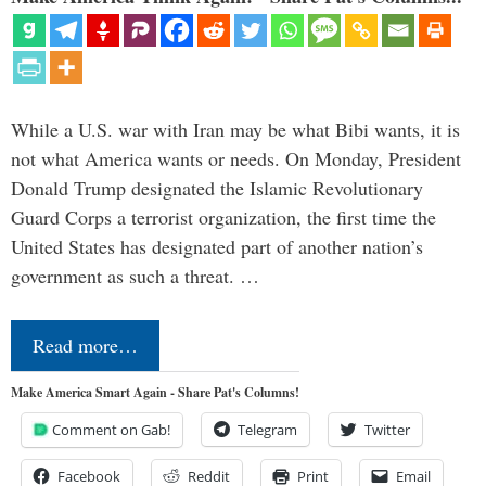
While a U.S. war with Iran may be what Bibi wants, it is
not what America wants or needs. On Monday, President
Donald Trump designated the Islamic Revolutionary
Guard Corps a terrorist organization, the first time the
United States has designated part of another nation’s
government as such a threat. …
Read more…
Make America Smart Again - Share Pat's Columns!
Comment on Gab!
Telegram
Twitter
Facebook
Reddit
Print
Email