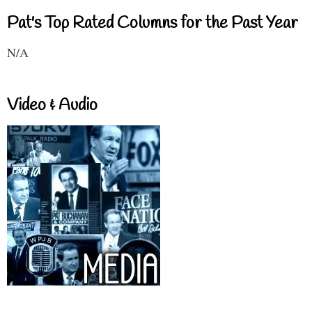
Pat's Top Rated Columns for the Past Year
N/A
Video & Audio