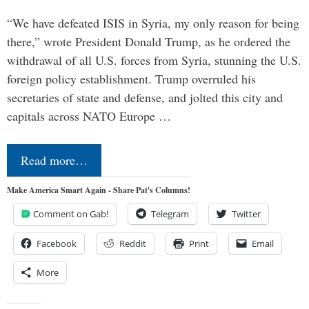
“We have defeated ISIS in Syria, my only reason for being
there,” wrote President Donald Trump, as he ordered the
withdrawal of all U.S. forces from Syria, stunning the U.S.
foreign policy establishment. Trump overruled his
secretaries of state and defense, and jolted this city and
capitals across NATO Europe …
Read more…
Make America Smart Again - Share Pat's Columns!
Comment on Gab!
Telegram
Twitter
Facebook
Reddit
Print
Email
More