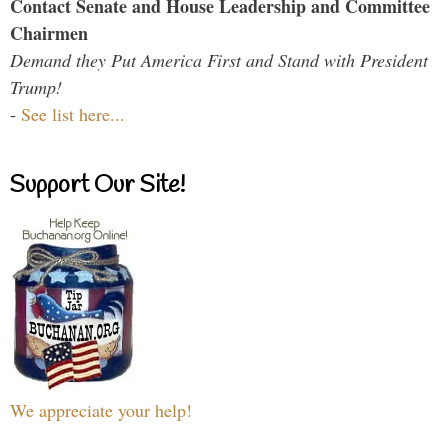
Contact Senate and House Leadership and Committee
Chairmen
Demand they Put America First and Stand with President
Trump!
-
See list here...
Support Our Site!
We appreciate your help!