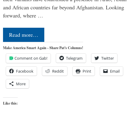
and African countries far beyond Afghanistan. Looking
forward, where …
Read more…
Make America Smart Again - Share Pat's Columns!
Comment on Gab!
Telegram
Twitter
Facebook
Reddit
Print
Email
More
Like this: