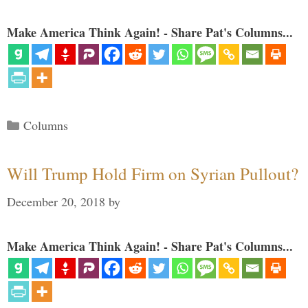
Make America Think Again! - Share Pat's Columns...
Categories
Columns
Will Trump Hold Firm on Syrian Pullout?
December 20, 2018
by
Make America Think Again! - Share Pat's Columns...