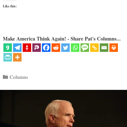
Like this:
Make America Think Again! - Share Pat's Columns...
Categories
Columns