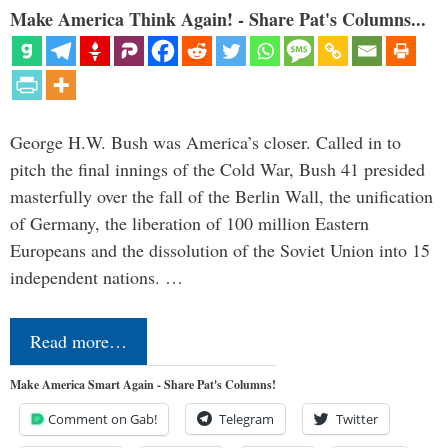
Make America Think Again! - Share Pat's Columns...
George H.W. Bush was America’s closer. Called in to
pitch the final innings of the Cold War, Bush 41 presided
masterfully over the fall of the Berlin Wall, the unification
of Germany, the liberation of 100 million Eastern
Europeans and the dissolution of the Soviet Union into 15
independent nations. …
Read more…
Make America Smart Again - Share Pat's Columns!
Comment on Gab!
Telegram
Twitter