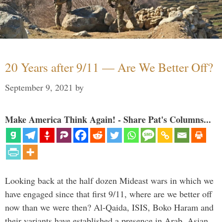
20 Years after 9/11 — Are We Better Off?
September 9, 2021
by
Make America Think Again! - Share Pat's Columns...
Looking back at the half dozen Mideast wars in which we
have engaged since that first 9/11, where are we better off
now than we were then? Al-Qaida, ISIS, Boko Haram and
their variants have established a presence in Arab, Asian