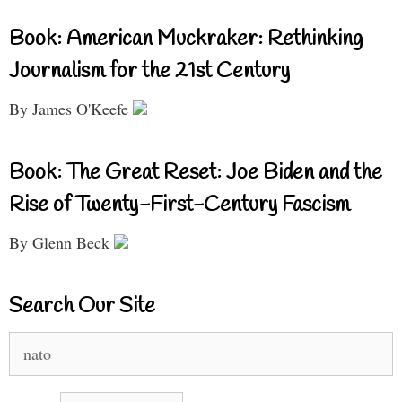
Book: American Muckraker: Rethinking
Journalism for the 21st Century
By James O'Keefe
Book: The Great Reset: Joe Biden and the
Rise of Twenty-First-Century Fascism
By Glenn Beck
Search Our Site
Search
for: