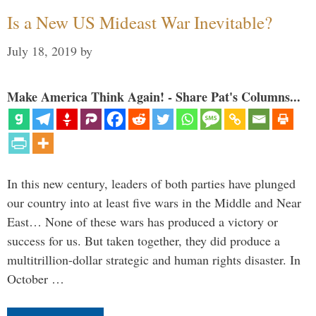
Is a New US Mideast War Inevitable?
July 18, 2019
by
Make America Think Again! - Share Pat's Columns...
In this new century, leaders of both parties have plunged
our country into at least five wars in the Middle and Near
East… None of these wars has produced a victory or
success for us. But taken together, they did produce a
multitrillion-dollar strategic and human rights disaster. In
October …