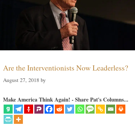
Are the Interventionists Now Leaderless?
August 27, 2018
by
Make America Think Again! - Share Pat's Columns...