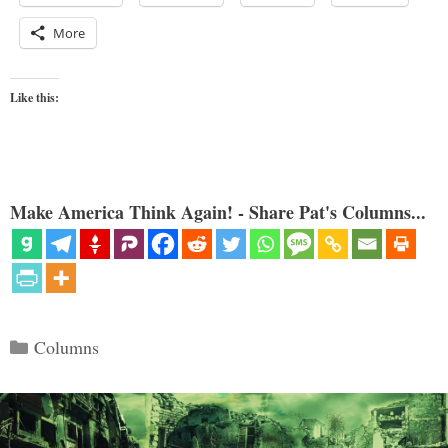
More
Like this:
Make America Think Again! - Share Pat's Columns...
Categories
Columns