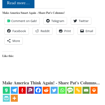
Read more…
Make America Smart Again - Share Pat's Columns!
Comment on Gab!
Telegram
Twitter
Facebook
Reddit
Print
Email
More
Like this:
Make America Think Again! - Share Pat's Columns...