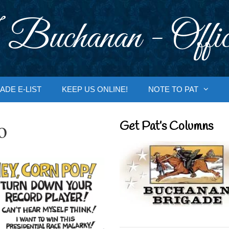
 Buchanan - Offic
ADE E-LIST
KEEP US ONLINE!
NOTE TO PAT
o
Get Pat’s Columns