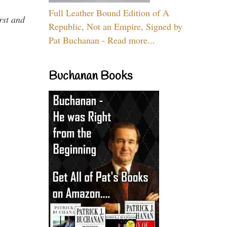
Full Leather Bound Edition of A
rst and
Republic, Not an Empire, Signed by
Pat Buchanan - Read more...
Buchanan Books