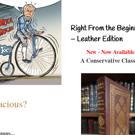
Right From the Begin
– Leather Edition
New - Now Available
A Conservative Class
acious?
umns...