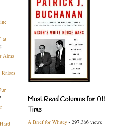
aine
 at
2
r Aims
 Raises
Our
2
Most Read Columns for All
r
Time
A Brief for Whitey
- 297,366 views
 Hard