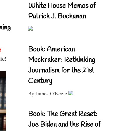
White House Memos of
Patrick J. Buchanan
ning
Book: American
!
ic!
Muckraker: Rethinking
Journalism for the 21st
Century
By James O'Keefe
Book: The Great Reset:
Joe Biden and the Rise of