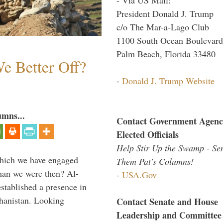
President Donald J. Trump
c/o The Mar-a-Lago Club
1100 South Ocean Boulevard
Palm Beach, Florida 33480
e Better Off?
-
Donald J. Trump Website
umns...
Contact Government Agenc
Elected Officials
Help Stir Up the Swamp - Se
which we have engaged
Them Pat's Columns!
 than we were then? Al-
-
USA.Gov
stablished a presence in
hanistan. Looking
Contact Senate and House
Leadership and Committee