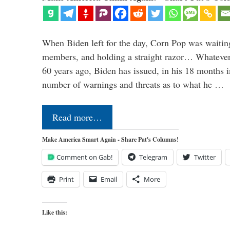
When Biden left for the day, Corn Pop was waitin
members, and holding a straight razor… Whatever t
60 years ago, Biden has issued, in his 18 months i
number of warnings and threats as to what he …
Read more…
Make America Smart Again - Share Pat's Columns!
Comment on Gab!
Telegram
Twitter
Print
Email
More
Like this: