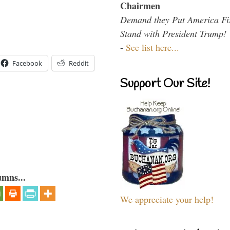
Chairmen
Demand they Put America Fi
Stand with President Trump!
-
See list here...
Facebook
Reddit
Support Our Site!
umns...
We appreciate your help!