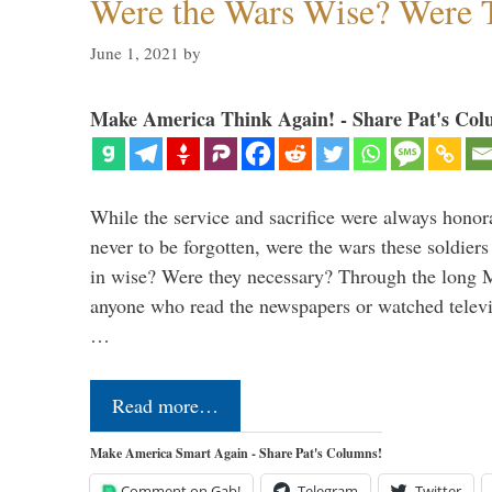
Were the Wars Wise? Were 
June 1, 2021
by
Make America Think Again! - Share Pat's Col
While the service and sacrifice were always honor
never to be forgotten, were the wars these soldiers
in wise? Were they necessary? Through the long
anyone who read the newspapers or watched televi
…
Read more…
Make America Smart Again - Share Pat's Columns!
Comment on Gab!
Telegram
Twitter