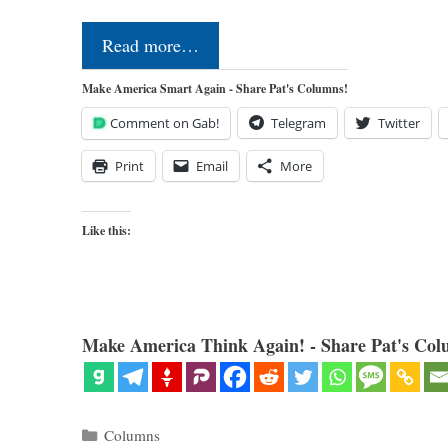
Read more…
Make America Smart Again - Share Pat's Columns!
Comment on Gab!
Telegram
Twitter
Print
Email
More
Like this:
Make America Think Again! - Share Pat's Col
Categories
Columns