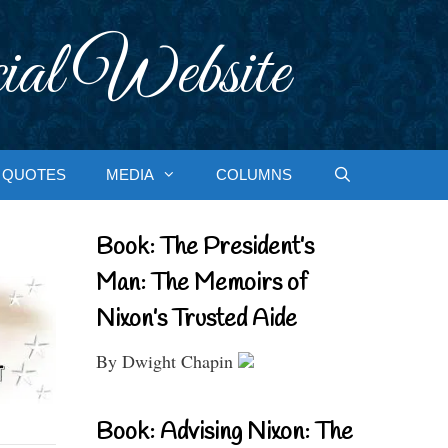
ial Website
QUOTES
MEDIA
COLUMNS
Book: The President’s
Man: The Memoirs of
Nixon’s Trusted Aide
By Dwight Chapin
Book: Advising Nixon: The