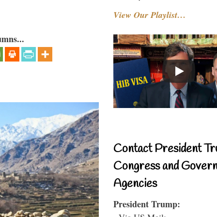
View Our Playlist…
umns...
Contact President Tr
Congress and Gover
Agencies
President Trump:
- Via US Mail: