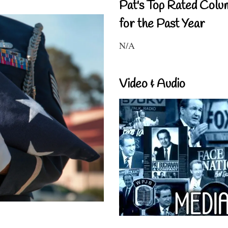
Pat's Top Rated Colu
for the Past Year
N/A
Video & Audio