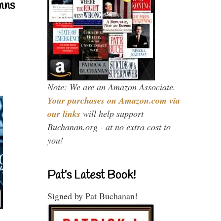
mns
Note: We are an Amazon Associate.
Your purchases on Amazon.com via
our links
will help support
Buchanan.org - at no extra cost to
you!
Pat’s Latest Book!
Signed by Pat Buchanan!