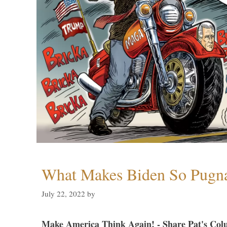
What Makes Biden So Pugn
July 22, 2022
by
Make America Think Again! - Share Pat's Col