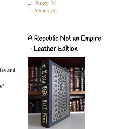
Turkey (8)
Yemen (8)
A Republic Not an Empire
– Leather Edition
ies and
nd