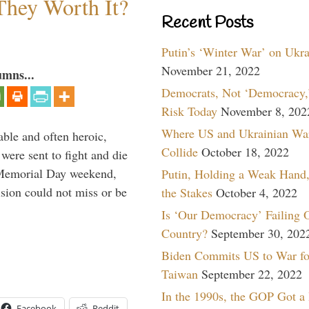
They Worth It?
Recent Posts
Putin’s ‘Winter War’ on Ukr
November 21, 2022
umns...
Democrats, Not ‘Democracy,’
Risk Today
November 8, 202
Where US and Ukrainian Wa
able and often heroic,
Collide
October 18, 2022
 were sent to fight and die
 Memorial Day weekend,
Putin, Holding a Weak Hand,
sion could not miss or be
the Stakes
October 4, 2022
Is ‘Our Democracy’ Failing 
Country?
September 30, 202
Biden Commits US to War fo
Taiwan
September 22, 2022
In the 1990s, the GOP Got a
Facebook
Reddit