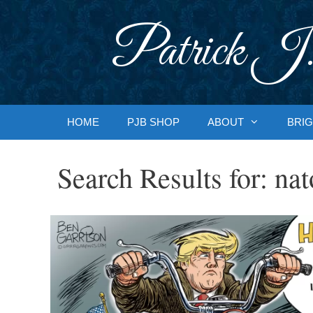
Skip
to
Patrick J.
content
HOME
PJB SHOP
ABOUT
BRIG
Search Results for:
nat