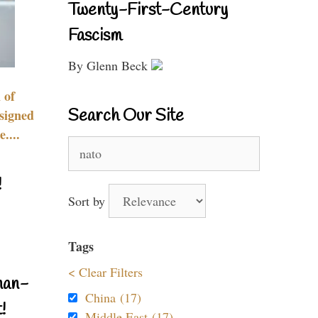
Twenty-First-Century
Fascism
By Glenn Beck
 of
Search Our Site
signed
....
Search
for:
!
Sort by
Tags
< Clear Filters
nan-
China (17)
!
Middle East (17)