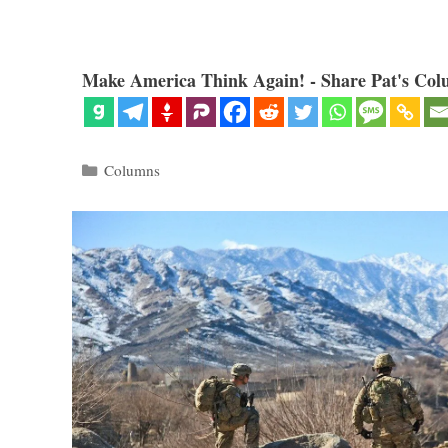
Make America Think Again! - Share Pat's Col
Categories
Columns