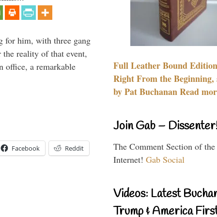
g for him, with three gang
he reality of that event,
Full Leather Bound Edition
n office, a remarkable
Right From the Beginning, 
by Pat Buchanan Read more
Join Gab – Dissenter
The Comment Section of the
Facebook
Reddit
Internet!
Gab Social
Videos: Latest Bucha
Trump & America First