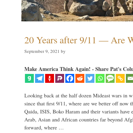
20 Years after 9/11 — Are W
September 9, 2021
by
Make America Think Again! - Share Pat's Col
Looking back at the half dozen Mideast wars in 
since that first 9/11, where are we better off now
Qaida, ISIS, Boko Haram and their variants have e
Arab, Asian and African countries far beyond Afg
forward, where …