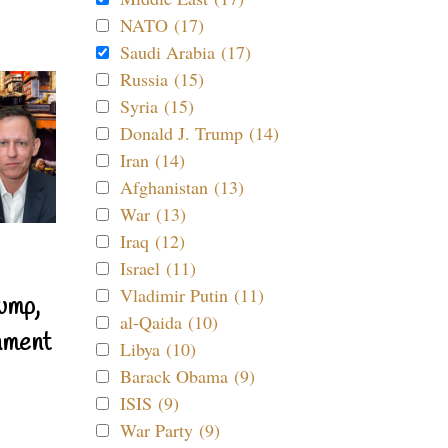
NATO (17)
Saudi Arabia (17)
Russia (15)
Syria (15)
Donald J. Trump (14)
Iran (14)
Afghanistan (13)
War (13)
Iraq (12)
Israel (11)
Vladimir Putin (11)
ump,
al-Qaida (10)
nment
Libya (10)
Barack Obama (9)
ISIS (9)
War Party (9)