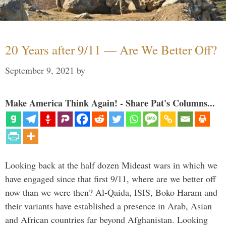
20 Years after 9/11 — Are We Better Off?
September 9, 2021
by
Make America Think Again! - Share Pat's Columns...
Looking back at the half dozen Mideast wars in which we
have engaged since that first 9/11, where are we better off
now than we were then? Al-Qaida, ISIS, Boko Haram and
their variants have established a presence in Arab, Asian
and African countries far beyond Afghanistan. Looking