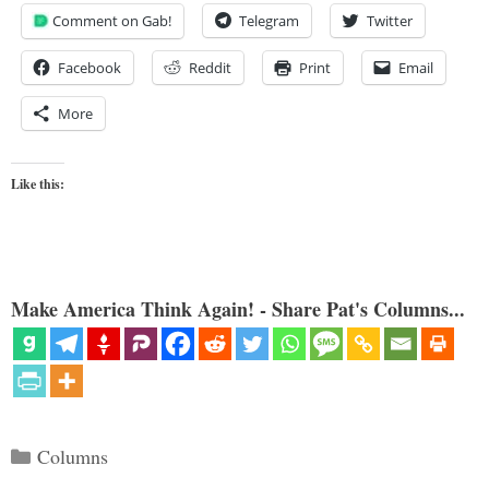
Comment on Gab!
Telegram
Twitter
Facebook
Reddit
Print
Email
More
Like this:
Make America Think Again! - Share Pat's Columns...
Categories
Columns