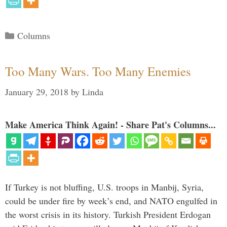
Categories
Columns
Too Many Wars. Too Many Enemies
January 29, 2018
by
Linda
Make America Think Again! - Share Pat's Columns...
If Turkey is not bluffing, U.S. troops in Manbij, Syria,
could be under fire by week’s end, and NATO engulfed in
the worst crisis in its history. Turkish President Erdogan