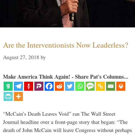
Are the Interventionists Now Leaderless?
August 27, 2018
by
Make America Think Again! - Share Pat's Columns...
“McCain’s Death Leaves Void” ran The Wall Street
Journal headline over a front-page story that began: “The
death of John McCain will leave Congress without perhaps