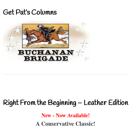
Get Pat’s Columns
Right From the Beginning – Leather Edition
New - Now Available!
A Conservative Classic!