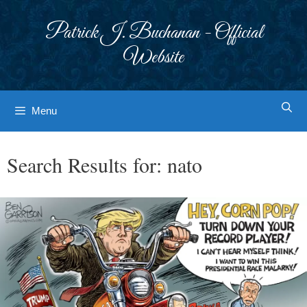
Skip
to
Patrick J. Buchanan - Official
content
Website
Menu
Search Results for:
nato