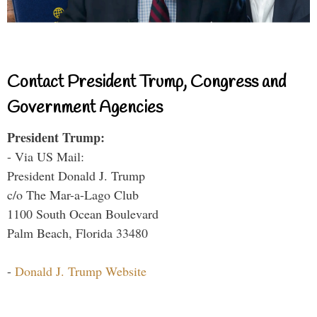
Contact President Trump, Congress and
Government Agencies
President Trump:
- Via US Mail:
President Donald J. Trump
c/o The Mar-a-Lago Club
1100 South Ocean Boulevard
Palm Beach, Florida 33480
-
Donald J. Trump Website