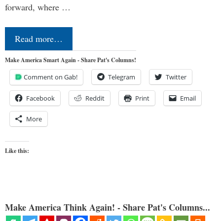
forward, where …
Read more…
Make America Smart Again - Share Pat's Columns!
Comment on Gab!
Telegram
Twitter
Facebook
Reddit
Print
Email
More
Like this:
Make America Think Again! - Share Pat's Columns...