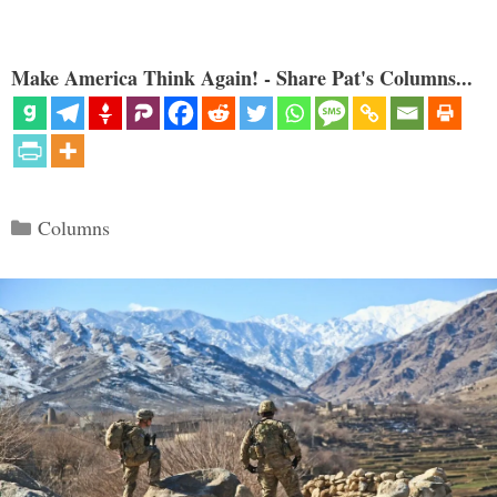
Make America Think Again! - Share Pat's Columns...
Categories
Columns