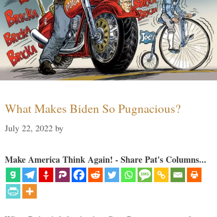
What Makes Biden So Pugnacious?
July 22, 2022
by
Make America Think Again! - Share Pat's Columns...