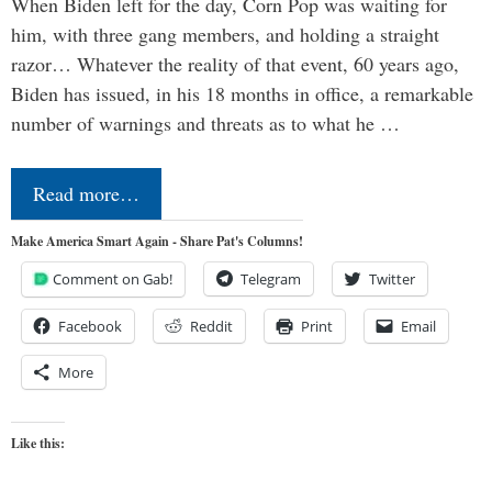
When Biden left for the day, Corn Pop was waiting for
him, with three gang members, and holding a straight
razor… Whatever the reality of that event, 60 years ago,
Biden has issued, in his 18 months in office, a remarkable
number of warnings and threats as to what he …
Read more…
Make America Smart Again - Share Pat's Columns!
Comment on Gab!
Telegram
Twitter
Facebook
Reddit
Print
Email
More
Like this: