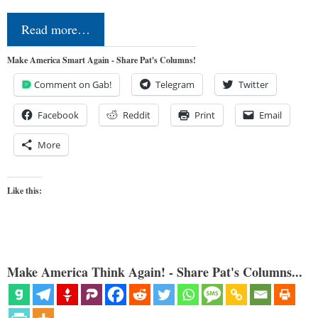
Read more…
Make America Smart Again - Share Pat's Columns!
Comment on Gab!
Telegram
Twitter
Facebook
Reddit
Print
Email
More
Like this:
Make America Think Again! - Share Pat's Columns...