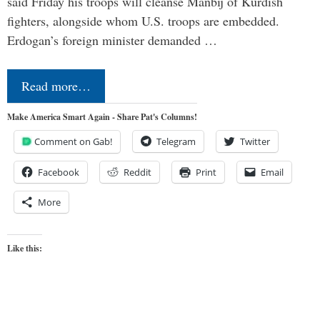
said Friday his troops will cleanse Manbij of Kurdish
fighters, alongside whom U.S. troops are embedded.
Erdogan’s foreign minister demanded …
Read more…
Make America Smart Again - Share Pat's Columns!
Comment on Gab!
Telegram
Twitter
Facebook
Reddit
Print
Email
More
Like this: