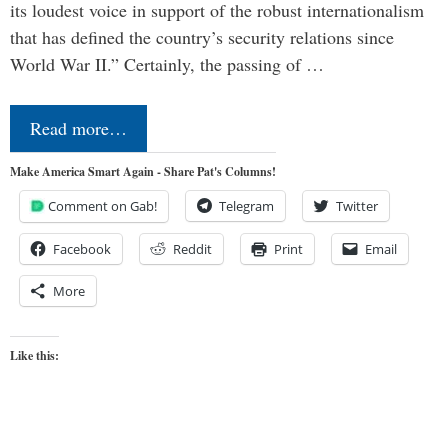
its loudest voice in support of the robust internationalism
that has defined the country’s security relations since
World War II.” Certainly, the passing of …
Read more…
Make America Smart Again - Share Pat's Columns!
Comment on Gab!
Telegram
Twitter
Facebook
Reddit
Print
Email
More
Like this: