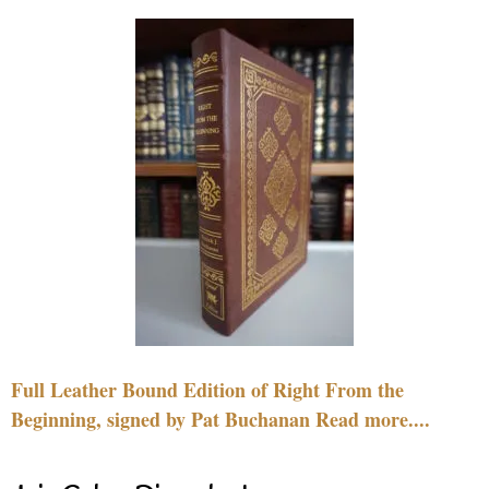
Full Leather Bound Edition of Right From the
Beginning, signed by Pat Buchanan Read more....