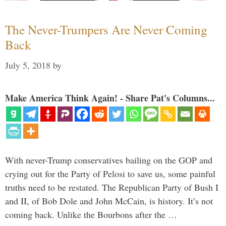
The Never-Trumpers Are Never Coming
Back
July 5, 2018
by
Make America Think Again! - Share Pat's Columns...
With never-Trump conservatives bailing on the GOP and
crying out for the Party of Pelosi to save us, some painful
truths need to be restated. The Republican Party of Bush I
and II, of Bob Dole and John McCain, is history. It’s not
coming back. Unlike the Bourbons after the …