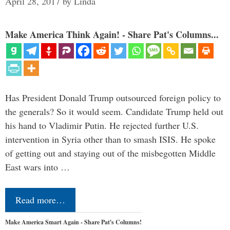
April 28, 2017
by
Linda
Make America Think Again! - Share Pat's Columns...
Has President Donald Trump outsourced foreign policy to
the generals? So it would seem. Candidate Trump held out
his hand to Vladimir Putin. He rejected further U.S.
intervention in Syria other than to smash ISIS. He spoke
of getting out and staying out of the misbegotten Middle
East wars into …
Read more…
Make America Smart Again - Share Pat's Columns!