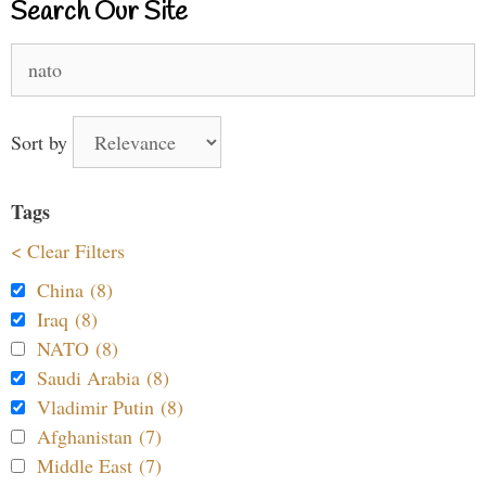
Search Our Site
Search
for:
Sort by
Tags
< Clear Filters
China (8)
Iraq (8)
NATO (8)
Saudi Arabia (8)
Vladimir Putin (8)
Afghanistan (7)
Middle East (7)