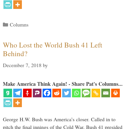
Categories
Columns
Who Lost the World Bush 41 Left
Behind?
December 7, 2018
by
Make America Think Again! - Share Pat's Columns...
George H.W. Bush was America’s closer. Called in to
pitch the final innings of the Cold War, Bush 41 presided