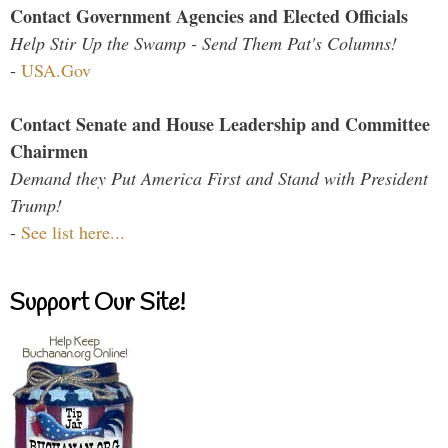
Contact Government Agencies and Elected Officials
Help Stir Up the Swamp - Send Them Pat's Columns!
-
USA.Gov
Contact Senate and House Leadership and Committee
Chairmen
Demand they Put America First and Stand with President
Trump!
-
See list here...
Support Our Site!