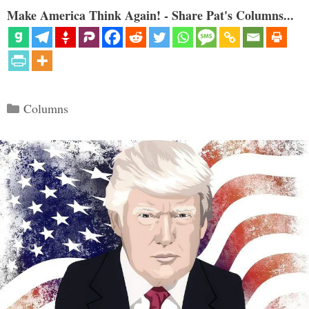
Make America Think Again! - Share Pat's Columns...
Categories
Columns