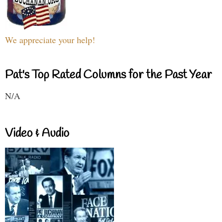
We appreciate your help!
Pat's Top Rated Columns for the Past Year
N/A
Video & Audio