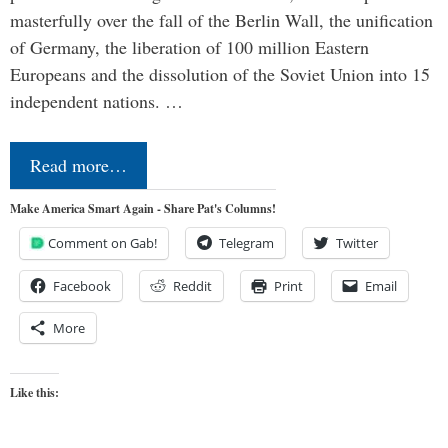
masterfully over the fall of the Berlin Wall, the unification
of Germany, the liberation of 100 million Eastern
Europeans and the dissolution of the Soviet Union into 15
independent nations. …
Read more…
Make America Smart Again - Share Pat's Columns!
Comment on Gab!
Telegram
Twitter
Facebook
Reddit
Print
Email
More
Like this: