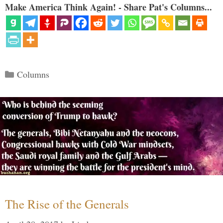
Make America Think Again! - Share Pat's Columns...
Categories
Columns
The Rise of the Generals