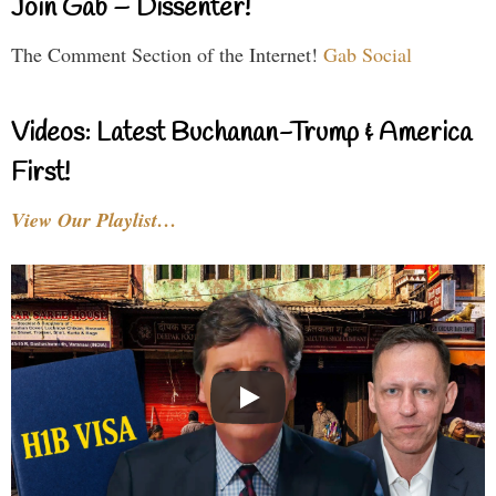
Join Gab – Dissenter!
The Comment Section of the Internet!
Gab Social
Videos: Latest Buchanan-Trump & America
First!
View Our Playlist…