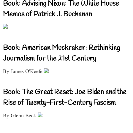
Book: Advising Nixon: The White House
Memos of Patrick J. Buchanan
Book: American Muckraker: Rethinking
Journalism for the 21st Century
By James O'Keefe
Book: The Great Reset: Joe Biden and the
Rise of Twenty-First-Century Fascism
By Glenn Beck