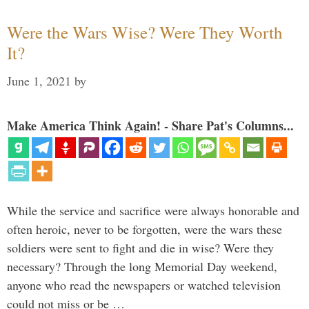
Were the Wars Wise? Were They Worth
It?
June 1, 2021
by
Make America Think Again! - Share Pat's Columns...
While the service and sacrifice were always honorable and
often heroic, never to be forgotten, were the wars these
soldiers were sent to fight and die in wise? Were they
necessary? Through the long Memorial Day weekend,
anyone who read the newspapers or watched television
could not miss or be …