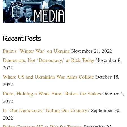
Recent Posts
Putin’s ‘Winter War’ on Ukraine
November 21, 2022
Democrats, Not ‘Democracy,’ at Risk Today
November 8,
2022
Where US and Ukrainian War Aims Collide
October 18,
2022
Putin, Holding a Weak Hand, Raises the Stakes
October 4,
2022
Is ‘Our Democracy’ Failing Our Country?
September 30,
2022
Biden Commits US to War for Taiwan
September 22,