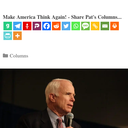
Make America Think Again! - Share Pat's Columns...
Categories
Columns