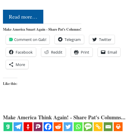
Read more…
Make America Smart Again - Share Pat's Columns!
Comment on Gab!
Telegram
Twitter
Facebook
Reddit
Print
Email
More
Like this:
Make America Think Again! - Share Pat's Columns...