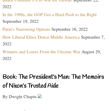
2022
In the 1990s, the GOP Got a Hard Push to the Right
September 19, 2022
Putin’s Narrowing Options
September 16, 2022
How Liberal Elites Detest Middle America
September 7,
2022
Winners and Losers From the Ukraine War
August 29,
2022
Book: The President’s Man: The Memoirs
of Nixon’s Trusted Aide
By Dwight Chapin