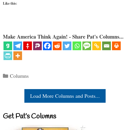
Like this:
Make America Think Again! - Share Pat's Columns...
Categories
Columns
Load More Columns and Posts...
Get Pat’s Columns