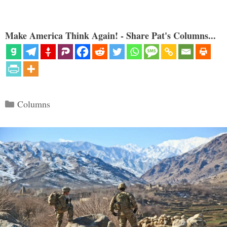
Make America Think Again! - Share Pat's Columns...
Categories
Columns