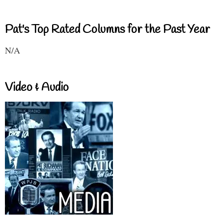
Pat's Top Rated Columns for the Past Year
N/A
Video & Audio