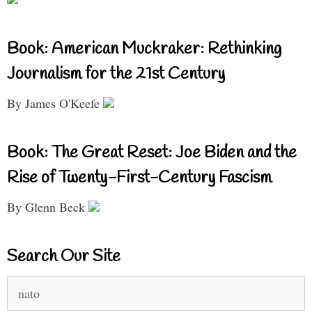
Book: American Muckraker: Rethinking
Journalism for the 21st Century
By James O'Keefe
Book: The Great Reset: Joe Biden and the
Rise of Twenty-First-Century Fascism
By Glenn Beck
Search Our Site
Search
for: