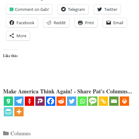
Comment on Gab!
Telegram
Twitter
Facebook
Reddit
Print
Email
More
Like this:
Make America Think Again! - Share Pat's Columns...
Categories
Columns