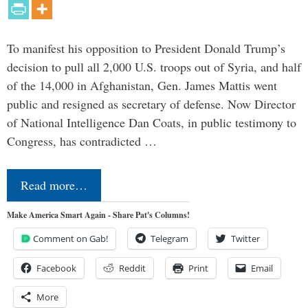
To manifest his opposition to President Donald Trump’s
decision to pull all 2,000 U.S. troops out of Syria, and half
of the 14,000 in Afghanistan, Gen. James Mattis went
public and resigned as secretary of defense. Now Director
of National Intelligence Dan Coats, in public testimony to
Congress, has contradicted …
Read more…
Make America Smart Again - Share Pat's Columns!
Comment on Gab!
Telegram
Twitter
Facebook
Reddit
Print
Email
More