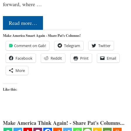
forward, where …
Read more…
Make America Smart Again - Share Pat's Columns!
Comment on Gab!
Telegram
Twitter
Facebook
Reddit
Print
Email
More
Like this:
Make America Think Again! - Share Pat's Columns...