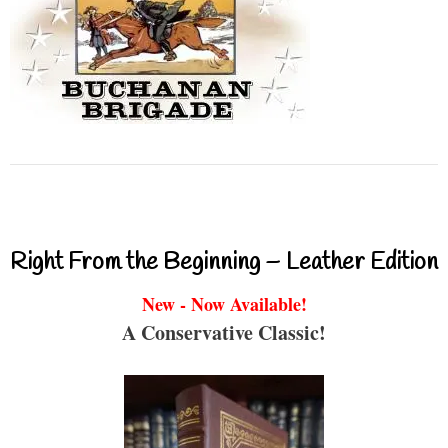
Right From the Beginning – Leather Edition
New - Now Available!
A Conservative Classic!