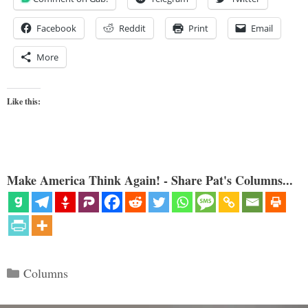
Facebook
Reddit
Print
Email
More
Like this:
Make America Think Again! - Share Pat's Columns...
Categories
Columns