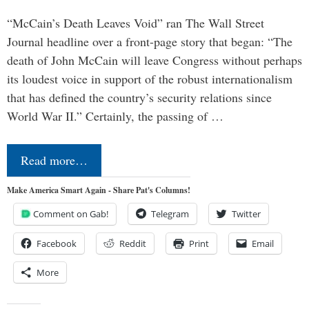
“McCain’s Death Leaves Void” ran The Wall Street
Journal headline over a front-page story that began: “The
death of John McCain will leave Congress without perhaps
its loudest voice in support of the robust internationalism
that has defined the country’s security relations since
World War II.” Certainly, the passing of …
Read more…
Make America Smart Again - Share Pat's Columns!
Comment on Gab!
Telegram
Twitter
Facebook
Reddit
Print
Email
More