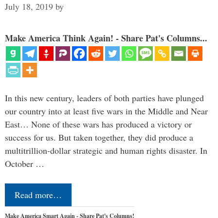
July 18, 2019
by
Make America Think Again! - Share Pat's Columns...
In this new century, leaders of both parties have plunged
our country into at least five wars in the Middle and Near
East… None of these wars has produced a victory or
success for us. But taken together, they did produce a
multitrillion-dollar strategic and human rights disaster. In
October …
Read more…
Make America Smart Again - Share Pat's Columns!