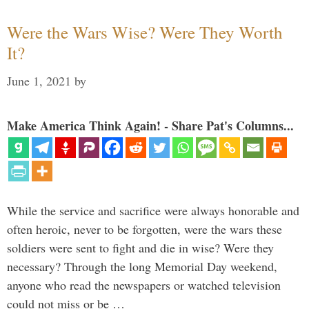
Were the Wars Wise? Were They Worth
It?
June 1, 2021
by
Make America Think Again! - Share Pat's Columns...
While the service and sacrifice were always honorable and
often heroic, never to be forgotten, were the wars these
soldiers were sent to fight and die in wise? Were they
necessary? Through the long Memorial Day weekend,
anyone who read the newspapers or watched television
could not miss or be …