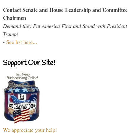
Contact Senate and House Leadership and Committee
Chairmen
Demand they Put America First and Stand with President
Trump!
-
See list here...
Support Our Site!
We appreciate your help!