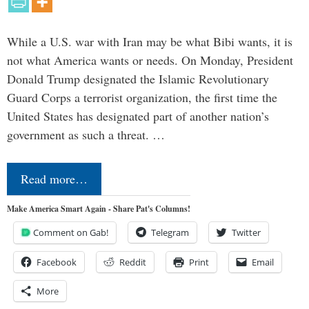
While a U.S. war with Iran may be what Bibi wants, it is
not what America wants or needs. On Monday, President
Donald Trump designated the Islamic Revolutionary
Guard Corps a terrorist organization, the first time the
United States has designated part of another nation’s
government as such a threat. …
Read more…
Make America Smart Again - Share Pat's Columns!
Comment on Gab!
Telegram
Twitter
Facebook
Reddit
Print
Email
More