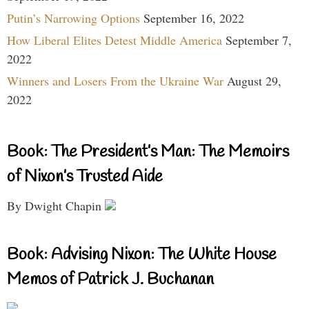
Putin’s Narrowing Options
September 16, 2022
How Liberal Elites Detest Middle America
September 7,
2022
Winners and Losers From the Ukraine War
August 29,
2022
Book: The President’s Man: The Memoirs
of Nixon’s Trusted Aide
By Dwight Chapin
Book: Advising Nixon: The White House
Memos of Patrick J. Buchanan