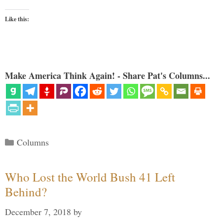
Like this:
Make America Think Again! - Share Pat's Columns...
Categories
Columns
Who Lost the World Bush 41 Left
Behind?
December 7, 2018
by