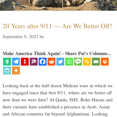
20 Years after 9/11 — Are We Better Off?
September 9, 2021
by
Make America Think Again! - Share Pat's Columns...
Looking back at the half dozen Mideast wars in which we
have engaged since that first 9/11, where are we better off
now than we were then? Al-Qaida, ISIS, Boko Haram and
their variants have established a presence in Arab, Asian
and African countries far beyond Afghanistan. Looking