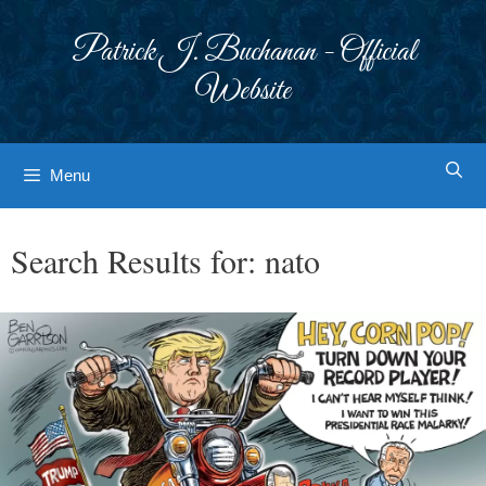
Skip
to
Patrick J. Buchanan - Official
content
Website
Menu
Search Results for:
nato