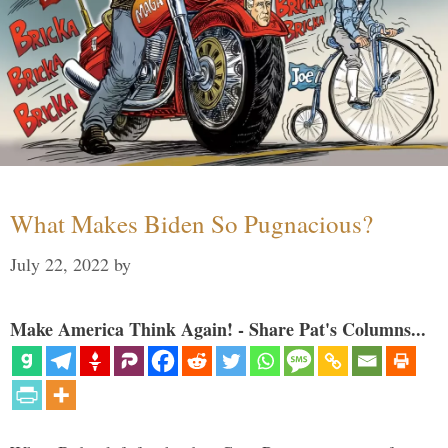
What Makes Biden So Pugnacious?
July 22, 2022
by
Make America Think Again! - Share Pat's Columns...