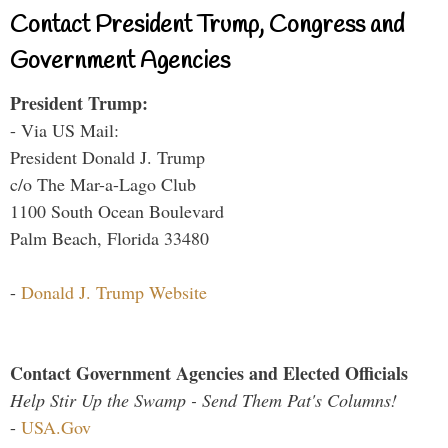
Contact President Trump, Congress and
Government Agencies
President Trump:
- Via US Mail:
President Donald J. Trump
c/o The Mar-a-Lago Club
1100 South Ocean Boulevard
Palm Beach, Florida 33480
-
Donald J. Trump Website
Contact Government Agencies and Elected Officials
Help Stir Up the Swamp - Send Them Pat's Columns!
-
USA.Gov