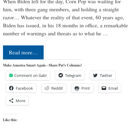
When Biden left for the day, Corn Pop was waiting for
him, with three gang members, and holding a straight
razor… Whatever the reality of that event, 60 years ago,
Biden has issued, in his 18 months in office, a remarkable
number of warnings and threats as to what he …
Read more…
Make America Smart Again - Share Pat's Columns!
Comment on Gab!
Telegram
Twitter
Facebook
Reddit
Print
Email
More
Like this: