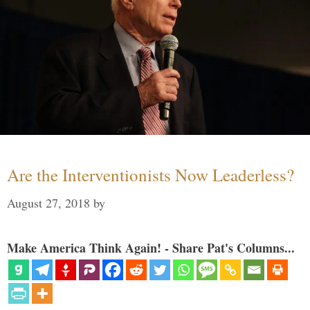
Are the Interventionists Now Leaderless?
August 27, 2018
by
Make America Think Again! - Share Pat's Columns...