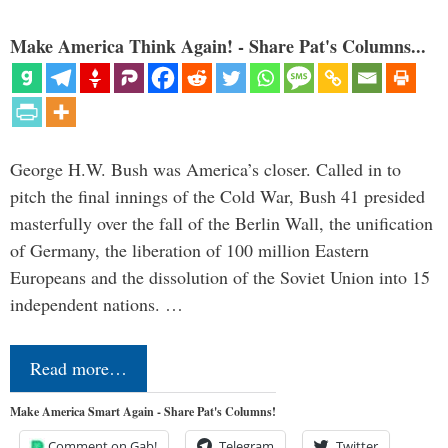
Make America Think Again! - Share Pat's Columns...
George H.W. Bush was America’s closer. Called in to
pitch the final innings of the Cold War, Bush 41 presided
masterfully over the fall of the Berlin Wall, the unification
of Germany, the liberation of 100 million Eastern
Europeans and the dissolution of the Soviet Union into 15
independent nations. …
Read more…
Make America Smart Again - Share Pat's Columns!
Comment on Gab!
Telegram
Twitter