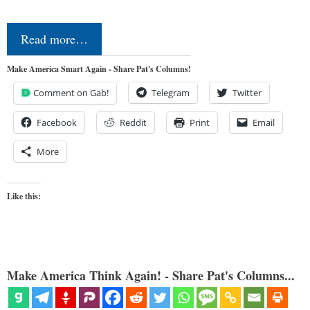
Read more…
Make America Smart Again - Share Pat's Columns!
Comment on Gab!
Telegram
Twitter
Facebook
Reddit
Print
Email
More
Like this:
Make America Think Again! - Share Pat's Columns...