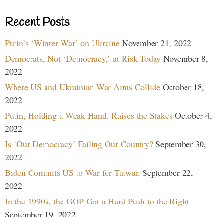
Recent Posts
Putin’s ‘Winter War’ on Ukraine
November 21, 2022
Democrats, Not ‘Democracy,’ at Risk Today
November 8,
2022
Where US and Ukrainian War Aims Collide
October 18,
2022
Putin, Holding a Weak Hand, Raises the Stakes
October 4,
2022
Is ‘Our Democracy’ Failing Our Country?
September 30,
2022
Biden Commits US to War for Taiwan
September 22,
2022
In the 1990s, the GOP Got a Hard Push to the Right
September 19, 2022