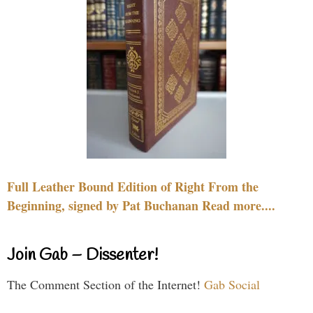
Full Leather Bound Edition of Right From the
Beginning, signed by Pat Buchanan Read more....
Join Gab – Dissenter!
The Comment Section of the Internet!
Gab Social