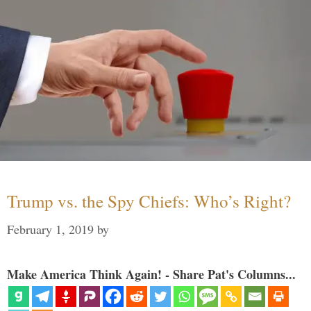
Trump vs. the Spy Chiefs: Who’s Right?
February 1, 2019
by
Make America Think Again! - Share Pat's Columns...