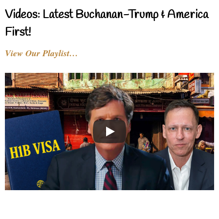
Videos: Latest Buchanan-Trump & America
First!
View Our Playlist…