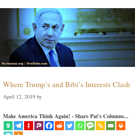
Where Trump’s and Bibi’s Interests Clash
April 12, 2019
by
Make America Think Again! - Share Pat's Columns...