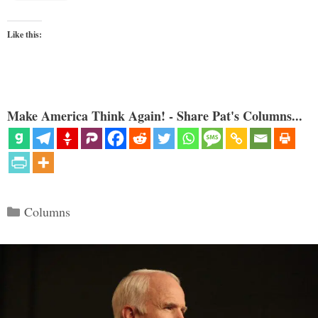
Like this:
Make America Think Again! - Share Pat's Columns...
Categories
Columns