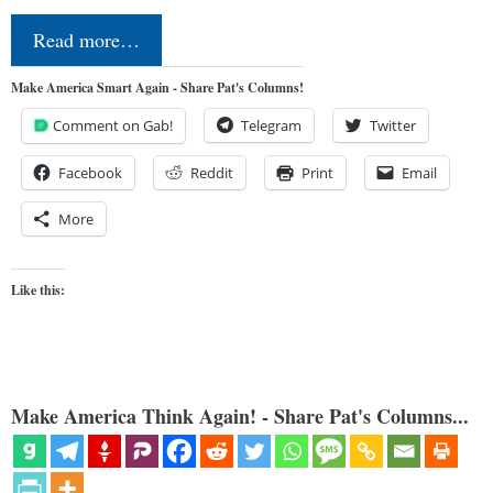
Read more…
Make America Smart Again - Share Pat's Columns!
Comment on Gab!
Telegram
Twitter
Facebook
Reddit
Print
Email
More
Like this:
Make America Think Again! - Share Pat's Columns...