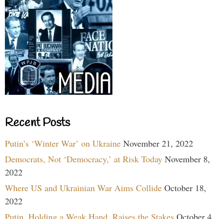
Recent Posts
Putin’s ‘Winter War’ on Ukraine
November 21, 2022
Democrats, Not ‘Democracy,’ at Risk Today
November 8,
2022
Where US and Ukrainian War Aims Collide
October 18,
2022
Putin, Holding a Weak Hand, Raises the Stakes
October 4,