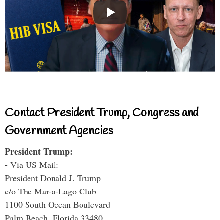
Contact President Trump, Congress and
Government Agencies
President Trump:
- Via US Mail:
President Donald J. Trump
c/o The Mar-a-Lago Club
1100 South Ocean Boulevard
Palm Beach, Florida 33480