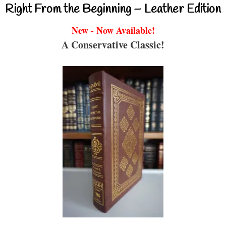
Right From the Beginning – Leather Edition
New - Now Available!
A Conservative Classic!