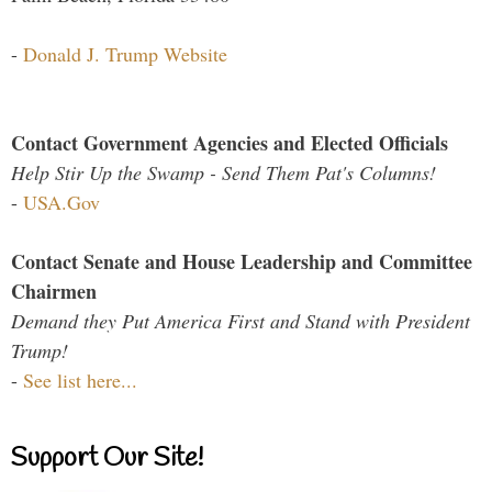
-
Donald J. Trump Website
Contact Government Agencies and Elected Officials
Help Stir Up the Swamp - Send Them Pat's Columns!
-
USA.Gov
Contact Senate and House Leadership and Committee
Chairmen
Demand they Put America First and Stand with President
Trump!
-
See list here...
Support Our Site!