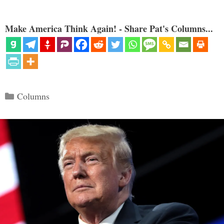
Make America Think Again! - Share Pat's Columns...
Categories
Columns