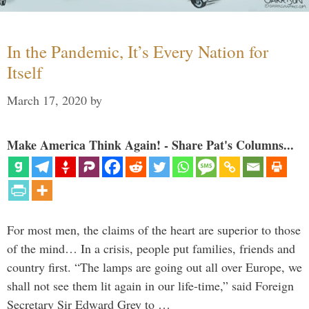
In the Pandemic, It’s Every Nation for
Itself
March 17, 2020
by
Make America Think Again! - Share Pat's Columns...
For most men, the claims of the heart are superior to those
of the mind… In a crisis, people put families, friends and
country first. “The lamps are going out all over Europe, we
shall not see them lit again in our life-time,” said Foreign
Secretary Sir Edward Grey to …