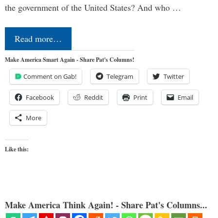
the government of the United States? And who …
Read more…
Make America Smart Again - Share Pat's Columns!
Comment on Gab!
Telegram
Twitter
Facebook
Reddit
Print
Email
More
Like this:
Make America Think Again! - Share Pat's Columns...