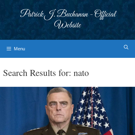
Skip
to
Patrick J. Buchanan - Official
content
Website
Menu
Search Results for:
nato