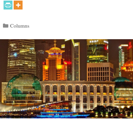
Categories
Columns