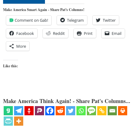
Make America Smart Again - Share Pat's Columns!
Comment on Gab!
Telegram
Twitter
Facebook
Reddit
Print
Email
More
Like this:
Make America Think Again! - Share Pat's Columns...