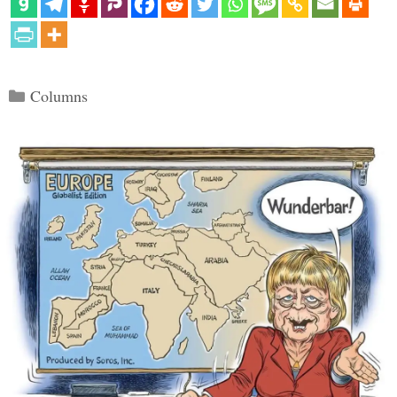
Categories
Columns