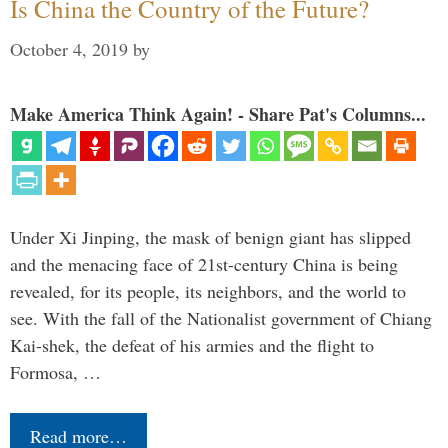
Is China the Country of the Future?
October 4, 2019
by
Make America Think Again! - Share Pat's Columns...
Under Xi Jinping, the mask of benign giant has slipped
and the menacing face of 21st-century China is being
revealed, for its people, its neighbors, and the world to
see. With the fall of the Nationalist government of Chiang
Kai-shek, the defeat of his armies and the flight to
Formosa, …
Read more…