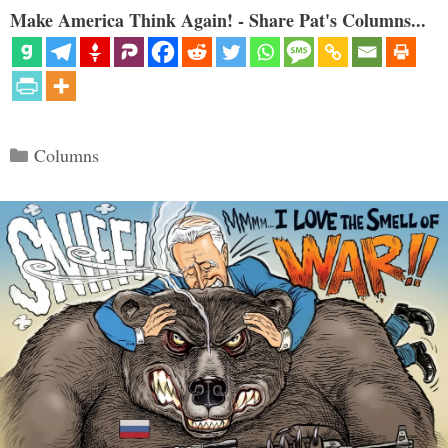
Make America Think Again! - Share Pat's Columns...
Categories
Columns