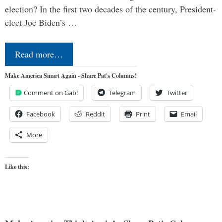
election? In the first two decades of the century, President-
elect Joe Biden’s …
Read more…
Make America Smart Again - Share Pat's Columns!
Comment on Gab!
Telegram
Twitter
Facebook
Reddit
Print
Email
More
Like this: