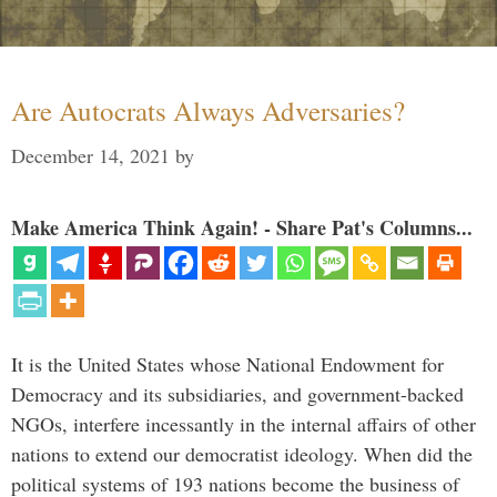
Are Autocrats Always Adversaries?
December 14, 2021
by
Make America Think Again! - Share Pat's Columns...
It is the United States whose National Endowment for
Democracy and its subsidiaries, and government-backed
NGOs, interfere incessantly in the internal affairs of other
nations to extend our democratist ideology. When did the
political systems of 193 nations become the business of