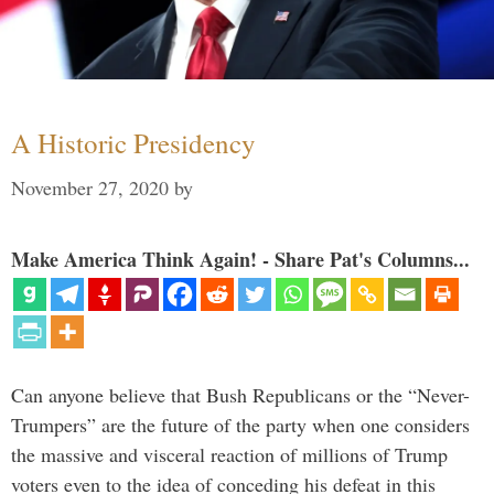
A Historic Presidency
November 27, 2020
by
Make America Think Again! - Share Pat's Columns...
Can anyone believe that Bush Republicans or the “Never-
Trumpers” are the future of the party when one considers
the massive and visceral reaction of millions of Trump
voters even to the idea of conceding his defeat in this