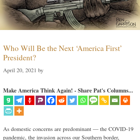
Who Will Be the Next ‘America First’
President?
April 20, 2021
by
Make America Think Again! - Share Pat's Columns...
As domestic concerns are predominant — the COVID-19
pandemic, the invasion across our Southern border,