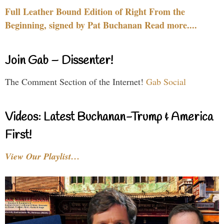
Full Leather Bound Edition of Right From the
Beginning, signed by Pat Buchanan Read more....
Join Gab – Dissenter!
The Comment Section of the Internet!
Gab Social
Videos: Latest Buchanan-Trump & America
First!
View Our Playlist…