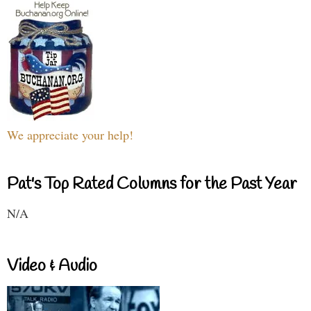
We appreciate your help!
Pat's Top Rated Columns for the Past Year
N/A
Video & Audio