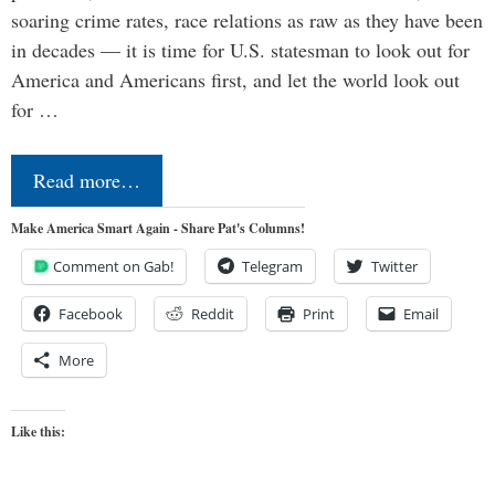
soaring crime rates, race relations as raw as they have been
in decades — it is time for U.S. statesman to look out for
America and Americans first, and let the world look out
for …
Read more…
Make America Smart Again - Share Pat's Columns!
Comment on Gab!
Telegram
Twitter
Facebook
Reddit
Print
Email
More
Like this: