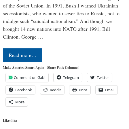
of the Soviet Union. In 1991, Bush I warned Ukrainian
secessionists, who wanted to sever ties to Russia, not to
indulge such “suicidal nationalism.” And though we
brought 14 new nations into NATO after 1991, Bill
Clinton, George …
Read more…
Make America Smart Again - Share Pat's Columns!
Comment on Gab!
Telegram
Twitter
Facebook
Reddit
Print
Email
More
Like this: