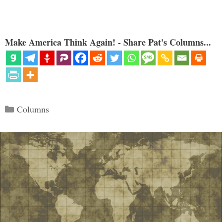
Make America Think Again! - Share Pat's Columns...
Categories
Columns