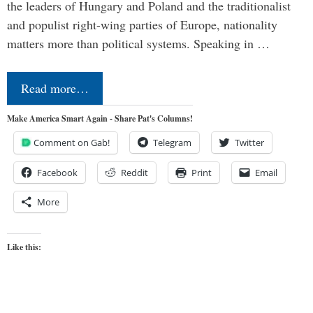
the leaders of Hungary and Poland and the traditionalist
and populist right-wing parties of Europe, nationality
matters more than political systems. Speaking in …
Read more…
Make America Smart Again - Share Pat's Columns!
Comment on Gab!
Telegram
Twitter
Facebook
Reddit
Print
Email
More
Like this: