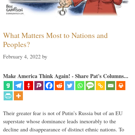
What Matters Most to Nations and
Peoples?
February 4, 2022
by
Make America Think Again! - Share Pat's Columns...
Their greater fear is not of Putin’s Russia but of an EU
superstate whose dominance leads inexorably to the
decline and disappearance of distinct ethnic nations. To