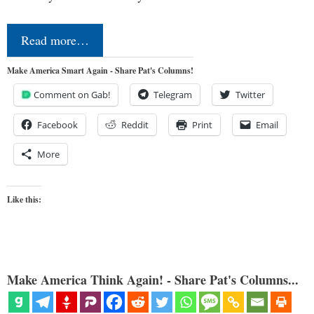
Read more…
Make America Smart Again - Share Pat's Columns!
Comment on Gab!
Telegram
Twitter
Facebook
Reddit
Print
Email
More
Like this:
Make America Think Again! - Share Pat's Columns...