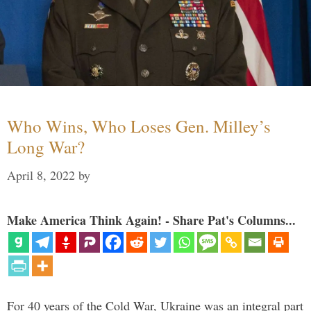
Who Wins, Who Loses Gen. Milley’s
Long War?
April 8, 2022
by
Make America Think Again! - Share Pat's Columns...
For 40 years of the Cold War, Ukraine was an integral part