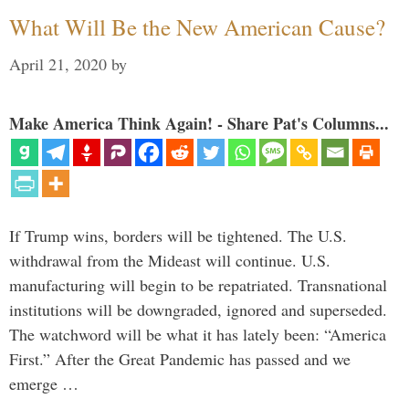
What Will Be the New American Cause?
April 21, 2020
by
Make America Think Again! - Share Pat's Columns...
If Trump wins, borders will be tightened. The U.S.
withdrawal from the Mideast will continue. U.S.
manufacturing will begin to be repatriated. Transnational
institutions will be downgraded, ignored and superseded.
The watchword will be what it has lately been: “America
First.” After the Great Pandemic has passed and we
emerge …