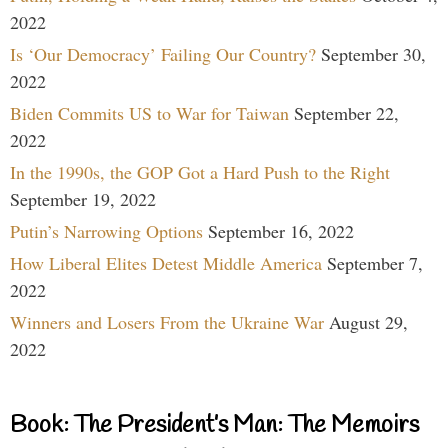
2022
Is ‘Our Democracy’ Failing Our Country?
September 30,
2022
Biden Commits US to War for Taiwan
September 22,
2022
In the 1990s, the GOP Got a Hard Push to the Right
September 19, 2022
Putin’s Narrowing Options
September 16, 2022
How Liberal Elites Detest Middle America
September 7,
2022
Winners and Losers From the Ukraine War
August 29,
2022
Book: The President’s Man: The Memoirs