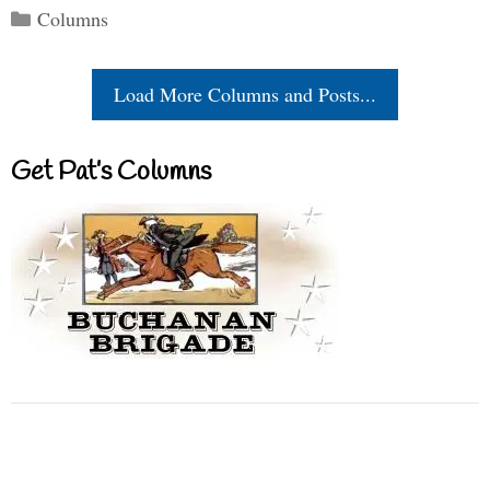
Categories
Columns
Load More Columns and Posts...
Get Pat’s Columns