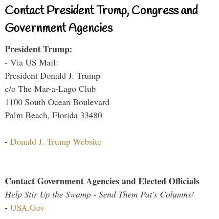
Contact President Trump, Congress and
Government Agencies
President Trump:
- Via US Mail:
President Donald J. Trump
c/o The Mar-a-Lago Club
1100 South Ocean Boulevard
Palm Beach, Florida 33480
-
Donald J. Trump Website
Contact Government Agencies and Elected Officials
Help Stir Up the Swamp - Send Them Pat's Columns!
-
USA.Gov