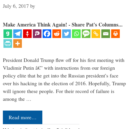
July 6, 2017
by
Make America Think Again! - Share Pat's Columns...
President Donald Trump flew off for his first meeting with
Vladimir Putin â€” with instructions from our foreign
policy elite that he get into the Russian president’s face
over his hacking in the election of 2016. Hopefully, Trump
will ignore these people. For their record of failure is
among the …
Read more…