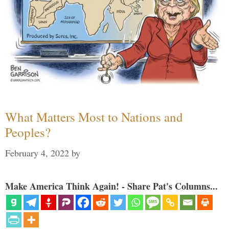
What Matters Most to Nations and
Peoples?
February 4, 2022
by
Make America Think Again! - Share Pat's Columns...