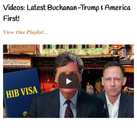
Videos: Latest Buchanan-Trump & America
First!
View Our Playlist…