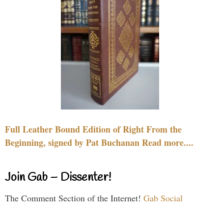
Full Leather Bound Edition of Right From the
Beginning, signed by Pat Buchanan Read more....
Join Gab – Dissenter!
The Comment Section of the Internet!
Gab Social