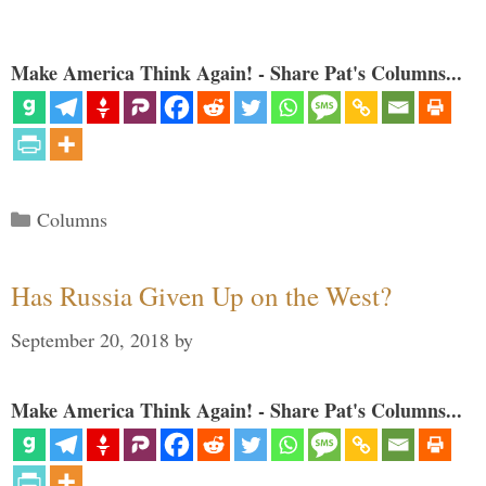
Make America Think Again! - Share Pat's Columns...
Categories
Columns
Has Russia Given Up on the West?
September 20, 2018
by
Make America Think Again! - Share Pat's Columns...