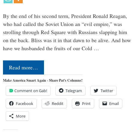
By the end of his second term, President Ronald Reagan,
who had called the Soviet Union an “evil empire,” was
strolling through Red Square with Russians slapping him
on the back. Bliss was it in that dawn to be alive. And how
have we husbanded the fruits of our Cold …
Read more…
Make America Smart Again - Share Pat's Columns!
Comment on Gab!
Telegram
Twitter
Facebook
Reddit
Print
Email
More