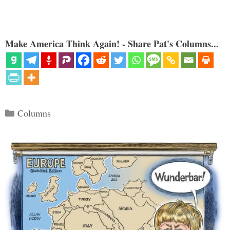
Make America Think Again! - Share Pat's Columns...
Categories
Columns