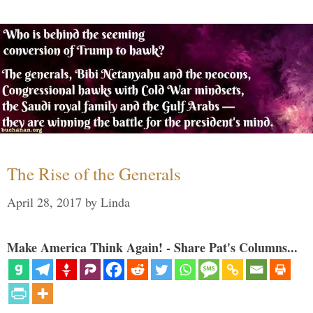
The Rise of the Generals
April 28, 2017
by
Linda
Make America Think Again! - Share Pat's Columns...