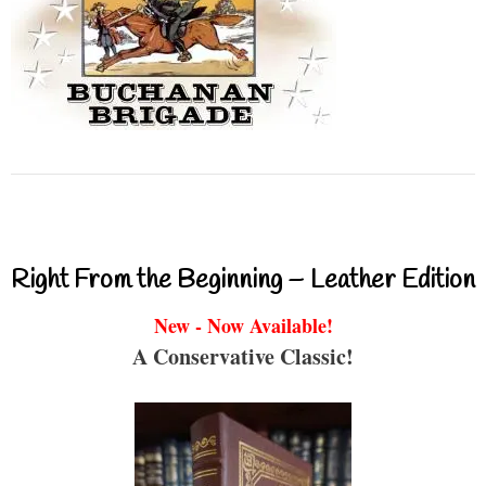
Right From the Beginning – Leather Edition
New - Now Available!
A Conservative Classic!