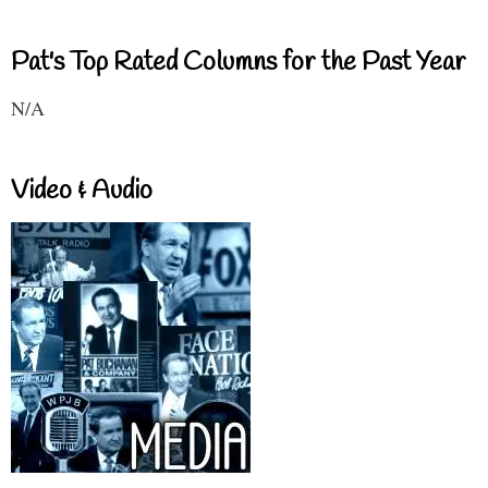
Pat's Top Rated Columns for the Past Year
N/A
Video & Audio