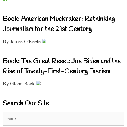
Book: American Muckraker: Rethinking
Journalism for the 21st Century
By James O'Keefe
Book: The Great Reset: Joe Biden and the
Rise of Twenty-First-Century Fascism
By Glenn Beck
Search Our Site
Search
for: