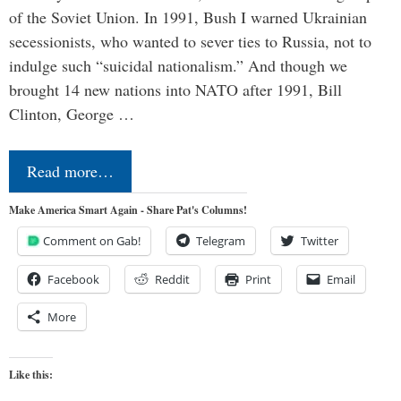
of the Soviet Union. In 1991, Bush I warned Ukrainian
secessionists, who wanted to sever ties to Russia, not to
indulge such “suicidal nationalism.” And though we
brought 14 new nations into NATO after 1991, Bill
Clinton, George …
Read more…
Make America Smart Again - Share Pat's Columns!
Comment on Gab!
Telegram
Twitter
Facebook
Reddit
Print
Email
More
Like this: