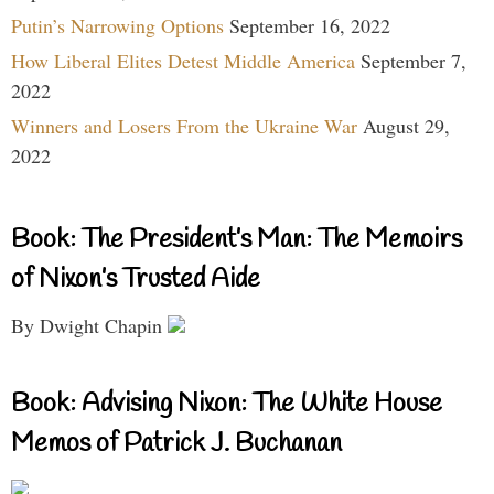
Putin’s Narrowing Options
September 16, 2022
How Liberal Elites Detest Middle America
September 7,
2022
Winners and Losers From the Ukraine War
August 29,
2022
Book: The President’s Man: The Memoirs
of Nixon’s Trusted Aide
By Dwight Chapin
Book: Advising Nixon: The White House
Memos of Patrick J. Buchanan