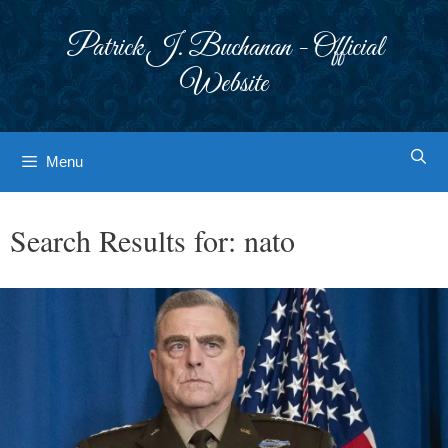
Skip
to
Patrick J. Buchanan - Official
content
Website
Menu
Search Results for:
nato