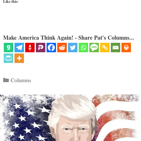
Like this:
Make America Think Again! - Share Pat's Columns...
Categories
Columns