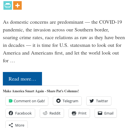
As domestic concerns are predominant — the COVID-19
pandemic, the invasion across our Southern border,
soaring crime rates, race relations as raw as they have been
in decades — it is time for U.S. statesman to look out for
America and Americans first, and let the world look out
for …
Read more…
Make America Smart Again - Share Pat's Columns!
Comment on Gab!
Telegram
Twitter
Facebook
Reddit
Print
Email
More