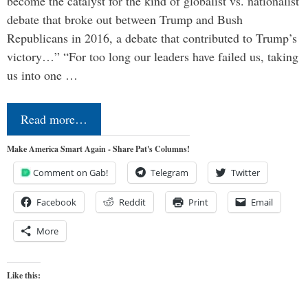
become the catalyst for the kind of globalist vs. nationalist
debate that broke out between Trump and Bush
Republicans in 2016, a debate that contributed to Trump’s
victory…” “For too long our leaders have failed us, taking
us into one …
Read more…
Make America Smart Again - Share Pat's Columns!
Comment on Gab!
Telegram
Twitter
Facebook
Reddit
Print
Email
More
Like this: