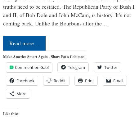
truths need to be restated. The Republican Party of Bush I
and II, of Bob Dole and John McCain, is history. It’s not
coming back. Unlike the Bourbons after the …
Read more…
Make America Smart Again - Share Pat's Columns!
Comment on Gab!
Telegram
Twitter
Facebook
Reddit
Print
Email
More
Like this: