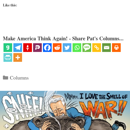
Like this:
Make America Think Again! - Share Pat's Columns...
Categories
Columns