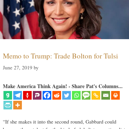
Memo to Trump: Trade Bolton for Tulsi
June 27, 2019
by
Make America Think Again! - Share Pat's Columns...
“If she makes it into the second round, Gabbard could