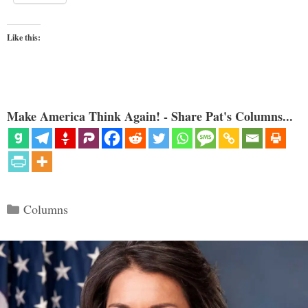
Like this:
Make America Think Again! - Share Pat's Columns...
Categories
Columns