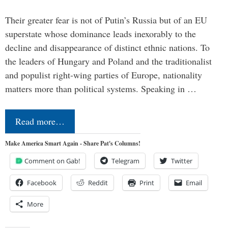
Their greater fear is not of Putin’s Russia but of an EU
superstate whose dominance leads inexorably to the
decline and disappearance of distinct ethnic nations. To
the leaders of Hungary and Poland and the traditionalist
and populist right-wing parties of Europe, nationality
matters more than political systems. Speaking in …
Read more…
Make America Smart Again - Share Pat's Columns!
Comment on Gab!
Telegram
Twitter
Facebook
Reddit
Print
Email
More