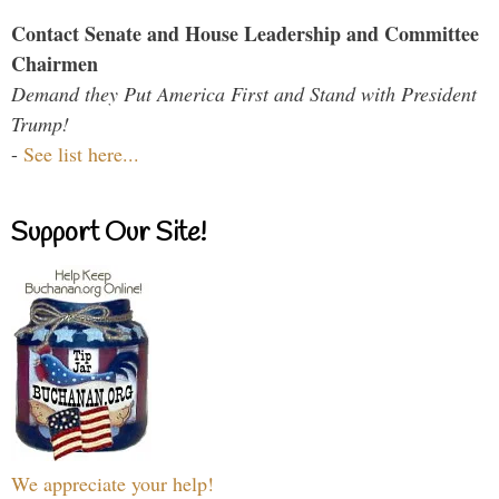
Contact Senate and House Leadership and Committee
Chairmen
Demand they Put America First and Stand with President
Trump!
-
See list here...
Support Our Site!
We appreciate your help!