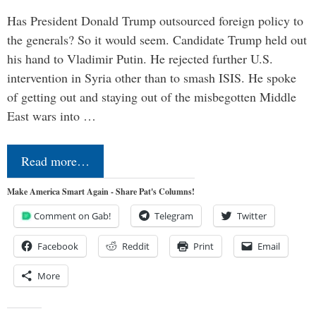
Has President Donald Trump outsourced foreign policy to
the generals? So it would seem. Candidate Trump held out
his hand to Vladimir Putin. He rejected further U.S.
intervention in Syria other than to smash ISIS. He spoke
of getting out and staying out of the misbegotten Middle
East wars into …
Read more…
Make America Smart Again - Share Pat's Columns!
Comment on Gab!
Telegram
Twitter
Facebook
Reddit
Print
Email
More