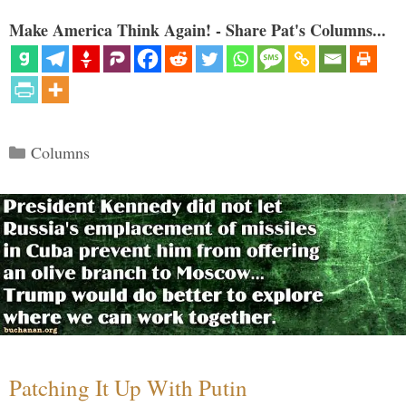
Make America Think Again! - Share Pat's Columns...
Categories
Columns
Patching It Up With Putin