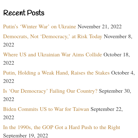
Recent Posts
Putin’s ‘Winter War’ on Ukraine
November 21, 2022
Democrats, Not ‘Democracy,’ at Risk Today
November 8,
2022
Where US and Ukrainian War Aims Collide
October 18,
2022
Putin, Holding a Weak Hand, Raises the Stakes
October 4,
2022
Is ‘Our Democracy’ Failing Our Country?
September 30,
2022
Biden Commits US to War for Taiwan
September 22,
2022
In the 1990s, the GOP Got a Hard Push to the Right
September 19, 2022