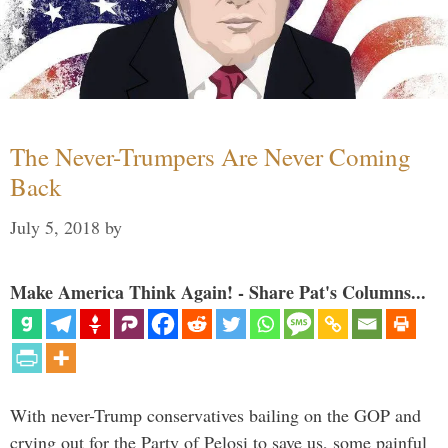
The Never-Trumpers Are Never Coming
Back
July 5, 2018
by
Make America Think Again! - Share Pat's Columns...
With never-Trump conservatives bailing on the GOP and
crying out for the Party of Pelosi to save us, some painful