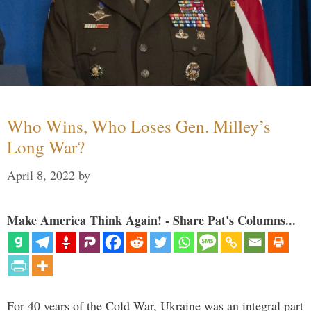
Who Wins, Who Loses Gen. Milley’s
Long War?
April 8, 2022
by
Make America Think Again! - Share Pat's Columns...
For 40 years of the Cold War, Ukraine was an integral part