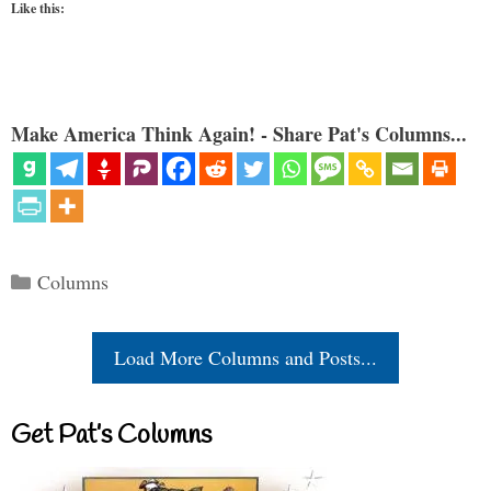
Like this:
Make America Think Again! - Share Pat's Columns...
Categories
Columns
Load More Columns and Posts...
Get Pat’s Columns