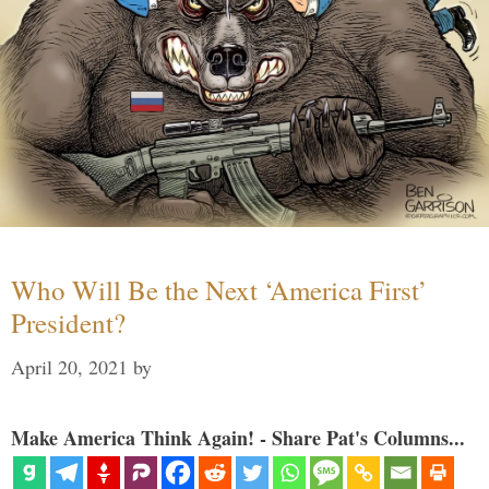
Who Will Be the Next ‘America First’
President?
April 20, 2021
by
Make America Think Again! - Share Pat's Columns...