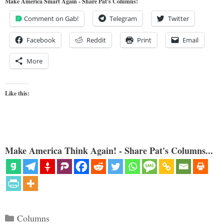
Make America Smart Again - Share Pat's Columns!
Comment on Gab!
Telegram
Twitter
Facebook
Reddit
Print
Email
More
Like this:
Make America Think Again! - Share Pat's Columns...
Categories
Columns