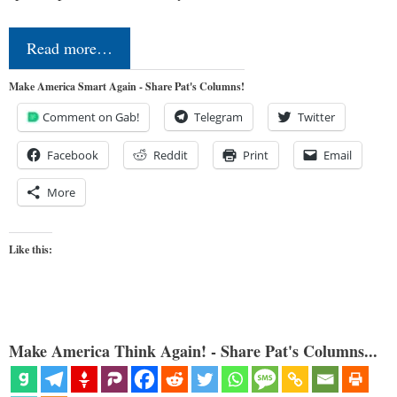
Read more…
Make America Smart Again - Share Pat's Columns!
Comment on Gab!
Telegram
Twitter
Facebook
Reddit
Print
Email
More
Like this:
Make America Think Again! - Share Pat's Columns...