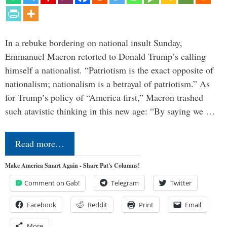
In a rebuke bordering on national insult Sunday,
Emmanuel Macron retorted to Donald Trump’s calling
himself a nationalist. “Patriotism is the exact opposite of
nationalism; nationalism is a betrayal of patriotism.” As
for Trump’s policy of “America first,” Macron trashed
such atavistic thinking in this new age: “By saying we …
Read more…
Make America Smart Again - Share Pat's Columns!
Comment on Gab!
Telegram
Twitter
Facebook
Reddit
Print
Email
More