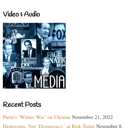
Video & Audio
Recent Posts
Putin’s ‘Winter War’ on Ukraine
November 21, 2022
Democrats, Not ‘Democracy,’ at Risk Today
November 8,