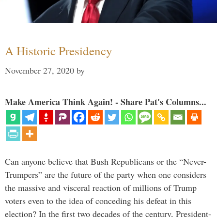
A Historic Presidency
November 27, 2020
by
Make America Think Again! - Share Pat's Columns...
Can anyone believe that Bush Republicans or the “Never-
Trumpers” are the future of the party when one considers
the massive and visceral reaction of millions of Trump
voters even to the idea of conceding his defeat in this
election? In the first two decades of the century, President-