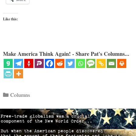
Like this:
Make America Think Again! - Share Pat's Columns...
Categories
Columns