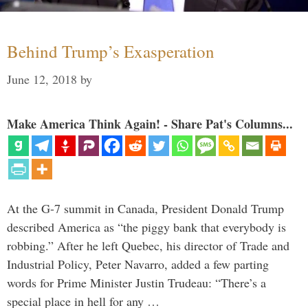
Behind Trump’s Exasperation
June 12, 2018
by
Make America Think Again! - Share Pat's Columns...
At the G-7 summit in Canada, President Donald Trump
described America as “the piggy bank that everybody is
robbing.” After he left Quebec, his director of Trade and
Industrial Policy, Peter Navarro, added a few parting
words for Prime Minister Justin Trudeau: “There’s a
special place in hell for any …