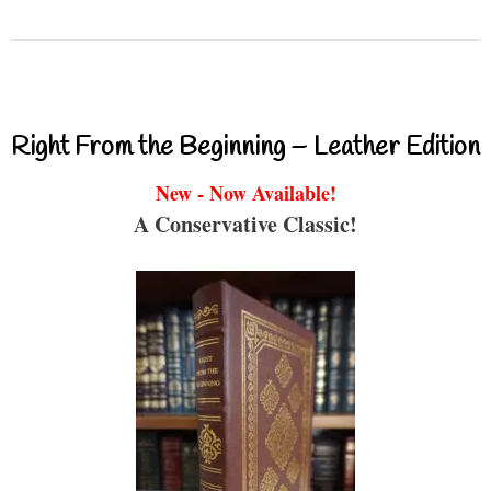
Right From the Beginning – Leather Edition
New - Now Available!
A Conservative Classic!