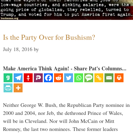
Is the Party Over for Bushism?
July 18, 2016
by
Make America Think Again! - Share Pat's Columns...
Neither George W. Bush, the Republican Party nominee in
2000 and 2004, nor Jeb, the dethroned Prince of Wales,
will be in Cleveland. Nor will John McCain or Mitt
Romney, the last two nominees. These former leaders