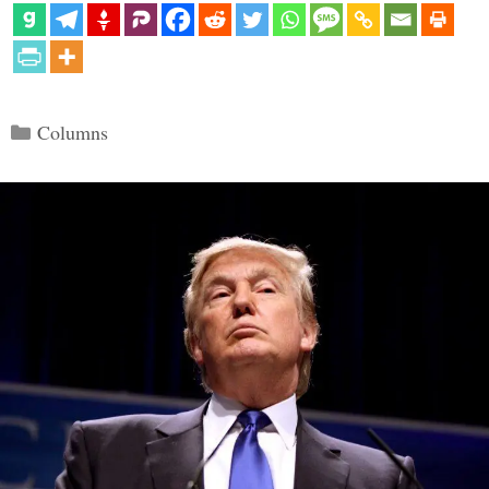
Categories
Columns