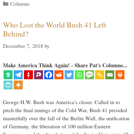
Categories
Columns
Who Lost the World Bush 41 Left
Behind?
December 7, 2018
by
Make America Think Again! - Share Pat's Columns...
George H.W. Bush was America’s closer. Called in to
pitch the final innings of the Cold War, Bush 41 presided
masterfully over the fall of the Berlin Wall, the unification
of Germany, the liberation of 100 million Eastern