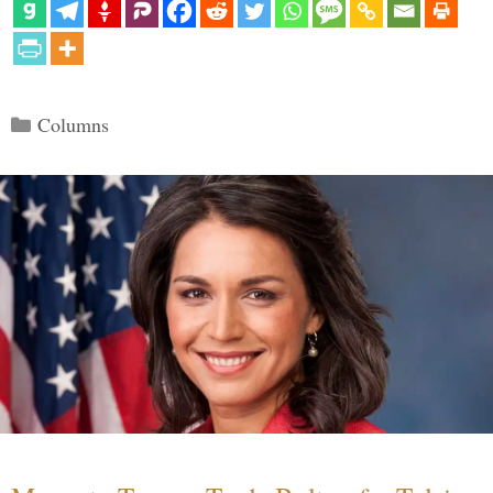
Categories
Columns