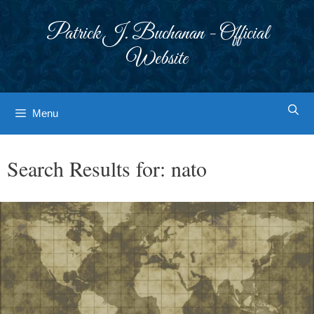
Skip
to
Patrick J. Buchanan - Official
content
Website
Menu
Search Results for:
nato