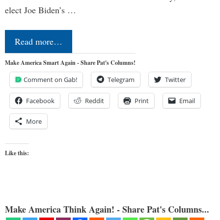
elect Joe Biden’s …
Read more…
Make America Smart Again - Share Pat's Columns!
Comment on Gab!
Telegram
Twitter
Facebook
Reddit
Print
Email
More
Like this:
Make America Think Again! - Share Pat's Columns...