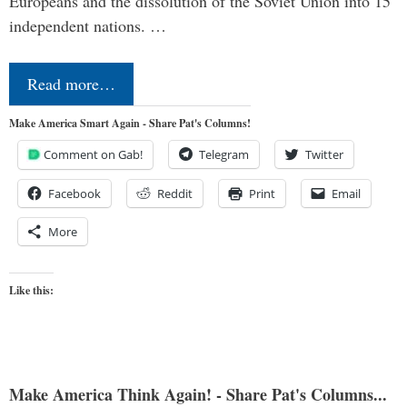
Europeans and the dissolution of the Soviet Union into 15
independent nations. …
Read more…
Make America Smart Again - Share Pat's Columns!
Comment on Gab!
Telegram
Twitter
Facebook
Reddit
Print
Email
More
Like this:
Make America Think Again! - Share Pat's Columns...