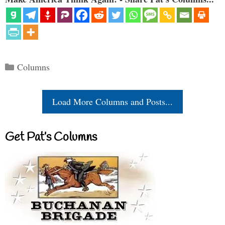
Categories
Columns
Load More Columns and Posts...
Get Pat’s Columns