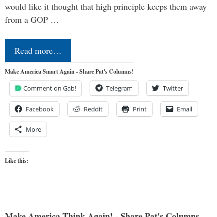
would like it thought that high principle keeps them away
from a GOP …
Read more…
Make America Smart Again - Share Pat's Columns!
Comment on Gab!
Telegram
Twitter
Facebook
Reddit
Print
Email
More
Like this:
Make America Think Again! - Share Pat's Columns...