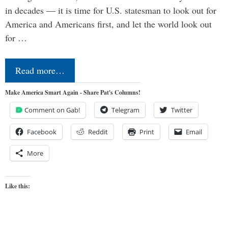
in decades — it is time for U.S. statesman to look out for
America and Americans first, and let the world look out
for …
Read more…
Make America Smart Again - Share Pat's Columns!
Comment on Gab!
Telegram
Twitter
Facebook
Reddit
Print
Email
More
Like this: