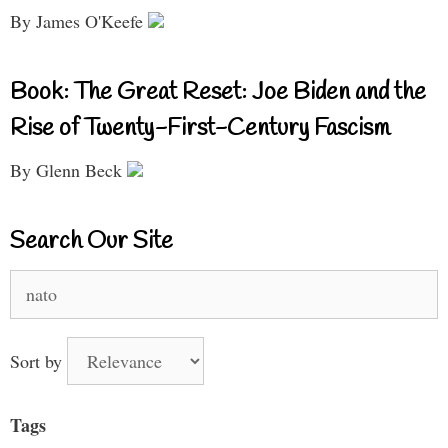
By James O'Keefe
Book: The Great Reset: Joe Biden and the
Rise of Twenty-First-Century Fascism
By Glenn Beck
Search Our Site
Search
for:
Sort by
Tags