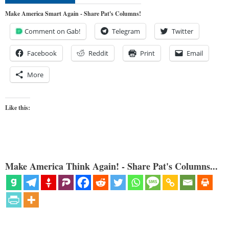
Make America Smart Again - Share Pat's Columns!
Comment on Gab!
Telegram
Twitter
Facebook
Reddit
Print
Email
More
Like this:
Make America Think Again! - Share Pat's Columns...