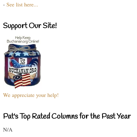
-
See list here...
Support Our Site!
We appreciate your help!
Pat's Top Rated Columns for the Past Year
N/A