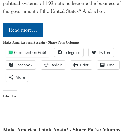
political systems of 193 nations become the business of
the government of the United States? And who …
Read more…
Make America Smart Again - Share Pat's Columns!
Comment on Gab!
Telegram
Twitter
Facebook
Reddit
Print
Email
More
Like this:
Make America Think Again! - Share Pat's Columns...