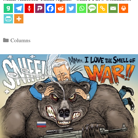
Categories
Columns