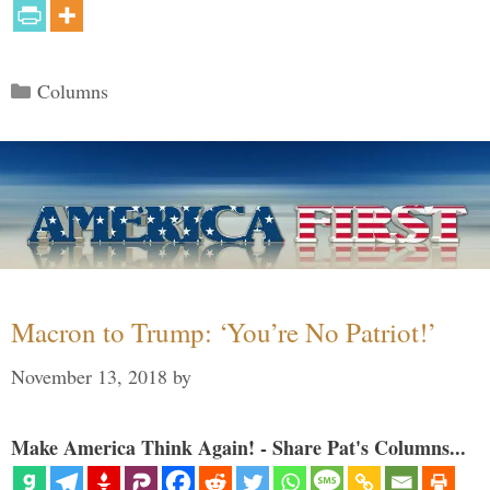
Categories
Columns
Macron to Trump: ‘You’re No Patriot!’
November 13, 2018
by
Make America Think Again! - Share Pat's Columns...