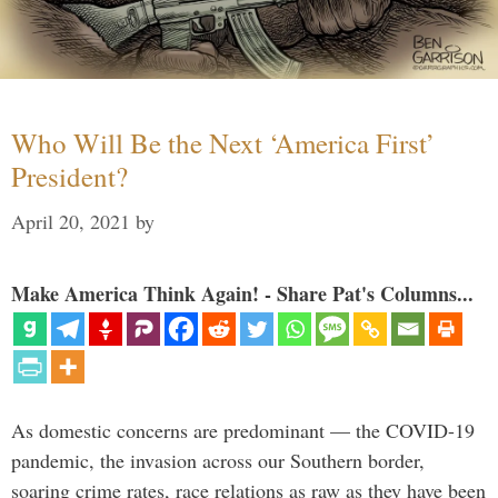
Who Will Be the Next ‘America First’
President?
April 20, 2021
by
Make America Think Again! - Share Pat's Columns...
As domestic concerns are predominant — the COVID-19
pandemic, the invasion across our Southern border,
soaring crime rates, race relations as raw as they have been