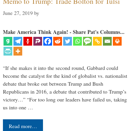
Memo to Trump: Trade Bolton for Tulsi
June 27, 2019
by
Make America Think Again! - Share Pat's Columns...
“If she makes it into the second round, Gabbard could
become the catalyst for the kind of globalist vs. nationalist
debate that broke out between Trump and Bush
Republicans in 2016, a debate that contributed to Trump’s
victory…” “For too long our leaders have failed us, taking
us into one …
Read more…