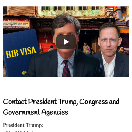
Contact President Trump, Congress and
Government Agencies
President Trump: