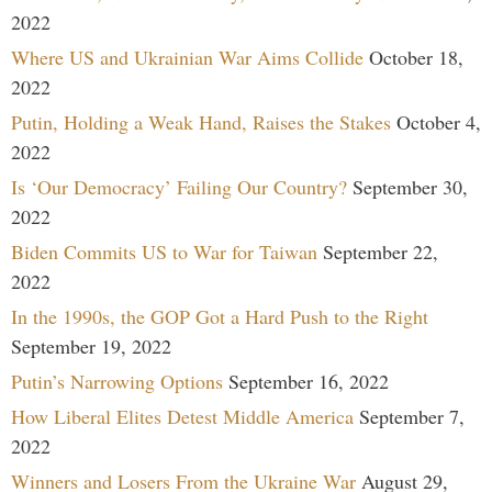
2022
Where US and Ukrainian War Aims Collide
October 18,
2022
Putin, Holding a Weak Hand, Raises the Stakes
October 4,
2022
Is ‘Our Democracy’ Failing Our Country?
September 30,
2022
Biden Commits US to War for Taiwan
September 22,
2022
In the 1990s, the GOP Got a Hard Push to the Right
September 19, 2022
Putin’s Narrowing Options
September 16, 2022
How Liberal Elites Detest Middle America
September 7,
2022
Winners and Losers From the Ukraine War
August 29,