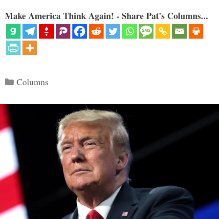
Make America Think Again! - Share Pat's Columns...
Categories
Columns