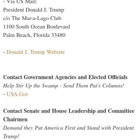
- Via US Mail:
President Donald J. Trump
c/o The Mar-a-Lago Club
1100 South Ocean Boulevard
Palm Beach, Florida 33480
-
Donald J. Trump Website
Contact Government Agencies and Elected Officials
Help Stir Up the Swamp - Send Them Pat's Columns!
-
USA.Gov
Contact Senate and House Leadership and Committee
Chairmen
Demand they Put America First and Stand with President
Trump!