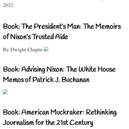
2022
Book: The President’s Man: The Memoirs
of Nixon’s Trusted Aide
By Dwight Chapin
Book: Advising Nixon: The White House
Memos of Patrick J. Buchanan
Book: American Muckraker: Rethinking
Journalism for the 21st Century