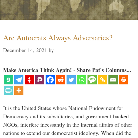
Are Autocrats Always Adversaries?
December 14, 2021
by
Make America Think Again! - Share Pat's Columns...
It is the United States whose National Endowment for
Democracy and its subsidiaries, and government-backed
NGOs, interfere incessantly in the internal affairs of other
nations to extend our democratist ideology. When did the