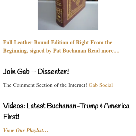
Full Leather Bound Edition of Right From the
Beginning, signed by Pat Buchanan Read more....
Join Gab – Dissenter!
The Comment Section of the Internet!
Gab Social
Videos: Latest Buchanan-Trump & America
First!
View Our Playlist…