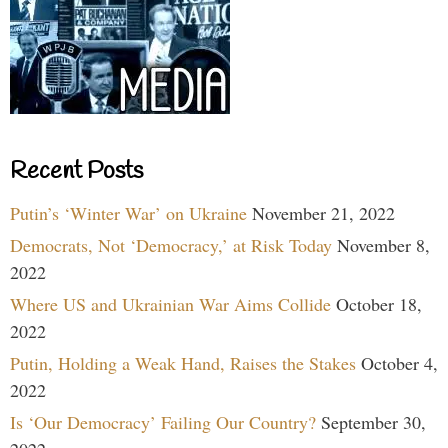
Recent Posts
Putin’s ‘Winter War’ on Ukraine
November 21, 2022
Democrats, Not ‘Democracy,’ at Risk Today
November 8,
2022
Where US and Ukrainian War Aims Collide
October 18,
2022
Putin, Holding a Weak Hand, Raises the Stakes
October 4,
2022
Is ‘Our Democracy’ Failing Our Country?
September 30,