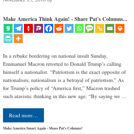
Make America Think Again! - Share Pat's Columns...
In a rebuke bordering on national insult Sunday,
Emmanuel Macron retorted to Donald Trump’s calling
himself a nationalist. “Patriotism is the exact opposite of
nationalism; nationalism is a betrayal of patriotism.” As
for Trump’s policy of “America first,” Macron trashed
such atavistic thinking in this new age: “By saying we …
Read more…
Make America Smart Again - Share Pat's Columns!