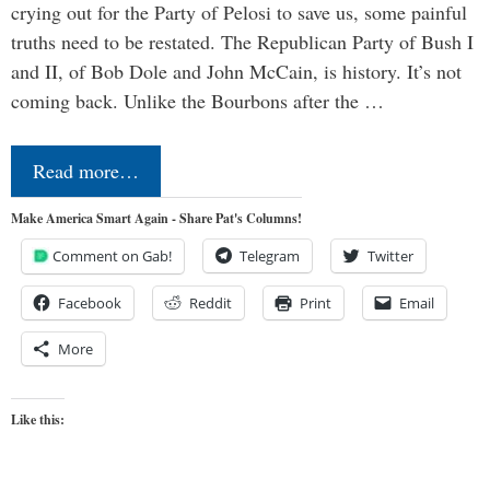
crying out for the Party of Pelosi to save us, some painful
truths need to be restated. The Republican Party of Bush I
and II, of Bob Dole and John McCain, is history. It’s not
coming back. Unlike the Bourbons after the …
Read more…
Make America Smart Again - Share Pat's Columns!
Comment on Gab!
Telegram
Twitter
Facebook
Reddit
Print
Email
More
Like this: