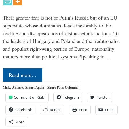
Their greater fear is not of Putin’s Russia but of an EU
superstate whose dominance leads inexorably to the
decline and disappearance of distinct ethnic nations. To
the leaders of Hungary and Poland and the traditionalist
and populist right-wing parties of Europe, nationality
matters more than political systems. Speaking in …
Read more…
Make America Smart Again - Share Pat's Columns!
Comment on Gab!
Telegram
Twitter
Facebook
Reddit
Print
Email
More