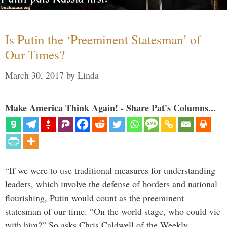
Is Putin the ‘Preeminent Statesman’ of
Our Times?
March 30, 2017
by
Linda
Make America Think Again! - Share Pat's Columns...
“If we were to use traditional measures for understanding
leaders, which involve the defense of borders and national
flourishing, Putin would count as the preeminent
statesman of our time. “On the world stage, who could vie
with him?” So asks Chris Caldwell of the Weekly