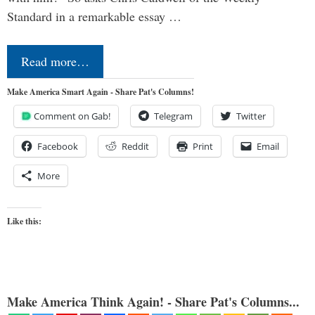
Standard in a remarkable essay …
Read more…
Make America Smart Again - Share Pat's Columns!
Comment on Gab!
Telegram
Twitter
Facebook
Reddit
Print
Email
More
Like this:
Make America Think Again! - Share Pat's Columns...