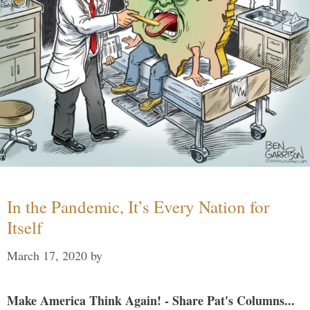
In the Pandemic, It’s Every Nation for
Itself
March 17, 2020
by
Make America Think Again! - Share Pat's Columns...