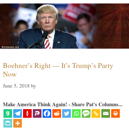
Boehner’s Right — It’s Trump’s Party
Now
June 5, 2018
by
Make America Think Again! - Share Pat's Columns...