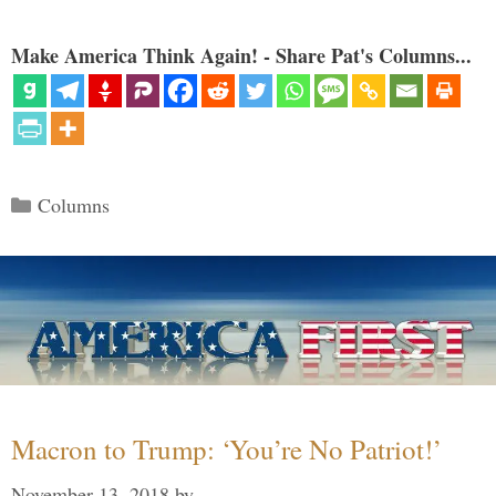
Make America Think Again! - Share Pat's Columns...
Categories
Columns
Macron to Trump: ‘You’re No Patriot!’
November 13, 2018
by