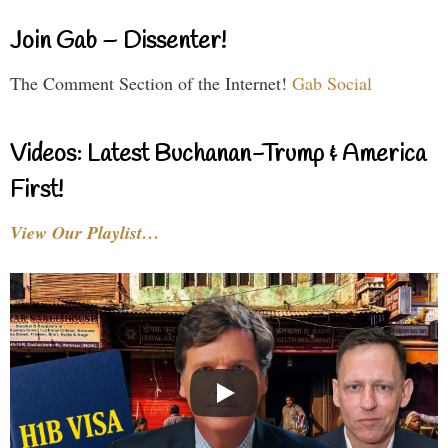
Join Gab – Dissenter!
The Comment Section of the Internet!
Gab Social
Videos: Latest Buchanan-Trump & America
First!
View Our Playlist…