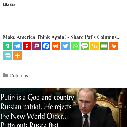
Like this:
Make America Think Again! - Share Pat's Columns...
Categories
Columns