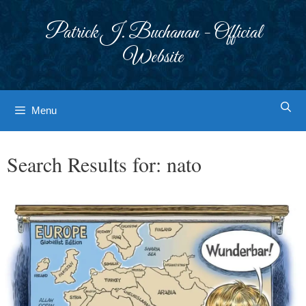
Skip
to
Patrick J. Buchanan - Official
content
Website
Menu
Search Results for:
nato