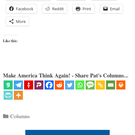
Facebook
Reddit
Print
Email
More
Like this:
Make America Think Again! - Share Pat's Columns...
Categories
Columns