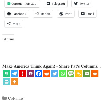
Comment on Gab!
Telegram
Twitter
Facebook
Reddit
Print
Email
More
Like this:
Make America Think Again! - Share Pat's Columns...
Categories
Columns