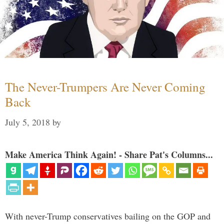
The Never-Trumpers Are Never Coming
Back
July 5, 2018
by
Make America Think Again! - Share Pat's Columns...
With never-Trump conservatives bailing on the GOP and