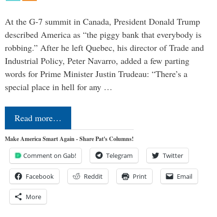
At the G-7 summit in Canada, President Donald Trump
described America as “the piggy bank that everybody is
robbing.” After he left Quebec, his director of Trade and
Industrial Policy, Peter Navarro, added a few parting
words for Prime Minister Justin Trudeau: “There’s a
special place in hell for any …
Read more…
Make America Smart Again - Share Pat's Columns!
Comment on Gab!
Telegram
Twitter
Facebook
Reddit
Print
Email
More