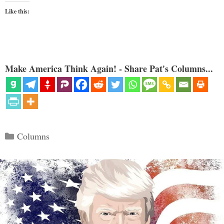
Like this:
Make America Think Again! - Share Pat's Columns...
Categories
Columns