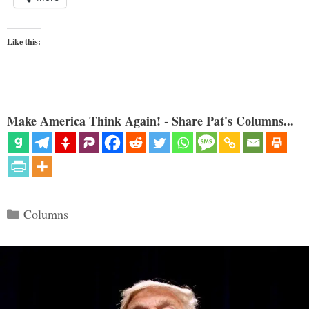
Like this:
Make America Think Again! - Share Pat's Columns...
Categories
Columns