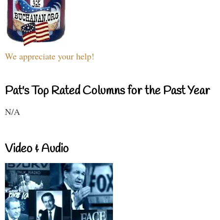
We appreciate your help!
Pat's Top Rated Columns for the Past Year
N/A
Video & Audio