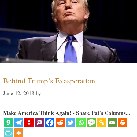
Behind Trump’s Exasperation
June 12, 2018
by
Make America Think Again! - Share Pat's Columns...