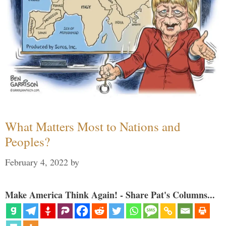
What Matters Most to Nations and
Peoples?
February 4, 2022
by
Make America Think Again! - Share Pat's Columns...