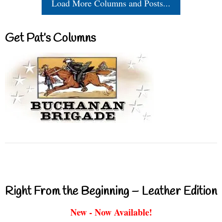
Load More Columns and Posts...
Get Pat’s Columns
Right From the Beginning – Leather Edition
New - Now Available!