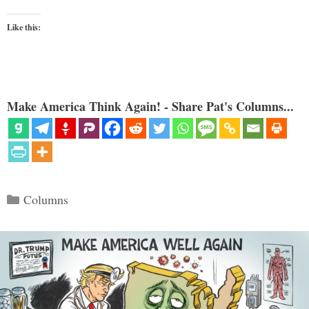
Like this:
Make America Think Again! - Share Pat's Columns...
Categories
Columns