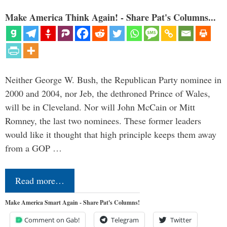
Make America Think Again! - Share Pat's Columns...
Neither George W. Bush, the Republican Party nominee in
2000 and 2004, nor Jeb, the dethroned Prince of Wales,
will be in Cleveland. Nor will John McCain or Mitt
Romney, the last two nominees. These former leaders
would like it thought that high principle keeps them away
from a GOP …
Read more…
Make America Smart Again - Share Pat's Columns!
Comment on Gab!
Telegram
Twitter