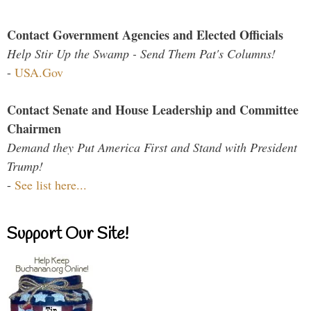
Contact Government Agencies and Elected Officials
Help Stir Up the Swamp - Send Them Pat's Columns!
-
USA.Gov
Contact Senate and House Leadership and Committee
Chairmen
Demand they Put America First and Stand with President
Trump!
-
See list here...
Support Our Site!