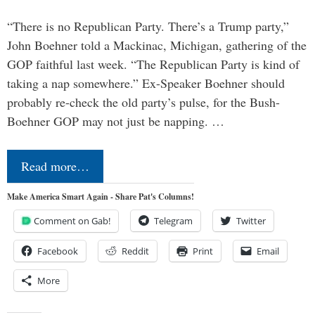
“There is no Republican Party. There’s a Trump party,”
John Boehner told a Mackinac, Michigan, gathering of the
GOP faithful last week. “The Republican Party is kind of
taking a nap somewhere.” Ex-Speaker Boehner should
probably re-check the old party’s pulse, for the Bush-
Boehner GOP may not just be napping. …
Read more…
Make America Smart Again - Share Pat's Columns!
Comment on Gab!
Telegram
Twitter
Facebook
Reddit
Print
Email
More