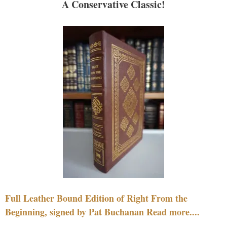
A Conservative Classic!
Full Leather Bound Edition of Right From the
Beginning, signed by Pat Buchanan Read more....