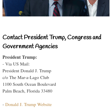
Contact President Trump, Congress and
Government Agencies
President Trump:
- Via US Mail:
President Donald J. Trump
c/o The Mar-a-Lago Club
1100 South Ocean Boulevard
Palm Beach, Florida 33480
-
Donald J. Trump Website