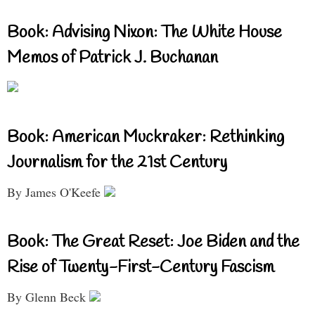
Book: Advising Nixon: The White House
Memos of Patrick J. Buchanan
Book: American Muckraker: Rethinking
Journalism for the 21st Century
By James O'Keefe
Book: The Great Reset: Joe Biden and the
Rise of Twenty-First-Century Fascism
By Glenn Beck