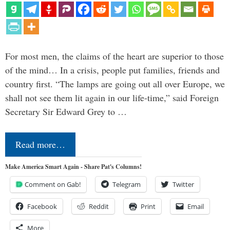
For most men, the claims of the heart are superior to those
of the mind… In a crisis, people put families, friends and
country first. “The lamps are going out all over Europe, we
shall not see them lit again in our life-time,” said Foreign
Secretary Sir Edward Grey to …
Read more…
Make America Smart Again - Share Pat's Columns!
Comment on Gab!
Telegram
Twitter
Facebook
Reddit
Print
Email
More