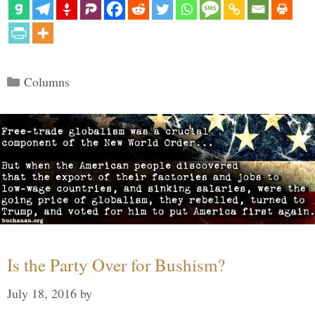
Categories
Columns
Is the Party Over for Bushism?
July 18, 2016
by