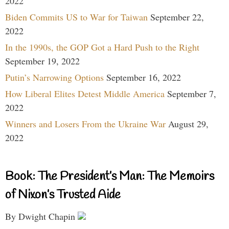
2022
Biden Commits US to War for Taiwan
September 22,
2022
In the 1990s, the GOP Got a Hard Push to the Right
September 19, 2022
Putin’s Narrowing Options
September 16, 2022
How Liberal Elites Detest Middle America
September 7,
2022
Winners and Losers From the Ukraine War
August 29,
2022
Book: The President’s Man: The Memoirs
of Nixon’s Trusted Aide
By Dwight Chapin