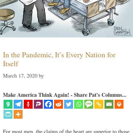
In the Pandemic, It’s Every Nation for
Itself
March 17, 2020
by
Make America Think Again! - Share Pat's Columns...
For most men, the claims of the heart are superior to those