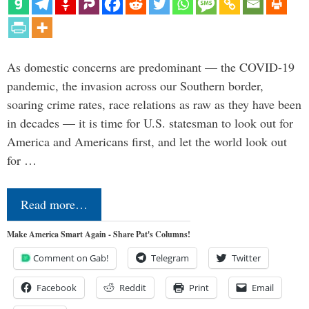
As domestic concerns are predominant — the COVID-19
pandemic, the invasion across our Southern border,
soaring crime rates, race relations as raw as they have been
in decades — it is time for U.S. statesman to look out for
America and Americans first, and let the world look out
for …
Read more…
Make America Smart Again - Share Pat's Columns!
Comment on Gab!
Telegram
Twitter
Facebook
Reddit
Print
Email