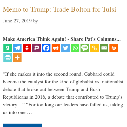
Memo to Trump: Trade Bolton for Tulsi
June 27, 2019
by
Make America Think Again! - Share Pat's Columns...
“If she makes it into the second round, Gabbard could
become the catalyst for the kind of globalist vs. nationalist
debate that broke out between Trump and Bush
Republicans in 2016, a debate that contributed to Trump’s
victory…” “For too long our leaders have failed us, taking
us into one …