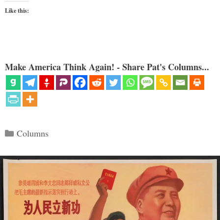
Like this:
Make America Think Again! - Share Pat's Columns...
Categories
Columns