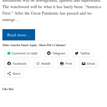
institutions will be downgraded, ignored and superseded.
The watchword will be what it has lately been: “America
First.” After the Great Pandemic has passed and we
emerge …
Read more…
Make America Smart Again - Share Pat's Columns!
Comment on Gab!
Telegram
Twitter
Facebook
Reddit
Print
Email
More
Like this: