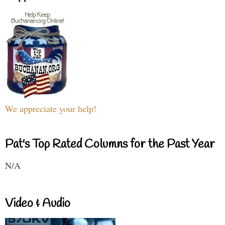
We appreciate your help!
Pat's Top Rated Columns for the Past Year
N/A
Video & Audio