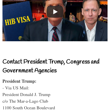
Contact President Trump, Congress and
Government Agencies
President Trump:
- Via US Mail:
President Donald J. Trump
c/o The Mar-a-Lago Club
1100 South Ocean Boulevard