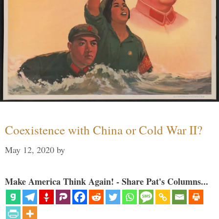
Coexistence with China or Cold War II?
May 12, 2020
by
Make America Think Again! - Share Pat's Columns...