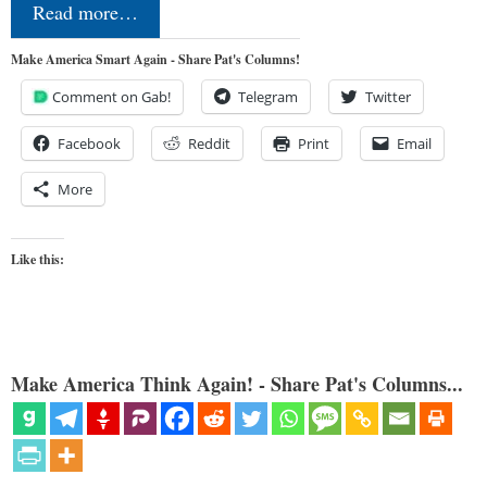
Read more…
Make America Smart Again - Share Pat's Columns!
Comment on Gab!
Telegram
Twitter
Facebook
Reddit
Print
Email
More
Like this:
Make America Think Again! - Share Pat's Columns...