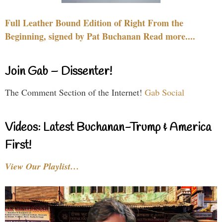
Full Leather Bound Edition of Right From the
Beginning, signed by Pat Buchanan Read more....
Join Gab – Dissenter!
The Comment Section of the Internet!
Gab Social
Videos: Latest Buchanan-Trump & America
First!
View Our Playlist…