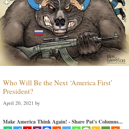
Who Will Be the Next ‘America First’
President?
April 20, 2021
by
Make America Think Again! - Share Pat's Columns...