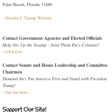
Palm Beach, Florida 33480
-
Donald J. Trump Website
Contact Government Agencies and Elected Officials
Help Stir Up the Swamp - Send Them Pat's Columns!
-
USA.Gov
Contact Senate and House Leadership and Committee
Chairmen
Demand they Put America First and Stand with President
Trump!
-
See list here...
Support Our Site!