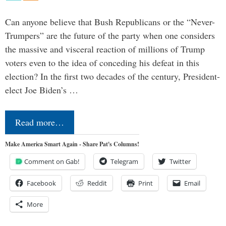
Can anyone believe that Bush Republicans or the “Never-
Trumpers” are the future of the party when one considers
the massive and visceral reaction of millions of Trump
voters even to the idea of conceding his defeat in this
election? In the first two decades of the century, President-
elect Joe Biden’s …
Read more…
Make America Smart Again - Share Pat's Columns!
Comment on Gab!
Telegram
Twitter
Facebook
Reddit
Print
Email
More