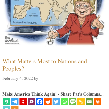
What Matters Most to Nations and
Peoples?
February 4, 2022
by
Make America Think Again! - Share Pat's Columns...