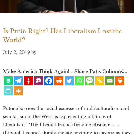
Is Putin Right? Has Liberalism Lost the
World?
July 2, 2019
by
Make America Think Again! - Share Pat's Columns...
Putin also sees the social excesses of multiculturalism and
secularism in the West as representing a failure of
liberalism. “The liberal idea has become obsolete. …
(Liberals) cannot simply dictate anything to anyone as they