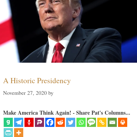
A Historic Presidency
November 27, 2020
by
Make America Think Again! - Share Pat's Columns...