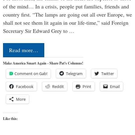
of the mind… In a crisis, people put families, friends and
country first. “The lamps are going out all over Europe, we
shall not see them lit again in our life-time,” said Foreign
Secretary Sir Edward Grey to …
Read more…
Make America Smart Again - Share Pat's Columns!
Comment on Gab!
Telegram
Twitter
Facebook
Reddit
Print
Email
More
Like this: