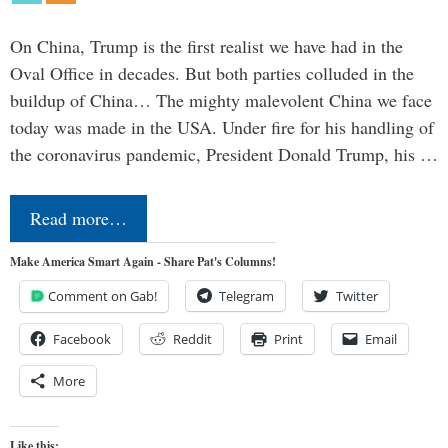
On China, Trump is the first realist we have had in the
Oval Office in decades. But both parties colluded in the
buildup of China… The mighty malevolent China we face
today was made in the USA. Under fire for his handling of
the coronavirus pandemic, President Donald Trump, his …
Read more…
Make America Smart Again - Share Pat's Columns!
Comment on Gab!
Telegram
Twitter
Facebook
Reddit
Print
Email
More
Like this: