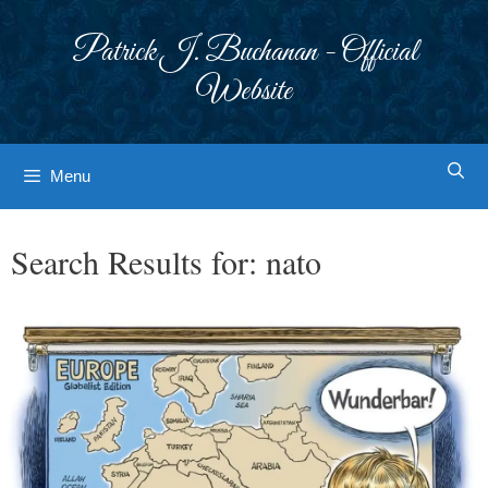
Skip
to
Patrick J. Buchanan - Official
content
Website
Menu
Search Results for:
nato