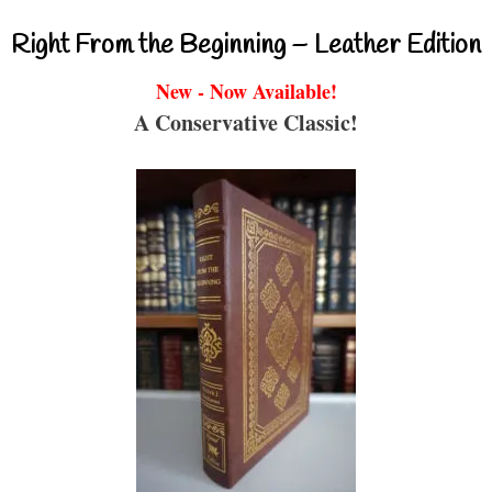
Right From the Beginning – Leather Edition
New - Now Available!
A Conservative Classic!