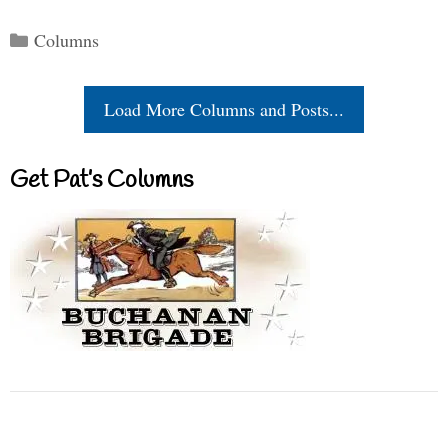
Categories
Columns
Load More Columns and Posts...
Get Pat’s Columns