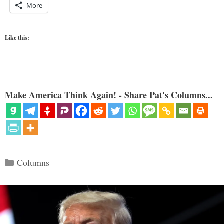
More
Like this:
Make America Think Again! - Share Pat's Columns...
Categories
Columns