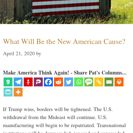
What Will Be the New American Cause?
April 21, 2020
by
Make America Think Again! - Share Pat's Columns...
If Trump wins, borders will be tightened. The U.S.
withdrawal from the Mideast will continue. U.S.
manufacturing will begin to be repatriated. Transnational