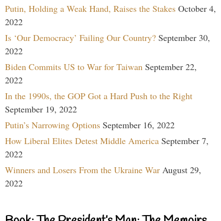
Putin, Holding a Weak Hand, Raises the Stakes
October 4,
2022
Is ‘Our Democracy’ Failing Our Country?
September 30,
2022
Biden Commits US to War for Taiwan
September 22,
2022
In the 1990s, the GOP Got a Hard Push to the Right
September 19, 2022
Putin’s Narrowing Options
September 16, 2022
How Liberal Elites Detest Middle America
September 7,
2022
Winners and Losers From the Ukraine War
August 29,
2022