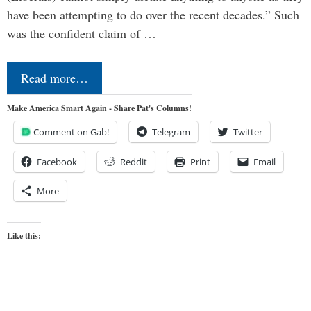
have been attempting to do over the recent decades.” Such
was the confident claim of …
Read more…
Make America Smart Again - Share Pat's Columns!
Comment on Gab!
Telegram
Twitter
Facebook
Reddit
Print
Email
More
Like this: