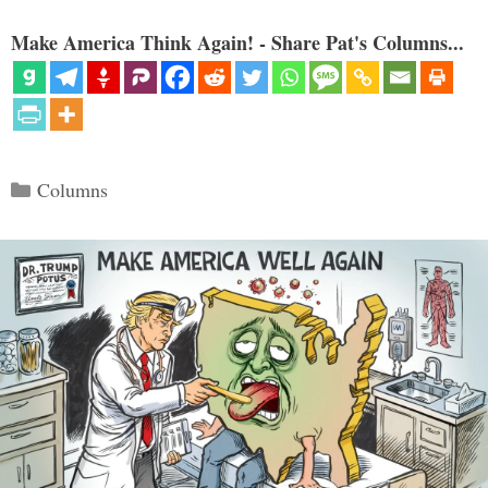
Make America Think Again! - Share Pat's Columns...
Categories
Columns