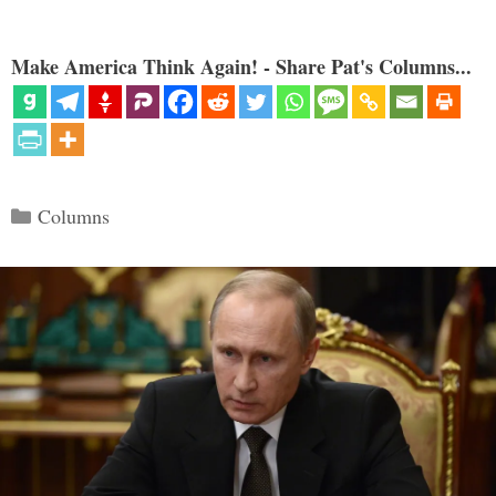
Make America Think Again! - Share Pat's Columns...
Categories
Columns