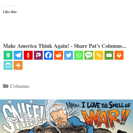
Like this:
Make America Think Again! - Share Pat's Columns...
Categories
Columns