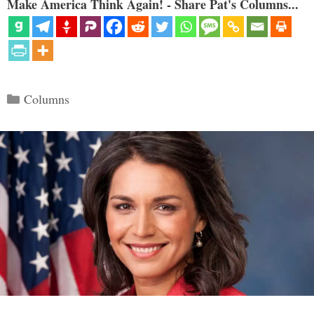
Make America Think Again! - Share Pat's Columns...
Categories
Columns