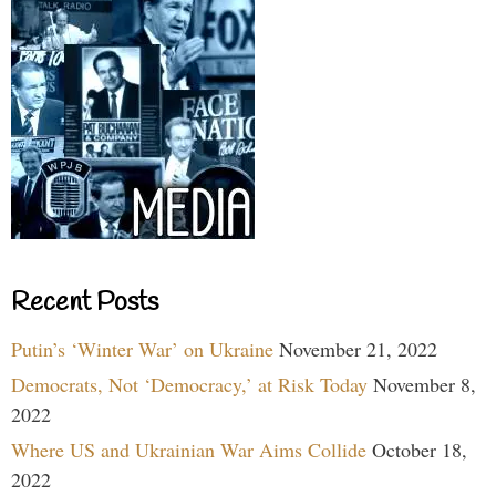
Recent Posts
Putin’s ‘Winter War’ on Ukraine
November 21, 2022
Democrats, Not ‘Democracy,’ at Risk Today
November 8,
2022
Where US and Ukrainian War Aims Collide
October 18,
2022