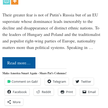
Their greater fear is not of Putin’s Russia but of an EU
superstate whose dominance leads inexorably to the
decline and disappearance of distinct ethnic nations. To
the leaders of Hungary and Poland and the traditionalist
and populist right-wing parties of Europe, nationality
matters more than political systems. Speaking in …
Read more…
Make America Smart Again - Share Pat's Columns!
Comment on Gab!
Telegram
Twitter
Facebook
Reddit
Print
Email
More