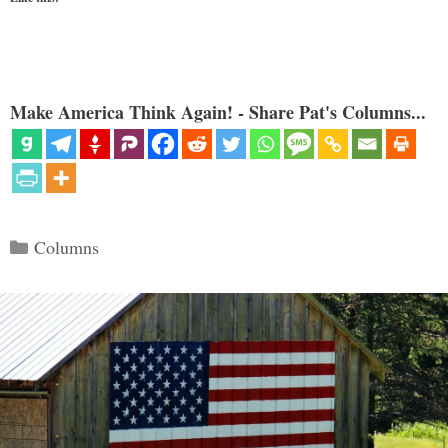
Make America Think Again! - Share Pat's Columns...
Categories
Columns