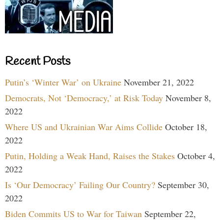
Recent Posts
Putin’s ‘Winter War’ on Ukraine
November 21, 2022
Democrats, Not ‘Democracy,’ at Risk Today
November 8,
2022
Where US and Ukrainian War Aims Collide
October 18,
2022
Putin, Holding a Weak Hand, Raises the Stakes
October 4,
2022
Is ‘Our Democracy’ Failing Our Country?
September 30,
2022
Biden Commits US to War for Taiwan
September 22,