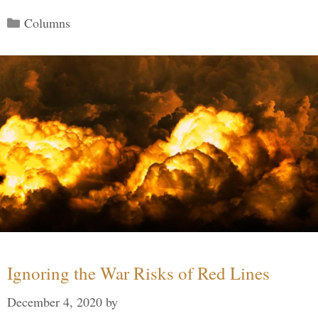
Categories
Columns
Ignoring the War Risks of Red Lines
December 4, 2020
by