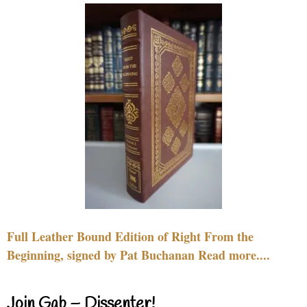
Full Leather Bound Edition of Right From the
Beginning, signed by Pat Buchanan Read more....
Join Gab – Dissenter!