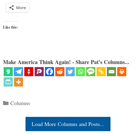
More
Like this:
Make America Think Again! - Share Pat's Columns...
Categories
Columns
Load More Columns and Posts...