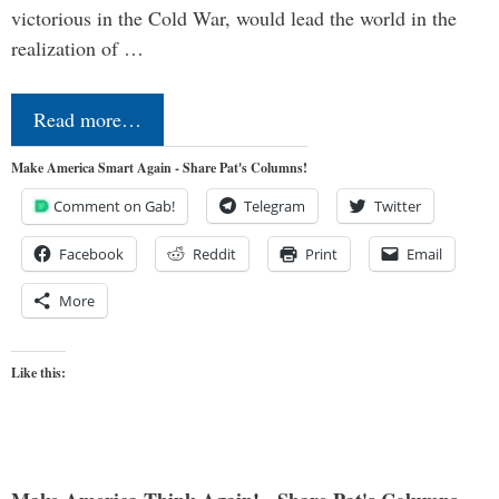
victorious in the Cold War, would lead the world in the
realization of …
Read more…
Make America Smart Again - Share Pat's Columns!
Comment on Gab!
Telegram
Twitter
Facebook
Reddit
Print
Email
More
Like this: