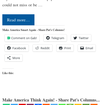
could not miss or be …
Read more…
Make America Smart Again - Share Pat's Columns!
Comment on Gab!
Telegram
Twitter
Facebook
Reddit
Print
Email
More
Like this:
Make America Think Again! - Share Pat's Columns...