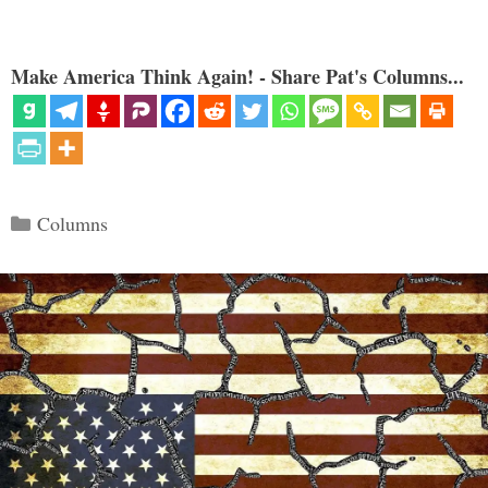
Make America Think Again! - Share Pat's Columns...
Categories
Columns