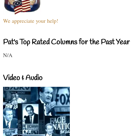
We appreciate your help!
Pat's Top Rated Columns for the Past Year
N/A
Video & Audio