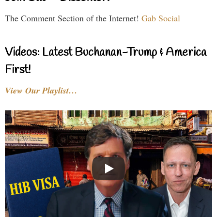
The Comment Section of the Internet!
Gab Social
Videos: Latest Buchanan-Trump & America
First!
View Our Playlist…