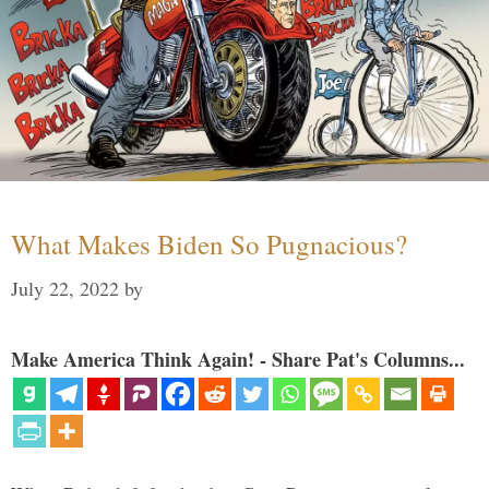
What Makes Biden So Pugnacious?
July 22, 2022
by
Make America Think Again! - Share Pat's Columns...