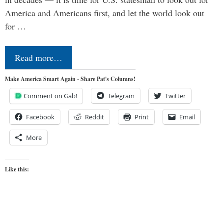
America and Americans first, and let the world look out
for …
Read more…
Make America Smart Again - Share Pat's Columns!
Comment on Gab!
Telegram
Twitter
Facebook
Reddit
Print
Email
More
Like this: