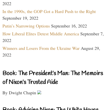
2022
In the 1990s, the GOP Got a Hard Push to the Right
September 19, 2022
Putin’s Narrowing Options
September 16, 2022
How Liberal Elites Detest Middle America
September 7,
2022
Winners and Losers From the Ukraine War
August 29,
2022
Book: The President’s Man: The Memoirs
of Nixon’s Trusted Aide
By Dwight Chapin