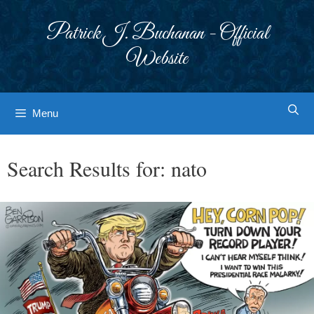
Skip
to
Patrick J. Buchanan - Official
content
Website
Menu
Search Results for:
nato