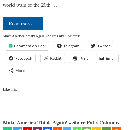
world wars of the 20th …
Read more…
Make America Smart Again - Share Pat's Columns!
Comment on Gab!
Telegram
Twitter
Facebook
Reddit
Print
Email
More
Like this:
Make America Think Again! - Share Pat's Columns...