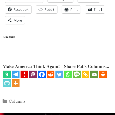
Facebook
Reddit
Print
Email
More
Like this:
Make America Think Again! - Share Pat's Columns...
Categories
Columns