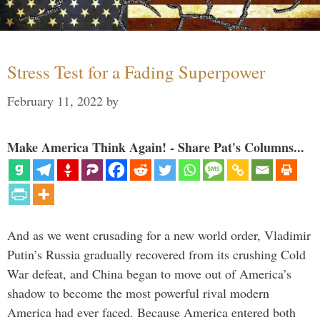
Stress Test for a Fading Superpower
February 11, 2022
by
Make America Think Again! - Share Pat's Columns...
And as we went crusading for a new world order, Vladimir
Putin’s Russia gradually recovered from its crushing Cold
War defeat, and China began to move out of America’s
shadow to become the most powerful rival modern
America had ever faced. Because America entered both