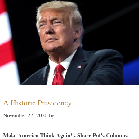
A Historic Presidency
November 27, 2020
by
Make America Think Again! - Share Pat's Columns...