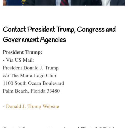
Contact President Trump, Congress and
Government Agencies
President Trump:
- Via US Mail:
President Donald J. Trump
c/o The Mar-a-Lago Club
1100 South Ocean Boulevard
Palm Beach, Florida 33480
-
Donald J. Trump Website