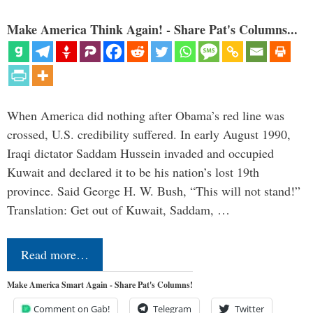
Make America Think Again! - Share Pat's Columns...
When America did nothing after Obama’s red line was
crossed, U.S. credibility suffered. In early August 1990,
Iraqi dictator Saddam Hussein invaded and occupied
Kuwait and declared it to be his nation’s lost 19th
province. Said George H. W. Bush, “This will not stand!”
Translation: Get out of Kuwait, Saddam, …
Read more…
Make America Smart Again - Share Pat's Columns!
Comment on Gab!
Telegram
Twitter