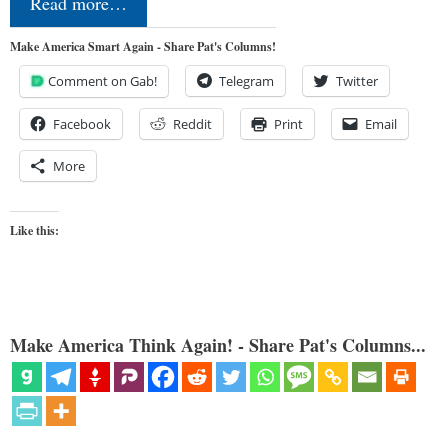
Read more…
Make America Smart Again - Share Pat's Columns!
Comment on Gab!
Telegram
Twitter
Facebook
Reddit
Print
Email
More
Like this:
Make America Think Again! - Share Pat's Columns...