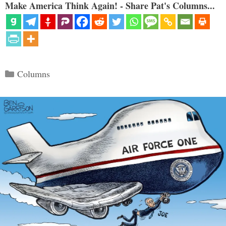
Make America Think Again! - Share Pat's Columns...
Categories
Columns