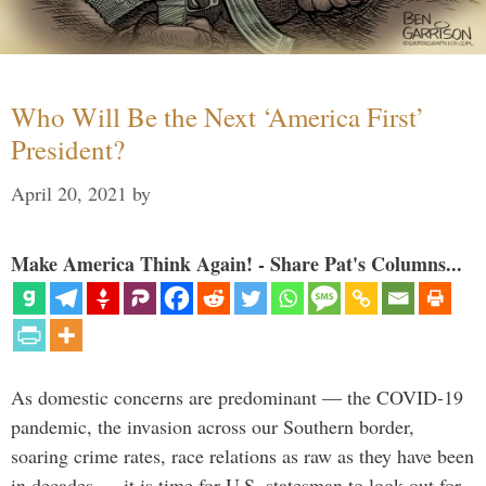
Who Will Be the Next ‘America First’
President?
April 20, 2021
by
Make America Think Again! - Share Pat's Columns...
As domestic concerns are predominant — the COVID-19
pandemic, the invasion across our Southern border,
soaring crime rates, race relations as raw as they have been
in decades — it is time for U.S. statesman to look out for