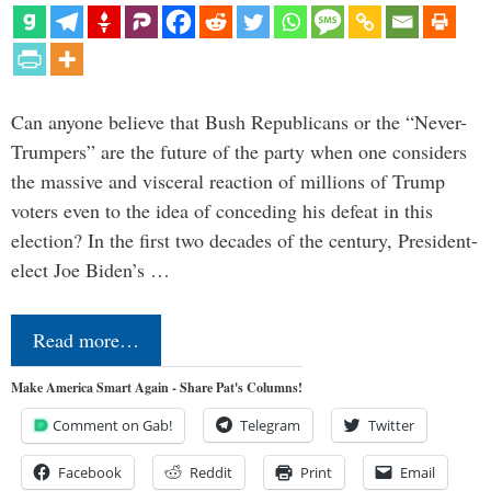
Can anyone believe that Bush Republicans or the “Never-
Trumpers” are the future of the party when one considers
the massive and visceral reaction of millions of Trump
voters even to the idea of conceding his defeat in this
election? In the first two decades of the century, President-
elect Joe Biden’s …
Read more…
Make America Smart Again - Share Pat's Columns!
Comment on Gab!
Telegram
Twitter
Facebook
Reddit
Print
Email