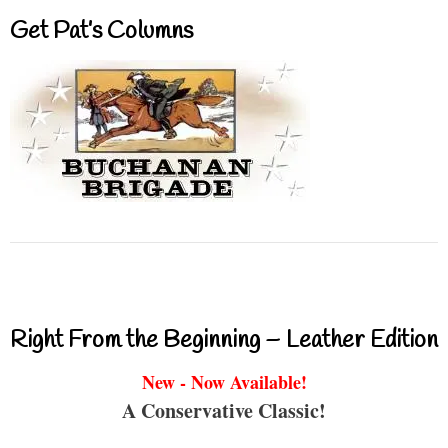
Get Pat’s Columns
Right From the Beginning – Leather Edition
New - Now Available!
A Conservative Classic!