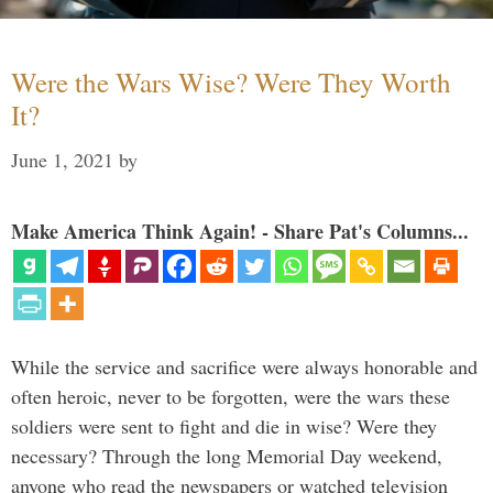
Were the Wars Wise? Were They Worth
It?
June 1, 2021
by
Make America Think Again! - Share Pat's Columns...
While the service and sacrifice were always honorable and
often heroic, never to be forgotten, were the wars these
soldiers were sent to fight and die in wise? Were they
necessary? Through the long Memorial Day weekend,
anyone who read the newspapers or watched television