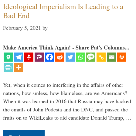
Ideological Imperialism Is Leading to a
Bad End
February 5, 2021
by
Make America Think Again! - Share Pat's Columns...
Yet, when it comes to interfering in the affairs of other
nations, how sinless, how blameless, are we Americans?
When it was learned in 2016 that Russia may have hacked
the emails of John Podesta and the DNC, and passed the
fruits on to WikiLeaks to aid candidate Donald Trump, …