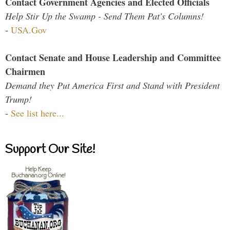
Contact Government Agencies and Elected Officials
Help Stir Up the Swamp - Send Them Pat's Columns!
-
USA.Gov
Contact Senate and House Leadership and Committee
Chairmen
Demand they Put America First and Stand with President
Trump!
-
See list here...
Support Our Site!