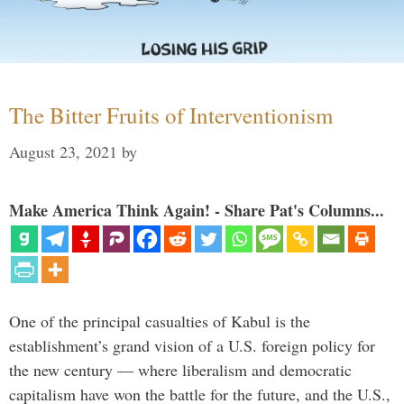
The Bitter Fruits of Interventionism
August 23, 2021
by
Make America Think Again! - Share Pat's Columns...
One of the principal casualties of Kabul is the
establishment’s grand vision of a U.S. foreign policy for
the new century — where liberalism and democratic
capitalism have won the battle for the future, and the U.S.,