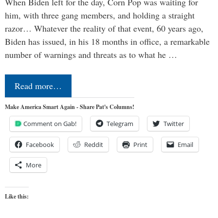
When Biden left for the day, Corn Pop was waiting for
him, with three gang members, and holding a straight
razor… Whatever the reality of that event, 60 years ago,
Biden has issued, in his 18 months in office, a remarkable
number of warnings and threats as to what he …
Read more…
Make America Smart Again - Share Pat's Columns!
Comment on Gab!
Telegram
Twitter
Facebook
Reddit
Print
Email
More
Like this: