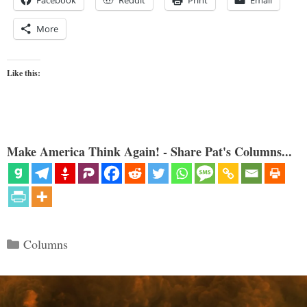
Facebook
Reddit
Print
Email
More
Like this:
Make America Think Again! - Share Pat's Columns...
Categories
Columns