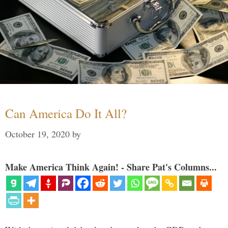
Can America Do It All?
October 19, 2020
by
Make America Think Again! - Share Pat's Columns...