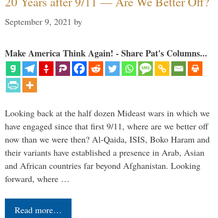
20 Years after 9/11 — Are We Better Off?
September 9, 2021
by
Make America Think Again! - Share Pat's Columns...
Looking back at the half dozen Mideast wars in which we
have engaged since that first 9/11, where are we better off
now than we were then? Al-Qaida, ISIS, Boko Haram and
their variants have established a presence in Arab, Asian
and African countries far beyond Afghanistan. Looking
forward, where …
Read more…