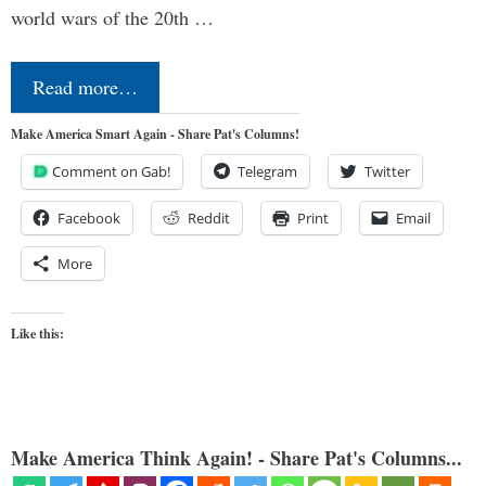
world wars of the 20th …
Read more…
Make America Smart Again - Share Pat's Columns!
Comment on Gab!
Telegram
Twitter
Facebook
Reddit
Print
Email
More
Like this:
Make America Think Again! - Share Pat's Columns...