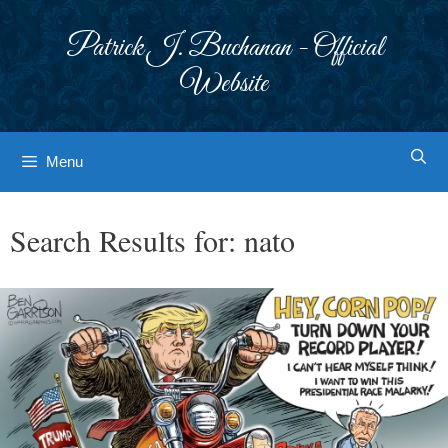
Skip
to
Patrick J. Buchanan - Official
content
Website
Menu
Search Results for:
nato