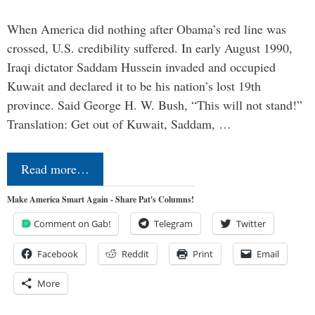
When America did nothing after Obama’s red line was
crossed, U.S. credibility suffered. In early August 1990,
Iraqi dictator Saddam Hussein invaded and occupied
Kuwait and declared it to be his nation’s lost 19th
province. Said George H. W. Bush, “This will not stand!”
Translation: Get out of Kuwait, Saddam, …
Read more…
Make America Smart Again - Share Pat's Columns!
Comment on Gab!
Telegram
Twitter
Facebook
Reddit
Print
Email
More