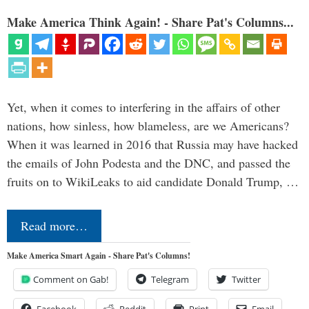
Make America Think Again! - Share Pat's Columns...
Yet, when it comes to interfering in the affairs of other
nations, how sinless, how blameless, are we Americans?
When it was learned in 2016 that Russia may have hacked
the emails of John Podesta and the DNC, and passed the
fruits on to WikiLeaks to aid candidate Donald Trump, …
Read more…
Make America Smart Again - Share Pat's Columns!
Comment on Gab!
Telegram
Twitter