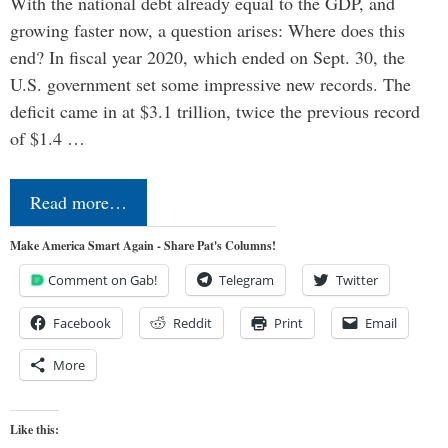
With the national debt already equal to the GDP, and
growing faster now, a question arises: Where does this
end? In fiscal year 2020, which ended on Sept. 30, the
U.S. government set some impressive new records. The
deficit came in at $3.1 trillion, twice the previous record
of $1.4 …
Read more…
Make America Smart Again - Share Pat's Columns!
Comment on Gab!
Telegram
Twitter
Facebook
Reddit
Print
Email
More
Like this: