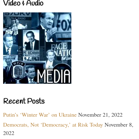
Video & Audio
Recent Posts
Putin’s ‘Winter War’ on Ukraine
November 21, 2022
Democrats, Not ‘Democracy,’ at Risk Today
November 8,
2022