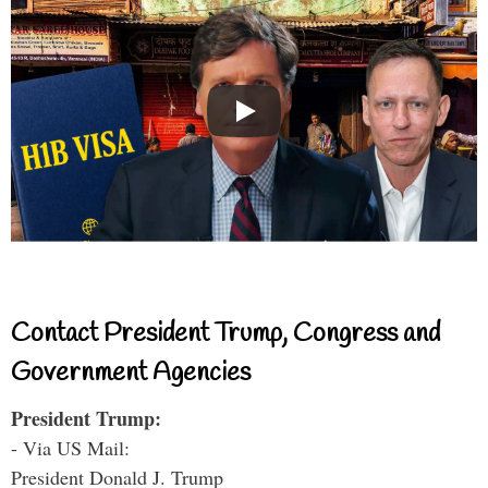
Contact President Trump, Congress and
Government Agencies
President Trump:
- Via US Mail:
President Donald J. Trump