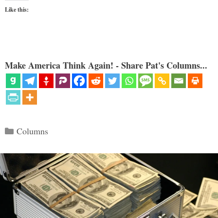
Like this:
Make America Think Again! - Share Pat's Columns...
Categories
Columns