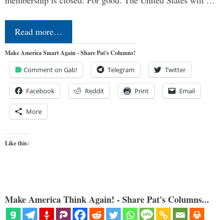
membership is closed. For good. The United States will …
Read more…
Make America Smart Again - Share Pat's Columns!
Comment on Gab!
Telegram
Twitter
Facebook
Reddit
Print
Email
More
Like this:
Make America Think Again! - Share Pat's Columns...