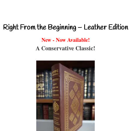
Right From the Beginning – Leather Edition
New - Now Available!
A Conservative Classic!