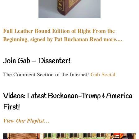
Full Leather Bound Edition of Right From the
Beginning, signed by Pat Buchanan Read more....
Join Gab – Dissenter!
The Comment Section of the Internet!
Gab Social
Videos: Latest Buchanan-Trump & America
First!
View Our Playlist…