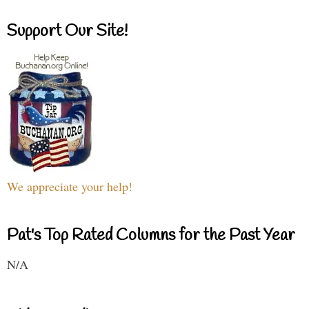
Support Our Site!
We appreciate your help!
Pat's Top Rated Columns for the Past Year
N/A