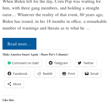
When Biden left for the day, Corn Pop was waiting for
him, with three gang members, and holding a straight
razor… Whatever the reality of that event, 60 years ago,
Biden has issued, in his 18 months in office, a remarkable
number of warnings and threats as to what he …
Read more…
Make America Smart Again - Share Pat's Columns!
Comment on Gab!
Telegram
Twitter
Facebook
Reddit
Print
Email
More
Like this: