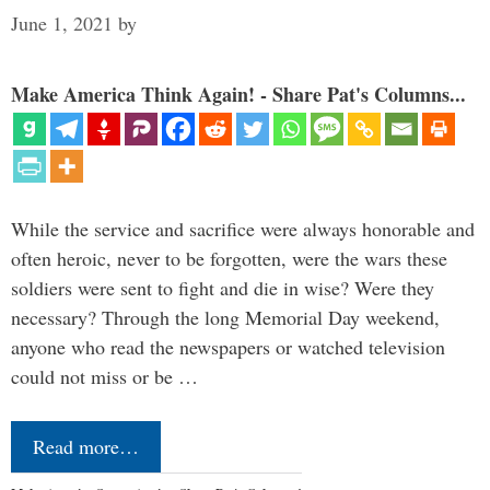
June 1, 2021
by
Make America Think Again! - Share Pat's Columns...
While the service and sacrifice were always honorable and
often heroic, never to be forgotten, were the wars these
soldiers were sent to fight and die in wise? Were they
necessary? Through the long Memorial Day weekend,
anyone who read the newspapers or watched television
could not miss or be …
Read more…