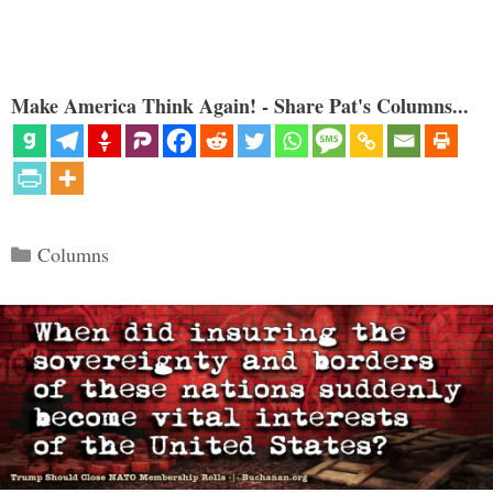
Make America Think Again! - Share Pat's Columns...
Categories
Columns