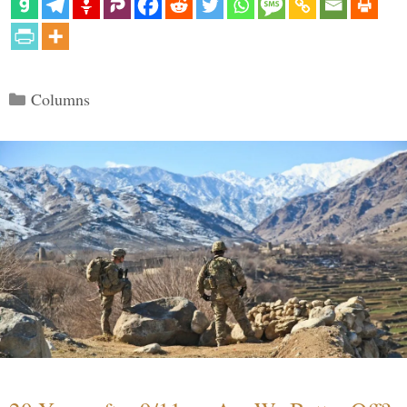
Categories
Columns