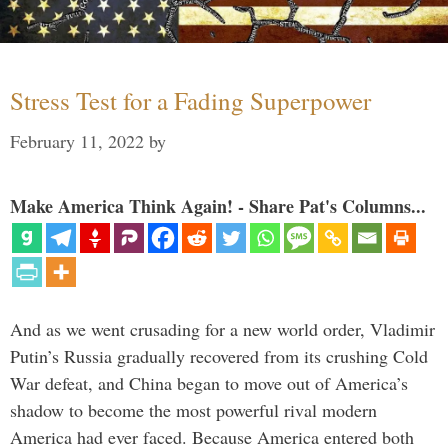
Stress Test for a Fading Superpower
February 11, 2022
by
Make America Think Again! - Share Pat's Columns...
And as we went crusading for a new world order, Vladimir
Putin’s Russia gradually recovered from its crushing Cold
War defeat, and China began to move out of America’s
shadow to become the most powerful rival modern
America had ever faced. Because America entered both