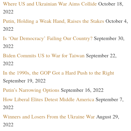
Where US and Ukrainian War Aims Collide
October 18,
2022
Putin, Holding a Weak Hand, Raises the Stakes
October 4,
2022
Is ‘Our Democracy’ Failing Our Country?
September 30,
2022
Biden Commits US to War for Taiwan
September 22,
2022
In the 1990s, the GOP Got a Hard Push to the Right
September 19, 2022
Putin’s Narrowing Options
September 16, 2022
How Liberal Elites Detest Middle America
September 7,
2022
Winners and Losers From the Ukraine War
August 29,
2022