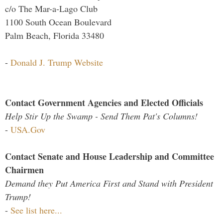
c/o The Mar-a-Lago Club
1100 South Ocean Boulevard
Palm Beach, Florida 33480
-
Donald J. Trump Website
Contact Government Agencies and Elected Officials
Help Stir Up the Swamp - Send Them Pat's Columns!
-
USA.Gov
Contact Senate and House Leadership and Committee
Chairmen
Demand they Put America First and Stand with President
Trump!
-
See list here...