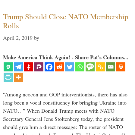
Trump Should Close NATO Membership
Rolls
April 2, 2019
by
Make America Think Again! - Share Pat's Columns...
“Among neocon and GOP interventionists, there has also
long been a vocal constituency for bringing Ukraine into
NATO…” When Donald Trump meets with NATO
Secretary General Jens Stoltenberg today, the president
should give him a direct message: The roster of NATO