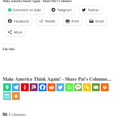
Make America Smart Again - Share Pat's Columns!
Comment on Gab!
Telegram
Twitter
Facebook
Reddit
Print
Email
More
Like this:
Make America Think Again! - Share Pat's Columns...
Categories
Columns