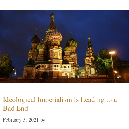
Ideological Imperialism Is Leading to a
Bad End
February 5, 2021
by