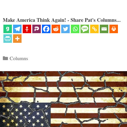
Make America Think Again! - Share Pat's Columns...
Categories
Columns