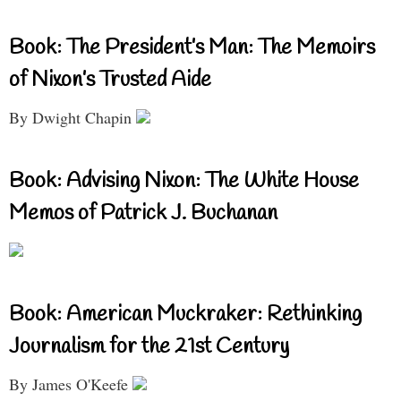
Book: The President’s Man: The Memoirs
of Nixon’s Trusted Aide
By Dwight Chapin
Book: Advising Nixon: The White House
Memos of Patrick J. Buchanan
Book: American Muckraker: Rethinking
Journalism for the 21st Century
By James O'Keefe