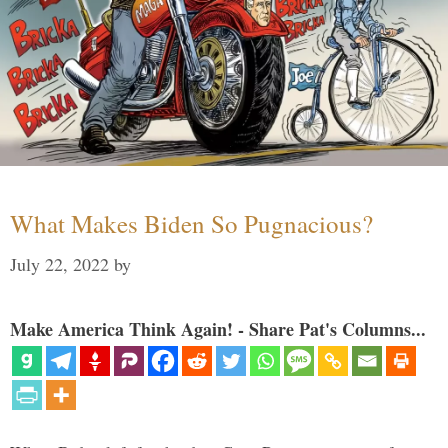
What Makes Biden So Pugnacious?
July 22, 2022
by
Make America Think Again! - Share Pat's Columns...