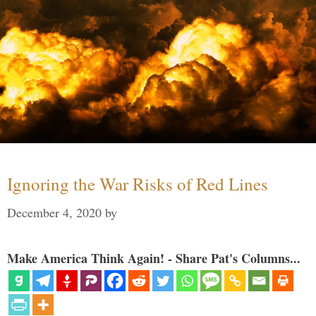
Ignoring the War Risks of Red Lines
December 4, 2020
by
Make America Think Again! - Share Pat's Columns...