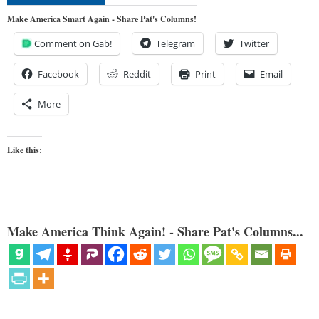
Make America Smart Again - Share Pat's Columns!
Comment on Gab!
Telegram
Twitter
Facebook
Reddit
Print
Email
More
Like this:
Make America Think Again! - Share Pat's Columns...