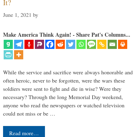
It?
June 1, 2021
by
Make America Think Again! - Share Pat's Columns...
While the service and sacrifice were always honorable and
often heroic, never to be forgotten, were the wars these
soldiers were sent to fight and die in wise? Were they
necessary? Through the long Memorial Day weekend,
anyone who read the newspapers or watched television
could not miss or be …
Read more…