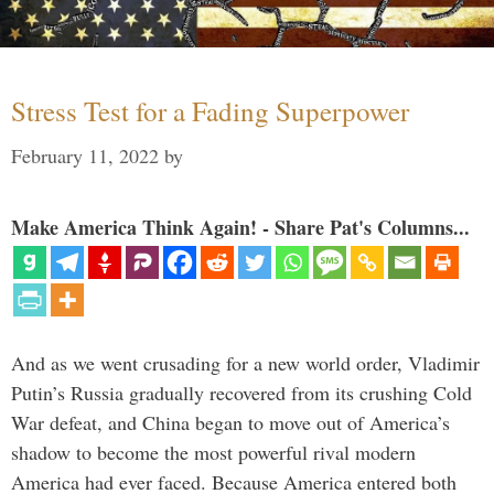
Stress Test for a Fading Superpower
February 11, 2022
by
Make America Think Again! - Share Pat's Columns...
And as we went crusading for a new world order, Vladimir
Putin’s Russia gradually recovered from its crushing Cold
War defeat, and China began to move out of America’s
shadow to become the most powerful rival modern
America had ever faced. Because America entered both