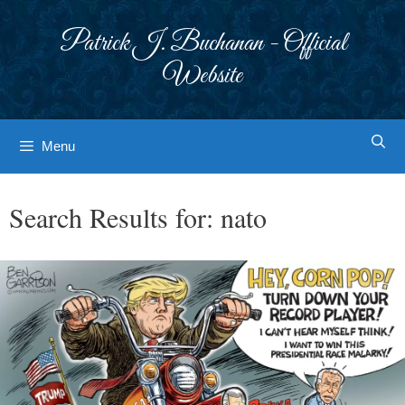
Skip
to
Patrick J. Buchanan - Official
content
Website
Menu
Search Results for:
nato