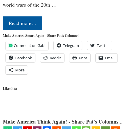
world wars of the 20th …
Read more…
Make America Smart Again - Share Pat's Columns!
Comment on Gab!
Telegram
Twitter
Facebook
Reddit
Print
Email
More
Like this:
Make America Think Again! - Share Pat's Columns...