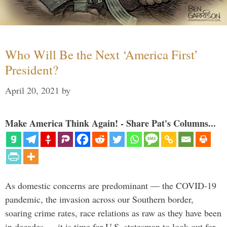
Who Will Be the Next ‘America First’
President?
April 20, 2021
by
Make America Think Again! - Share Pat's Columns...
As domestic concerns are predominant — the COVID-19
pandemic, the invasion across our Southern border,
soaring crime rates, race relations as raw as they have been
in decades — it is time for U.S. statesman to look out for