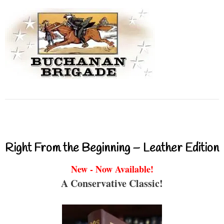
Right From the Beginning – Leather Edition
New - Now Available!
A Conservative Classic!