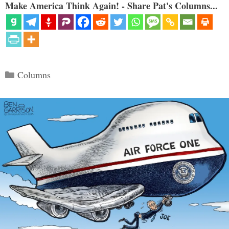
Make America Think Again! - Share Pat's Columns...
Categories
Columns