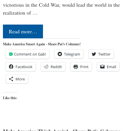
victorious in the Cold War, would lead the world in the
realization of …
Read more…
Make America Smart Again - Share Pat's Columns!
Comment on Gab!
Telegram
Twitter
Facebook
Reddit
Print
Email
More
Like this: