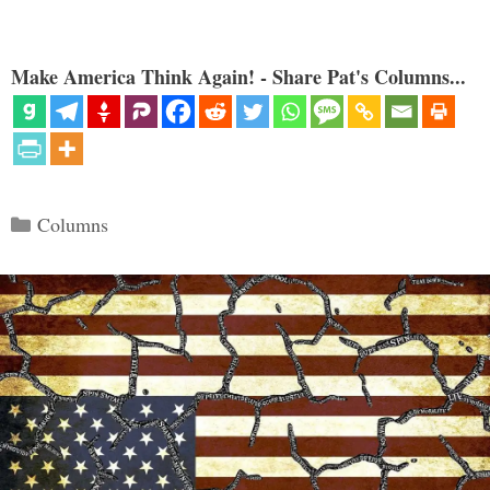
Make America Think Again! - Share Pat's Columns...
Categories
Columns