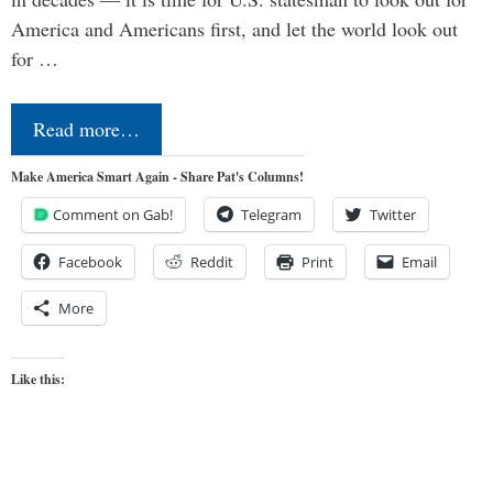
America and Americans first, and let the world look out
for …
Read more…
Make America Smart Again - Share Pat's Columns!
Comment on Gab!
Telegram
Twitter
Facebook
Reddit
Print
Email
More
Like this: