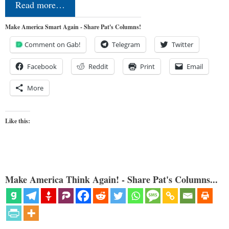
Read more…
Make America Smart Again - Share Pat's Columns!
Comment on Gab!
Telegram
Twitter
Facebook
Reddit
Print
Email
More
Like this:
Make America Think Again! - Share Pat's Columns...