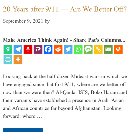
20 Years after 9/11 — Are We Better Off?
September 9, 2021
by
Make America Think Again! - Share Pat's Columns...
Looking back at the half dozen Mideast wars in which we
have engaged since that first 9/11, where are we better off
now than we were then? Al-Qaida, ISIS, Boko Haram and
their variants have established a presence in Arab, Asian
and African countries far beyond Afghanistan. Looking
forward, where …