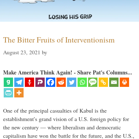
The Bitter Fruits of Interventionism
August 23, 2021
by
Make America Think Again! - Share Pat's Columns...
One of the principal casualties of Kabul is the
establishment’s grand vision of a U.S. foreign policy for
the new century — where liberalism and democratic
capitalism have won the battle for the future, and the U.S.,