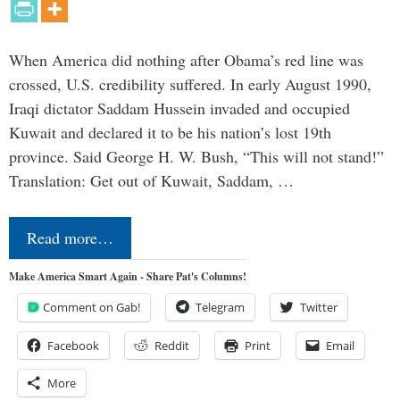
When America did nothing after Obama’s red line was
crossed, U.S. credibility suffered. In early August 1990,
Iraqi dictator Saddam Hussein invaded and occupied
Kuwait and declared it to be his nation’s lost 19th
province. Said George H. W. Bush, “This will not stand!”
Translation: Get out of Kuwait, Saddam, …
Read more…
Make America Smart Again - Share Pat's Columns!
Comment on Gab!
Telegram
Twitter
Facebook
Reddit
Print
Email
More