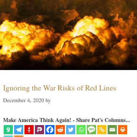
Ignoring the War Risks of Red Lines
December 4, 2020
by
Make America Think Again! - Share Pat's Columns...