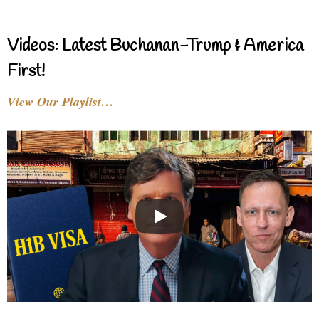
Videos: Latest Buchanan-Trump & America
First!
View Our Playlist…