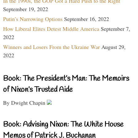
In the 1990s, the GOP Got a Hard Push to the Right
September 19, 2022
Putin’s Narrowing Options
September 16, 2022
How Liberal Elites Detest Middle America
September 7,
2022
Winners and Losers From the Ukraine War
August 29,
2022
Book: The President’s Man: The Memoirs
of Nixon’s Trusted Aide
By Dwight Chapin
Book: Advising Nixon: The White House
Memos of Patrick J. Buchanan