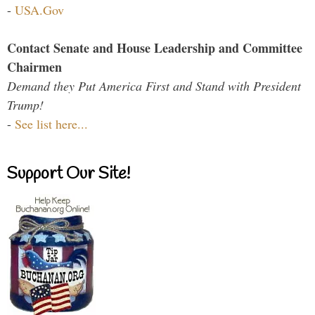
-
USA.Gov
Contact Senate and House Leadership and Committee
Chairmen
Demand they Put America First and Stand with President
Trump!
-
See list here...
Support Our Site!