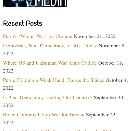
Recent Posts
Putin’s ‘Winter War’ on Ukraine
November 21, 2022
Democrats, Not ‘Democracy,’ at Risk Today
November 8,
2022
Where US and Ukrainian War Aims Collide
October 18,
2022
Putin, Holding a Weak Hand, Raises the Stakes
October 4,
2022
Is ‘Our Democracy’ Failing Our Country?
September 30,
2022
Biden Commits US to War for Taiwan
September 22,
2022