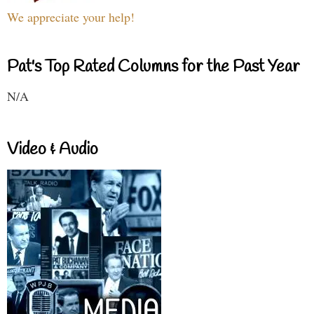
We appreciate your help!
Pat's Top Rated Columns for the Past Year
N/A
Video & Audio