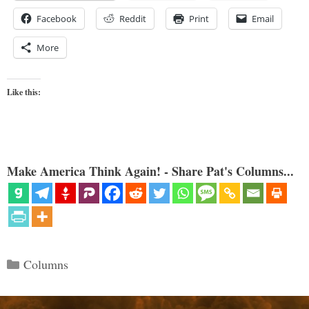
Facebook
Reddit
Print
Email
More
Like this:
Make America Think Again! - Share Pat's Columns...
Categories
Columns