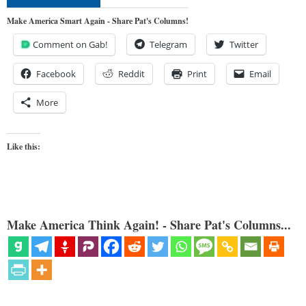
Make America Smart Again - Share Pat's Columns!
Comment on Gab!
Telegram
Twitter
Facebook
Reddit
Print
Email
More
Like this:
Make America Think Again! - Share Pat's Columns...