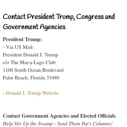
Contact President Trump, Congress and
Government Agencies
President Trump:
- Via US Mail:
President Donald J. Trump
c/o The Mar-a-Lago Club
1100 South Ocean Boulevard
Palm Beach, Florida 33480
-
Donald J. Trump Website
Contact Government Agencies and Elected Officials
Help Stir Up the Swamp - Send Them Pat's Columns!