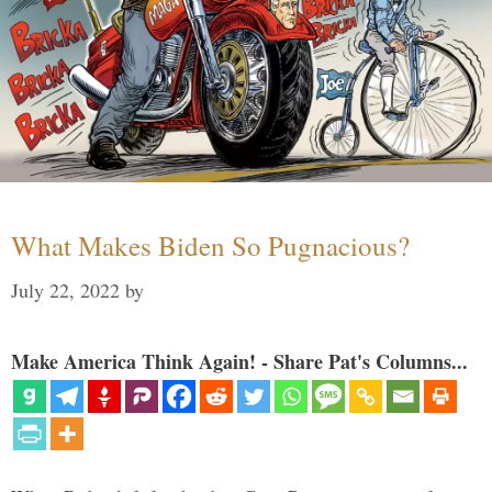
What Makes Biden So Pugnacious?
July 22, 2022
by
Make America Think Again! - Share Pat's Columns...