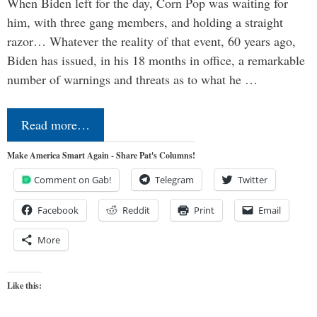
When Biden left for the day, Corn Pop was waiting for
him, with three gang members, and holding a straight
razor… Whatever the reality of that event, 60 years ago,
Biden has issued, in his 18 months in office, a remarkable
number of warnings and threats as to what he …
Read more…
Make America Smart Again - Share Pat's Columns!
Comment on Gab!
Telegram
Twitter
Facebook
Reddit
Print
Email
More
Like this: