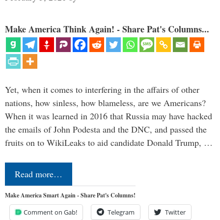
Make America Think Again! - Share Pat's Columns...
Yet, when it comes to interfering in the affairs of other
nations, how sinless, how blameless, are we Americans?
When it was learned in 2016 that Russia may have hacked
the emails of John Podesta and the DNC, and passed the
fruits on to WikiLeaks to aid candidate Donald Trump, …
Read more…
Make America Smart Again - Share Pat's Columns!
Comment on Gab!
Telegram
Twitter