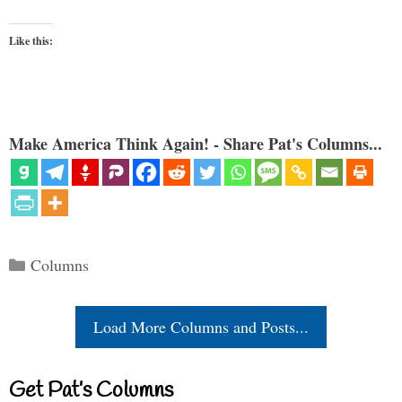
Like this:
Make America Think Again! - Share Pat's Columns...
Categories
Columns
Load More Columns and Posts...
Get Pat’s Columns