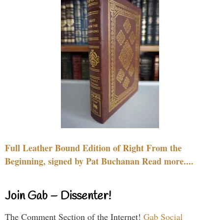
Full Leather Bound Edition of Right From the
Beginning, signed by Pat Buchanan Read more....
Join Gab – Dissenter!
The Comment Section of the Internet!
Gab Social