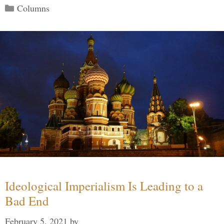
Categories
Columns
Ideological Imperialism Is Leading to a
Bad End
February 5, 2021
by