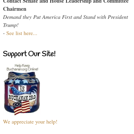
Contact Senate and House Leadership and Committee
Chairmen
Demand they Put America First and Stand with President
Trump!
-
See list here...
Support Our Site!
We appreciate your help!