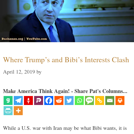
Where Trump’s and Bibi’s Interests Clash
April 12, 2019
by
Make America Think Again! - Share Pat's Columns...
While a U.S. war with Iran may be what Bibi wants, it is