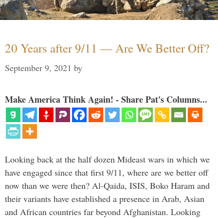
20 Years after 9/11 — Are We Better Off?
September 9, 2021
by
Make America Think Again! - Share Pat's Columns...
Looking back at the half dozen Mideast wars in which we
have engaged since that first 9/11, where are we better off
now than we were then? Al-Qaida, ISIS, Boko Haram and
their variants have established a presence in Arab, Asian
and African countries far beyond Afghanistan. Looking