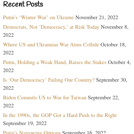
Recent Posts
Putin’s ‘Winter War’ on Ukraine
November 21, 2022
Democrats, Not ‘Democracy,’ at Risk Today
November 8,
2022
Where US and Ukrainian War Aims Collide
October 18,
2022
Putin, Holding a Weak Hand, Raises the Stakes
October 4,
2022
Is ‘Our Democracy’ Failing Our Country?
September 30,
2022
Biden Commits US to War for Taiwan
September 22,
2022
In the 1990s, the GOP Got a Hard Push to the Right
September 19, 2022
Putin’s Narrowing Options
September 16, 2022