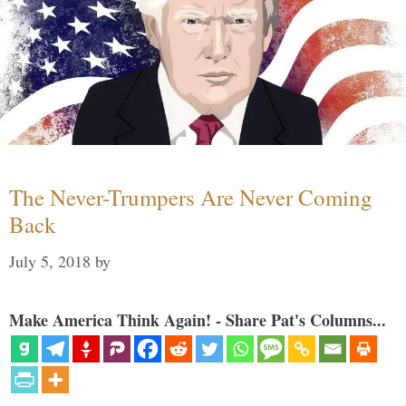
The Never-Trumpers Are Never Coming
Back
July 5, 2018
by
Make America Think Again! - Share Pat's Columns...