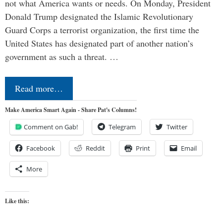
not what America wants or needs. On Monday, President
Donald Trump designated the Islamic Revolutionary
Guard Corps a terrorist organization, the first time the
United States has designated part of another nation’s
government as such a threat. …
Read more…
Make America Smart Again - Share Pat's Columns!
Comment on Gab!
Telegram
Twitter
Facebook
Reddit
Print
Email
More
Like this: