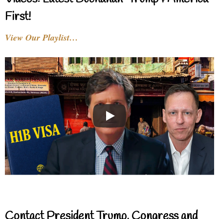
First!
View Our Playlist…
Contact President Trump, Congress and