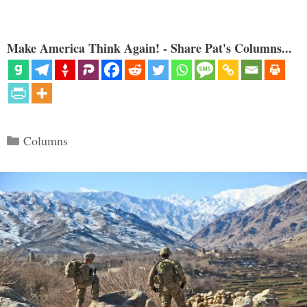
Make America Think Again! - Share Pat's Columns...
Categories
Columns