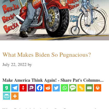
What Makes Biden So Pugnacious?
July 22, 2022
by
Make America Think Again! - Share Pat's Columns...