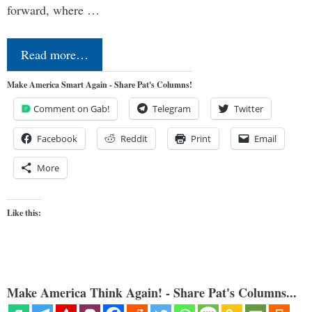
forward, where …
Read more…
Make America Smart Again - Share Pat's Columns!
Comment on Gab!
Telegram
Twitter
Facebook
Reddit
Print
Email
More
Like this:
Make America Think Again! - Share Pat's Columns...