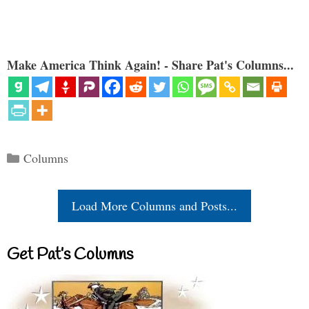
Make America Think Again! - Share Pat's Columns...
Categories
Columns
Load More Columns and Posts...
Get Pat’s Columns