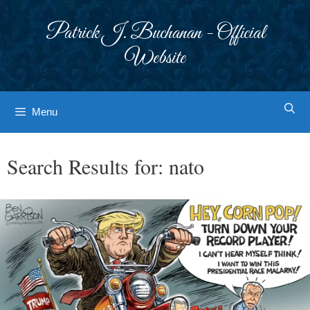
Skip
to
Patrick J. Buchanan - Official
content
Website
Menu
Search Results for:
nato