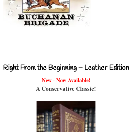
Right From the Beginning – Leather Edition
New - Now Available!
A Conservative Classic!