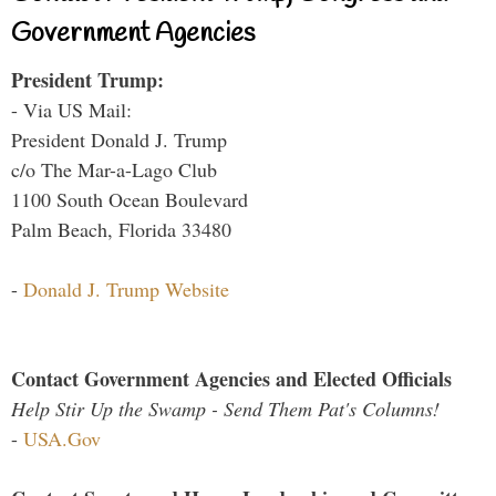
Government Agencies
President Trump:
- Via US Mail:
President Donald J. Trump
c/o The Mar-a-Lago Club
1100 South Ocean Boulevard
Palm Beach, Florida 33480
-
Donald J. Trump Website
Contact Government Agencies and Elected Officials
Help Stir Up the Swamp - Send Them Pat's Columns!
-
USA.Gov