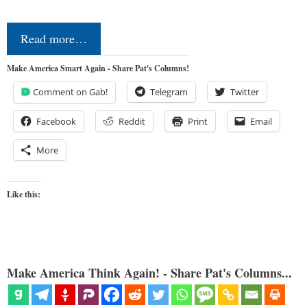
Read more…
Make America Smart Again - Share Pat's Columns!
Comment on Gab!
Telegram
Twitter
Facebook
Reddit
Print
Email
More
Like this:
Make America Think Again! - Share Pat's Columns...