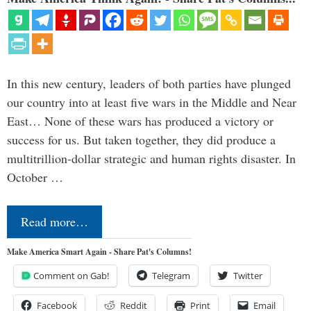
In this new century, leaders of both parties have plunged
our country into at least five wars in the Middle and Near
East… None of these wars has produced a victory or
success for us. But taken together, they did produce a
multitrillion-dollar strategic and human rights disaster. In
October …
Read more…
Make America Smart Again - Share Pat's Columns!
Comment on Gab!
Telegram
Twitter
Facebook
Reddit
Print
Email