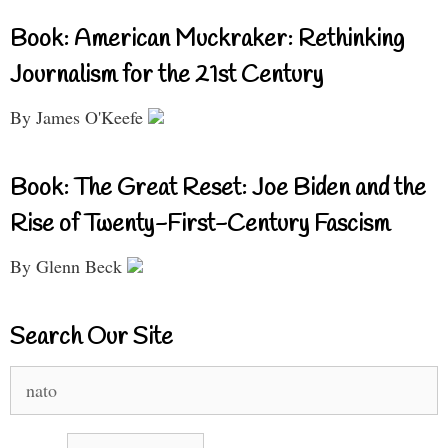
Book: American Muckraker: Rethinking
Journalism for the 21st Century
By James O'Keefe
Book: The Great Reset: Joe Biden and the
Rise of Twenty-First-Century Fascism
By Glenn Beck
Search Our Site
Search
for: