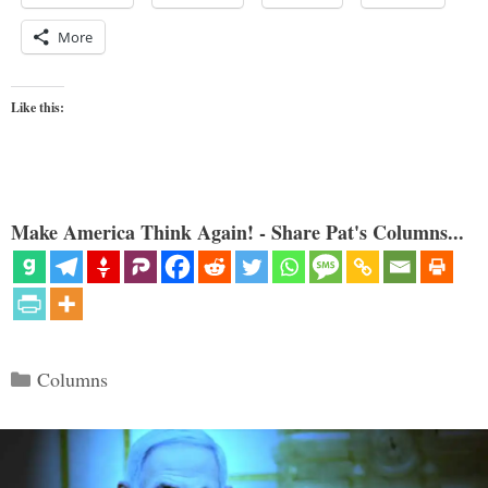
More
Like this:
Make America Think Again! - Share Pat's Columns...
Categories
Columns