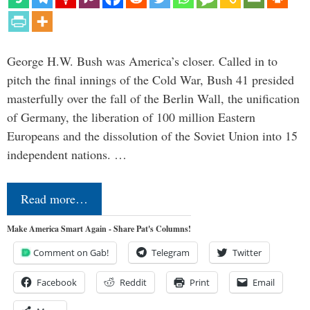
George H.W. Bush was America’s closer. Called in to
pitch the final innings of the Cold War, Bush 41 presided
masterfully over the fall of the Berlin Wall, the unification
of Germany, the liberation of 100 million Eastern
Europeans and the dissolution of the Soviet Union into 15
independent nations. …
Read more…
Make America Smart Again - Share Pat's Columns!
Comment on Gab!
Telegram
Twitter
Facebook
Reddit
Print
Email