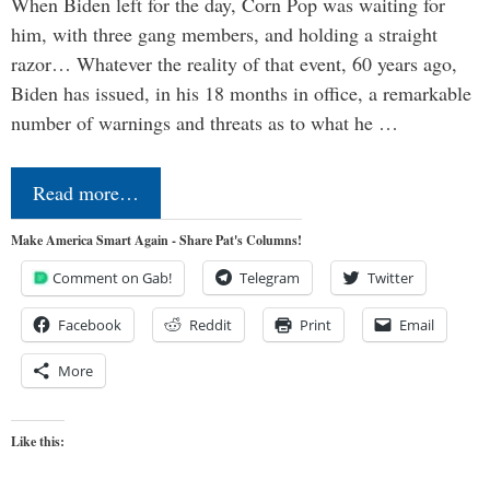
When Biden left for the day, Corn Pop was waiting for
him, with three gang members, and holding a straight
razor… Whatever the reality of that event, 60 years ago,
Biden has issued, in his 18 months in office, a remarkable
number of warnings and threats as to what he …
Read more…
Make America Smart Again - Share Pat's Columns!
Comment on Gab!
Telegram
Twitter
Facebook
Reddit
Print
Email
More
Like this: