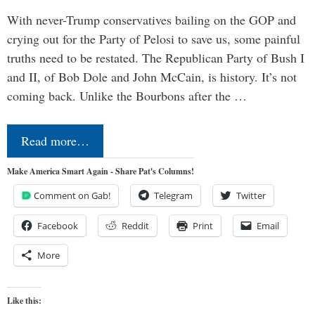
With never-Trump conservatives bailing on the GOP and
crying out for the Party of Pelosi to save us, some painful
truths need to be restated. The Republican Party of Bush I
and II, of Bob Dole and John McCain, is history. It’s not
coming back. Unlike the Bourbons after the …
Read more…
Make America Smart Again - Share Pat's Columns!
Comment on Gab!
Telegram
Twitter
Facebook
Reddit
Print
Email
More
Like this: