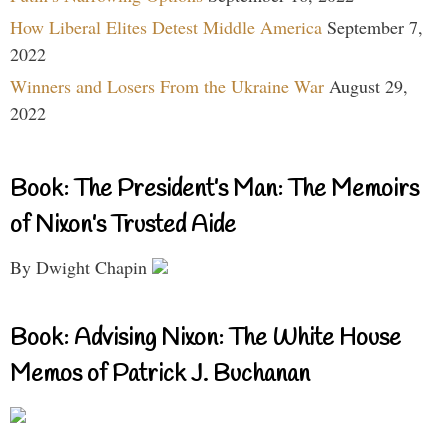
How Liberal Elites Detest Middle America
September 7,
2022
Winners and Losers From the Ukraine War
August 29,
2022
Book: The President’s Man: The Memoirs
of Nixon’s Trusted Aide
By Dwight Chapin
Book: Advising Nixon: The White House
Memos of Patrick J. Buchanan