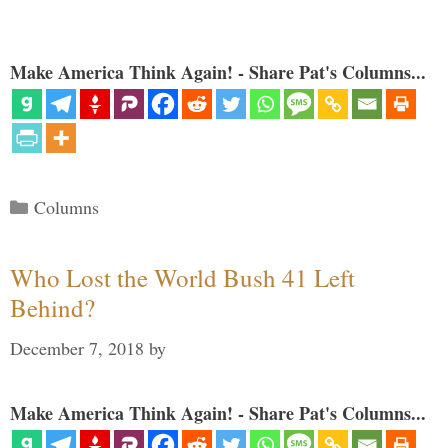
Make America Think Again! - Share Pat's Columns...
Categories
Columns
Who Lost the World Bush 41 Left
Behind?
December 7, 2018
by
Make America Think Again! - Share Pat's Columns...