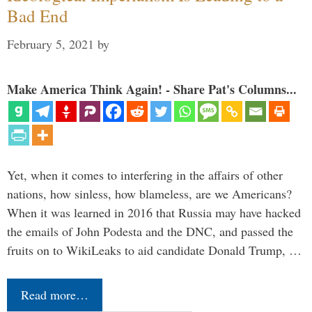
Bad End
February 5, 2021
by
Make America Think Again! - Share Pat's Columns...
Yet, when it comes to interfering in the affairs of other
nations, how sinless, how blameless, are we Americans?
When it was learned in 2016 that Russia may have hacked
the emails of John Podesta and the DNC, and passed the
fruits on to WikiLeaks to aid candidate Donald Trump, …
Read more…