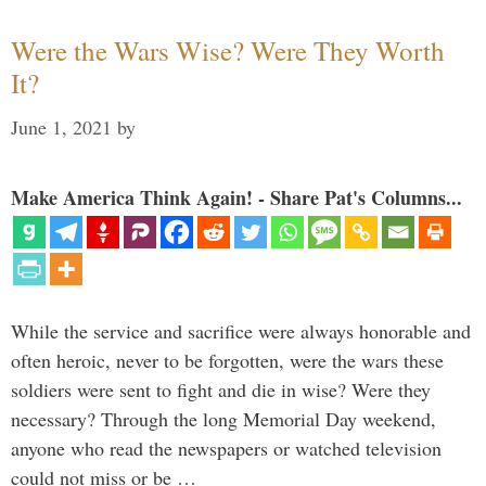
Were the Wars Wise? Were They Worth
It?
June 1, 2021
by
Make America Think Again! - Share Pat's Columns...
While the service and sacrifice were always honorable and
often heroic, never to be forgotten, were the wars these
soldiers were sent to fight and die in wise? Were they
necessary? Through the long Memorial Day weekend,
anyone who read the newspapers or watched television
could not miss or be …