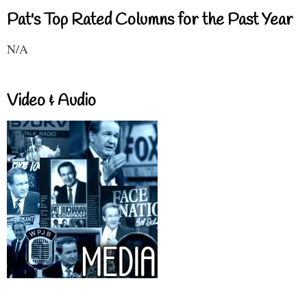
Pat's Top Rated Columns for the Past Year
N/A
Video & Audio