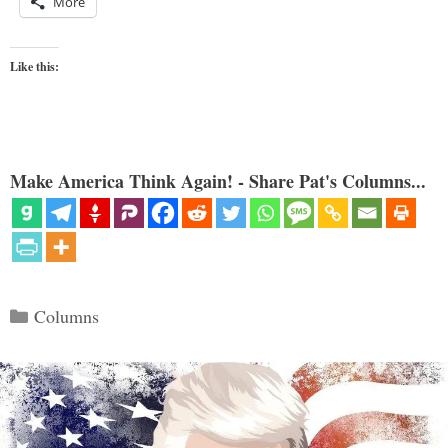
More
Like this:
Make America Think Again! - Share Pat's Columns...
Categories
Columns