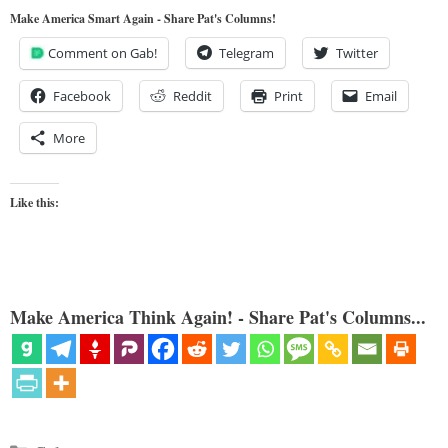
Make America Smart Again - Share Pat's Columns!
Comment on Gab!
Telegram
Twitter
Facebook
Reddit
Print
Email
More
Like this:
Make America Think Again! - Share Pat's Columns...