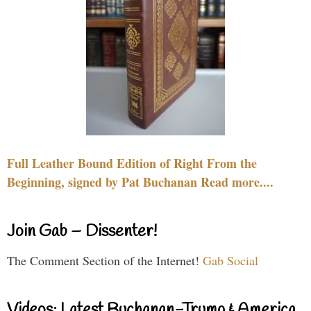
Full Leather Bound Edition of Right From the
Beginning, signed by Pat Buchanan Read more....
Join Gab – Dissenter!
The Comment Section of the Internet!
Gab Social
Videos: Latest Buchanan-Trump & America