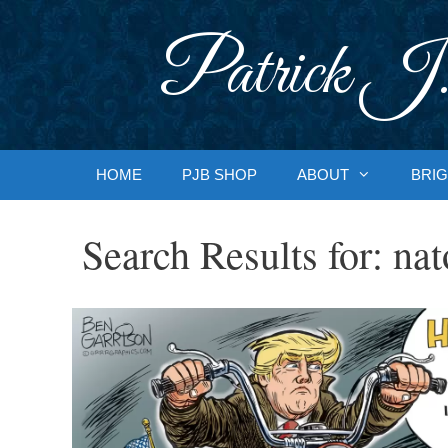
Skip
to
Patrick J.
content
HOME
PJB SHOP
ABOUT
BRIG
Search Results for:
nat