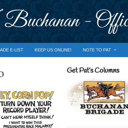
 Buchanan - Offic
ADE E-LIST
KEEP US ONLINE!
NOTE TO PAT
o
Get Pat’s Columns