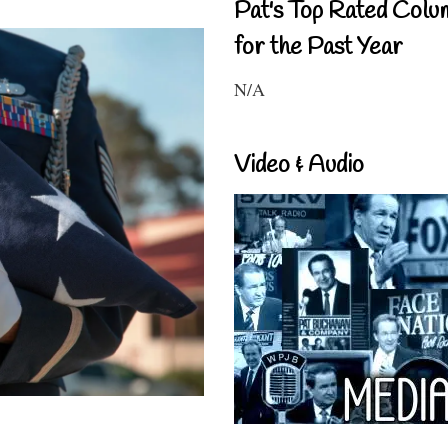
Pat's Top Rated Colu
for the Past Year
N/A
Video & Audio