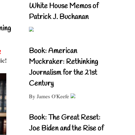
White House Memos of
Patrick J. Buchanan
ning
Book: American
!
ic!
Muckraker: Rethinking
Journalism for the 21st
Century
By James O'Keefe
Book: The Great Reset:
Joe Biden and the Rise of