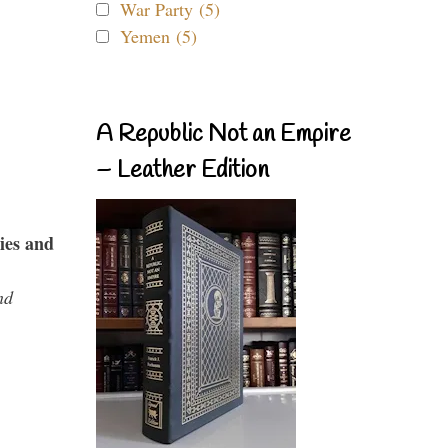
War Party (5)
Yemen (5)
A Republic Not an Empire
– Leather Edition
ies and
nd