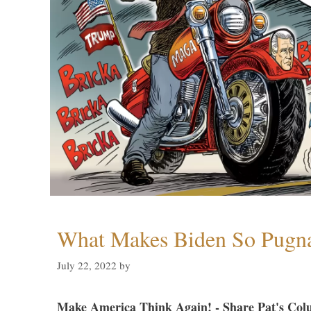
What Makes Biden So Pugn
July 22, 2022
by
Make America Think Again! - Share Pat's Col