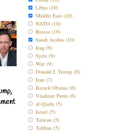
Libya (10)
Middle East (10)
NATO (10)
Russia (10)
Saudi Arabia (10)
Iraq (9)
Syria (9)
War (9)
Donald J. Trump (8)
Iran (7)
Barack Obama (6)
ump,
Vladimir Putin (6)
nment
al-Qaida (5)
Israel (5)
Taiwan (5)
Taliban (5)