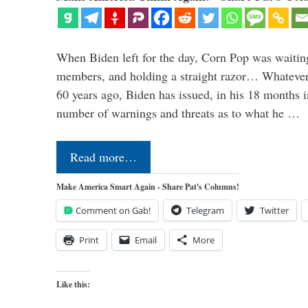
When Biden left for the day, Corn Pop was waitin
members, and holding a straight razor… Whatever t
60 years ago, Biden has issued, in his 18 months i
number of warnings and threats as to what he …
Read more…
Make America Smart Again - Share Pat's Columns!
Comment on Gab!
Telegram
Twitter
Print
Email
More
Like this: