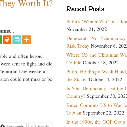
They Worth It?
Recent Posts
Putin’s ‘Winter War’ on Ukr
November 21, 2022
umns...
Democrats, Not ‘Democracy,’
Risk Today
November 8, 202
Where US and Ukrainian Wa
able and often heroic,
Collide
October 18, 2022
 were sent to fight and die
 Memorial Day weekend,
Putin, Holding a Weak Hand,
sion could not miss or be
the Stakes
October 4, 2022
Is ‘Our Democracy’ Failing 
Country?
September 30, 202
Biden Commits US to War fo
Taiwan
September 22, 2022
In the 1990s, the GOP Got a
Facebook
Reddit