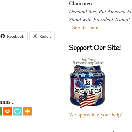
Chairmen
Demand they Put America Fi
Stand with President Trump!
-
See list here...
Facebook
Reddit
Support Our Site!
umns...
We appreciate your help!