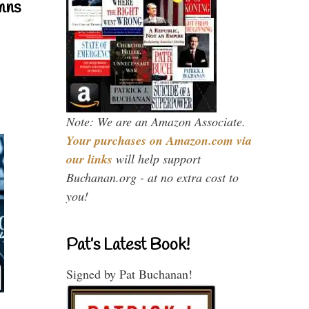
mns
Note: We are an Amazon Associate.
Your purchases on Amazon.com via
our links
will help support
Buchanan.org - at no extra cost to
you!
Pat’s Latest Book!
Signed by Pat Buchanan!