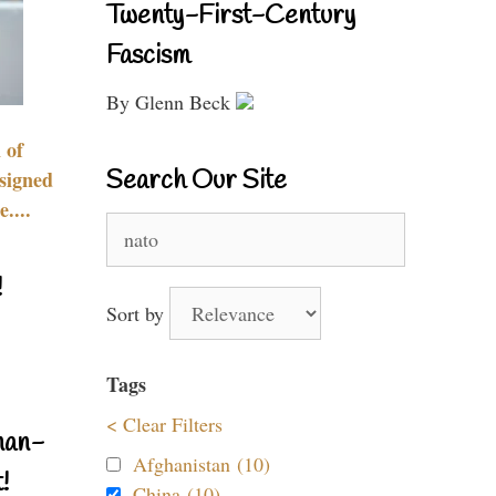
Twenty-First-Century
Fascism
By Glenn Beck
 of
Search Our Site
signed
....
Search
for:
!
Sort by
Tags
< Clear Filters
nan-
Afghanistan (10)
!
China (10)