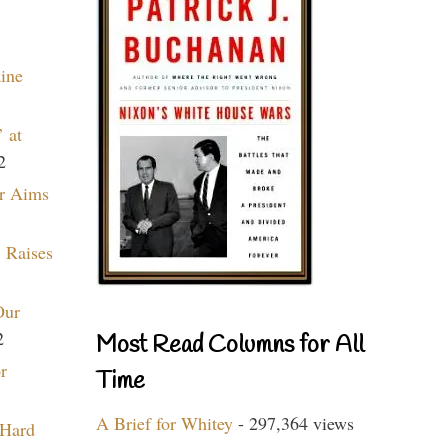
aine
 at
2
r Aims
 Raises
Our
2
Most Read Columns for All
r
Time
A Brief for Whitey
- 297,364 views
 Hard