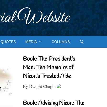
ial Website
QUOTES
MEDIA
COLUMNS
Book: The President’s
Man: The Memoirs of
Nixon’s Trusted Aide
By Dwight Chapin
Book: Advising Nixon: The