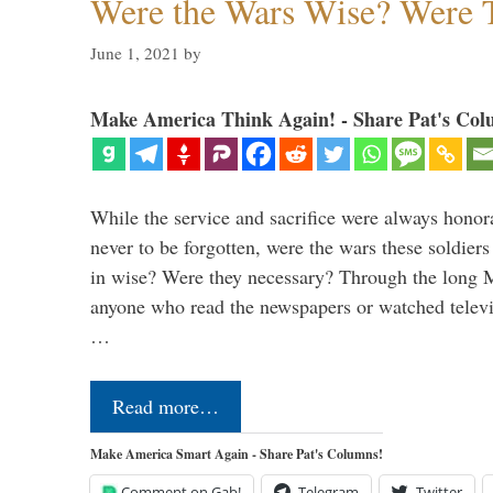
Were the Wars Wise? Were 
June 1, 2021
by
Make America Think Again! - Share Pat's Col
While the service and sacrifice were always honor
never to be forgotten, were the wars these soldiers
in wise? Were they necessary? Through the long
anyone who read the newspapers or watched televi
…
Read more…
Make America Smart Again - Share Pat's Columns!
Comment on Gab!
Telegram
Twitter