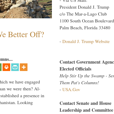
President Donald J. Trump
c/o The Mar-a-Lago Club
1100 South Ocean Boulevard
Palm Beach, Florida 33480
e Better Off?
-
Donald J. Trump Website
umns...
Contact Government Agenc
Elected Officials
Help Stir Up the Swamp - Se
which we have engaged
Them Pat's Columns!
 than we were then? Al-
-
USA.Gov
stablished a presence in
hanistan. Looking
Contact Senate and House
Leadership and Committee