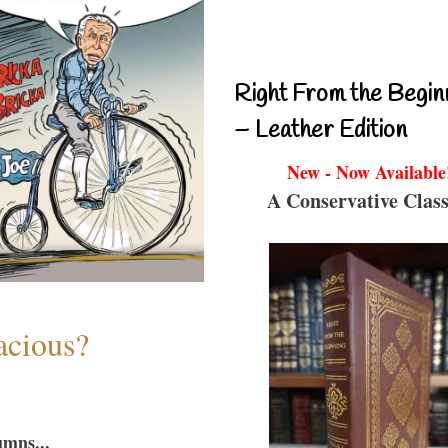
Right From the Begin
– Leather Edition
New - Now Available
A Conservative Class
acious?
umns...