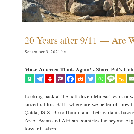
20 Years after 9/11 — Are W
September 9, 2021
by
Make America Think Again! - Share Pat's Col
Looking back at the half dozen Mideast wars in 
since that first 9/11, where are we better off now
Qaida, ISIS, Boko Haram and their variants have e
Arab, Asian and African countries far beyond Afg
forward, where …