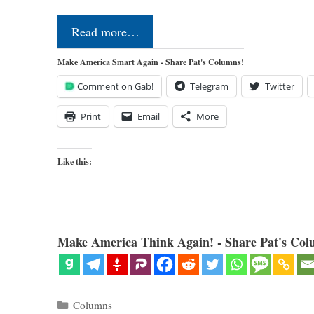
Read more…
Make America Smart Again - Share Pat's Columns!
Comment on Gab!
Telegram
Twitter
Print
Email
More
Like this:
Make America Think Again! - Share Pat's Col
Categories
Columns