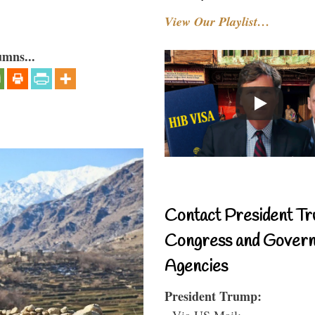
View Our Playlist…
umns...
Contact President Tr
Congress and Gover
Agencies
President Trump:
- Via US Mail: