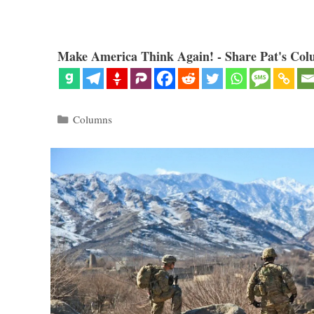
Make America Think Again! - Share Pat's Col
Categories
Columns