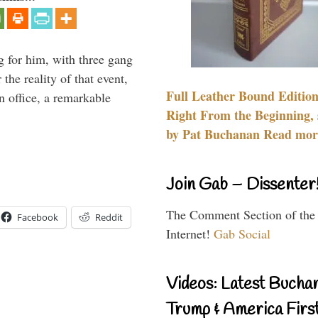
g for him, with three gang
he reality of that event,
Full Leather Bound Edition
n office, a remarkable
Right From the Beginning, 
by Pat Buchanan Read more
Join Gab – Dissenter
The Comment Section of the
Facebook
Reddit
Internet!
Gab Social
Videos: Latest Bucha
Trump & America First