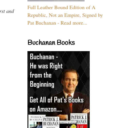
Full Leather Bound Edition of A
rst and
Republic, Not an Empire, Signed by
Pat Buchanan - Read more...
Buchanan Books