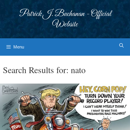
Skip
to
Patrick J. Buchanan - Official
content
Website
Menu
Search Results for:
nato