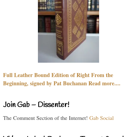
Full Leather Bound Edition of Right From the
Beginning, signed by Pat Buchanan Read more....
Join Gab – Dissenter!
The Comment Section of the Internet!
Gab Social