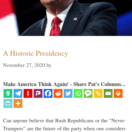
A Historic Presidency
November 27, 2020
by
Make America Think Again! - Share Pat's Columns...
Can anyone believe that Bush Republicans or the “Never-
Trumpers” are the future of the party when one considers