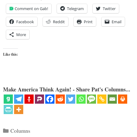
Comment on Gab!
Telegram
Twitter
Facebook
Reddit
Print
Email
More
Like this:
Make America Think Again! - Share Pat's Columns...
Categories
Columns