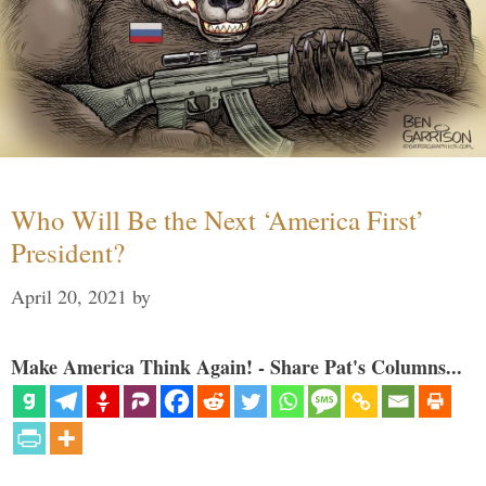
Who Will Be the Next ‘America First’
President?
April 20, 2021
by
Make America Think Again! - Share Pat's Columns...