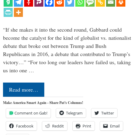
“If she makes it into the second round, Gabbard could
become the catalyst for the kind of globalist vs. nationalist
debate that broke out between Trump and Bush
Republicans in 2016, a debate that contributed to Trump’s
victory…” “For too long our leaders have failed us, taking
us into one …
Read more…
Make America Smart Again - Share Pat's Columns!
Comment on Gab!
Telegram
Twitter
Facebook
Reddit
Print
Email