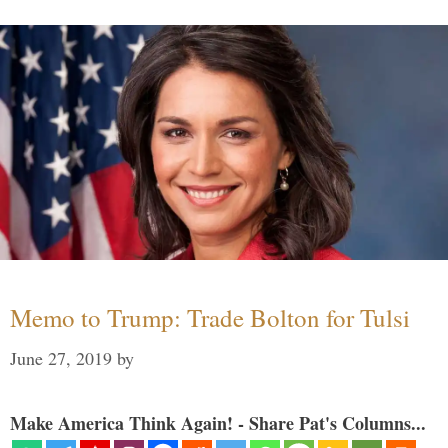
Memo to Trump: Trade Bolton for Tulsi
June 27, 2019
by
Make America Think Again! - Share Pat's Columns...