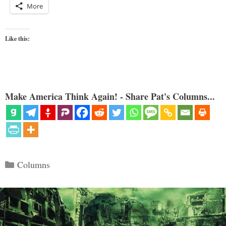
More
Like this:
Make America Think Again! - Share Pat's Columns...
Categories
Columns