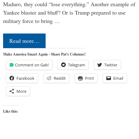
Maduro, they could “lose everything.” Another example of
Yankee bluster and bluff? Or is Trump prepared to use
military force to bring …
Read more…
Make America Smart Again - Share Pat's Columns!
Comment on Gab!
Telegram
Twitter
Facebook
Reddit
Print
Email
More
Like this: