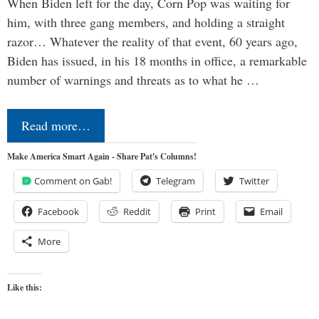
When Biden left for the day, Corn Pop was waiting for
him, with three gang members, and holding a straight
razor… Whatever the reality of that event, 60 years ago,
Biden has issued, in his 18 months in office, a remarkable
number of warnings and threats as to what he …
Read more…
Make America Smart Again - Share Pat's Columns!
Comment on Gab!
Telegram
Twitter
Facebook
Reddit
Print
Email
More
Like this: