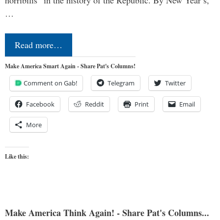
horribilis” in the history of the Republic. By New Year’s,
…
Read more…
Make America Smart Again - Share Pat's Columns!
Comment on Gab!
Telegram
Twitter
Facebook
Reddit
Print
Email
More
Like this:
Make America Think Again! - Share Pat's Columns...