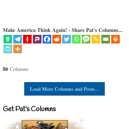
Make America Think Again! - Share Pat's Columns...
Categories
Columns
Load More Columns and Posts...
Get Pat’s Columns