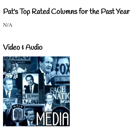
Pat's Top Rated Columns for the Past Year
N/A
Video & Audio