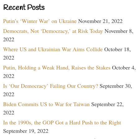
Recent Posts
Putin’s ‘Winter War’ on Ukraine
November 21, 2022
Democrats, Not ‘Democracy,’ at Risk Today
November 8,
2022
Where US and Ukrainian War Aims Collide
October 18,
2022
Putin, Holding a Weak Hand, Raises the Stakes
October 4,
2022
Is ‘Our Democracy’ Failing Our Country?
September 30,
2022
Biden Commits US to War for Taiwan
September 22,
2022
In the 1990s, the GOP Got a Hard Push to the Right
September 19, 2022