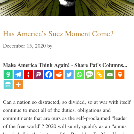
Has America’s Suez Moment Come?
December 15, 2020
by
Make America Think Again! - Share Pat's Columns...
Can a nation so distracted, so divided, so at war with itself
continue to meet all of the duties, obligations and
commitments that are ours as the self-proclaimed “leader
of the free world”? 2020 will surely qualify as an “annus