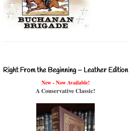
Right From the Beginning – Leather Edition
New - Now Available!
A Conservative Classic!