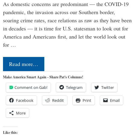
As domestic concerns are predominant — the COVID-19
pandemic, the invasion across our Southern border,
soaring crime rates, race relations as raw as they have been
in decades — it is time for U.S. statesman to look out for
America and Americans first, and let the world look out
for …
Read more…
Make America Smart Again - Share Pat's Columns!
Comment on Gab!
Telegram
Twitter
Facebook
Reddit
Print
Email
More
Like this: