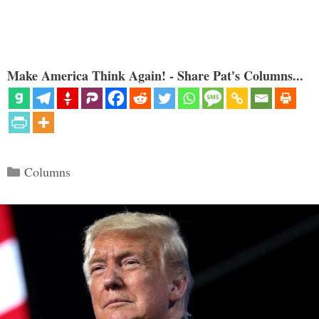
Make America Think Again! - Share Pat's Columns...
Categories
Columns