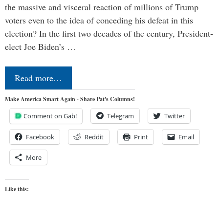
the massive and visceral reaction of millions of Trump
voters even to the idea of conceding his defeat in this
election? In the first two decades of the century, President-
elect Joe Biden’s …
Read more…
Make America Smart Again - Share Pat's Columns!
Comment on Gab!
Telegram
Twitter
Facebook
Reddit
Print
Email
More
Like this: