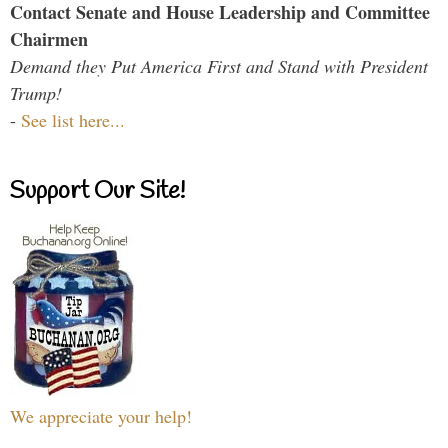
Contact Senate and House Leadership and Committee
Chairmen
Demand they Put America First and Stand with President
Trump!
-
See list here...
Support Our Site!
We appreciate your help!