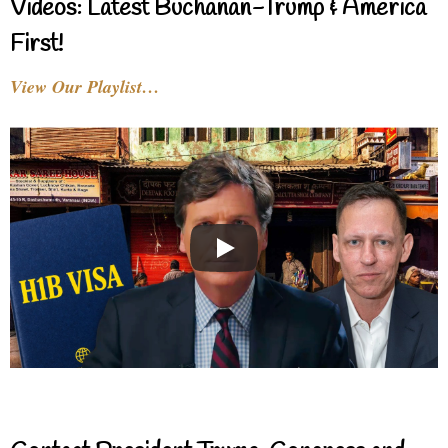
Videos: Latest Buchanan-Trump & America
First!
View Our Playlist…