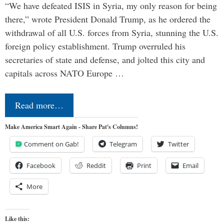
“We have defeated ISIS in Syria, my only reason for being
there,” wrote President Donald Trump, as he ordered the
withdrawal of all U.S. forces from Syria, stunning the U.S.
foreign policy establishment. Trump overruled his
secretaries of state and defense, and jolted this city and
capitals across NATO Europe …
Read more…
Make America Smart Again - Share Pat's Columns!
Comment on Gab!
Telegram
Twitter
Facebook
Reddit
Print
Email
More
Like this: