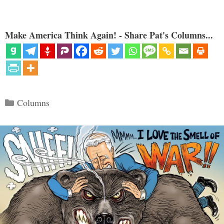
Make America Think Again! - Share Pat's Columns...
Categories
Columns