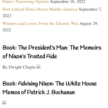
Putin’s Narrowing Options
September 16, 2022
How Liberal Elites Detest Middle America
September 7,
2022
Winners and Losers From the Ukraine War
August 29,
2022
Book: The President’s Man: The Memoirs
of Nixon’s Trusted Aide
By Dwight Chapin
Book: Advising Nixon: The White House
Memos of Patrick J. Buchanan