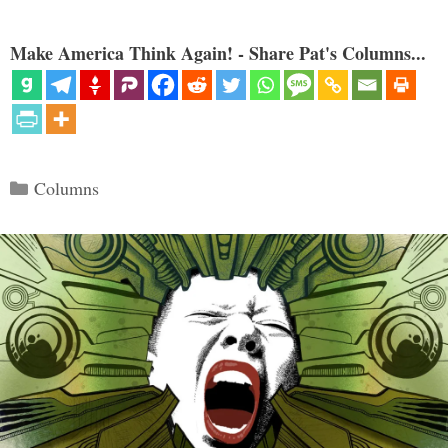
Make America Think Again! - Share Pat's Columns...
Categories
Columns