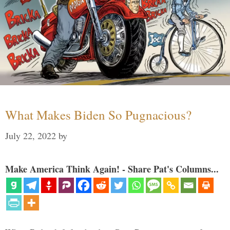
What Makes Biden So Pugnacious?
July 22, 2022
by
Make America Think Again! - Share Pat's Columns...