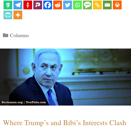
Categories
Columns
Where Trump’s and Bibi’s Interests Clash