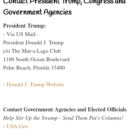
Contact President Trump, Congress and
Government Agencies
President Trump:
- Via US Mail:
President Donald J. Trump
c/o The Mar-a-Lago Club
1100 South Ocean Boulevard
Palm Beach, Florida 33480
-
Donald J. Trump Website
Contact Government Agencies and Elected Officials
Help Stir Up the Swamp - Send Them Pat's Columns!
-
USA.Gov