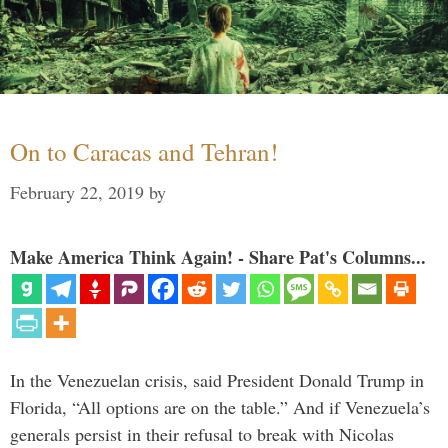
On to Caracas and Tehran!
February 22, 2019
by
Make America Think Again! - Share Pat's Columns...
In the Venezuelan crisis, said President Donald Trump in
Florida, “All options are on the table.” And if Venezuela’s
generals persist in their refusal to break with Nicolas