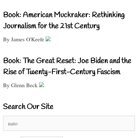
Book: American Muckraker: Rethinking
Journalism for the 21st Century
By James O'Keefe
Book: The Great Reset: Joe Biden and the
Rise of Twenty-First-Century Fascism
By Glenn Beck
Search Our Site
Search
for: