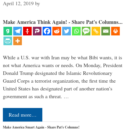
April 12, 2019
by
Make America Think Again! - Share Pat's Columns...
While a U.S. war with Iran may be what Bibi wants, it is
not what America wants or needs. On Monday, President
Donald Trump designated the Islamic Revolutionary
Guard Corps a terrorist organization, the first time the
United States has designated part of another nation’s
government as such a threat. …
Read more…
Make America Smart Again - Share Pat's Columns!