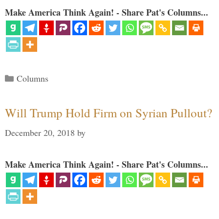
Make America Think Again! - Share Pat's Columns...
Categories
Columns
Will Trump Hold Firm on Syrian Pullout?
December 20, 2018
by
Make America Think Again! - Share Pat's Columns...