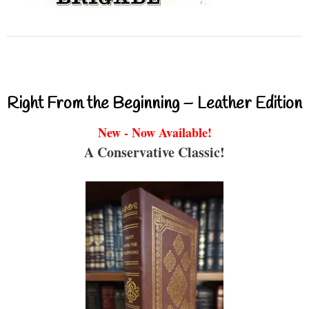
Right From the Beginning – Leather Edition
New - Now Available!
A Conservative Classic!