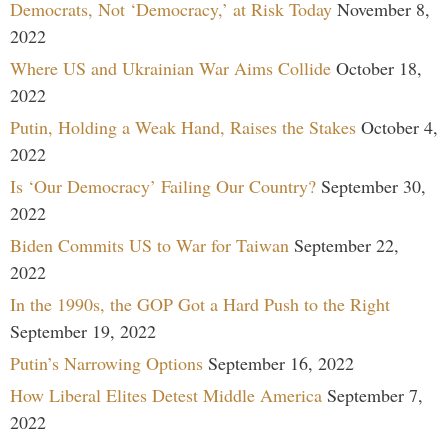
Democrats, Not ‘Democracy,’ at Risk Today
November 8,
2022
Where US and Ukrainian War Aims Collide
October 18,
2022
Putin, Holding a Weak Hand, Raises the Stakes
October 4,
2022
Is ‘Our Democracy’ Failing Our Country?
September 30,
2022
Biden Commits US to War for Taiwan
September 22,
2022
In the 1990s, the GOP Got a Hard Push to the Right
September 19, 2022
Putin’s Narrowing Options
September 16, 2022
How Liberal Elites Detest Middle America
September 7,
2022