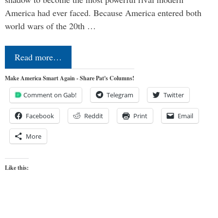
America had ever faced. Because America entered both
world wars of the 20th …
Read more…
Make America Smart Again - Share Pat's Columns!
Comment on Gab!
Telegram
Twitter
Facebook
Reddit
Print
Email
More
Like this: