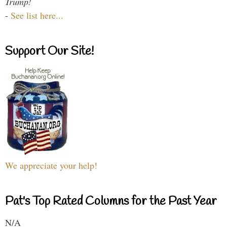
Trump!
-
See list here...
Support Our Site!
We appreciate your help!
Pat's Top Rated Columns for the Past Year
N/A