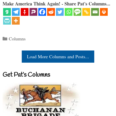
Make America Think Again! - Share Pat's Columns...
Categories
Columns
Load More Columns and Posts...
Get Pat’s Columns