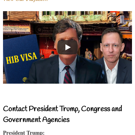
Contact President Trump, Congress and
Government Agencies
President Trump: