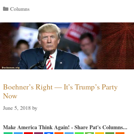
Categories
Columns
Boehner’s Right — It’s Trump’s Party
Now
June 5, 2018
by
Make America Think Again! - Share Pat's Columns...