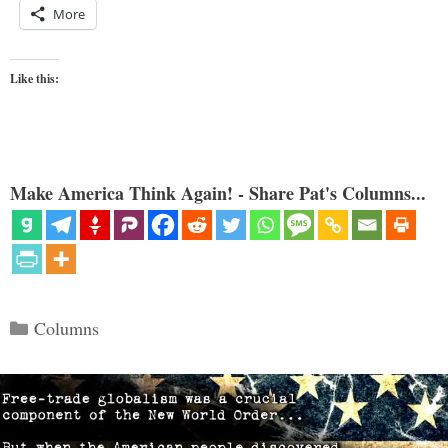
More
Like this:
Make America Think Again! - Share Pat's Columns...
Categories
Columns