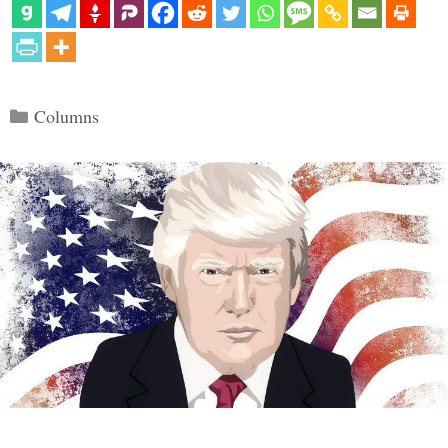
Categories
Columns