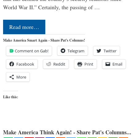
World War II.” Certainly, the passing of …
Read more…
Make America Smart Again - Share Pat's Columns!
Comment on Gab!
Telegram
Twitter
Facebook
Reddit
Print
Email
More
Like this:
Make America Think Again! - Share Pat's Columns...