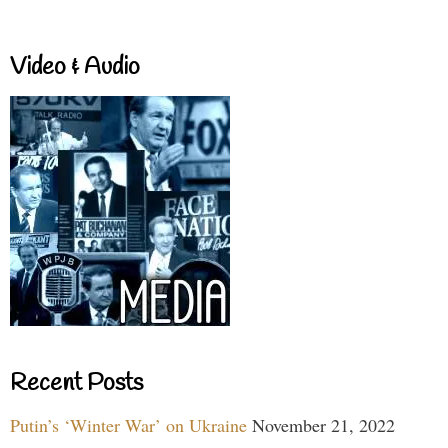
Video & Audio
Recent Posts
Putin’s ‘Winter War’ on Ukraine
November 21, 2022