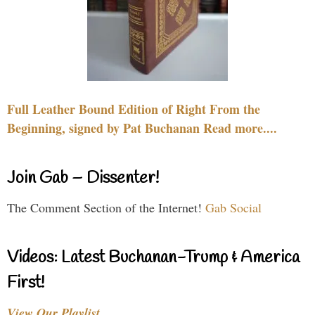
Full Leather Bound Edition of Right From the
Beginning, signed by Pat Buchanan Read more....
Join Gab – Dissenter!
The Comment Section of the Internet!
Gab Social
Videos: Latest Buchanan-Trump & America
First!
View Our Playlist…