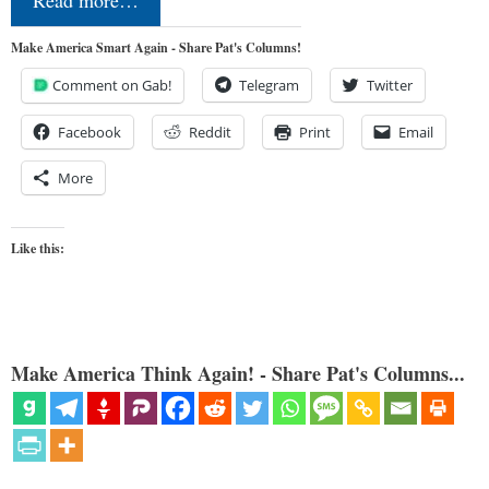
Read more…
Make America Smart Again - Share Pat's Columns!
Comment on Gab!
Telegram
Twitter
Facebook
Reddit
Print
Email
More
Like this:
Make America Think Again! - Share Pat's Columns...