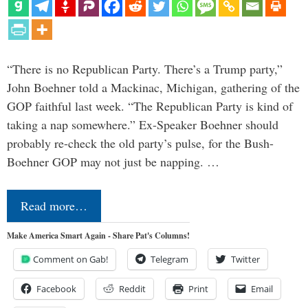
“There is no Republican Party. There’s a Trump party,”
John Boehner told a Mackinac, Michigan, gathering of the
GOP faithful last week. “The Republican Party is kind of
taking a nap somewhere.” Ex-Speaker Boehner should
probably re-check the old party’s pulse, for the Bush-
Boehner GOP may not just be napping. …
Read more…
Make America Smart Again - Share Pat's Columns!
Comment on Gab!
Telegram
Twitter
Facebook
Reddit
Print
Email