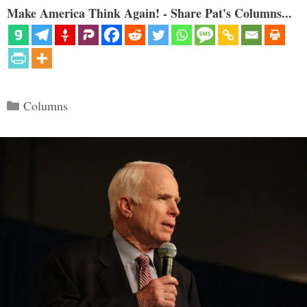
Make America Think Again! - Share Pat's Columns...
Categories
Columns