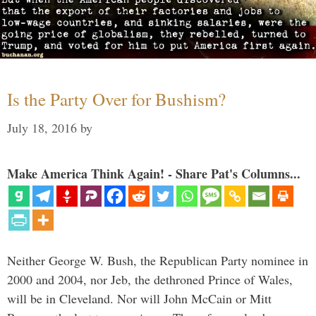
Is the Party Over for Bushism?
July 18, 2016
by
Make America Think Again! - Share Pat's Columns...
Neither George W. Bush, the Republican Party nominee in
2000 and 2004, nor Jeb, the dethroned Prince of Wales,
will be in Cleveland. Nor will John McCain or Mitt