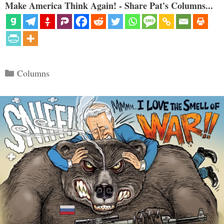
Make America Think Again! - Share Pat's Columns...
Categories
Columns