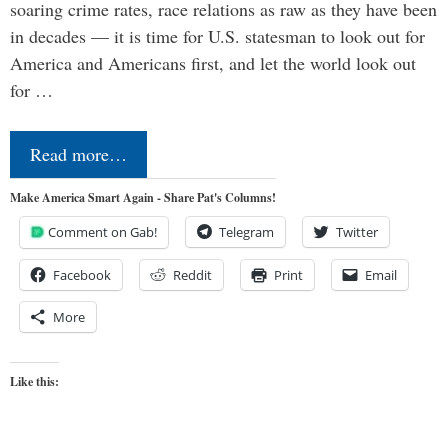
soaring crime rates, race relations as raw as they have been
in decades — it is time for U.S. statesman to look out for
America and Americans first, and let the world look out
for …
Read more…
Make America Smart Again - Share Pat's Columns!
Comment on Gab!
Telegram
Twitter
Facebook
Reddit
Print
Email
More
Like this: