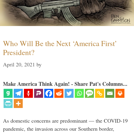
Who Will Be the Next ‘America First’
President?
April 20, 2021
by
Make America Think Again! - Share Pat's Columns...
As domestic concerns are predominant — the COVID-19
pandemic, the invasion across our Southern border,