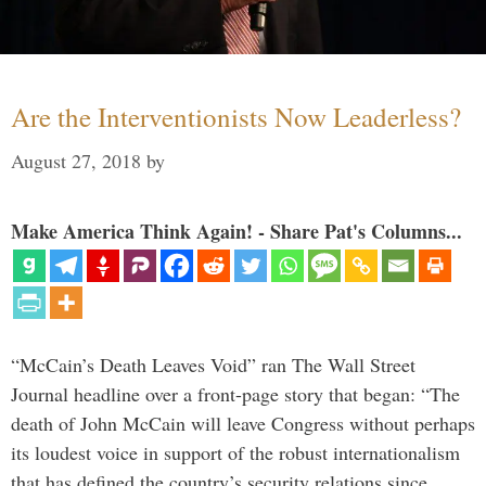
Are the Interventionists Now Leaderless?
August 27, 2018
by
Make America Think Again! - Share Pat's Columns...
“McCain’s Death Leaves Void” ran The Wall Street
Journal headline over a front-page story that began: “The
death of John McCain will leave Congress without perhaps
its loudest voice in support of the robust internationalism
that has defined the country’s security relations since