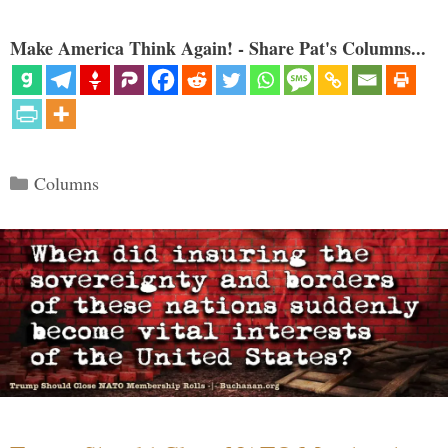
Make America Think Again! - Share Pat's Columns...
Categories
Columns