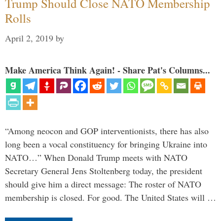
Trump Should Close NATO Membership
Rolls
April 2, 2019
by
Make America Think Again! - Share Pat's Columns...
“Among neocon and GOP interventionists, there has also
long been a vocal constituency for bringing Ukraine into
NATO…” When Donald Trump meets with NATO
Secretary General Jens Stoltenberg today, the president
should give him a direct message: The roster of NATO
membership is closed. For good. The United States will …