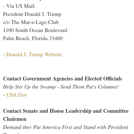
- Via US Mail:
President Donald J. Trump
c/o The Mar-a-Lago Club
1100 South Ocean Boulevard
Palm Beach, Florida 33480
-
Donald J. Trump Website
Contact Government Agencies and Elected Officials
Help Stir Up the Swamp - Send Them Pat's Columns!
-
USA.Gov
Contact Senate and House Leadership and Committee
Chairmen
Demand they Put America First and Stand with President