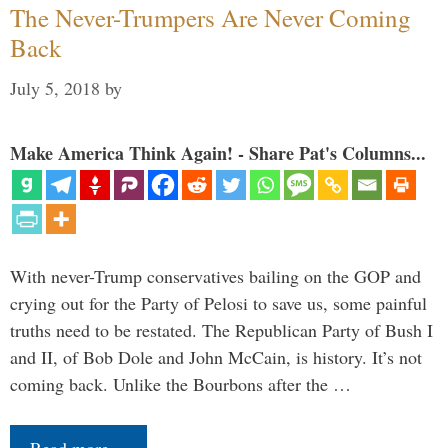
The Never-Trumpers Are Never Coming
Back
July 5, 2018
by
Make America Think Again! - Share Pat's Columns...
With never-Trump conservatives bailing on the GOP and
crying out for the Party of Pelosi to save us, some painful
truths need to be restated. The Republican Party of Bush I
and II, of Bob Dole and John McCain, is history. It’s not
coming back. Unlike the Bourbons after the …