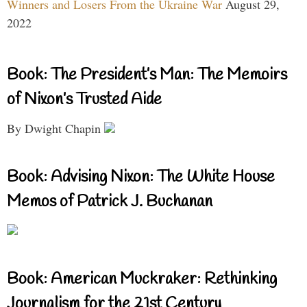
Winners and Losers From the Ukraine War
August 29,
2022
Book: The President’s Man: The Memoirs
of Nixon’s Trusted Aide
By Dwight Chapin
Book: Advising Nixon: The White House
Memos of Patrick J. Buchanan
Book: American Muckraker: Rethinking
Journalism for the 21st Century