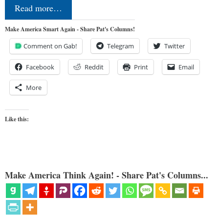
Read more…
Make America Smart Again - Share Pat's Columns!
Comment on Gab!
Telegram
Twitter
Facebook
Reddit
Print
Email
More
Like this:
Make America Think Again! - Share Pat's Columns...