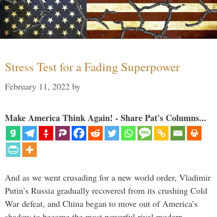
Stress Test for a Fading Superpower
February 11, 2022
by
Make America Think Again! - Share Pat's Columns...
And as we went crusading for a new world order, Vladimir
Putin’s Russia gradually recovered from its crushing Cold
War defeat, and China began to move out of America’s
shadow to become the most powerful rival modern