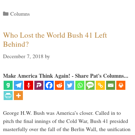
Categories
Columns
Who Lost the World Bush 41 Left
Behind?
December 7, 2018
by
Make America Think Again! - Share Pat's Columns...
George H.W. Bush was America’s closer. Called in to
pitch the final innings of the Cold War, Bush 41 presided
masterfully over the fall of the Berlin Wall, the unification