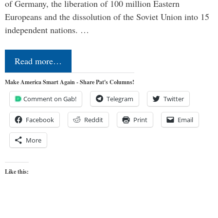
of Germany, the liberation of 100 million Eastern
Europeans and the dissolution of the Soviet Union into 15
independent nations. …
Read more…
Make America Smart Again - Share Pat's Columns!
Comment on Gab!
Telegram
Twitter
Facebook
Reddit
Print
Email
More
Like this: