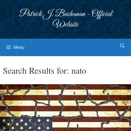
Skip
to
Patrick J. Buchanan - Official
content
Website
Menu
Search Results for:
nato