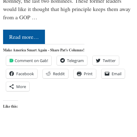
Romney, the last two nominees. These former leaders
would like it thought that high principle keeps them away
from a GOP …
Read more…
Make America Smart Again - Share Pat's Columns!
Comment on Gab!
Telegram
Twitter
Facebook
Reddit
Print
Email
More
Like this: