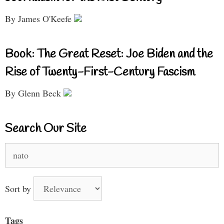
By James O'Keefe
Book: The Great Reset: Joe Biden and the
Rise of Twenty-First-Century Fascism
By Glenn Beck
Search Our Site
Search
for:
Sort by
Tags