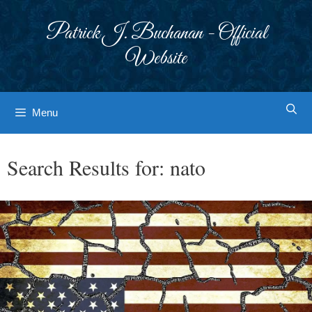
Skip
to
Patrick J. Buchanan - Official
content
Website
Menu
Search Results for:
nato