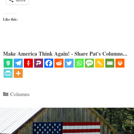
Like this:
Make America Think Again! - Share Pat's Columns...
Categories
Columns