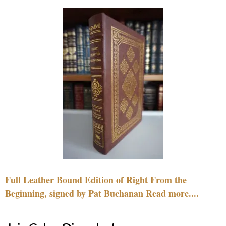
Full Leather Bound Edition of Right From the
Beginning, signed by Pat Buchanan Read more....