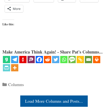
More
Like this:
Make America Think Again! - Share Pat's Columns...
Categories
Columns
Load More Columns and Posts...