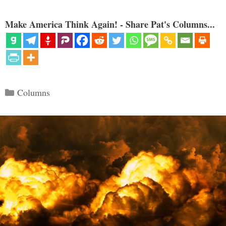
Make America Think Again! - Share Pat's Columns...
Categories
Columns