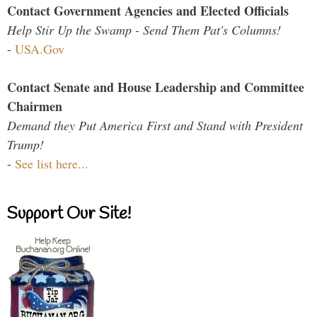
Contact Government Agencies and Elected Officials
Help Stir Up the Swamp - Send Them Pat's Columns!
-
USA.Gov
Contact Senate and House Leadership and Committee
Chairmen
Demand they Put America First and Stand with President
Trump!
-
See list here...
Support Our Site!