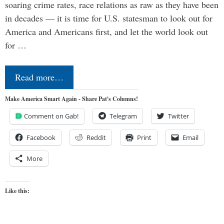
soaring crime rates, race relations as raw as they have been
in decades — it is time for U.S. statesman to look out for
America and Americans first, and let the world look out
for …
Read more…
Make America Smart Again - Share Pat's Columns!
Comment on Gab!
Telegram
Twitter
Facebook
Reddit
Print
Email
More
Like this: