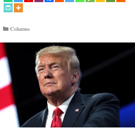
Categories
Columns