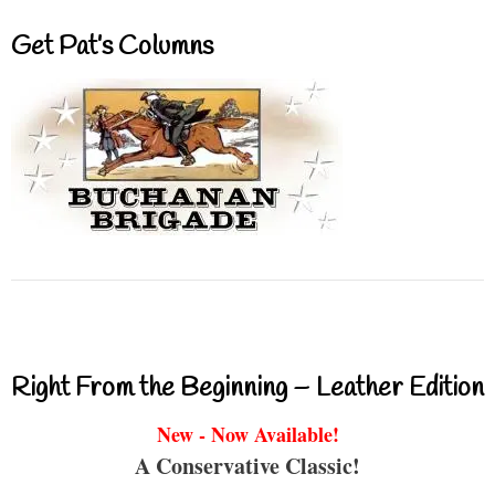
Get Pat’s Columns
Right From the Beginning – Leather Edition
New - Now Available!
A Conservative Classic!