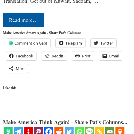
Translation: Get out of Kuwait, Saddam, …
Read more…
Make America Smart Again - Share Pat's Columns!
Comment on Gab!
Telegram
Twitter
Facebook
Reddit
Print
Email
More
Like this:
Make America Think Again! - Share Pat's Columns...