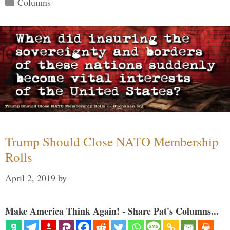
Columns
Trump Should Close NATO Membership
Rolls
April 2, 2019
by
Make America Think Again! - Share Pat's Columns...