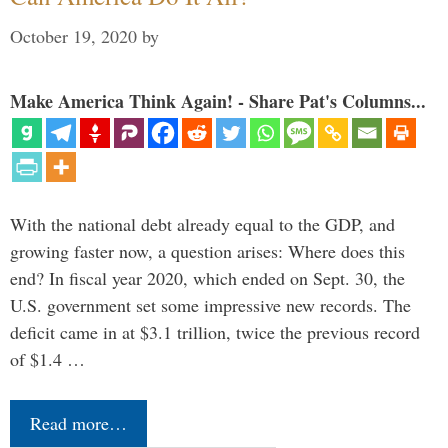
October 19, 2020
by
Make America Think Again! - Share Pat's Columns...
With the national debt already equal to the GDP, and
growing faster now, a question arises: Where does this
end? In fiscal year 2020, which ended on Sept. 30, the
U.S. government set some impressive new records. The
deficit came in at $3.1 trillion, twice the previous record
of $1.4 …
Read more…