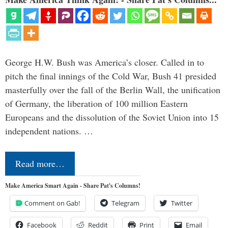
George H.W. Bush was America’s closer. Called in to
pitch the final innings of the Cold War, Bush 41 presided
masterfully over the fall of the Berlin Wall, the unification
of Germany, the liberation of 100 million Eastern
Europeans and the dissolution of the Soviet Union into 15
independent nations. …
Read more…
Make America Smart Again - Share Pat's Columns!
Comment on Gab!
Telegram
Twitter
Facebook
Reddit
Print
Email