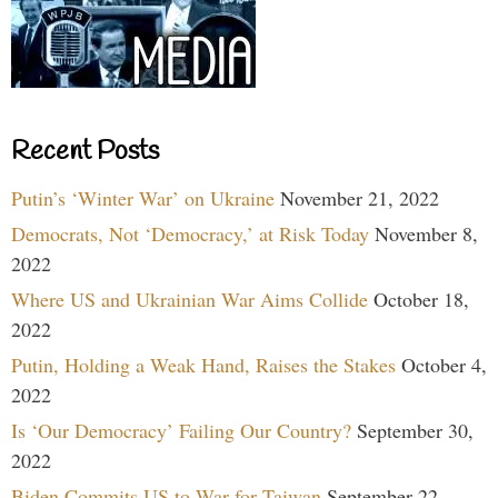
Recent Posts
Putin’s ‘Winter War’ on Ukraine
November 21, 2022
Democrats, Not ‘Democracy,’ at Risk Today
November 8,
2022
Where US and Ukrainian War Aims Collide
October 18,
2022
Putin, Holding a Weak Hand, Raises the Stakes
October 4,
2022
Is ‘Our Democracy’ Failing Our Country?
September 30,
2022
Biden Commits US to War for Taiwan
September 22,