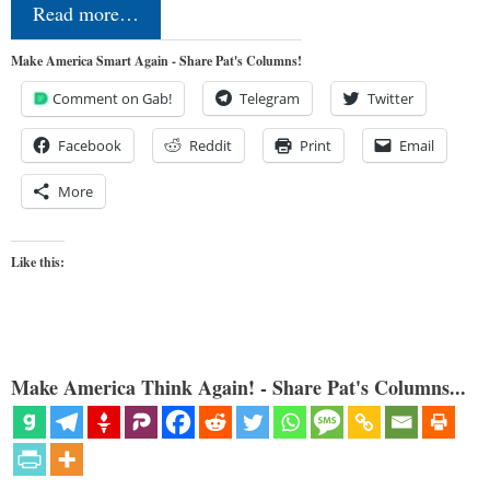
Read more…
Make America Smart Again - Share Pat's Columns!
Comment on Gab!
Telegram
Twitter
Facebook
Reddit
Print
Email
More
Like this:
Make America Think Again! - Share Pat's Columns...