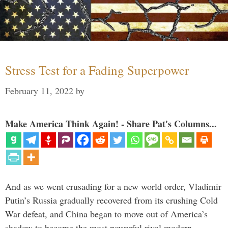
Stress Test for a Fading Superpower
February 11, 2022
by
Make America Think Again! - Share Pat's Columns...
And as we went crusading for a new world order, Vladimir
Putin’s Russia gradually recovered from its crushing Cold
War defeat, and China began to move out of America’s
shadow to become the most powerful rival modern