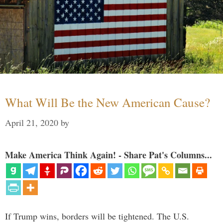
What Will Be the New American Cause?
April 21, 2020
by
Make America Think Again! - Share Pat's Columns...
If Trump wins, borders will be tightened. The U.S.