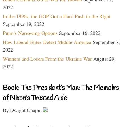
2022
In the 1990s, the GOP Got a Hard Push to the Right
September 19, 2022
Putin’s Narrowing Options
September 16, 2022
How Liberal Elites Detest Middle America
September 7,
2022
Winners and Losers From the Ukraine War
August 29,
2022
Book: The President’s Man: The Memoirs
of Nixon’s Trusted Aide
By Dwight Chapin