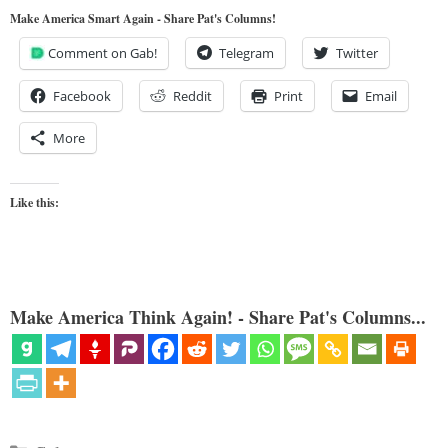
Make America Smart Again - Share Pat's Columns!
Comment on Gab!
Telegram
Twitter
Facebook
Reddit
Print
Email
More
Like this:
Make America Think Again! - Share Pat's Columns...
Categories