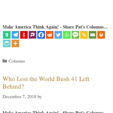
Make America Think Again! - Share Pat's Columns...
Categories
Columns
Who Lost the World Bush 41 Left
Behind?
December 7, 2018
by
Make America Think Again! - Share Pat's Columns...