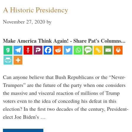
A Historic Presidency
November 27, 2020
by
Make America Think Again! - Share Pat's Columns...
Can anyone believe that Bush Republicans or the “Never-
Trumpers” are the future of the party when one considers
the massive and visceral reaction of millions of Trump
voters even to the idea of conceding his defeat in this
election? In the first two decades of the century, President-
elect Joe Biden’s …