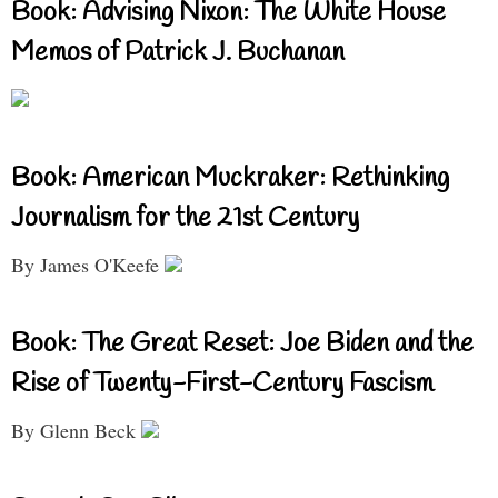
Book: Advising Nixon: The White House
Memos of Patrick J. Buchanan
Book: American Muckraker: Rethinking
Journalism for the 21st Century
By James O'Keefe
Book: The Great Reset: Joe Biden and the
Rise of Twenty-First-Century Fascism
By Glenn Beck