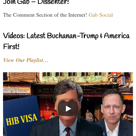
Join Gab – Dissenter!
The Comment Section of the Internet!
Gab Social
Videos: Latest Buchanan-Trump & America
First!
View Our Playlist…