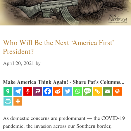
Who Will Be the Next ‘America First’
President?
April 20, 2021
by
Make America Think Again! - Share Pat's Columns...
As domestic concerns are predominant — the COVID-19
pandemic, the invasion across our Southern border,