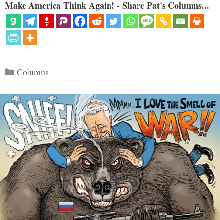
Make America Think Again! - Share Pat's Columns...
Categories
Columns