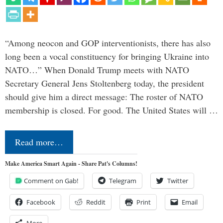
“Among neocon and GOP interventionists, there has also
long been a vocal constituency for bringing Ukraine into
NATO…” When Donald Trump meets with NATO
Secretary General Jens Stoltenberg today, the president
should give him a direct message: The roster of NATO
membership is closed. For good. The United States will …
Read more…
Make America Smart Again - Share Pat's Columns!
Comment on Gab!
Telegram
Twitter
Facebook
Reddit
Print
Email
More