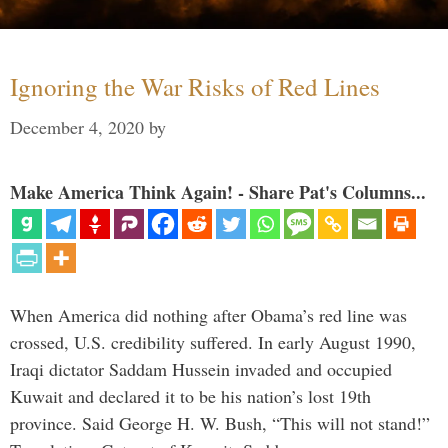
Ignoring the War Risks of Red Lines
December 4, 2020
by
Make America Think Again! - Share Pat's Columns...
When America did nothing after Obama’s red line was
crossed, U.S. credibility suffered. In early August 1990,
Iraqi dictator Saddam Hussein invaded and occupied
Kuwait and declared it to be his nation’s lost 19th
province. Said George H. W. Bush, “This will not stand!”