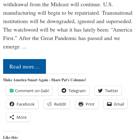
withdrawal from the Mideast will continue. U.S.
manufacturing will begin to be repatriated. Transnational
institutions will be downgraded, ignored and superseded.
The watchword will be what it has lately been: “America
First.” After the Great Pandemic has passed and we
emerge …
Read more…
Make America Smart Again - Share Pat's Columns!
Comment on Gab!
Telegram
Twitter
Facebook
Reddit
Print
Email
More
Like this: