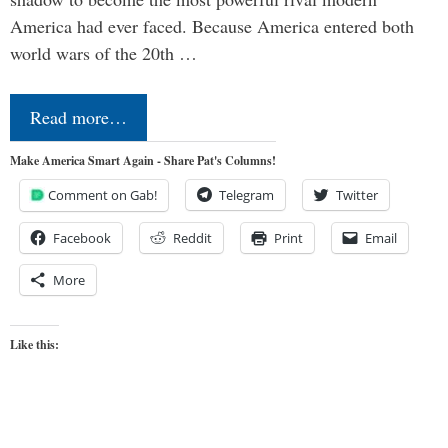
America had ever faced. Because America entered both
world wars of the 20th …
Read more…
Make America Smart Again - Share Pat's Columns!
Comment on Gab!
Telegram
Twitter
Facebook
Reddit
Print
Email
More
Like this: