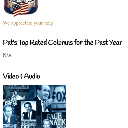
We appreciate your help!
Pat's Top Rated Columns for the Past Year
N/A
Video & Audio