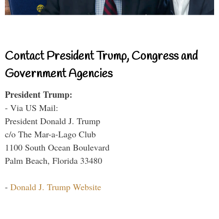
Contact President Trump, Congress and
Government Agencies
President Trump:
- Via US Mail:
President Donald J. Trump
c/o The Mar-a-Lago Club
1100 South Ocean Boulevard
Palm Beach, Florida 33480
-
Donald J. Trump Website