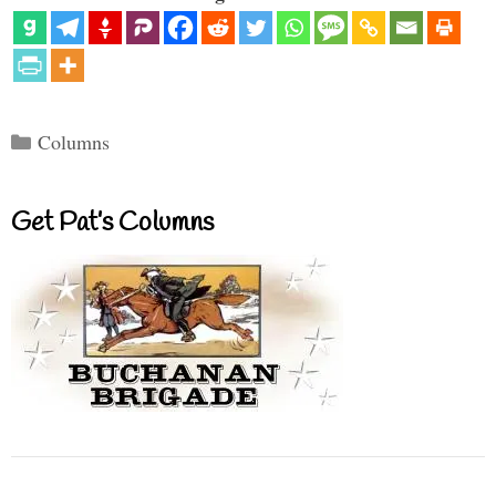
Categories
Columns
Get Pat’s Columns