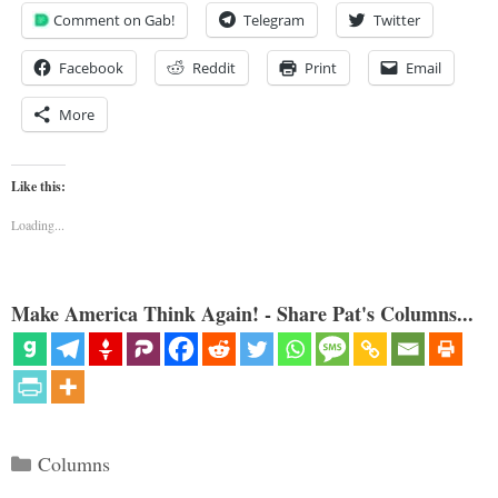
Comment on Gab!
Telegram
Twitter
Facebook
Reddit
Print
Email
More
Like this:
Loading...
Make America Think Again! - Share Pat's Columns...
Categories
Columns