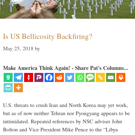
Is US Bellicosity Backfiring?
May 25, 2018
by
Make America Think Again! - Share Pat's Columns...
U.S. threats to crush Iran and North Korea may yet work,
but as of now neither Tehran nor Pyongyang appears to be
intimidated. Repeated references by NSC adviser John
Bolton and Vice President Mike Pence to the “Libya