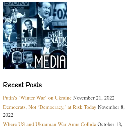
Recent Posts
Putin’s ‘Winter War’ on Ukraine
November 21, 2022
Democrats, Not ‘Democracy,’ at Risk Today
November 8,
2022
Where US and Ukrainian War Aims Collide
October 18,