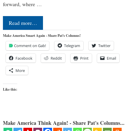
forward, where …
Read more…
Make America Smart Again - Share Pat's Columns!
Comment on Gab!
Telegram
Twitter
Facebook
Reddit
Print
Email
More
Like this:
Make America Think Again! - Share Pat's Columns...