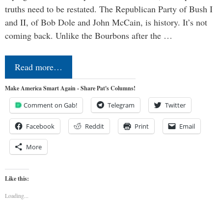
truths need to be restated. The Republican Party of Bush I
and II, of Bob Dole and John McCain, is history. It’s not
coming back. Unlike the Bourbons after the …
Read more…
Make America Smart Again - Share Pat's Columns!
Comment on Gab!
Telegram
Twitter
Facebook
Reddit
Print
Email
More
Like this:
Loading...