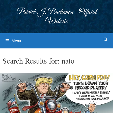
Skip
to
Patrick J. Buchanan - Official
content
Website
Menu
Search Results for:
nato