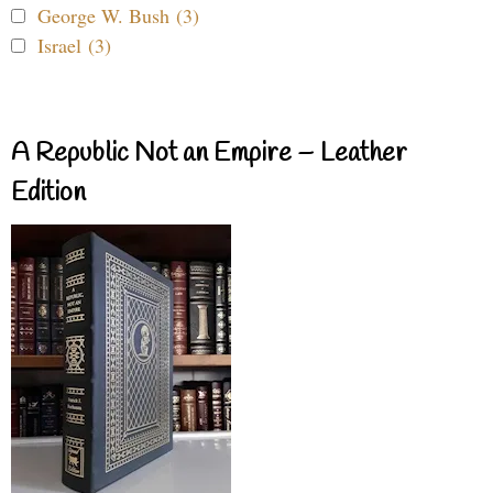
George W. Bush (3)
Israel (3)
A Republic Not an Empire – Leather
Edition