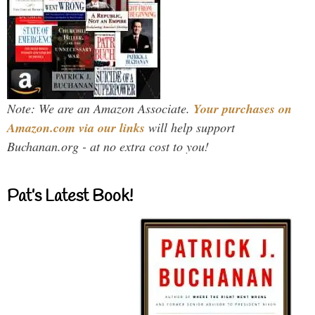
Note: We are an Amazon Associate.
Your purchases on
Amazon.com via our links
will help support
Buchanan.org - at no extra cost to you!
Pat’s Latest Book!