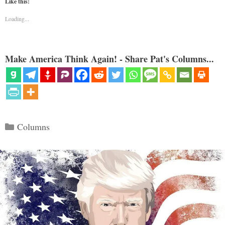
Like this:
Loading...
Make America Think Again! - Share Pat's Columns...
Categories
Columns