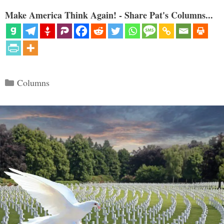
Make America Think Again! - Share Pat's Columns...
Categories
Columns