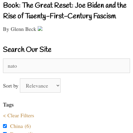
Book: The Great Reset: Joe Biden and the
Rise of Twenty-First-Century Fascism
By Glenn Beck
Search Our Site
Search
for:
Sort by
Tags
< Clear Filters
China (6)