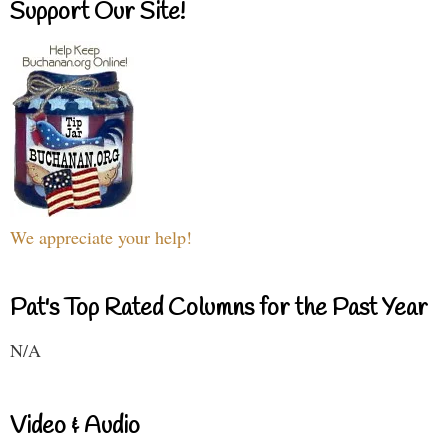
Support Our Site!
We appreciate your help!
Pat's Top Rated Columns for the Past Year
N/A
Video & Audio