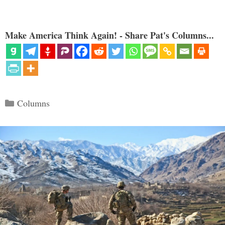
Make America Think Again! - Share Pat's Columns...
Categories
Columns