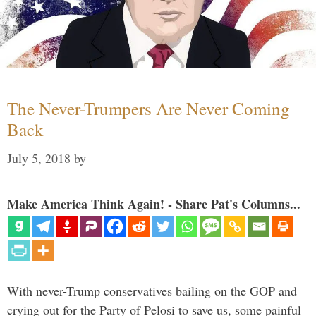
The Never-Trumpers Are Never Coming
Back
July 5, 2018
by
Make America Think Again! - Share Pat's Columns...
With never-Trump conservatives bailing on the GOP and
crying out for the Party of Pelosi to save us, some painful