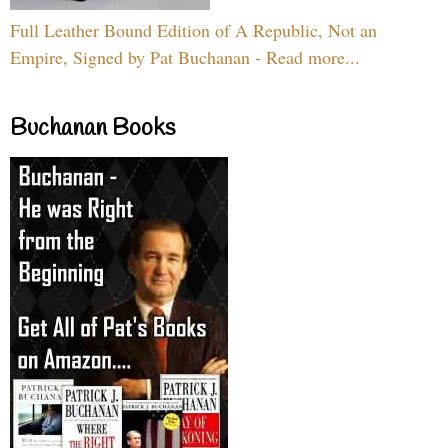
Full Leather Bound Edition of A Republic, Not an
Empire, Signed by Pat Buchanan - Read more...
Buchanan Books