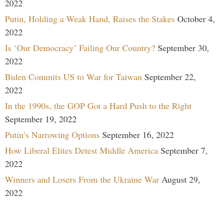
2022
Putin, Holding a Weak Hand, Raises the Stakes
October 4,
2022
Is ‘Our Democracy’ Failing Our Country?
September 30,
2022
Biden Commits US to War for Taiwan
September 22,
2022
In the 1990s, the GOP Got a Hard Push to the Right
September 19, 2022
Putin’s Narrowing Options
September 16, 2022
How Liberal Elites Detest Middle America
September 7,
2022
Winners and Losers From the Ukraine War
August 29,
2022