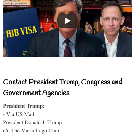
Contact President Trump, Congress and
Government Agencies
President Trump:
- Via US Mail:
President Donald J. Trump
c/o The Mar-a-Lago Club