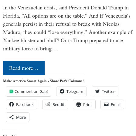
In the Venezuelan crisis, said President Donald Trump in
Florida, “All options are on the table.” And if Venezuela’s
generals persist in their refusal to break with Nicolas
Maduro, they could “lose everything.” Another example of
Yankee bluster and bluff? Or is Trump prepared to use
military force to bring …
Read more…
Make America Smart Again - Share Pat's Columns!
Comment on Gab!
Telegram
Twitter
Facebook
Reddit
Print
Email
More