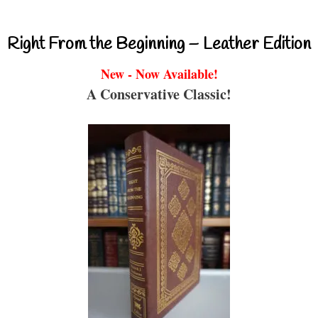
Right From the Beginning – Leather Edition
New - Now Available!
A Conservative Classic!