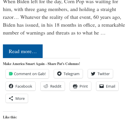
When Biden left for the day, Corn Pop was waiting for
him, with three gang members, and holding a straight
razor… Whatever the reality of that event, 60 years ago,
Biden has issued, in his 18 months in office, a remarkable
number of warnings and threats as to what he …
Read more…
Make America Smart Again - Share Pat's Columns!
Comment on Gab!
Telegram
Twitter
Facebook
Reddit
Print
Email
More
Like this: