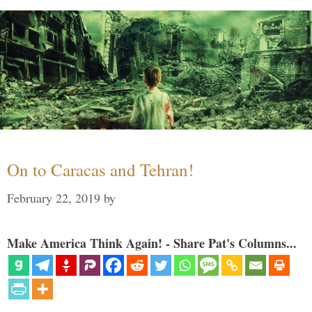
On to Caracas and Tehran!
February 22, 2019
by
Make America Think Again! - Share Pat's Columns...