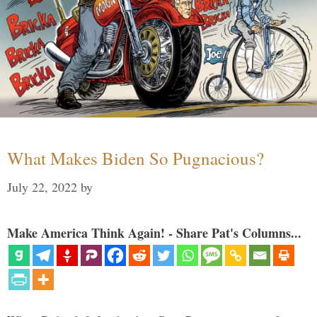
What Makes Biden So Pugnacious?
July 22, 2022
by
Make America Think Again! - Share Pat's Columns...