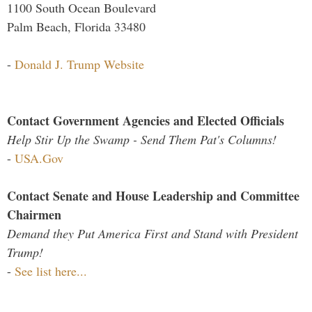
1100 South Ocean Boulevard
Palm Beach, Florida 33480
-
Donald J. Trump Website
Contact Government Agencies and Elected Officials
Help Stir Up the Swamp - Send Them Pat's Columns!
-
USA.Gov
Contact Senate and House Leadership and Committee
Chairmen
Demand they Put America First and Stand with President
Trump!
-
See list here...