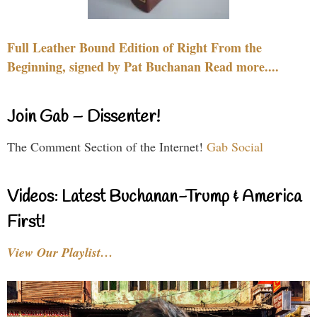
Full Leather Bound Edition of Right From the
Beginning, signed by Pat Buchanan Read more....
Join Gab – Dissenter!
The Comment Section of the Internet!
Gab Social
Videos: Latest Buchanan-Trump & America
First!
View Our Playlist…