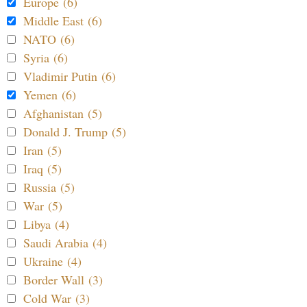
Europe (6)
Middle East (6)
NATO (6)
Syria (6)
Vladimir Putin (6)
Yemen (6)
Afghanistan (5)
Donald J. Trump (5)
Iran (5)
Iraq (5)
Russia (5)
War (5)
Libya (4)
Saudi Arabia (4)
Ukraine (4)
Border Wall (3)
Cold War (3)