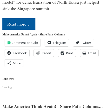
model” for denuclearization of North Korea just helped
sink the Singapore summit …
Read more…
Make America Smart Again - Share Pat's Columns!
Comment on Gab!
Telegram
Twitter
Facebook
Reddit
Print
Email
More
Like this:
Loading...
Make America Think Again! - Share Pat's Columns...