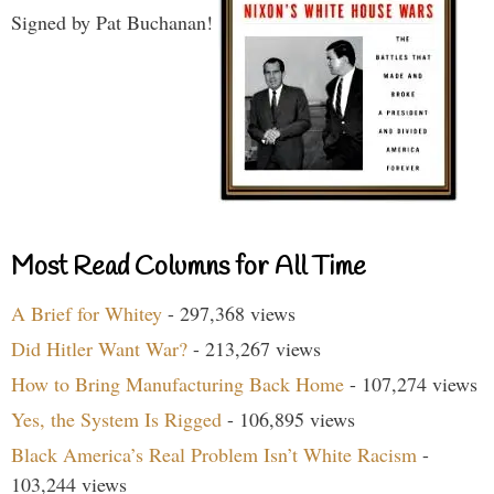
Signed by Pat Buchanan!
Most Read Columns for All Time
A Brief for Whitey
- 297,368 views
Did Hitler Want War?
- 213,267 views
How to Bring Manufacturing Back Home
- 107,274 views
Yes, the System Is Rigged
- 106,895 views
Black America’s Real Problem Isn’t White Racism
-
103,244 views