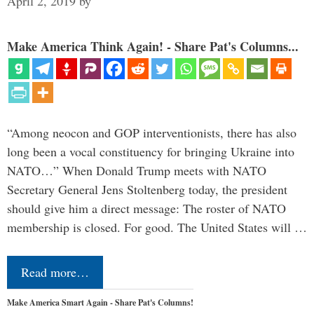
April 2, 2019
by
Make America Think Again! - Share Pat's Columns...
“Among neocon and GOP interventionists, there has also
long been a vocal constituency for bringing Ukraine into
NATO…” When Donald Trump meets with NATO
Secretary General Jens Stoltenberg today, the president
should give him a direct message: The roster of NATO
membership is closed. For good. The United States will …
Read more…
Make America Smart Again - Share Pat's Columns!