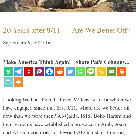
20 Years after 9/11 — Are We Better Off?
September 9, 2021
by
Make America Think Again! - Share Pat's Columns...
Looking back at the half dozen Mideast wars in which we
have engaged since that first 9/11, where are we better off
now than we were then? Al-Qaida, ISIS, Boko Haram and
their variants have established a presence in Arab, Asian
and African countries far beyond Afghanistan. Looking