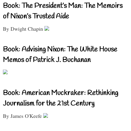
Book: The President’s Man: The Memoirs
of Nixon’s Trusted Aide
By Dwight Chapin
Book: Advising Nixon: The White House
Memos of Patrick J. Buchanan
Book: American Muckraker: Rethinking
Journalism for the 21st Century
By James O'Keefe