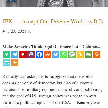
JFK — Accept Our Diverse World as It Is
July 23, 2021
by
Make America Think Again! - Share Pat's Columns...
Kennedy was asking us to recognize that the world
consists not only of democrats but also of autocrats,
dictatorships, military regimes, monarchs and politburos,
and the goal of U.S. foreign policy was not to convert
them into political replicas of the USA. Kennedy was