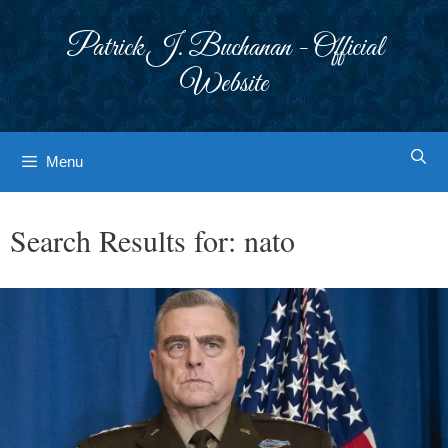
Skip
to
Patrick J. Buchanan - Official
content
Website
Menu
Search Results for:
nato