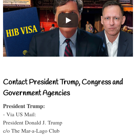
Contact President Trump, Congress and
Government Agencies
President Trump:
- Via US Mail:
President Donald J. Trump
c/o The Mar-a-Lago Club