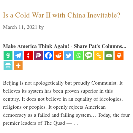
Is a Cold War II with China Inevitable?
March 11, 2021
by
Make America Think Again! - Share Pat's Columns...
Beijing is not apologetically but proudly Communist. It
believes its system has been proven superior in this
century. It does not believe in an equality of ideologies,
religions or peoples. It openly rejects American
democracy as a failed and failing system… Today, the four
premier leaders of The Quad — …