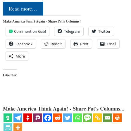
Read more…
Make America Smart Again - Share Pat's Columns!
Comment on Gab!
Telegram
Twitter
Facebook
Reddit
Print
Email
More
Like this:
Make America Think Again! - Share Pat's Columns...