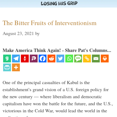
The Bitter Fruits of Interventionism
August 23, 2021
by
Make America Think Again! - Share Pat's Columns...
One of the principal casualties of Kabul is the
establishment’s grand vision of a U.S. foreign policy for
the new century — where liberalism and democratic
capitalism have won the battle for the future, and the U.S.,
victorious in the Cold War, would lead the world in the