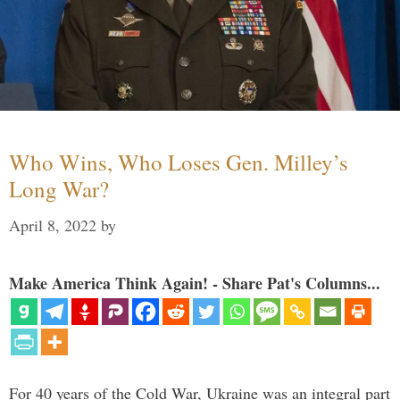
Who Wins, Who Loses Gen. Milley’s
Long War?
April 8, 2022
by
Make America Think Again! - Share Pat's Columns...
For 40 years of the Cold War, Ukraine was an integral part