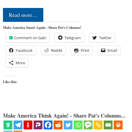
Read more…
Make America Smart Again - Share Pat's Columns!
Comment on Gab!
Telegram
Twitter
Facebook
Reddit
Print
Email
More
Like this:
Make America Think Again! - Share Pat's Columns...