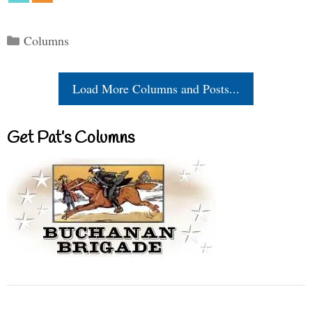
Categories
Columns
Load More Columns and Posts...
Get Pat’s Columns