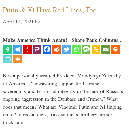
Putin & Xi Have Red Lines, Too
April 12, 2021
by
Make America Think Again! - Share Pat's Columns...
Biden personally assured President Volodymyr Zelensky
of America’s “unwavering support for Ukraine’s
sovereignty and territorial integrity in the face of Russia’s
ongoing aggression in the Donbass and Crimea.” What
does that mean? What are Vladimir Putin and Xi Jinping
up to? In recent days, Russian tanks, artillery, armor,
trucks and …