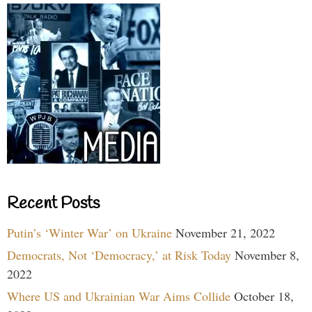
Recent Posts
Putin’s ‘Winter War’ on Ukraine
November 21, 2022
Democrats, Not ‘Democracy,’ at Risk Today
November 8,
2022
Where US and Ukrainian War Aims Collide
October 18,