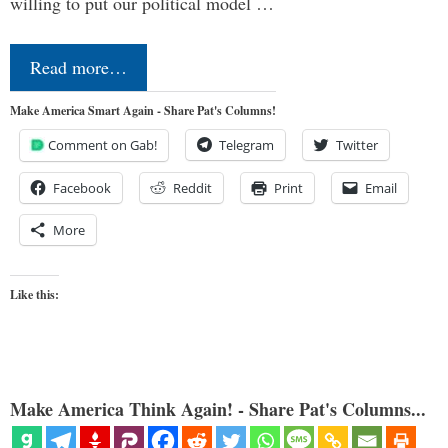
willing to put our political model …
Read more…
Make America Smart Again - Share Pat's Columns!
Comment on Gab!
Telegram
Twitter
Facebook
Reddit
Print
Email
More
Like this:
Make America Think Again! - Share Pat's Columns...