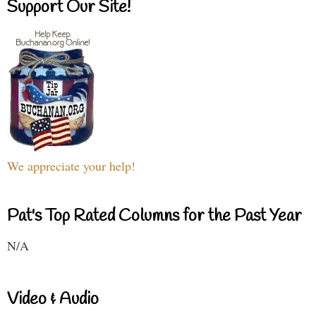
Support Our Site!
We appreciate your help!
Pat's Top Rated Columns for the Past Year
N/A
Video & Audio