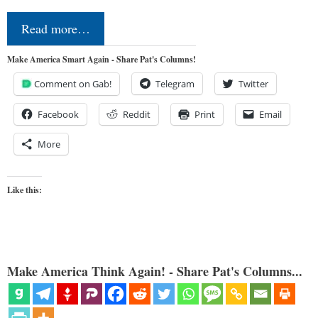
Read more…
Make America Smart Again - Share Pat's Columns!
Comment on Gab!
Telegram
Twitter
Facebook
Reddit
Print
Email
More
Like this:
Make America Think Again! - Share Pat's Columns...