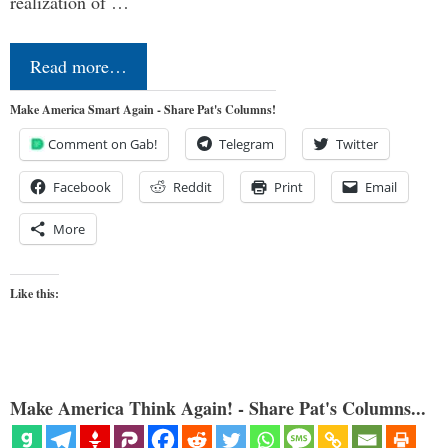
realization of …
Read more…
Make America Smart Again - Share Pat's Columns!
Comment on Gab!
Telegram
Twitter
Facebook
Reddit
Print
Email
More
Like this:
Make America Think Again! - Share Pat's Columns...