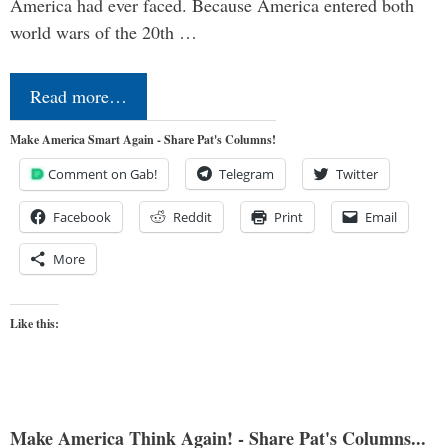
America had ever faced. Because America entered both
world wars of the 20th …
Read more…
Make America Smart Again - Share Pat's Columns!
Comment on Gab!
Telegram
Twitter
Facebook
Reddit
Print
Email
More
Like this:
Make America Think Again! - Share Pat's Columns...