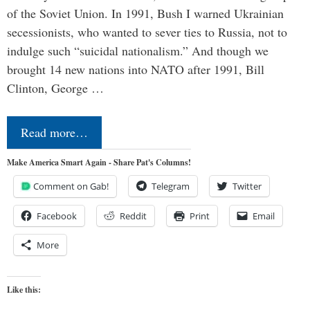
of the Soviet Union. In 1991, Bush I warned Ukrainian
secessionists, who wanted to sever ties to Russia, not to
indulge such “suicidal nationalism.” And though we
brought 14 new nations into NATO after 1991, Bill
Clinton, George …
Read more…
Make America Smart Again - Share Pat's Columns!
Comment on Gab!
Telegram
Twitter
Facebook
Reddit
Print
Email
More
Like this: