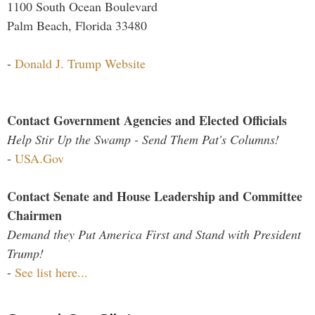
1100 South Ocean Boulevard
Palm Beach, Florida 33480
-
Donald J. Trump Website
Contact Government Agencies and Elected Officials
Help Stir Up the Swamp - Send Them Pat's Columns!
-
USA.Gov
Contact Senate and House Leadership and Committee
Chairmen
Demand they Put America First and Stand with President
Trump!
-
See list here...