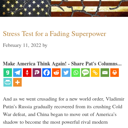
Stress Test for a Fading Superpower
February 11, 2022
by
Make America Think Again! - Share Pat's Columns...
And as we went crusading for a new world order, Vladimir
Putin’s Russia gradually recovered from its crushing Cold
War defeat, and China began to move out of America’s
shadow to become the most powerful rival modern