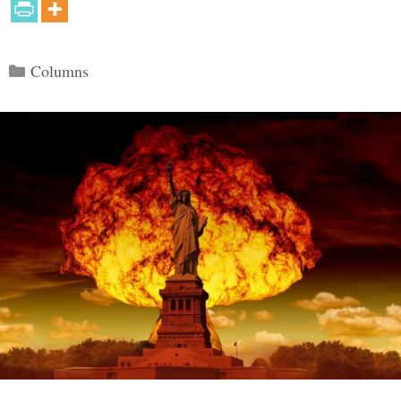
Categories
Columns