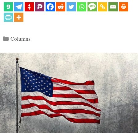
Categories
Columns