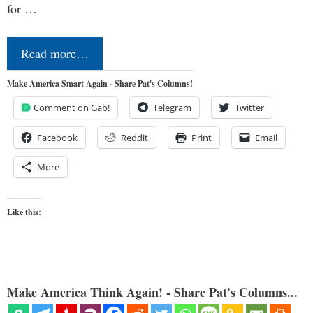
for …
Read more…
Make America Smart Again - Share Pat's Columns!
Comment on Gab!
Telegram
Twitter
Facebook
Reddit
Print
Email
More
Like this:
Make America Think Again! - Share Pat's Columns...