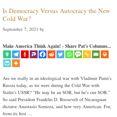
Is Democracy Versus Autocracy the New
Cold War?
September 7, 2021
by
Make America Think Again! - Share Pat's Columns...
Are we really in an ideological war with Vladimir Putin’s
Russia today, as we were during the Cold War with
Stalin’s USSR? “He may be an SOB, but he’s our SOB.”
So said President Franklin D. Roosevelt of Nicaraguan
dictator Anastasio Somoza, and how very American. For,
from its first …