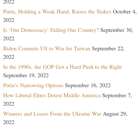
2022
Putin, Holding a Weak Hand, Raises the Stakes
October 4,
2022
Is ‘Our Democracy’ Failing Our Country?
September 30,
2022
Biden Commits US to War for Taiwan
September 22,
2022
In the 1990s, the GOP Got a Hard Push to the Right
September 19, 2022
Putin’s Narrowing Options
September 16, 2022
How Liberal Elites Detest Middle America
September 7,
2022
Winners and Losers From the Ukraine War
August 29,
2022