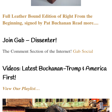
Full Leather Bound Edition of Right From the
Beginning, signed by Pat Buchanan Read more....
Join Gab – Dissenter!
The Comment Section of the Internet!
Gab Social
Videos: Latest Buchanan-Trump & America
First!
View Our Playlist…