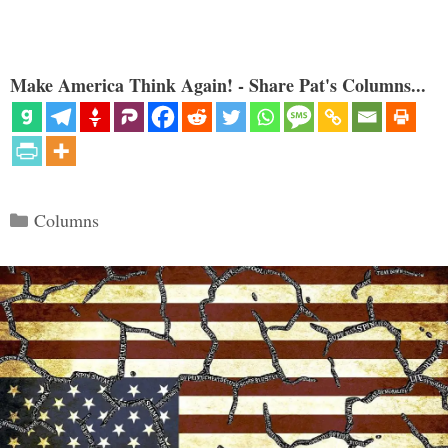
Make America Think Again! - Share Pat's Columns...
Categories
Columns