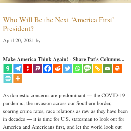
Who Will Be the Next ‘America First’
President?
April 20, 2021
by
Make America Think Again! - Share Pat's Columns...
As domestic concerns are predominant — the COVID-19
pandemic, the invasion across our Southern border,
soaring crime rates, race relations as raw as they have been
in decades — it is time for U.S. statesman to look out for
America and Americans first, and let the world look out