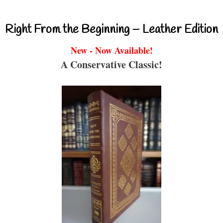
Right From the Beginning – Leather Edition
New - Now Available!
A Conservative Classic!