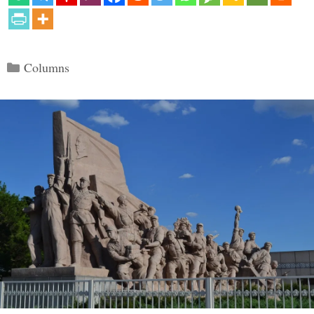
Categories
Columns