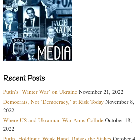
Recent Posts
Putin’s ‘Winter War’ on Ukraine
November 21, 2022
Democrats, Not ‘Democracy,’ at Risk Today
November 8,
2022
Where US and Ukrainian War Aims Collide
October 18,
2022
Putin, Holding a Weak Hand, Raises the Stakes
October 4,