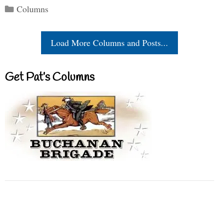
Categories
Columns
Load More Columns and Posts...
Get Pat’s Columns