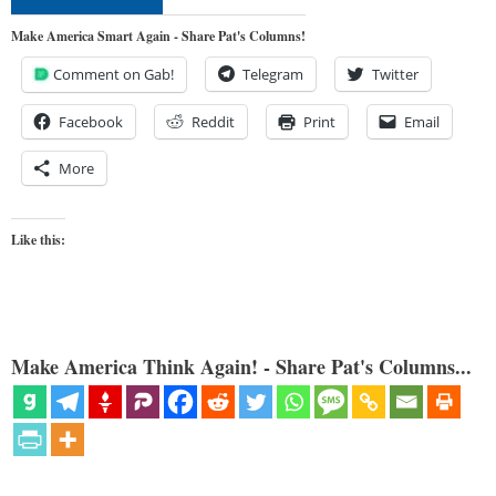
Make America Smart Again - Share Pat's Columns!
Comment on Gab!
Telegram
Twitter
Facebook
Reddit
Print
Email
More
Like this:
Make America Think Again! - Share Pat's Columns...