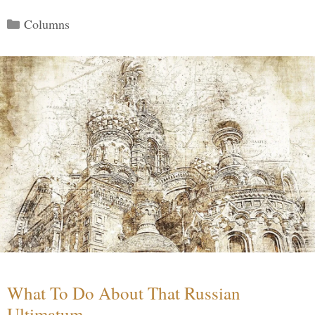
Categories
Columns
What To Do About That Russian
Ultimatum