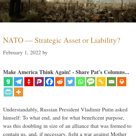
NATO — Strategic Asset or Liability?
February 1, 2022
by
Make America Think Again! - Share Pat's Columns...
Understandably, Russian President Vladimir Putin asked
himself: To what end, and for what beneficent purpose,
was this doubling in size of an alliance that was formed to
contain us, and, if necessary, fight a war against Mother