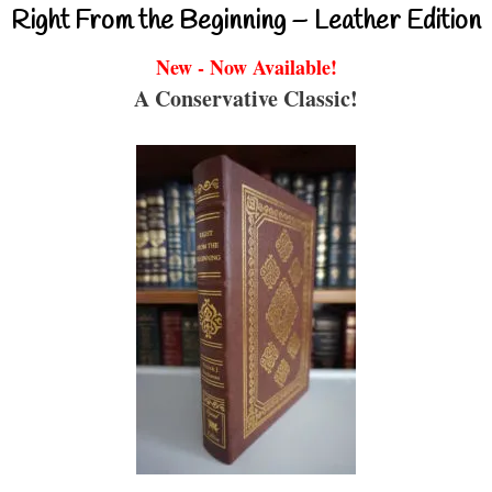
Right From the Beginning – Leather Edition
New - Now Available!
A Conservative Classic!