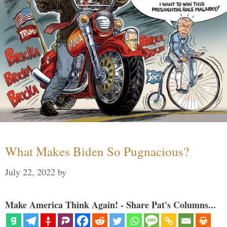
What Makes Biden So Pugnacious?
July 22, 2022
by
Make America Think Again! - Share Pat's Columns...