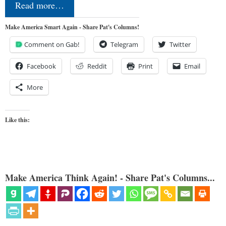
Read more…
Make America Smart Again - Share Pat's Columns!
Comment on Gab!
Telegram
Twitter
Facebook
Reddit
Print
Email
More
Like this:
Make America Think Again! - Share Pat's Columns...