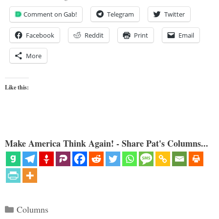
Comment on Gab!
Telegram
Twitter
Facebook
Reddit
Print
Email
More
Like this:
Make America Think Again! - Share Pat's Columns...
Categories
Columns