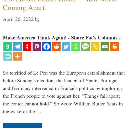
Coming Apart
April 26, 2022
by
Make America Think Again! - Share Pat's Columns...
So terrified of Le Pen was the European establishment that
before Sunday’s election, the leaders of Spain, Portugal
and Germany intervened in France’s politics by imploring
the French people to vote against her. “Things fall apart;
the center cannot hold.” So wrote William Butler Yeats in
the wake of the …