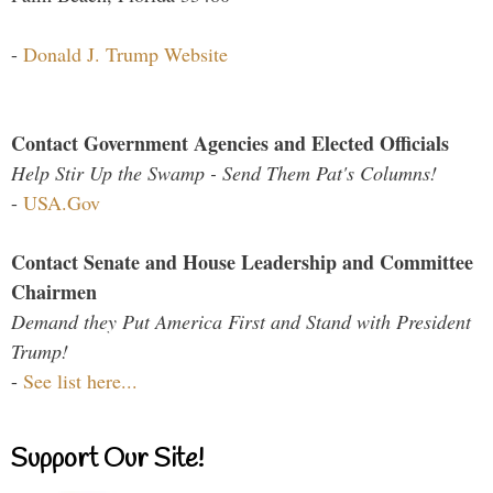
-
Donald J. Trump Website
Contact Government Agencies and Elected Officials
Help Stir Up the Swamp - Send Them Pat's Columns!
-
USA.Gov
Contact Senate and House Leadership and Committee
Chairmen
Demand they Put America First and Stand with President
Trump!
-
See list here...
Support Our Site!