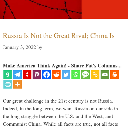
Russia Is Not the Great Rival; China Is
January 3, 2022
by
Make America Think Again! - Share Pat's Columns...
Our great challenge in the 21st century is not Russia.
Indeed, in the long term, we want Russia on our side in
the long struggle between the U.S. and the West, and
Communist China. While all facts are true, not all facts