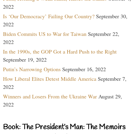
2022
Is ‘Our Democracy’ Failing Our Country?
September 30,
2022
Biden Commits US to War for Taiwan
September 22,
2022
In the 1990s, the GOP Got a Hard Push to the Right
September 19, 2022
Putin’s Narrowing Options
September 16, 2022
How Liberal Elites Detest Middle America
September 7,
2022
Winners and Losers From the Ukraine War
August 29,
2022
Book: The President’s Man: The Memoirs