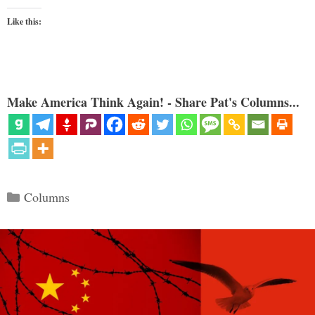
Like this:
Make America Think Again! - Share Pat's Columns...
Categories
Columns