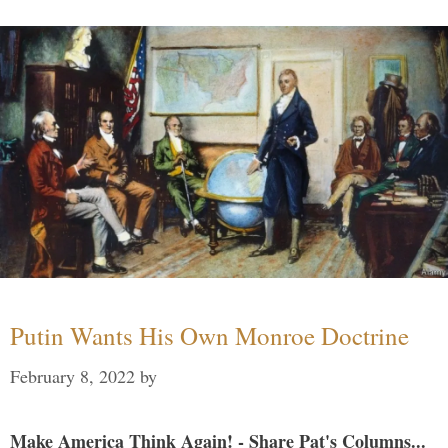
Putin Wants His Own Monroe Doctrine
February 8, 2022
by
Make America Think Again! - Share Pat's Columns...