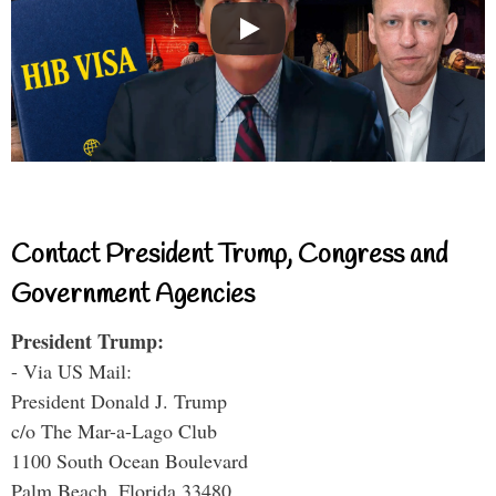
Contact President Trump, Congress and
Government Agencies
President Trump:
- Via US Mail:
President Donald J. Trump
c/o The Mar-a-Lago Club
1100 South Ocean Boulevard
Palm Beach, Florida 33480