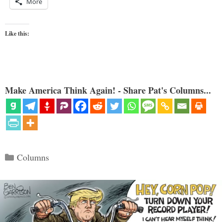
More
Like this:
Make America Think Again! - Share Pat's Columns...
Categories
Columns