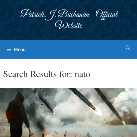
Skip
to
Patrick J. Buchanan - Official
content
Website
Menu
Search Results for:
nato