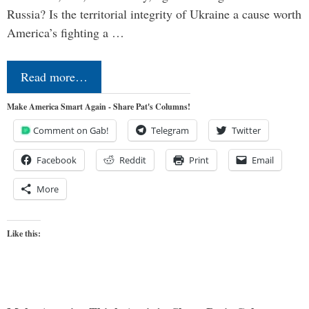
Russia? Is the territorial integrity of Ukraine a cause worth
America’s fighting a …
Read more…
Make America Smart Again - Share Pat's Columns!
Comment on Gab!
Telegram
Twitter
Facebook
Reddit
Print
Email
More
Like this: