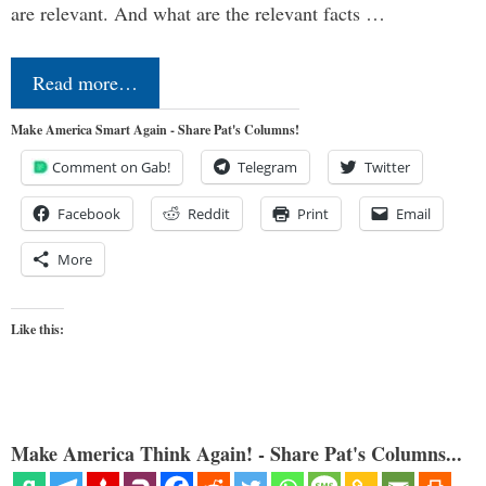
are relevant. And what are the relevant facts …
Read more…
Make America Smart Again - Share Pat's Columns!
Comment on Gab!
Telegram
Twitter
Facebook
Reddit
Print
Email
More
Like this:
Make America Think Again! - Share Pat's Columns...