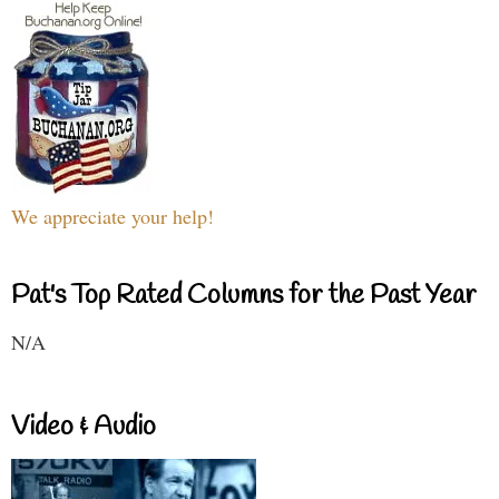
We appreciate your help!
Pat's Top Rated Columns for the Past Year
N/A
Video & Audio