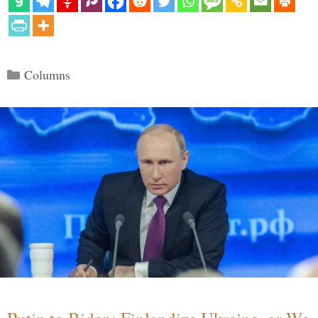
Categories
Columns