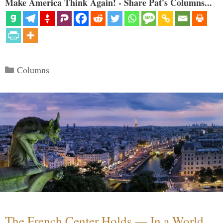
Make America Think Again! - Share Pat's Columns...
Categories
Columns
The French Center Holds — In a World