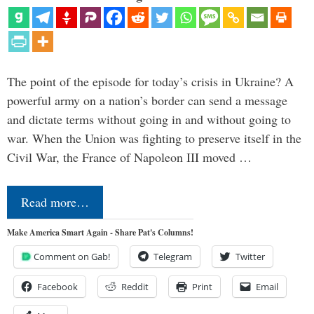
The point of the episode for today’s crisis in Ukraine? A
powerful army on a nation’s border can send a message
and dictate terms without going in and without going to
war. When the Union was fighting to preserve itself in the
Civil War, the France of Napoleon III moved …
Read more…
Make America Smart Again - Share Pat's Columns!
Comment on Gab!
Telegram
Twitter
Facebook
Reddit
Print
Email