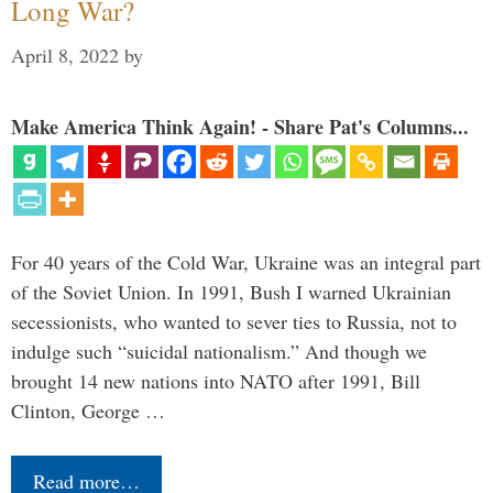
Long War?
April 8, 2022
by
Make America Think Again! - Share Pat's Columns...
For 40 years of the Cold War, Ukraine was an integral part
of the Soviet Union. In 1991, Bush I warned Ukrainian
secessionists, who wanted to sever ties to Russia, not to
indulge such “suicidal nationalism.” And though we
brought 14 new nations into NATO after 1991, Bill
Clinton, George …
Read more…