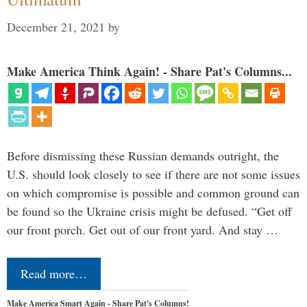
December 21, 2021
by
Make America Think Again! - Share Pat's Columns...
Before dismissing these Russian demands outright, the
U.S. should look closely to see if there are not some issues
on which compromise is possible and common ground can
be found so the Ukraine crisis might be defused. “Get off
our front porch. Get out of our front yard. And stay …
Read more…
Make America Smart Again - Share Pat's Columns!