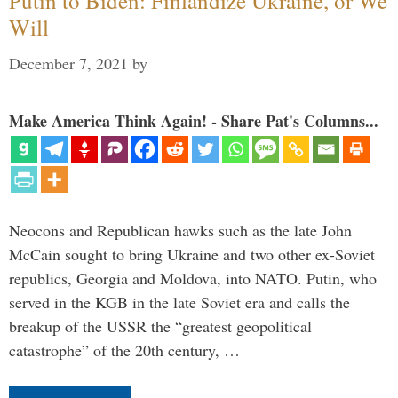
Putin to Biden: Finlandize Ukraine, or We
Will
December 7, 2021
by
Make America Think Again! - Share Pat's Columns...
Neocons and Republican hawks such as the late John
McCain sought to bring Ukraine and two other ex-Soviet
republics, Georgia and Moldova, into NATO. Putin, who
served in the KGB in the late Soviet era and calls the
breakup of the USSR the “greatest geopolitical
catastrophe” of the 20th century, …