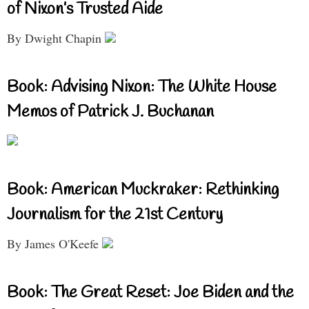
of Nixon’s Trusted Aide
By Dwight Chapin
Book: Advising Nixon: The White House
Memos of Patrick J. Buchanan
Book: American Muckraker: Rethinking
Journalism for the 21st Century
By James O'Keefe
Book: The Great Reset: Joe Biden and the