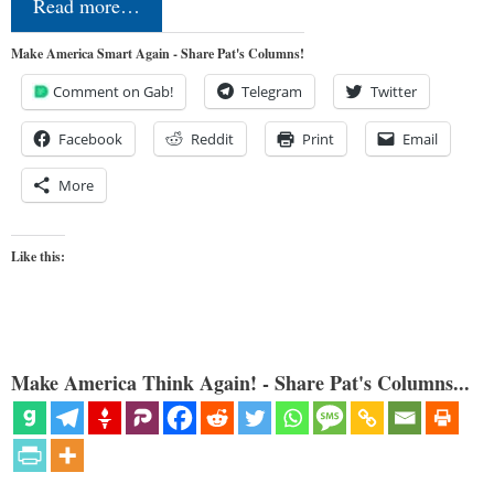
Read more…
Make America Smart Again - Share Pat's Columns!
Comment on Gab!
Telegram
Twitter
Facebook
Reddit
Print
Email
More
Like this:
Make America Think Again! - Share Pat's Columns...