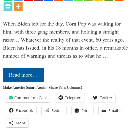
When Biden left for the day, Corn Pop was waiting for
him, with three gang members, and holding a straight
razor… Whatever the reality of that event, 60 years ago,
Biden has issued, in his 18 months in office, a remarkable
number of warnings and threats as to what he …
Read more…
Make America Smart Again - Share Pat's Columns!
Comment on Gab!
Telegram
Twitter
Facebook
Reddit
Print
Email
More