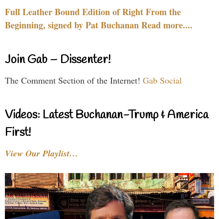
Full Leather Bound Edition of Right From the
Beginning, signed by Pat Buchanan Read more....
Join Gab – Dissenter!
The Comment Section of the Internet!
Gab Social
Videos: Latest Buchanan-Trump & America
First!
View Our Playlist…