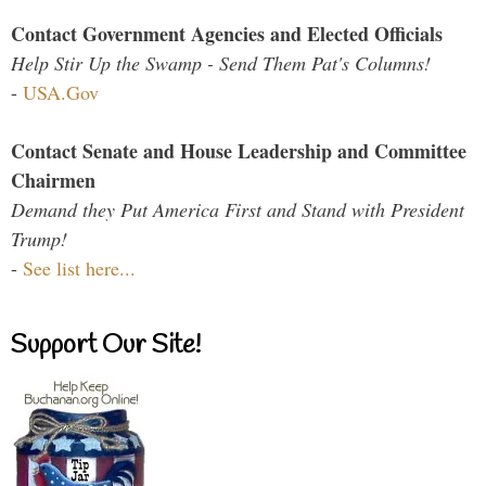
Contact Government Agencies and Elected Officials
Help Stir Up the Swamp - Send Them Pat's Columns!
-
USA.Gov
Contact Senate and House Leadership and Committee
Chairmen
Demand they Put America First and Stand with President
Trump!
-
See list here...
Support Our Site!