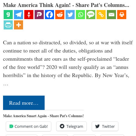
Make America Think Again! - Share Pat's Columns...
Can a nation so distracted, so divided, so at war with itself
continue to meet all of the duties, obligations and
commitments that are ours as the self-proclaimed “leader
of the free world”? 2020 will surely qualify as an “annus
horribilis” in the history of the Republic. By New Year’s,
…
Read more…
Make America Smart Again - Share Pat's Columns!
Comment on Gab!
Telegram
Twitter