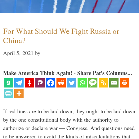
For What Should We Fight Russia or
China?
April 5, 2021
by
Make America Think Again! - Share Pat's Columns...
If red lines are to be laid down, they ought to be laid down
by the one constitutional body with the authority to
authorize or declare war — Congress. And questions need
to be answered to avoid the kinds of miscalculations that