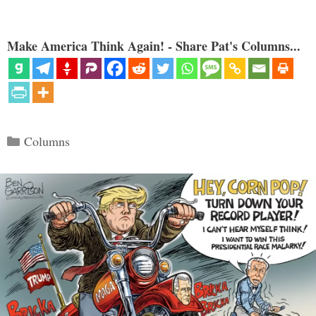
Make America Think Again! - Share Pat's Columns...
Categories
Columns