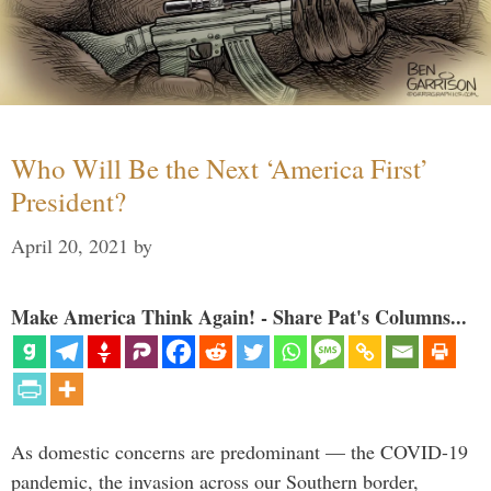
Who Will Be the Next ‘America First’
President?
April 20, 2021
by
Make America Think Again! - Share Pat's Columns...
As domestic concerns are predominant — the COVID-19
pandemic, the invasion across our Southern border,