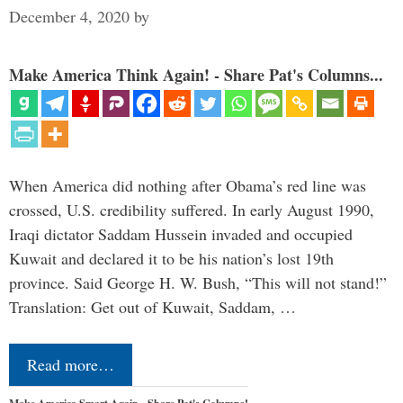
December 4, 2020
by
Make America Think Again! - Share Pat's Columns...
When America did nothing after Obama’s red line was
crossed, U.S. credibility suffered. In early August 1990,
Iraqi dictator Saddam Hussein invaded and occupied
Kuwait and declared it to be his nation’s lost 19th
province. Said George H. W. Bush, “This will not stand!”
Translation: Get out of Kuwait, Saddam, …
Read more…