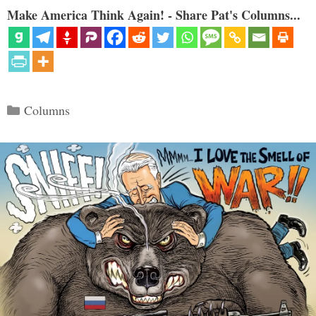
Make America Think Again! - Share Pat's Columns...
Categories
Columns