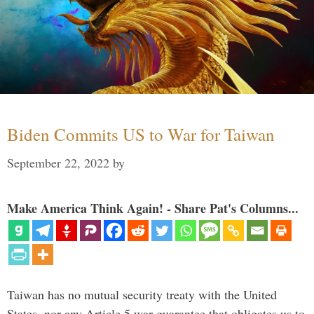
Biden Commits US to War for Taiwan
September 22, 2022
by
Make America Think Again! - Share Pat's Columns...
Taiwan has no mutual security treaty with the United
States, nor any Article 5 war guarantee that obligates us to