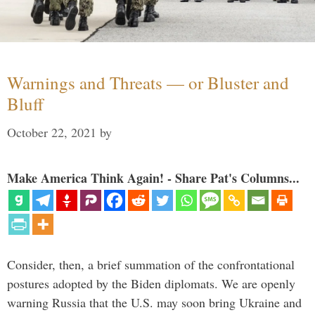
Warnings and Threats — or Bluster and
Bluff
October 22, 2021
by
Make America Think Again! - Share Pat's Columns...
Consider, then, a brief summation of the confrontational
postures adopted by the Biden diplomats. We are openly
warning Russia that the U.S. may soon bring Ukraine and