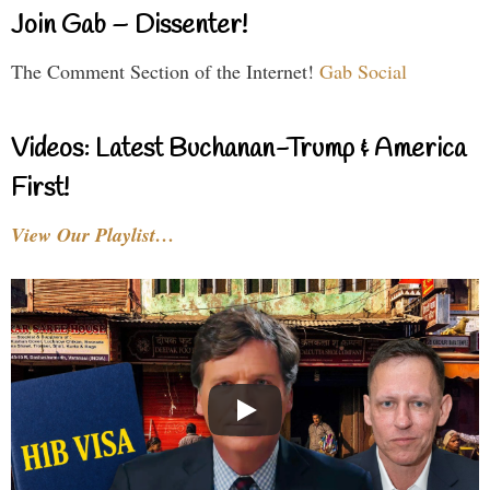
Join Gab – Dissenter!
The Comment Section of the Internet!
Gab Social
Videos: Latest Buchanan-Trump & America
First!
View Our Playlist…