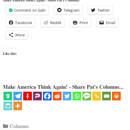
Make America Smart Again - Share Pat's Columns!
Comment on Gab!
Telegram
Twitter
Facebook
Reddit
Print
Email
More
Like this:
Make America Think Again! - Share Pat's Columns...
Categories
Columns