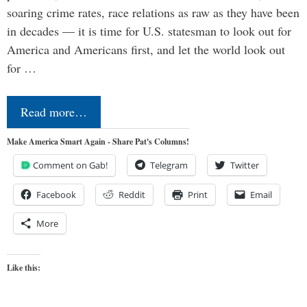
soaring crime rates, race relations as raw as they have been
in decades — it is time for U.S. statesman to look out for
America and Americans first, and let the world look out
for …
Read more…
Make America Smart Again - Share Pat's Columns!
Comment on Gab!
Telegram
Twitter
Facebook
Reddit
Print
Email
More
Like this: