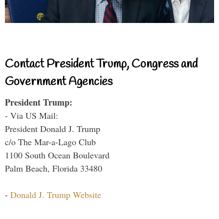
Contact President Trump, Congress and
Government Agencies
President Trump:
- Via US Mail:
President Donald J. Trump
c/o The Mar-a-Lago Club
1100 South Ocean Boulevard
Palm Beach, Florida 33480
-
Donald J. Trump Website