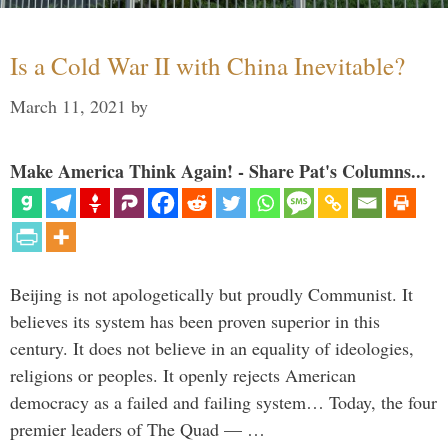
Is a Cold War II with China Inevitable?
March 11, 2021
by
Make America Think Again! - Share Pat's Columns...
Beijing is not apologetically but proudly Communist. It
believes its system has been proven superior in this
century. It does not believe in an equality of ideologies,
religions or peoples. It openly rejects American
democracy as a failed and failing system… Today, the four
premier leaders of The Quad — …