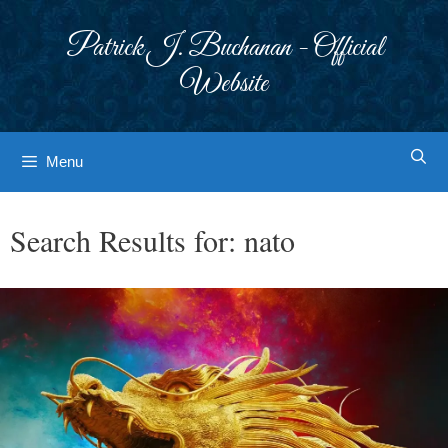
Skip
to
Patrick J. Buchanan - Official
content
Website
Menu
Search Results for:
nato