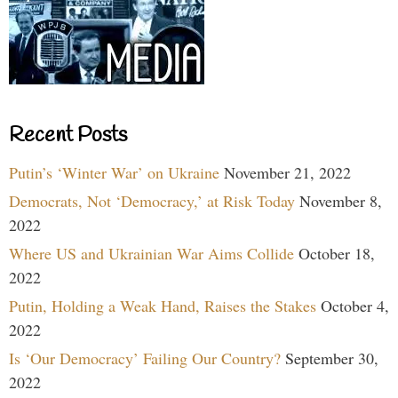
Recent Posts
Putin’s ‘Winter War’ on Ukraine
November 21, 2022
Democrats, Not ‘Democracy,’ at Risk Today
November 8,
2022
Where US and Ukrainian War Aims Collide
October 18,
2022
Putin, Holding a Weak Hand, Raises the Stakes
October 4,
2022
Is ‘Our Democracy’ Failing Our Country?
September 30,
2022