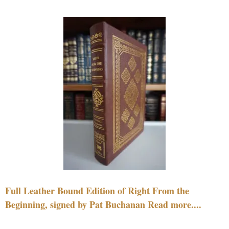
Full Leather Bound Edition of Right From the
Beginning, signed by Pat Buchanan Read more....