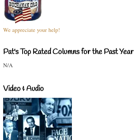
We appreciate your help!
Pat's Top Rated Columns for the Past Year
N/A
Video & Audio