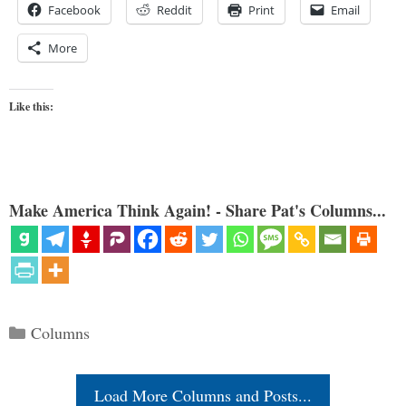
Facebook
Reddit
Print
Email
More
Like this:
Make America Think Again! - Share Pat's Columns...
Categories
Columns
Load More Columns and Posts...