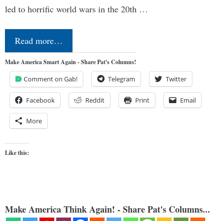
led to horrific world wars in the 20th …
Read more…
Make America Smart Again - Share Pat's Columns!
Comment on Gab!
Telegram
Twitter
Facebook
Reddit
Print
Email
More
Like this:
Make America Think Again! - Share Pat's Columns...