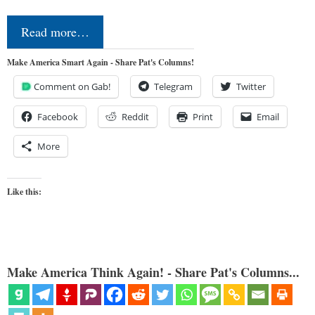
Read more…
Make America Smart Again - Share Pat's Columns!
Comment on Gab!
Telegram
Twitter
Facebook
Reddit
Print
Email
More
Like this:
Make America Think Again! - Share Pat's Columns...