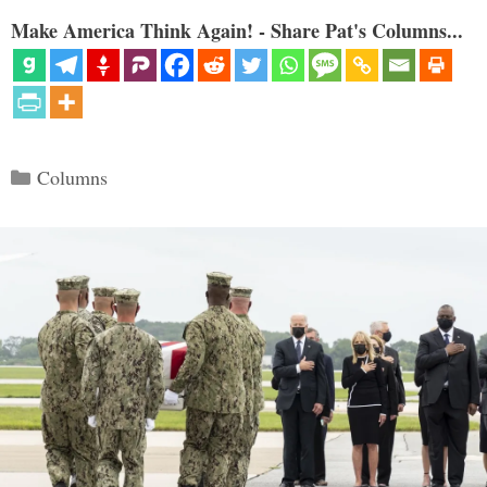
Make America Think Again! - Share Pat's Columns...
Categories
Columns