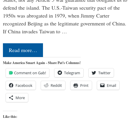
defend the island. The U.S.-Taiwan security pact of the
1950s was abrogated in 1979, when Jimmy Carter
recognized Beijing as the legitimate government of China.
If China invades Taiwan to …
Read more…
Make America Smart Again - Share Pat's Columns!
Comment on Gab!
Telegram
Twitter
Facebook
Reddit
Print
Email
More
Like this: