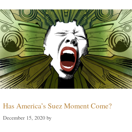
Has America’s Suez Moment Come?
December 15, 2020
by