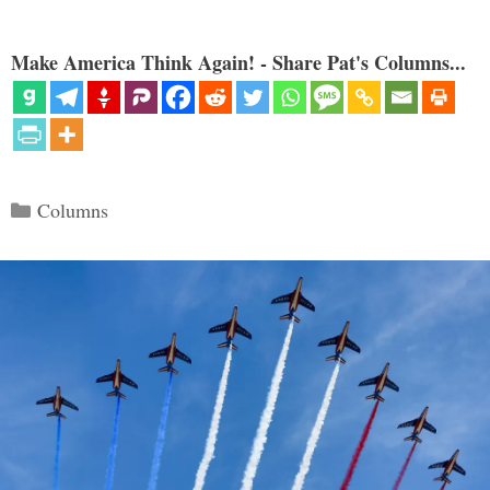
Make America Think Again! - Share Pat's Columns...
Categories
Columns