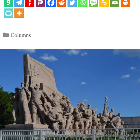
Categories
Columns