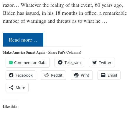
razor… Whatever the reality of that event, 60 years ago,
Biden has issued, in his 18 months in office, a remarkable
number of warnings and threats as to what he …
Read more…
Make America Smart Again - Share Pat's Columns!
Comment on Gab!
Telegram
Twitter
Facebook
Reddit
Print
Email
More
Like this: