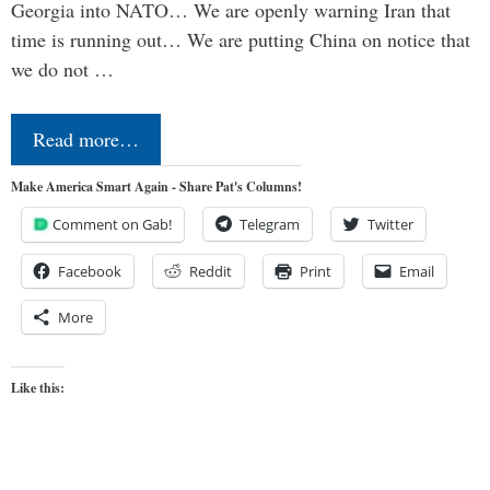
Georgia into NATO… We are openly warning Iran that
time is running out… We are putting China on notice that
we do not …
Read more…
Make America Smart Again - Share Pat's Columns!
Comment on Gab!
Telegram
Twitter
Facebook
Reddit
Print
Email
More
Like this: