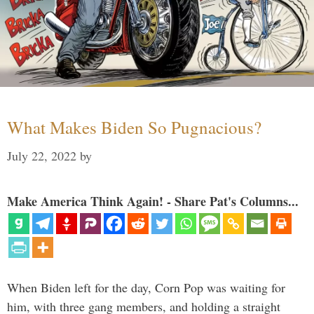
What Makes Biden So Pugnacious?
July 22, 2022
by
Make America Think Again! - Share Pat's Columns...
When Biden left for the day, Corn Pop was waiting for
him, with three gang members, and holding a straight