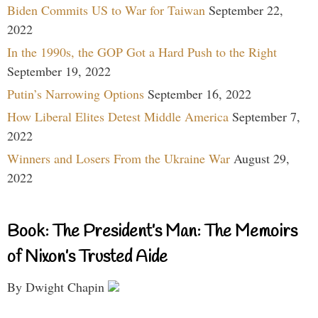
Biden Commits US to War for Taiwan
September 22,
2022
In the 1990s, the GOP Got a Hard Push to the Right
September 19, 2022
Putin’s Narrowing Options
September 16, 2022
How Liberal Elites Detest Middle America
September 7,
2022
Winners and Losers From the Ukraine War
August 29,
2022
Book: The President’s Man: The Memoirs
of Nixon’s Trusted Aide
By Dwight Chapin