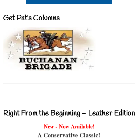
Get Pat’s Columns
Right From the Beginning – Leather Edition
New - Now Available!
A Conservative Classic!