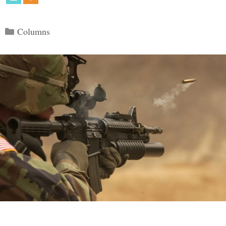
Categories
Columns