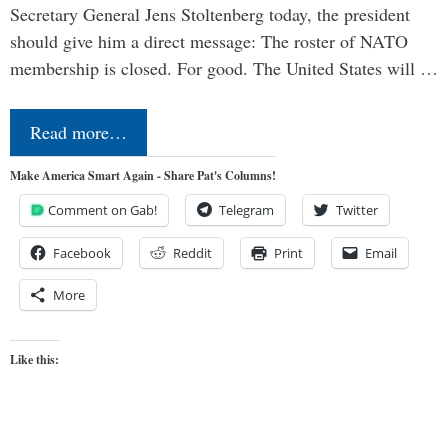
Secretary General Jens Stoltenberg today, the president
should give him a direct message: The roster of NATO
membership is closed. For good. The United States will …
Read more…
Make America Smart Again - Share Pat's Columns!
Comment on Gab!
Telegram
Twitter
Facebook
Reddit
Print
Email
More
Like this: