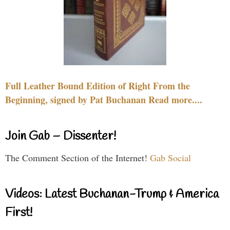
Full Leather Bound Edition of Right From the
Beginning, signed by Pat Buchanan Read more....
Join Gab – Dissenter!
The Comment Section of the Internet!
Gab Social
Videos: Latest Buchanan-Trump & America
First!