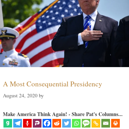
A Most Consequential Presidency
August 24, 2020
by
Make America Think Again! - Share Pat's Columns...