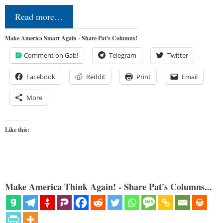
Read more…
Make America Smart Again - Share Pat's Columns!
Comment on Gab!
Telegram
Twitter
Facebook
Reddit
Print
Email
More
Like this:
Make America Think Again! - Share Pat's Columns...