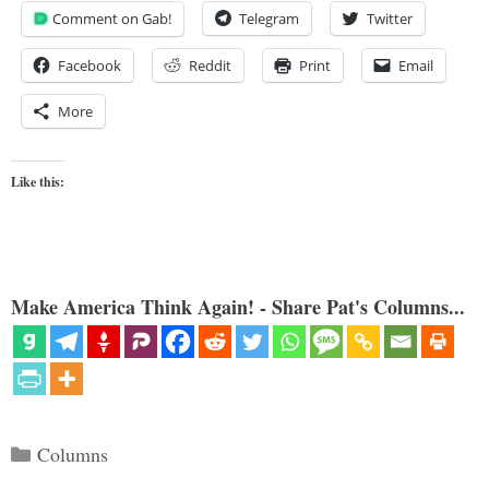
Comment on Gab!
Telegram
Twitter
Facebook
Reddit
Print
Email
More
Like this:
Make America Think Again! - Share Pat's Columns...
Categories
Columns