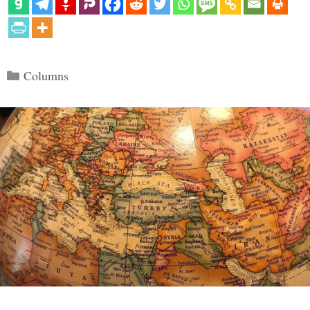
Categories
Columns