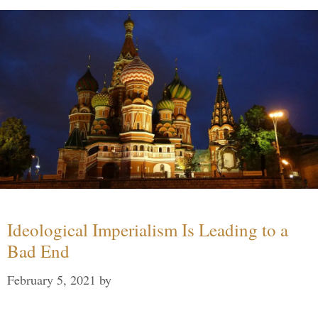
Ideological Imperialism Is Leading to a
Bad End
February 5, 2021
by