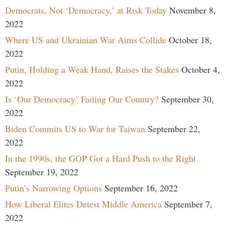
Democrats, Not ‘Democracy,’ at Risk Today
November 8,
2022
Where US and Ukrainian War Aims Collide
October 18,
2022
Putin, Holding a Weak Hand, Raises the Stakes
October 4,
2022
Is ‘Our Democracy’ Failing Our Country?
September 30,
2022
Biden Commits US to War for Taiwan
September 22,
2022
In the 1990s, the GOP Got a Hard Push to the Right
September 19, 2022
Putin’s Narrowing Options
September 16, 2022
How Liberal Elites Detest Middle America
September 7,
2022