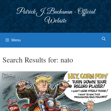
Skip
to
Patrick J. Buchanan - Official
content
Website
Menu
Search Results for:
nato