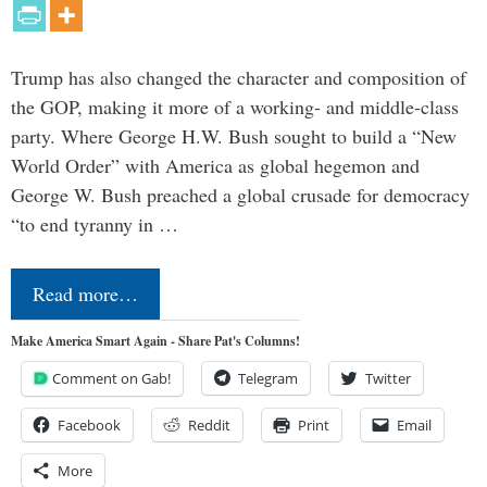
Trump has also changed the character and composition of
the GOP, making it more of a working- and middle-class
party. Where George H.W. Bush sought to build a “New
World Order” with America as global hegemon and
George W. Bush preached a global crusade for democracy
“to end tyranny in …
Read more…
Make America Smart Again - Share Pat's Columns!
Comment on Gab!
Telegram
Twitter
Facebook
Reddit
Print
Email
More