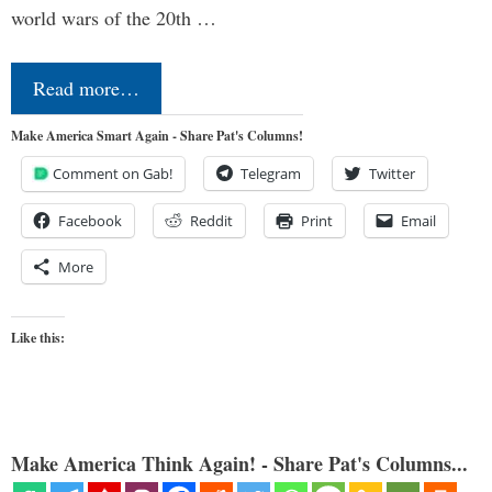
world wars of the 20th …
Read more…
Make America Smart Again - Share Pat's Columns!
Comment on Gab!
Telegram
Twitter
Facebook
Reddit
Print
Email
More
Like this:
Make America Think Again! - Share Pat's Columns...