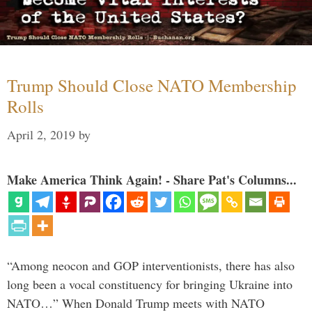
Trump Should Close NATO Membership
Rolls
April 2, 2019
by
Make America Think Again! - Share Pat's Columns...
“Among neocon and GOP interventionists, there has also
long been a vocal constituency for bringing Ukraine into
NATO…” When Donald Trump meets with NATO