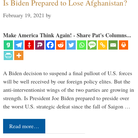
Is Biden Prepared to Lose Afghanistan?
February 19, 2021
by
Make America Think Again! - Share Pat's Columns...
A Biden decision to suspend a final pullout of U.S. forces
will be well received by our foreign policy elites. But the
anti-interventionist wings of the two parties are growing in
strength. Is President Joe Biden prepared to preside over
the worst U.S. strategic defeat since the fall of Saigon …
Read more…