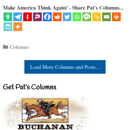
Make America Think Again! - Share Pat's Columns...
Categories
Columns
Load More Columns and Posts...
Get Pat’s Columns