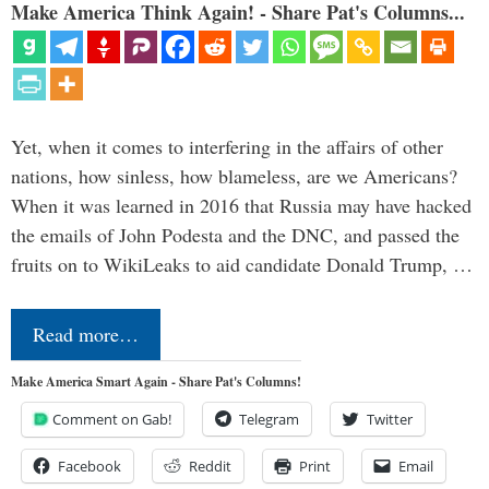
Make America Think Again! - Share Pat's Columns...
Yet, when it comes to interfering in the affairs of other
nations, how sinless, how blameless, are we Americans?
When it was learned in 2016 that Russia may have hacked
the emails of John Podesta and the DNC, and passed the
fruits on to WikiLeaks to aid candidate Donald Trump, …
Read more…
Make America Smart Again - Share Pat's Columns!
Comment on Gab!
Telegram
Twitter
Facebook
Reddit
Print
Email