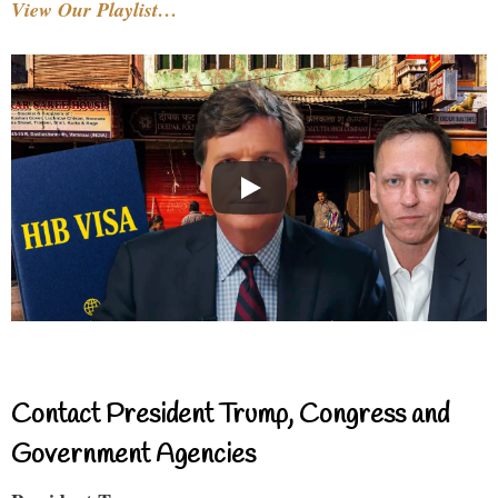
View Our Playlist…
Contact President Trump, Congress and
Government Agencies