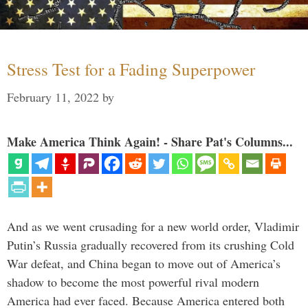
Stress Test for a Fading Superpower
February 11, 2022
by
Make America Think Again! - Share Pat's Columns...
And as we went crusading for a new world order, Vladimir
Putin’s Russia gradually recovered from its crushing Cold
War defeat, and China began to move out of America’s
shadow to become the most powerful rival modern
America had ever faced. Because America entered both