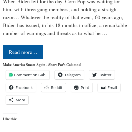
When Biden left for the day, Corn Pop was waiting for
him, with three gang members, and holding a straight
razor… Whatever the reality of that event, 60 years ago,
Biden has issued, in his 18 months in office, a remarkable
number of warnings and threats as to what he …
Read more…
Make America Smart Again - Share Pat's Columns!
Comment on Gab!
Telegram
Twitter
Facebook
Reddit
Print
Email
More
Like this: