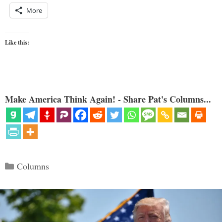
More
Like this:
Make America Think Again! - Share Pat's Columns...
Categories
Columns