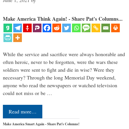
June 1, 2021
by
Make America Think Again! - Share Pat's Columns...
While the service and sacrifice were always honorable and
often heroic, never to be forgotten, were the wars these
soldiers were sent to fight and die in wise? Were they
necessary? Through the long Memorial Day weekend,
anyone who read the newspapers or watched television
could not miss or be …
Read more…
Make America Smart Again - Share Pat's Columns!