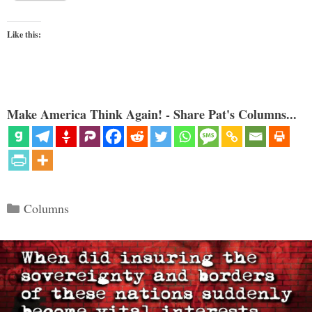
Like this:
Make America Think Again! - Share Pat's Columns...
Categories
Columns