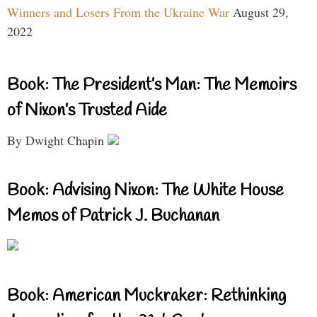
Winners and Losers From the Ukraine War
August 29,
2022
Book: The President’s Man: The Memoirs
of Nixon’s Trusted Aide
By Dwight Chapin
Book: Advising Nixon: The White House
Memos of Patrick J. Buchanan
Book: American Muckraker: Rethinking