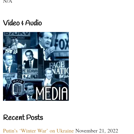
N/A
Video & Audio
Recent Posts
Putin’s ‘Winter War’ on Ukraine
November 21, 2022