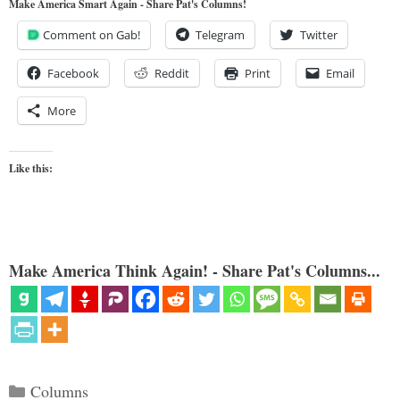
Make America Smart Again - Share Pat's Columns!
Comment on Gab!
Telegram
Twitter
Facebook
Reddit
Print
Email
More
Like this:
Make America Think Again! - Share Pat's Columns...
Categories
Columns