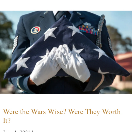
Were the Wars Wise? Were They Worth
It?