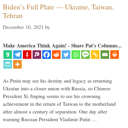
Biden’s Full Plate — Ukraine, Taiwan,
Tehran
December 10, 2021
by
Make America Think Again! - Share Pat's Columns...
As Putin may see his destiny and legacy as returning
Ukraine into a closer union with Russia, so Chinese
President Xi Jinping seems to see his crowning
achievement in the return of Taiwan to the motherland
after almost a century of separation. One day after
warning Russian President Vladimir Putin …