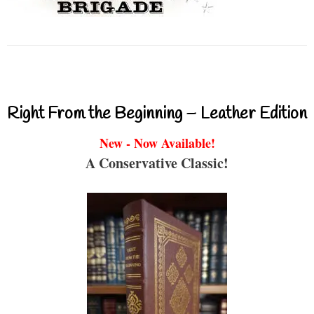
Right From the Beginning – Leather Edition
New - Now Available!
A Conservative Classic!