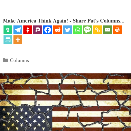
Make America Think Again! - Share Pat's Columns...
Categories
Columns