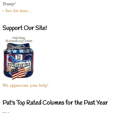
Trump!
-
See list here...
Support Our Site!
We appreciate your help!
Pat's Top Rated Columns for the Past Year