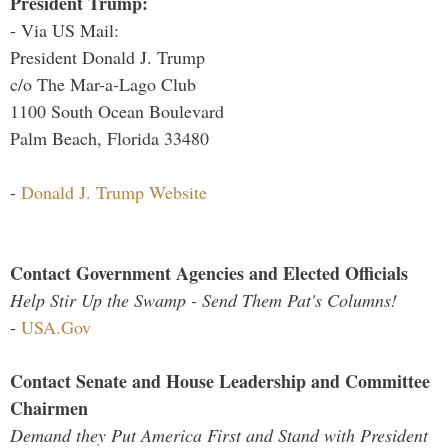
President Trump:
- Via US Mail:
President Donald J. Trump
c/o The Mar-a-Lago Club
1100 South Ocean Boulevard
Palm Beach, Florida 33480
-
Donald J. Trump Website
Contact Government Agencies and Elected Officials
Help Stir Up the Swamp - Send Them Pat's Columns!
-
USA.Gov
Contact Senate and House Leadership and Committee
Chairmen
Demand they Put America First and Stand with President