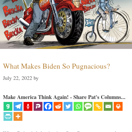
What Makes Biden So Pugnacious?
July 22, 2022
by
Make America Think Again! - Share Pat's Columns...