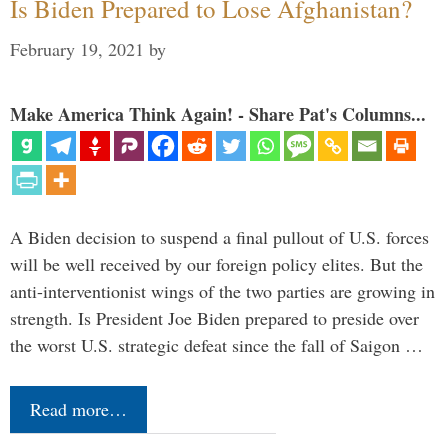
Is Biden Prepared to Lose Afghanistan?
February 19, 2021
by
Make America Think Again! - Share Pat's Columns...
A Biden decision to suspend a final pullout of U.S. forces
will be well received by our foreign policy elites. But the
anti-interventionist wings of the two parties are growing in
strength. Is President Joe Biden prepared to preside over
the worst U.S. strategic defeat since the fall of Saigon …
Read more…