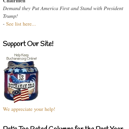
Chairmen
Demand they Put America First and Stand with President
Trump!
-
See list here...
Support Our Site!
We appreciate your help!