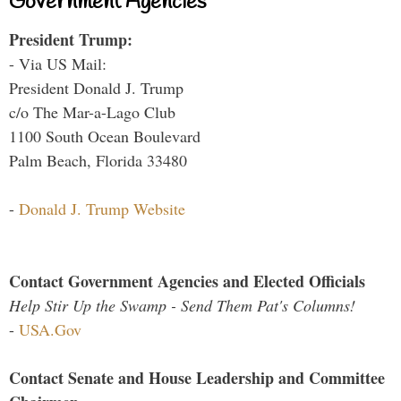
Government Agencies
President Trump:
- Via US Mail:
President Donald J. Trump
c/o The Mar-a-Lago Club
1100 South Ocean Boulevard
Palm Beach, Florida 33480
-
Donald J. Trump Website
Contact Government Agencies and Elected Officials
Help Stir Up the Swamp - Send Them Pat's Columns!
-
USA.Gov
Contact Senate and House Leadership and Committee