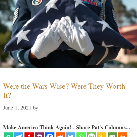
Were the Wars Wise? Were They Worth
It?
June 1, 2021
by
Make America Think Again! - Share Pat's Columns...