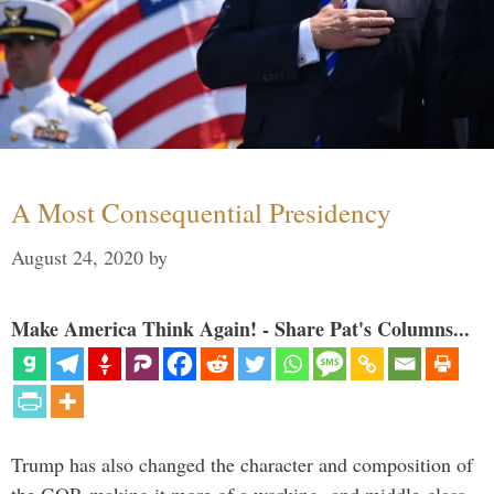
A Most Consequential Presidency
August 24, 2020
by
Make America Think Again! - Share Pat's Columns...
Trump has also changed the character and composition of