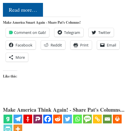
Read more…
Make America Smart Again - Share Pat's Columns!
Comment on Gab!
Telegram
Twitter
Facebook
Reddit
Print
Email
More
Like this:
Make America Think Again! - Share Pat's Columns...