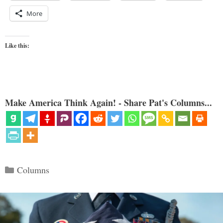
More
Like this:
Make America Think Again! - Share Pat's Columns...
Categories
Columns