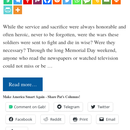
While the service and sacrifice were always honorable and
often heroic, never to be forgotten, were the wars these
soldiers were sent to fight and die in wise? Were they
necessary? Through the long Memorial Day weekend,
anyone who read the newspapers or watched television
could not miss or be …
Read more…
Make America Smart Again - Share Pat's Columns!
Comment on Gab!
Telegram
Twitter
Facebook
Reddit
Print
Email