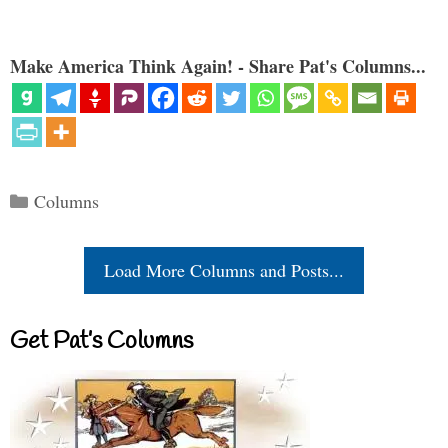
Make America Think Again! - Share Pat's Columns...
Categories
Columns
Load More Columns and Posts...
Get Pat’s Columns