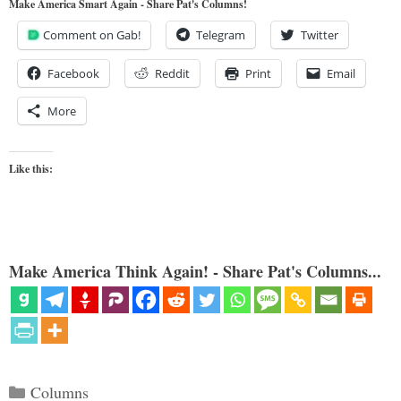
Make America Smart Again - Share Pat's Columns!
Comment on Gab!
Telegram
Twitter
Facebook
Reddit
Print
Email
More
Like this:
Make America Think Again! - Share Pat's Columns...
Categories
Columns