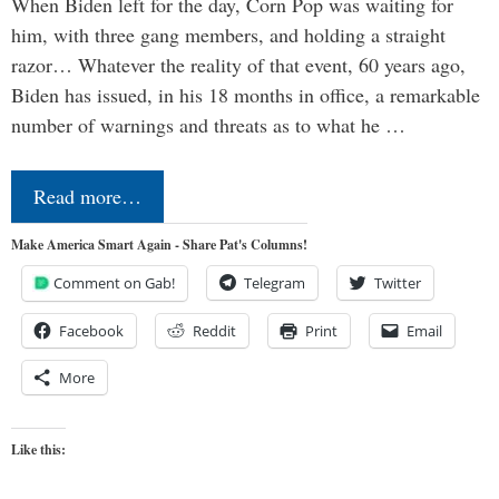
When Biden left for the day, Corn Pop was waiting for
him, with three gang members, and holding a straight
razor… Whatever the reality of that event, 60 years ago,
Biden has issued, in his 18 months in office, a remarkable
number of warnings and threats as to what he …
Read more…
Make America Smart Again - Share Pat's Columns!
Comment on Gab!
Telegram
Twitter
Facebook
Reddit
Print
Email
More
Like this: