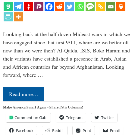
Looking back at the half dozen Mideast wars in which we
have engaged since that first 9/11, where are we better off
now than we were then? Al-Qaida, ISIS, Boko Haram and
their variants have established a presence in Arab, Asian
and African countries far beyond Afghanistan. Looking
forward, where …
Read more…
Make America Smart Again - Share Pat's Columns!
Comment on Gab!
Telegram
Twitter
Facebook
Reddit
Print
Email