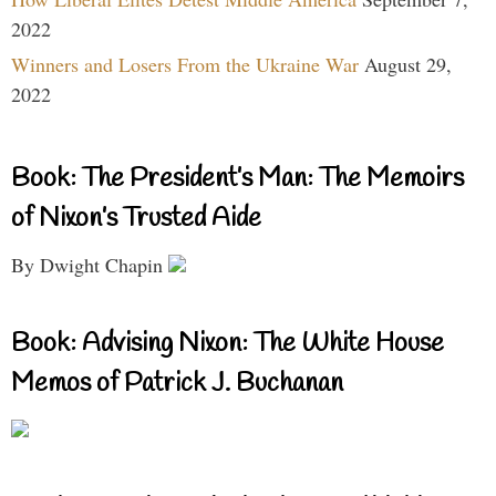
2022
Winners and Losers From the Ukraine War
August 29,
2022
Book: The President’s Man: The Memoirs
of Nixon’s Trusted Aide
By Dwight Chapin
Book: Advising Nixon: The White House
Memos of Patrick J. Buchanan