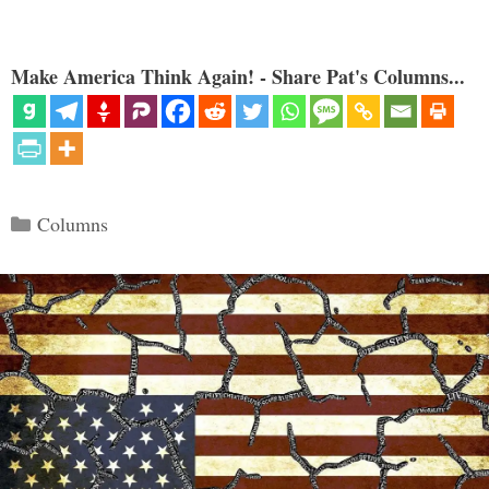
Make America Think Again! - Share Pat's Columns...
Categories
Columns