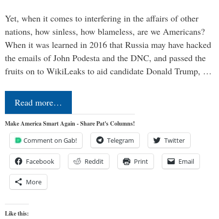
Yet, when it comes to interfering in the affairs of other
nations, how sinless, how blameless, are we Americans?
When it was learned in 2016 that Russia may have hacked
the emails of John Podesta and the DNC, and passed the
fruits on to WikiLeaks to aid candidate Donald Trump, …
Read more…
Make America Smart Again - Share Pat's Columns!
Comment on Gab!
Telegram
Twitter
Facebook
Reddit
Print
Email
More
Like this: