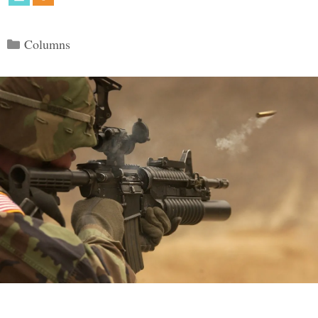
Categories
Columns