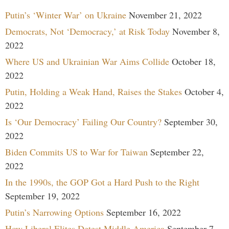
Putin’s ‘Winter War’ on Ukraine
November 21, 2022
Democrats, Not ‘Democracy,’ at Risk Today
November 8,
2022
Where US and Ukrainian War Aims Collide
October 18,
2022
Putin, Holding a Weak Hand, Raises the Stakes
October 4,
2022
Is ‘Our Democracy’ Failing Our Country?
September 30,
2022
Biden Commits US to War for Taiwan
September 22,
2022
In the 1990s, the GOP Got a Hard Push to the Right
September 19, 2022
Putin’s Narrowing Options
September 16, 2022
How Liberal Elites Detest Middle America
September 7,