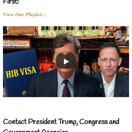
First!
View Our Playlist…
Contact President Trump, Congress and