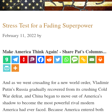
Stress Test for a Fading Superpower
February 11, 2022
by
Make America Think Again! - Share Pat's Columns...
And as we went crusading for a new world order, Vladimir
Putin’s Russia gradually recovered from its crushing Cold
War defeat, and China began to move out of America’s
shadow to become the most powerful rival modern
America had ever faced. Because America entered both