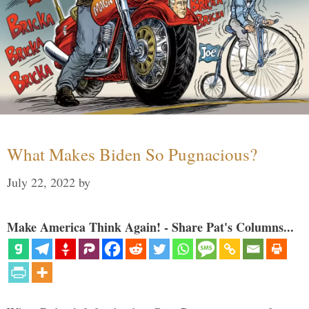
What Makes Biden So Pugnacious?
July 22, 2022
by
Make America Think Again! - Share Pat's Columns...