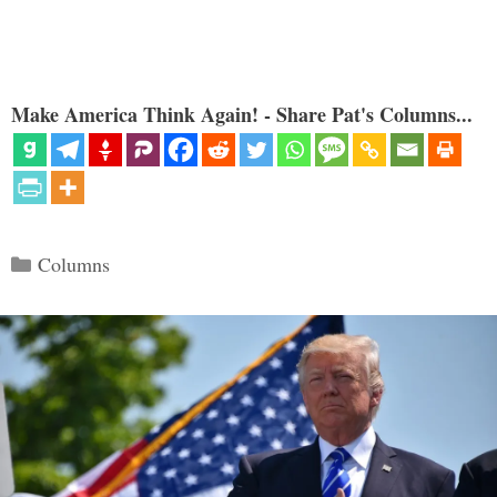
Make America Think Again! - Share Pat's Columns...
Categories
Columns