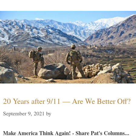
20 Years after 9/11 — Are We Better Off?
September 9, 2021
by
Make America Think Again! - Share Pat's Columns...