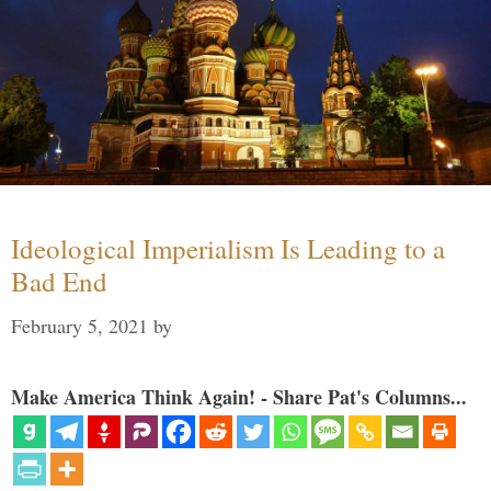
Ideological Imperialism Is Leading to a
Bad End
February 5, 2021
by
Make America Think Again! - Share Pat's Columns...