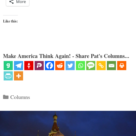
More
Like this:
Make America Think Again! - Share Pat's Columns...
Categories
Columns