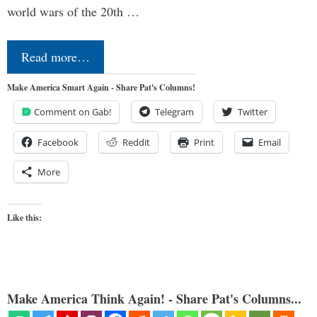
world wars of the 20th …
Read more…
Make America Smart Again - Share Pat's Columns!
Comment on Gab!
Telegram
Twitter
Facebook
Reddit
Print
Email
More
Like this:
Make America Think Again! - Share Pat's Columns...