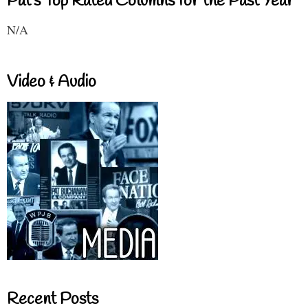
Pat's Top Rated Columns for the Past Year
N/A
Video & Audio
Recent Posts