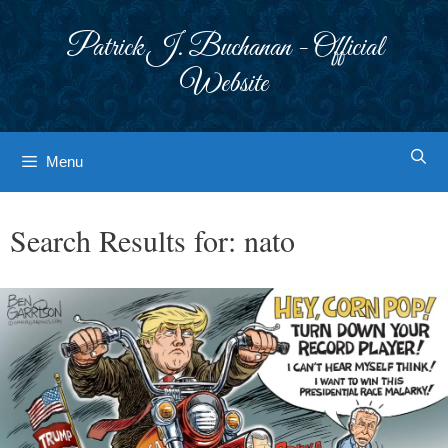
Skip
to
Patrick J. Buchanan - Official
content
Website
Menu
Search Results for:
nato