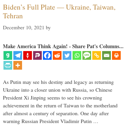
Biden’s Full Plate — Ukraine, Taiwan,
Tehran
December 10, 2021
by
Make America Think Again! - Share Pat's Columns...
As Putin may see his destiny and legacy as returning
Ukraine into a closer union with Russia, so Chinese
President Xi Jinping seems to see his crowning
achievement in the return of Taiwan to the motherland
after almost a century of separation. One day after
warning Russian President Vladimir Putin …