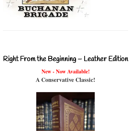
Right From the Beginning – Leather Edition
New - Now Available!
A Conservative Classic!