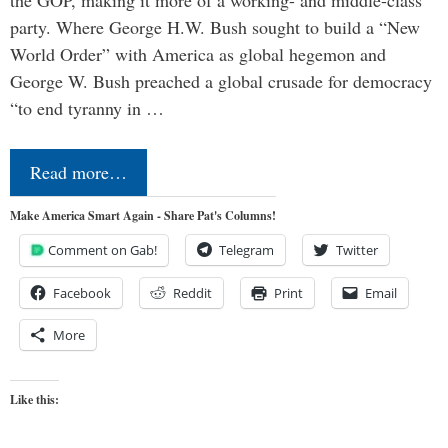
the GOP, making it more of a working- and middle-class
party. Where George H.W. Bush sought to build a “New
World Order” with America as global hegemon and
George W. Bush preached a global crusade for democracy
“to end tyranny in …
Read more…
Make America Smart Again - Share Pat's Columns!
Comment on Gab!
Telegram
Twitter
Facebook
Reddit
Print
Email
More
Like this: