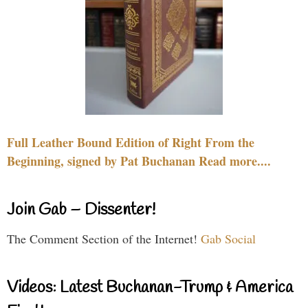
Full Leather Bound Edition of Right From the
Beginning, signed by Pat Buchanan Read more....
Join Gab – Dissenter!
The Comment Section of the Internet!
Gab Social
Videos: Latest Buchanan-Trump & America