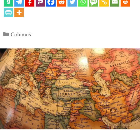
Categories
Columns