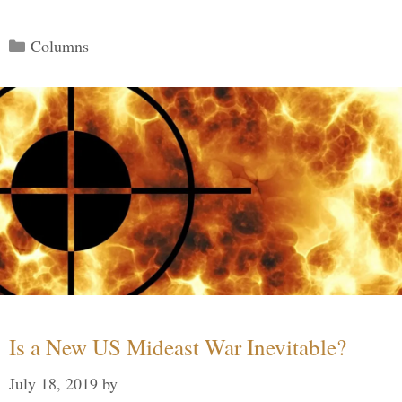
Categories
Columns
Is a New US Mideast War Inevitable?
July 18, 2019
by