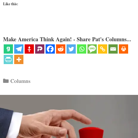
Like this:
Make America Think Again! - Share Pat's Columns...
Categories
Columns