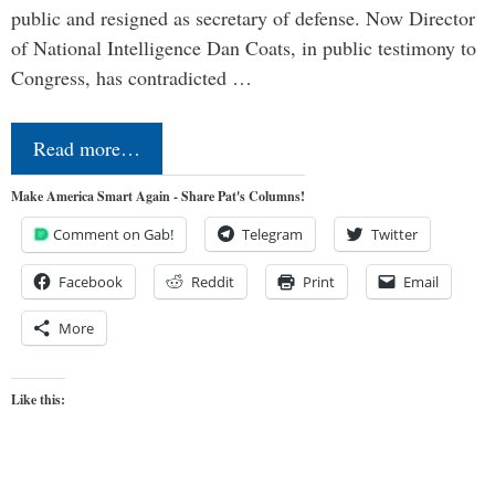
public and resigned as secretary of defense. Now Director
of National Intelligence Dan Coats, in public testimony to
Congress, has contradicted …
Read more…
Make America Smart Again - Share Pat's Columns!
Comment on Gab!
Telegram
Twitter
Facebook
Reddit
Print
Email
More
Like this: