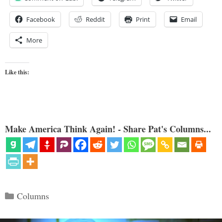
Facebook
Reddit
Print
Email
More
Like this:
Make America Think Again! - Share Pat's Columns...
Categories
Columns