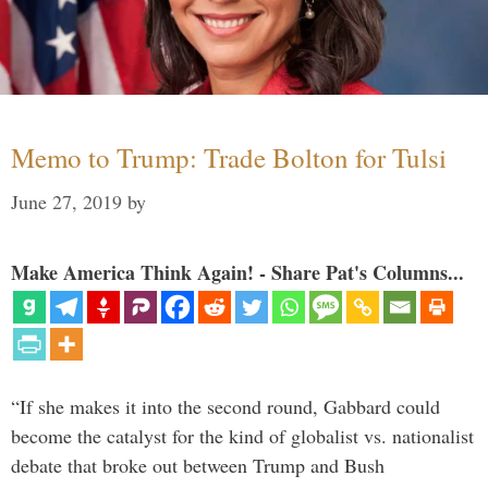
Memo to Trump: Trade Bolton for Tulsi
June 27, 2019
by
Make America Think Again! - Share Pat's Columns...
“If she makes it into the second round, Gabbard could
become the catalyst for the kind of globalist vs. nationalist
debate that broke out between Trump and Bush