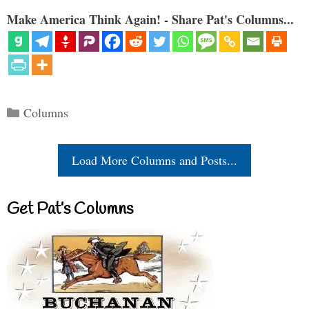
Make America Think Again! - Share Pat's Columns...
Categories
Columns
Load More Columns and Posts...
Get Pat’s Columns