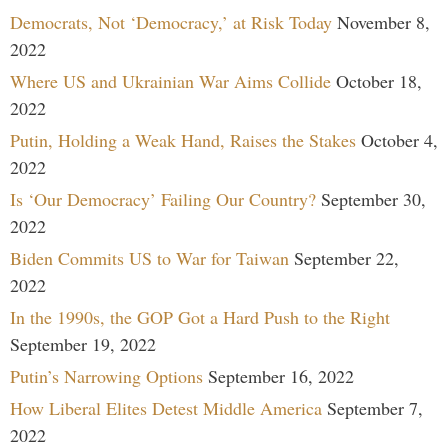
Democrats, Not ‘Democracy,’ at Risk Today
November 8,
2022
Where US and Ukrainian War Aims Collide
October 18,
2022
Putin, Holding a Weak Hand, Raises the Stakes
October 4,
2022
Is ‘Our Democracy’ Failing Our Country?
September 30,
2022
Biden Commits US to War for Taiwan
September 22,
2022
In the 1990s, the GOP Got a Hard Push to the Right
September 19, 2022
Putin’s Narrowing Options
September 16, 2022
How Liberal Elites Detest Middle America
September 7,
2022