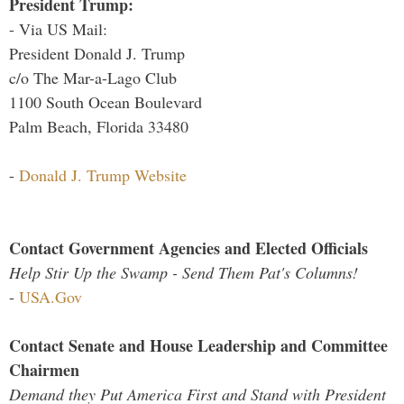
President Trump:
- Via US Mail:
President Donald J. Trump
c/o The Mar-a-Lago Club
1100 South Ocean Boulevard
Palm Beach, Florida 33480
-
Donald J. Trump Website
Contact Government Agencies and Elected Officials
Help Stir Up the Swamp - Send Them Pat's Columns!
-
USA.Gov
Contact Senate and House Leadership and Committee
Chairmen
Demand they Put America First and Stand with President