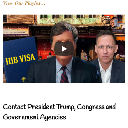
View Our Playlist…
Contact President Trump, Congress and
Government Agencies