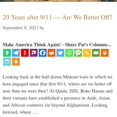
20 Years after 9/11 — Are We Better Off?
September 9, 2021
by
Make America Think Again! - Share Pat's Columns...
Looking back at the half dozen Mideast wars in which we
have engaged since that first 9/11, where are we better off
now than we were then? Al-Qaida, ISIS, Boko Haram and
their variants have established a presence in Arab, Asian
and African countries far beyond Afghanistan. Looking
forward, where …