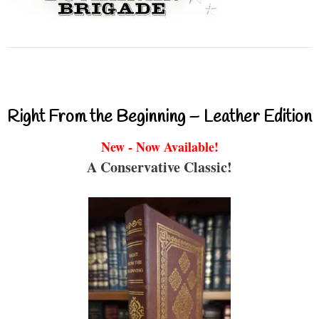
Right From the Beginning – Leather Edition
New - Now Available!
A Conservative Classic!