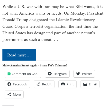
While a U.S. war with Iran may be what Bibi wants, it is
not what America wants or needs. On Monday, President
Donald Trump designated the Islamic Revolutionary
Guard Corps a terrorist organization, the first time the
United States has designated part of another nation’s
government as such a threat. …
Read more…
Make America Smart Again - Share Pat's Columns!
Comment on Gab!
Telegram
Twitter
Facebook
Reddit
Print
Email
More