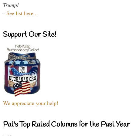
Trump!
-
See list here...
Support Our Site!
We appreciate your help!
Pat's Top Rated Columns for the Past Year