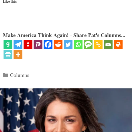
Like this:
Make America Think Again! - Share Pat's Columns...
Categories
Columns