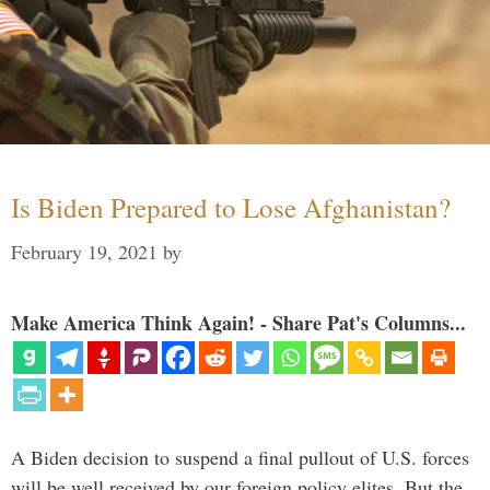
Is Biden Prepared to Lose Afghanistan?
February 19, 2021
by
Make America Think Again! - Share Pat's Columns...
A Biden decision to suspend a final pullout of U.S. forces
will be well received by our foreign policy elites. But the