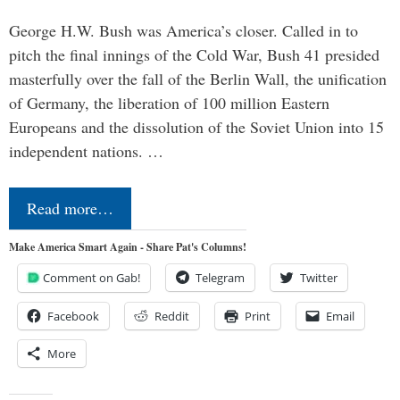
George H.W. Bush was America’s closer. Called in to
pitch the final innings of the Cold War, Bush 41 presided
masterfully over the fall of the Berlin Wall, the unification
of Germany, the liberation of 100 million Eastern
Europeans and the dissolution of the Soviet Union into 15
independent nations. …
Read more…
Make America Smart Again - Share Pat's Columns!
Comment on Gab!
Telegram
Twitter
Facebook
Reddit
Print
Email
More