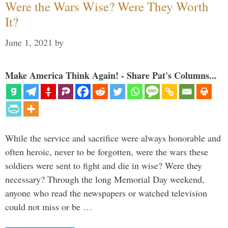
Were the Wars Wise? Were They Worth
It?
June 1, 2021
by
Make America Think Again! - Share Pat's Columns...
While the service and sacrifice were always honorable and
often heroic, never to be forgotten, were the wars these
soldiers were sent to fight and die in wise? Were they
necessary? Through the long Memorial Day weekend,
anyone who read the newspapers or watched television
could not miss or be …