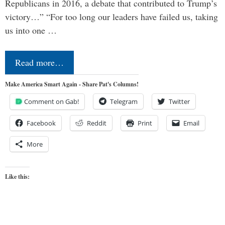
Republicans in 2016, a debate that contributed to Trump’s
victory…” “For too long our leaders have failed us, taking
us into one …
Read more…
Make America Smart Again - Share Pat's Columns!
Comment on Gab!
Telegram
Twitter
Facebook
Reddit
Print
Email
More
Like this: