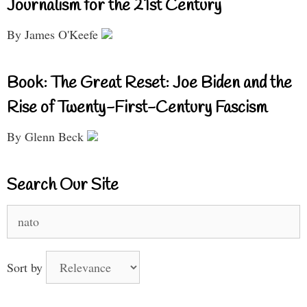
Journalism for the 21st Century
By James O'Keefe
Book: The Great Reset: Joe Biden and the
Rise of Twenty-First-Century Fascism
By Glenn Beck
Search Our Site
Search
for:
Sort by