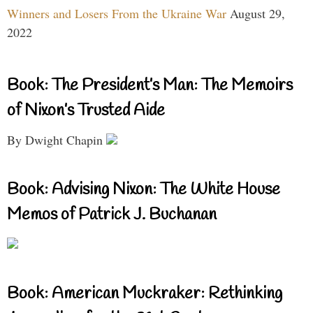
Winners and Losers From the Ukraine War
August 29,
2022
Book: The President’s Man: The Memoirs
of Nixon’s Trusted Aide
By Dwight Chapin
Book: Advising Nixon: The White House
Memos of Patrick J. Buchanan
Book: American Muckraker: Rethinking