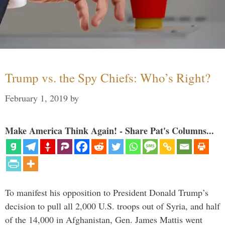
Trump vs. the Spy Chiefs: Who’s Right?
February 1, 2019
by
Make America Think Again! - Share Pat's Columns...
To manifest his opposition to President Donald Trump’s
decision to pull all 2,000 U.S. troops out of Syria, and half
of the 14,000 in Afghanistan, Gen. James Mattis went