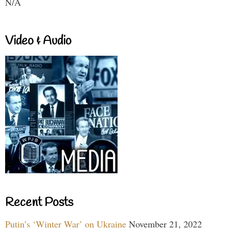
N/A
Video & Audio
Recent Posts
Putin’s ‘Winter War’ on Ukraine
November 21, 2022