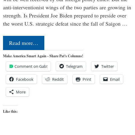
anti-interventionist wings of the two parties are growing in
strength. Is President Joe Biden prepared to preside over
the worst U.S. strategic defeat since the fall of Saigon …
Read more…
Make America Smart Again - Share Pat's Columns!
Comment on Gab!
Telegram
Twitter
Facebook
Reddit
Print
Email
More
Like this: