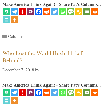
Make America Think Again! - Share Pat's Columns...
Categories
Columns
Who Lost the World Bush 41 Left
Behind?
December 7, 2018
by
Make America Think Again! - Share Pat's Columns...