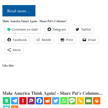
Read more…
Make America Smart Again - Share Pat's Columns!
Comment on Gab!
Telegram
Twitter
Facebook
Reddit
Print
Email
More
Like this:
Make America Think Again! - Share Pat's Columns...