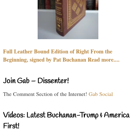
Full Leather Bound Edition of Right From the
Beginning, signed by Pat Buchanan Read more....
Join Gab – Dissenter!
The Comment Section of the Internet!
Gab Social
Videos: Latest Buchanan-Trump & America
First!