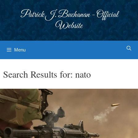
Skip
to
Patrick J. Buchanan - Official
content
Website
Menu
Search Results for:
nato