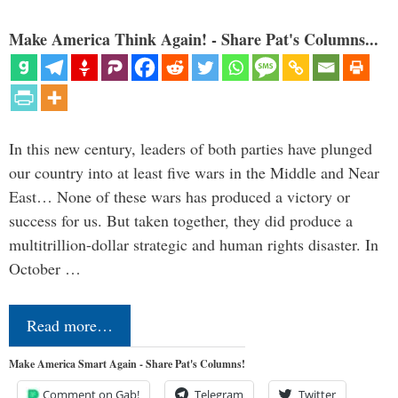
Make America Think Again! - Share Pat's Columns...
In this new century, leaders of both parties have plunged
our country into at least five wars in the Middle and Near
East… None of these wars has produced a victory or
success for us. But taken together, they did produce a
multitrillion-dollar strategic and human rights disaster. In
October …
Read more…
Make America Smart Again - Share Pat's Columns!
Comment on Gab!
Telegram
Twitter