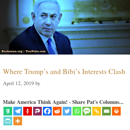
Where Trump’s and Bibi’s Interests Clash
April 12, 2019
by
Make America Think Again! - Share Pat's Columns...