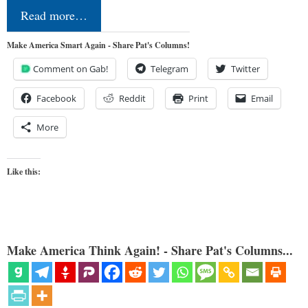
Read more…
Make America Smart Again - Share Pat's Columns!
Comment on Gab!
Telegram
Twitter
Facebook
Reddit
Print
Email
More
Like this:
Make America Think Again! - Share Pat's Columns...