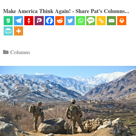
Make America Think Again! - Share Pat's Columns...
Categories
Columns