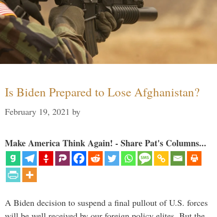
Is Biden Prepared to Lose Afghanistan?
February 19, 2021
by
Make America Think Again! - Share Pat's Columns...
A Biden decision to suspend a final pullout of U.S. forces
will be well received by our foreign policy elites. But the