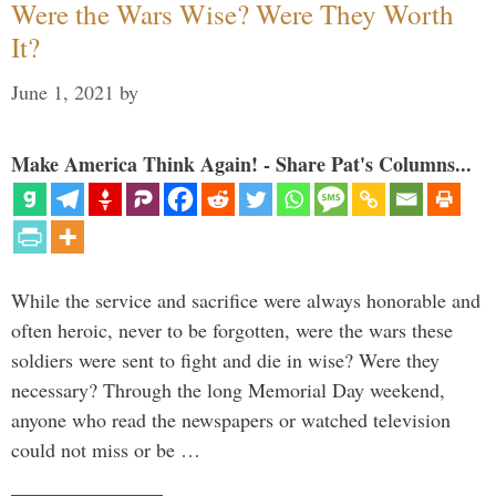
Were the Wars Wise? Were They Worth
It?
June 1, 2021
by
Make America Think Again! - Share Pat's Columns...
While the service and sacrifice were always honorable and
often heroic, never to be forgotten, were the wars these
soldiers were sent to fight and die in wise? Were they
necessary? Through the long Memorial Day weekend,
anyone who read the newspapers or watched television
could not miss or be …