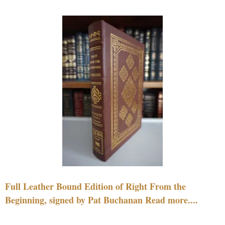
Full Leather Bound Edition of Right From the
Beginning, signed by Pat Buchanan Read more....