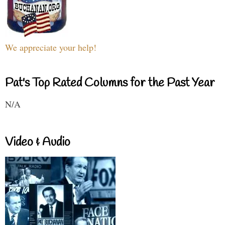
We appreciate your help!
Pat's Top Rated Columns for the Past Year
N/A
Video & Audio