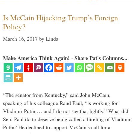
Is McCain Hijacking Trump’s Foreign
Policy?
March 16, 2017
by
Linda
Make America Think Again! - Share Pat's Columns...
“The senator from Kentucky,” said John McCain,
speaking of his colleague Rand Paul, “is working for
Vladimir Putin … and I do not say that lightly.” What did
Sen. Paul do to deserve being called a hireling of Vladimir
Putin? He declined to support McCain’s call for a