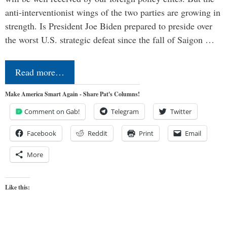
anti-interventionist wings of the two parties are growing in
strength. Is President Joe Biden prepared to preside over
the worst U.S. strategic defeat since the fall of Saigon …
Read more…
Make America Smart Again - Share Pat's Columns!
Comment on Gab!
Telegram
Twitter
Facebook
Reddit
Print
Email
More
Like this: