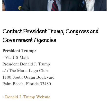
Contact President Trump, Congress and
Government Agencies
President Trump:
- Via US Mail:
President Donald J. Trump
c/o The Mar-a-Lago Club
1100 South Ocean Boulevard
Palm Beach, Florida 33480
-
Donald J. Trump Website