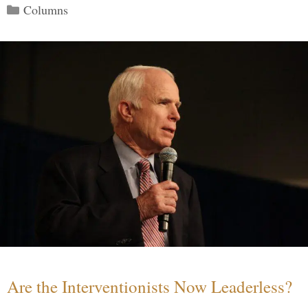
Categories
Columns
Are the Interventionists Now Leaderless?