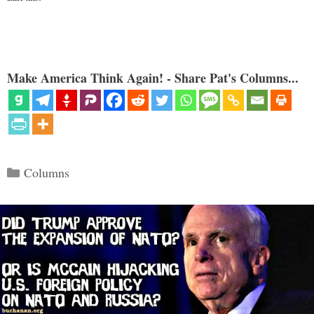
Make America Think Again! - Share Pat's Columns...
Categories
Columns