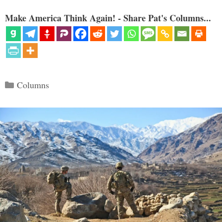
Make America Think Again! - Share Pat's Columns...
Categories
Columns