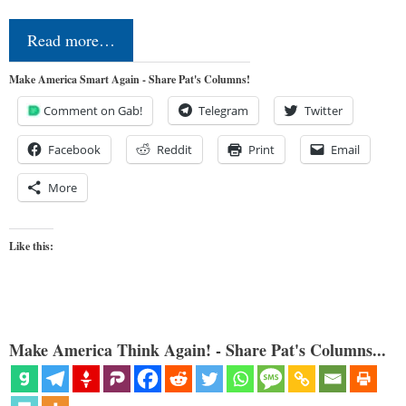
Read more…
Make America Smart Again - Share Pat's Columns!
Comment on Gab!
Telegram
Twitter
Facebook
Reddit
Print
Email
More
Like this:
Make America Think Again! - Share Pat's Columns...