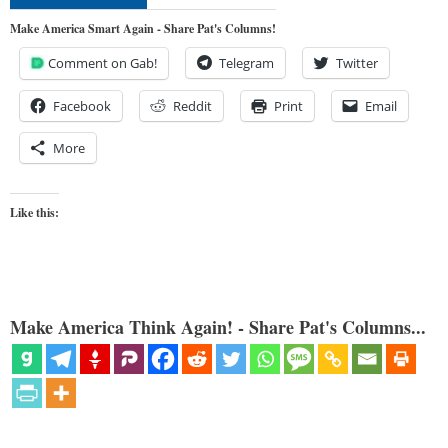
Make America Smart Again - Share Pat's Columns!
Comment on Gab!
Telegram
Twitter
Facebook
Reddit
Print
Email
More
Like this:
Make America Think Again! - Share Pat's Columns...