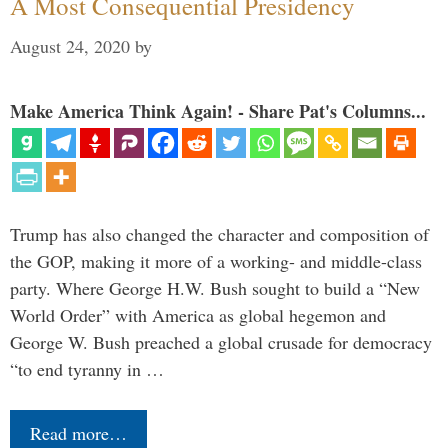
A Most Consequential Presidency
August 24, 2020
by
Make America Think Again! - Share Pat's Columns...
Trump has also changed the character and composition of
the GOP, making it more of a working- and middle-class
party. Where George H.W. Bush sought to build a “New
World Order” with America as global hegemon and
George W. Bush preached a global crusade for democracy
“to end tyranny in …
Read more…