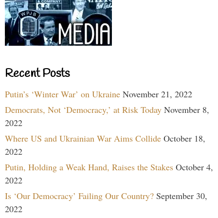
Recent Posts
Putin’s ‘Winter War’ on Ukraine
November 21, 2022
Democrats, Not ‘Democracy,’ at Risk Today
November 8,
2022
Where US and Ukrainian War Aims Collide
October 18,
2022
Putin, Holding a Weak Hand, Raises the Stakes
October 4,
2022
Is ‘Our Democracy’ Failing Our Country?
September 30,
2022