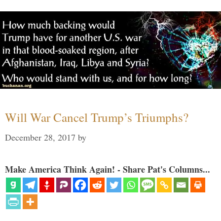
Will War Cancel Trump’s Triumphs?
December 28, 2017
by
Make America Think Again! - Share Pat's Columns...