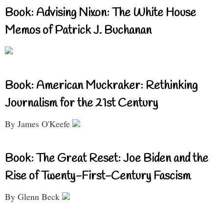
Book: Advising Nixon: The White House
Memos of Patrick J. Buchanan
Book: American Muckraker: Rethinking
Journalism for the 21st Century
By James O'Keefe
Book: The Great Reset: Joe Biden and the
Rise of Twenty-First-Century Fascism
By Glenn Beck