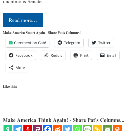
unanimous Senate …
Read more…
Make America Smart Again - Share Pat's Columns!
Comment on Gab!
Telegram
Twitter
Facebook
Reddit
Print
Email
More
Like this:
Make America Think Again! - Share Pat's Columns...