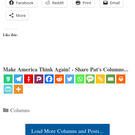
Facebook
Reddit
Print
Email
More
Like this:
Make America Think Again! - Share Pat's Columns...
Categories
Columns
Load More Columns and Posts...