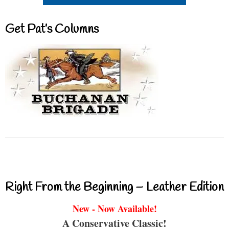
Get Pat’s Columns
Right From the Beginning – Leather Edition
New - Now Available!
A Conservative Classic!