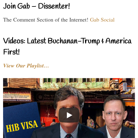
Join Gab – Dissenter!
The Comment Section of the Internet!
Gab Social
Videos: Latest Buchanan-Trump & America
First!
View Our Playlist…