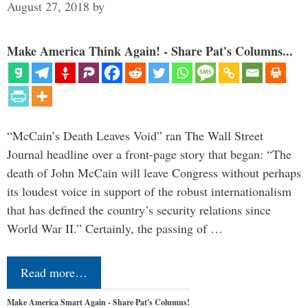
August 27, 2018
by
Make America Think Again! - Share Pat's Columns...
“McCain’s Death Leaves Void” ran The Wall Street
Journal headline over a front-page story that began: “The
death of John McCain will leave Congress without perhaps
its loudest voice in support of the robust internationalism
that has defined the country’s security relations since
World War II.” Certainly, the passing of …
Read more…
Make America Smart Again - Share Pat's Columns!