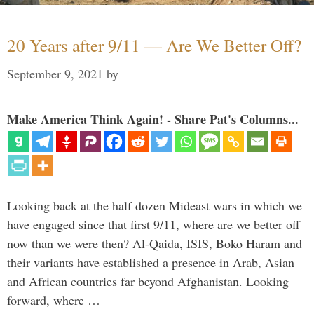
20 Years after 9/11 — Are We Better Off?
September 9, 2021
by
Make America Think Again! - Share Pat's Columns...
Looking back at the half dozen Mideast wars in which we
have engaged since that first 9/11, where are we better off
now than we were then? Al-Qaida, ISIS, Boko Haram and
their variants have established a presence in Arab, Asian
and African countries far beyond Afghanistan. Looking
forward, where …