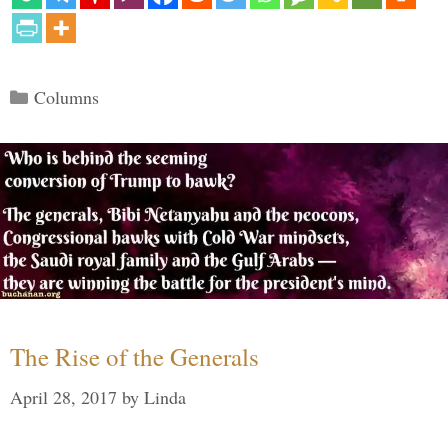
Categories
Columns
The Rise of the Generals
April 28, 2017
by
Linda