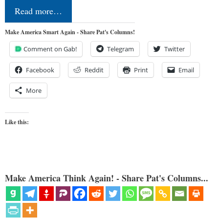
Read more…
Make America Smart Again - Share Pat's Columns!
Comment on Gab!
Telegram
Twitter
Facebook
Reddit
Print
Email
More
Like this:
Make America Think Again! - Share Pat's Columns...