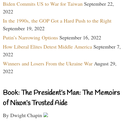
Biden Commits US to War for Taiwan
September 22,
2022
In the 1990s, the GOP Got a Hard Push to the Right
September 19, 2022
Putin’s Narrowing Options
September 16, 2022
How Liberal Elites Detest Middle America
September 7,
2022
Winners and Losers From the Ukraine War
August 29,
2022
Book: The President’s Man: The Memoirs
of Nixon’s Trusted Aide
By Dwight Chapin