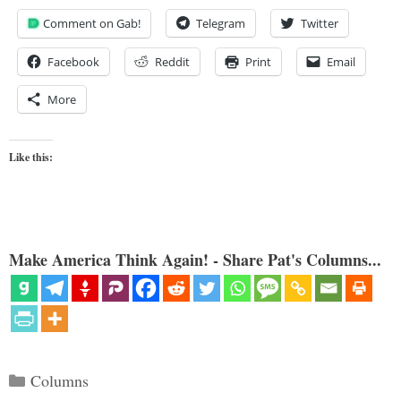
Comment on Gab!
Telegram
Twitter
Facebook
Reddit
Print
Email
More
Like this:
Make America Think Again! - Share Pat's Columns...
Categories
Columns