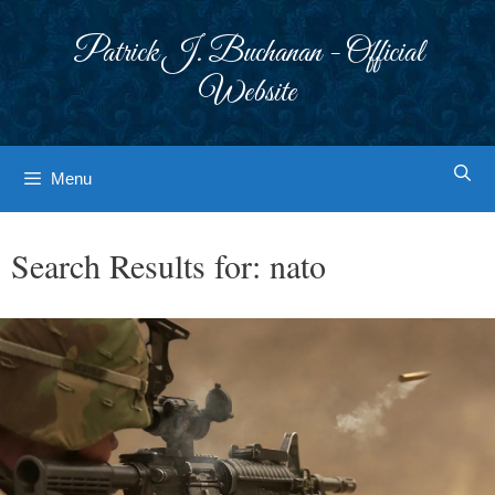
Skip
to
Patrick J. Buchanan - Official
content
Website
Menu
Search Results for:
nato