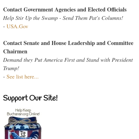
Contact Government Agencies and Elected Officials
Help Stir Up the Swamp - Send Them Pat's Columns!
-
USA.Gov
Contact Senate and House Leadership and Committee
Chairmen
Demand they Put America First and Stand with President
Trump!
-
See list here...
Support Our Site!