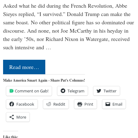
Asked what he did during the French Revolution, Abbe
Sieyes replied, “I survived.” Donald Trump can make the
same boast. No other political figure has so dominated our
discourse. And none, not Joe McCarthy in his heyday in
the early ’50s, nor Richard Nixon in Watergate, received
such intensive and …
Read more…
Make America Smart Again - Share Pat's Columns!
Comment on Gab!
Telegram
Twitter
Facebook
Reddit
Print
Email
More
Like this: