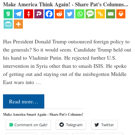
Make America Think Again! - Share Pat's Columns...
Has President Donald Trump outsourced foreign policy to
the generals? So it would seem. Candidate Trump held out
his hand to Vladimir Putin. He rejected further U.S.
intervention in Syria other than to smash ISIS. He spoke
of getting out and staying out of the misbegotten Middle
East wars into …
Read more…
Make America Smart Again - Share Pat's Columns!
Comment on Gab!
Telegram
Twitter