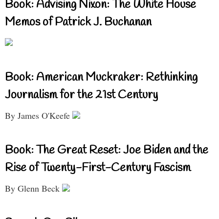
Book: Advising Nixon: The White House
Memos of Patrick J. Buchanan
Book: American Muckraker: Rethinking
Journalism for the 21st Century
By James O'Keefe
Book: The Great Reset: Joe Biden and the
Rise of Twenty-First-Century Fascism
By Glenn Beck