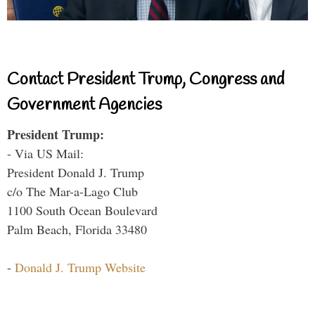
Contact President Trump, Congress and
Government Agencies
President Trump:
- Via US Mail:
President Donald J. Trump
c/o The Mar-a-Lago Club
1100 South Ocean Boulevard
Palm Beach, Florida 33480
-
Donald J. Trump Website