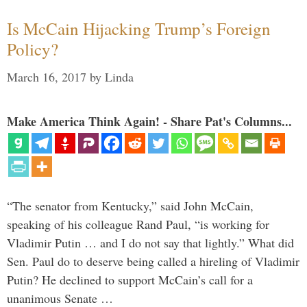
Is McCain Hijacking Trump’s Foreign
Policy?
March 16, 2017
by
Linda
Make America Think Again! - Share Pat's Columns...
“The senator from Kentucky,” said John McCain,
speaking of his colleague Rand Paul, “is working for
Vladimir Putin … and I do not say that lightly.” What did
Sen. Paul do to deserve being called a hireling of Vladimir
Putin? He declined to support McCain’s call for a
unanimous Senate …