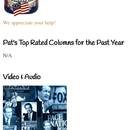
We appreciate your help!
Pat's Top Rated Columns for the Past Year
N/A
Video & Audio