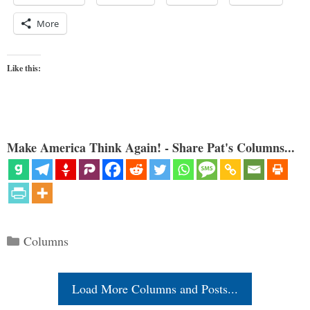
More
Like this:
Make America Think Again! - Share Pat's Columns...
Categories
Columns
Load More Columns and Posts...