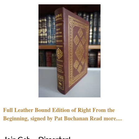
Full Leather Bound Edition of Right From the
Beginning, signed by Pat Buchanan Read more....