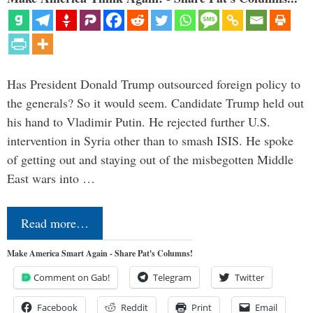
Has President Donald Trump outsourced foreign policy to
the generals? So it would seem. Candidate Trump held out
his hand to Vladimir Putin. He rejected further U.S.
intervention in Syria other than to smash ISIS. He spoke
of getting out and staying out of the misbegotten Middle
East wars into …
Read more…
Make America Smart Again - Share Pat's Columns!
Comment on Gab!
Telegram
Twitter
Facebook
Reddit
Print
Email