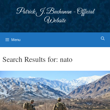
Skip
to
Patrick J. Buchanan - Official
content
Website
Menu
Search Results for:
nato