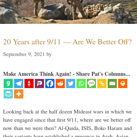
20 Years after 9/11 — Are We Better Off?
September 9, 2021
by
Make America Think Again! - Share Pat's Columns...
Looking back at the half dozen Mideast wars in which we
have engaged since that first 9/11, where are we better off
now than we were then? Al-Qaida, ISIS, Boko Haram and
their variants have established a presence in Arab, Asian