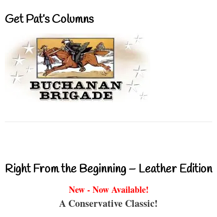
Get Pat’s Columns
Right From the Beginning – Leather Edition
New - Now Available!
A Conservative Classic!