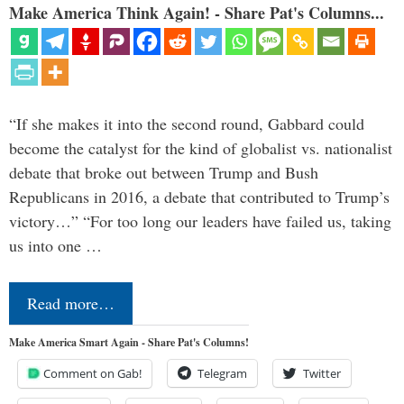
Make America Think Again! - Share Pat's Columns...
“If she makes it into the second round, Gabbard could
become the catalyst for the kind of globalist vs. nationalist
debate that broke out between Trump and Bush
Republicans in 2016, a debate that contributed to Trump’s
victory…” “For too long our leaders have failed us, taking
us into one …
Read more…
Make America Smart Again - Share Pat's Columns!
Comment on Gab!
Telegram
Twitter