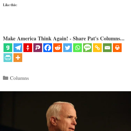
Like this:
Make America Think Again! - Share Pat's Columns...
Categories
Columns