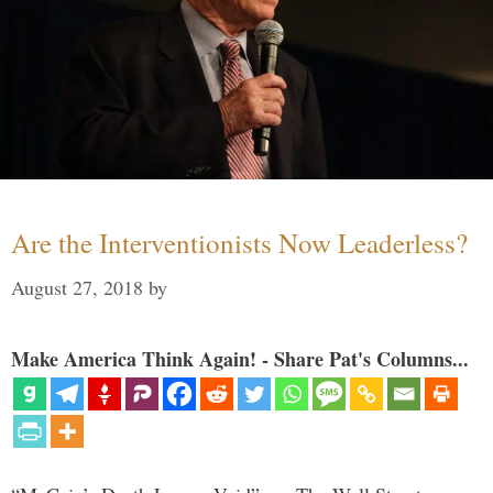
Are the Interventionists Now Leaderless?
August 27, 2018
by
Make America Think Again! - Share Pat's Columns...