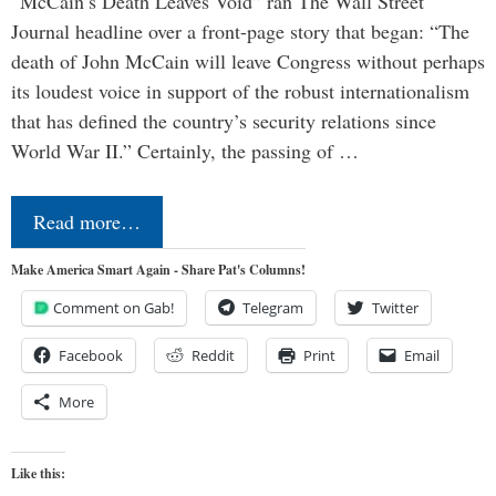
“McCain’s Death Leaves Void” ran The Wall Street
Journal headline over a front-page story that began: “The
death of John McCain will leave Congress without perhaps
its loudest voice in support of the robust internationalism
that has defined the country’s security relations since
World War II.” Certainly, the passing of …
Read more…
Make America Smart Again - Share Pat's Columns!
Comment on Gab!
Telegram
Twitter
Facebook
Reddit
Print
Email
More
Like this: