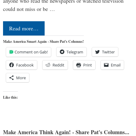
anyone who read the newspapers or watched television
could not miss or be …
Read more…
Make America Smart Again - Share Pat's Columns!
Comment on Gab!
Telegram
Twitter
Facebook
Reddit
Print
Email
More
Like this:
Make America Think Again! - Share Pat's Columns...