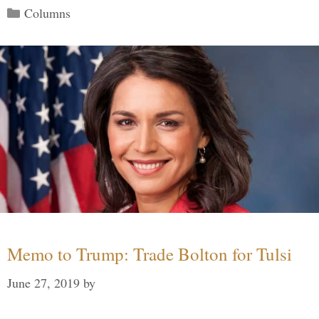
Categories
Columns
Memo to Trump: Trade Bolton for Tulsi
June 27, 2019
by