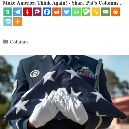
Make America Think Again! - Share Pat's Columns...
Categories
Columns