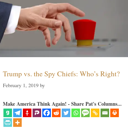
Trump vs. the Spy Chiefs: Who’s Right?
February 1, 2019
by
Make America Think Again! - Share Pat's Columns...