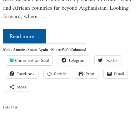
and African countries far beyond Afghanistan. Looking
forward, where …
Read more…
Make America Smart Again - Share Pat's Columns!
Comment on Gab!
Telegram
Twitter
Facebook
Reddit
Print
Email
More
Like this: