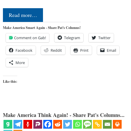
Read more…
Make America Smart Again - Share Pat's Columns!
Comment on Gab!
Telegram
Twitter
Facebook
Reddit
Print
Email
More
Like this:
Make America Think Again! - Share Pat's Columns...