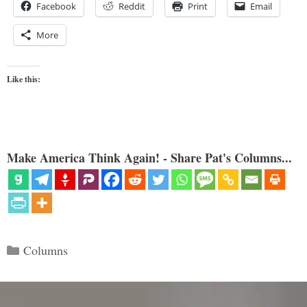
Facebook
Reddit
Print
Email
More
Like this:
Make America Think Again! - Share Pat's Columns...
Categories
Columns