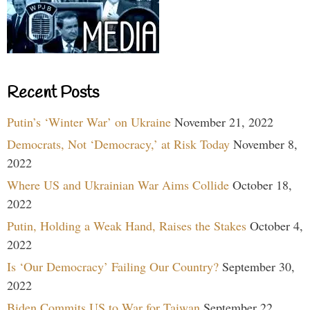
Recent Posts
Putin’s ‘Winter War’ on Ukraine
November 21, 2022
Democrats, Not ‘Democracy,’ at Risk Today
November 8,
2022
Where US and Ukrainian War Aims Collide
October 18,
2022
Putin, Holding a Weak Hand, Raises the Stakes
October 4,
2022
Is ‘Our Democracy’ Failing Our Country?
September 30,
2022
Biden Commits US to War for Taiwan
September 22,