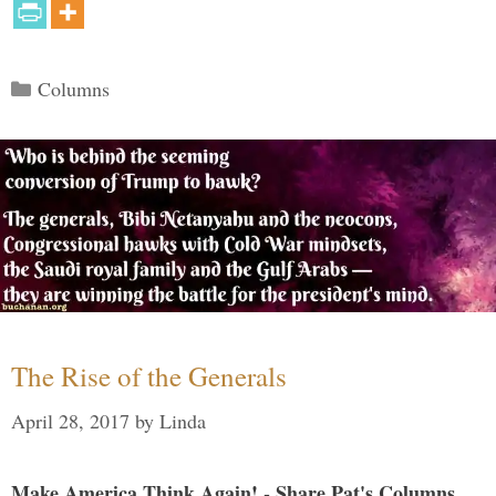
Categories
Columns
The Rise of the Generals
April 28, 2017
by
Linda
Make America Think Again! - Share Pat's Columns...