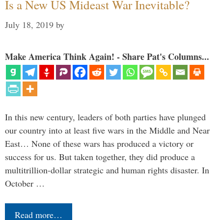
Is a New US Mideast War Inevitable?
July 18, 2019
by
Make America Think Again! - Share Pat's Columns...
In this new century, leaders of both parties have plunged
our country into at least five wars in the Middle and Near
East… None of these wars has produced a victory or
success for us. But taken together, they did produce a
multitrillion-dollar strategic and human rights disaster. In
October …
Read more…