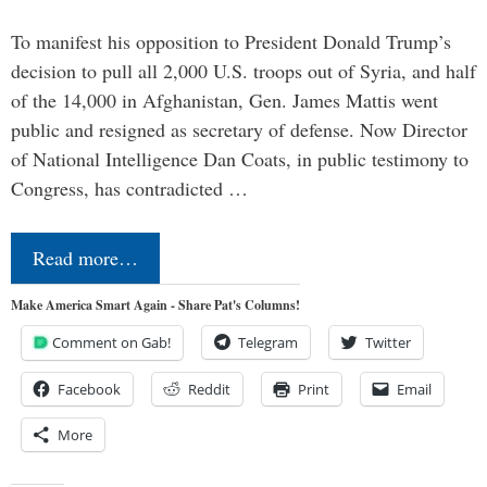
To manifest his opposition to President Donald Trump’s
decision to pull all 2,000 U.S. troops out of Syria, and half
of the 14,000 in Afghanistan, Gen. James Mattis went
public and resigned as secretary of defense. Now Director
of National Intelligence Dan Coats, in public testimony to
Congress, has contradicted …
Read more…
Make America Smart Again - Share Pat's Columns!
Comment on Gab!
Telegram
Twitter
Facebook
Reddit
Print
Email
More