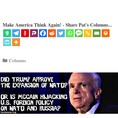
Make America Think Again! - Share Pat's Columns...
Categories
Columns