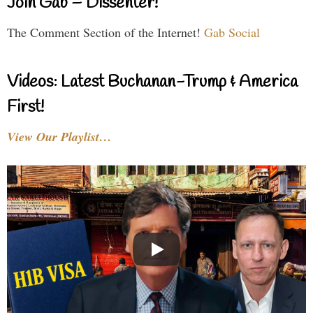
Join Gab – Dissenter!
The Comment Section of the Internet!
Gab Social
Videos: Latest Buchanan-Trump & America
First!
View Our Playlist…