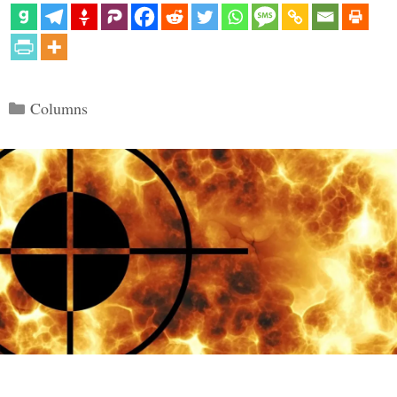
Categories
Columns