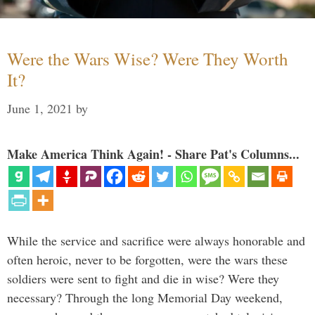
Were the Wars Wise? Were They Worth
It?
June 1, 2021
by
Make America Think Again! - Share Pat's Columns...
While the service and sacrifice were always honorable and
often heroic, never to be forgotten, were the wars these
soldiers were sent to fight and die in wise? Were they
necessary? Through the long Memorial Day weekend,