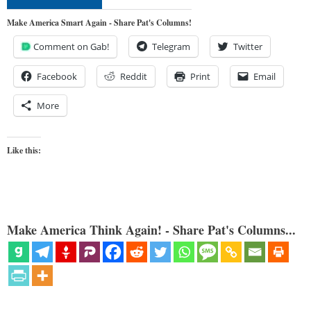
Make America Smart Again - Share Pat's Columns!
Comment on Gab!
Telegram
Twitter
Facebook
Reddit
Print
Email
More
Like this:
Make America Think Again! - Share Pat's Columns...