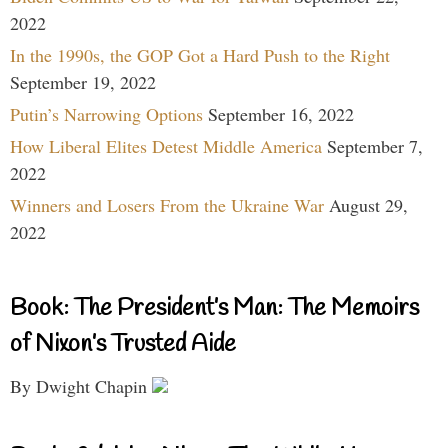
2022
In the 1990s, the GOP Got a Hard Push to the Right
September 19, 2022
Putin’s Narrowing Options
September 16, 2022
How Liberal Elites Detest Middle America
September 7,
2022
Winners and Losers From the Ukraine War
August 29,
2022
Book: The President’s Man: The Memoirs
of Nixon’s Trusted Aide
By Dwight Chapin