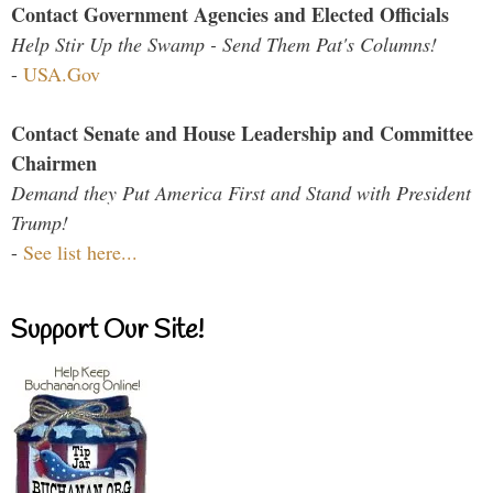
Contact Government Agencies and Elected Officials
Help Stir Up the Swamp - Send Them Pat's Columns!
-
USA.Gov
Contact Senate and House Leadership and Committee
Chairmen
Demand they Put America First and Stand with President
Trump!
-
See list here...
Support Our Site!