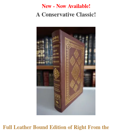
New - Now Available!
A Conservative Classic!
Full Leather Bound Edition of Right From the