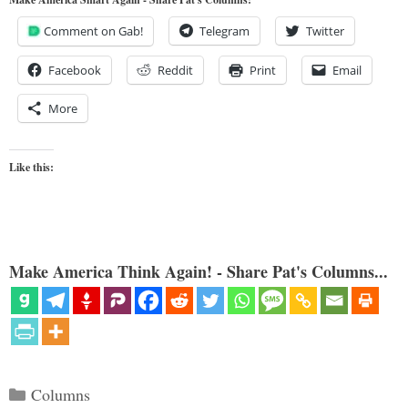
Comment on Gab!
Telegram
Twitter
Facebook
Reddit
Print
Email
More
Like this:
Make America Think Again! - Share Pat's Columns...
Categories
Columns