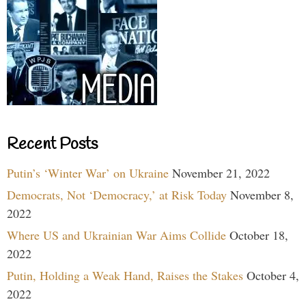
Recent Posts
Putin’s ‘Winter War’ on Ukraine
November 21, 2022
Democrats, Not ‘Democracy,’ at Risk Today
November 8,
2022
Where US and Ukrainian War Aims Collide
October 18,
2022
Putin, Holding a Weak Hand, Raises the Stakes
October 4,
2022