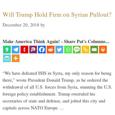
Will Trump Hold Firm on Syrian Pullout?
December 20, 2018
by
Make America Think Again! - Share Pat's Columns...
“We have defeated ISIS in Syria, my only reason for being
there,” wrote President Donald Trump, as he ordered the
withdrawal of all U.S. forces from Syria, stunning the U.S.
foreign policy establishment. Trump overruled his
secretaries of state and defense, and jolted this city and
capitals across NATO Europe …