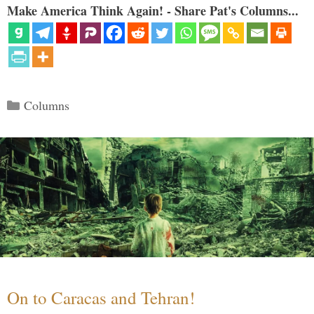
Make America Think Again! - Share Pat's Columns...
Categories
Columns
On to Caracas and Tehran!