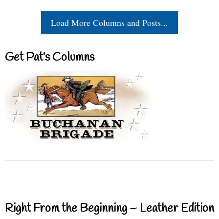
Load More Columns and Posts...
Get Pat’s Columns
Right From the Beginning – Leather Edition