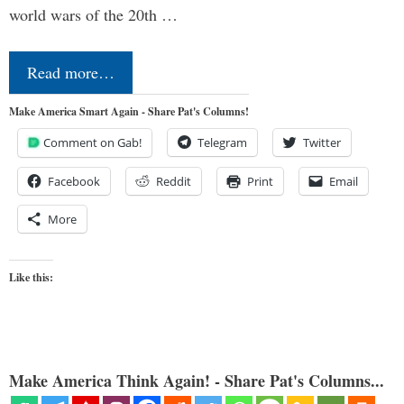
world wars of the 20th …
Read more…
Make America Smart Again - Share Pat's Columns!
Comment on Gab!
Telegram
Twitter
Facebook
Reddit
Print
Email
More
Like this:
Make America Think Again! - Share Pat's Columns...