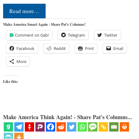
Read more…
Make America Smart Again - Share Pat's Columns!
Comment on Gab!
Telegram
Twitter
Facebook
Reddit
Print
Email
More
Like this:
Make America Think Again! - Share Pat's Columns...