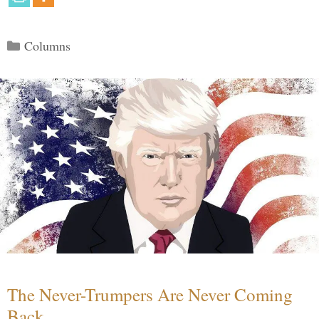
Categories
Columns
The Never-Trumpers Are Never Coming
Back