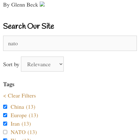
By Glenn Beck
Search Our Site
Search
for:
Sort by
Tags
< Clear Filters
China (13)
Europe (13)
Iran (13)
NATO (13)