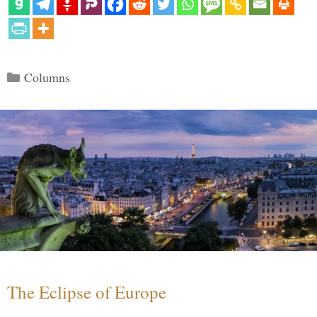
Categories
Columns
The Eclipse of Europe