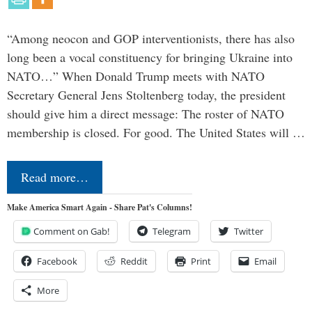
“Among neocon and GOP interventionists, there has also
long been a vocal constituency for bringing Ukraine into
NATO…” When Donald Trump meets with NATO
Secretary General Jens Stoltenberg today, the president
should give him a direct message: The roster of NATO
membership is closed. For good. The United States will …
Read more…
Make America Smart Again - Share Pat's Columns!
Comment on Gab!
Telegram
Twitter
Facebook
Reddit
Print
Email
More