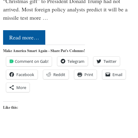
“Christmas gift” to President Donald Trump had not
arrived. Most foreign policy analysts predict it will be a
missile test more …
Read more…
Make America Smart Again - Share Pat's Columns!
Comment on Gab!
Telegram
Twitter
Facebook
Reddit
Print
Email
More
Like this: