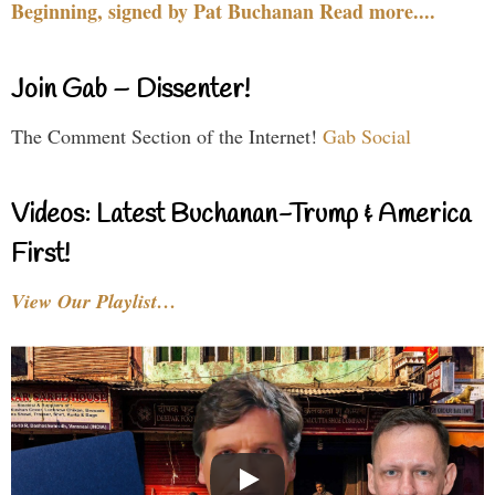
Beginning, signed by Pat Buchanan Read more....
Join Gab – Dissenter!
The Comment Section of the Internet!
Gab Social
Videos: Latest Buchanan-Trump & America
First!
View Our Playlist…