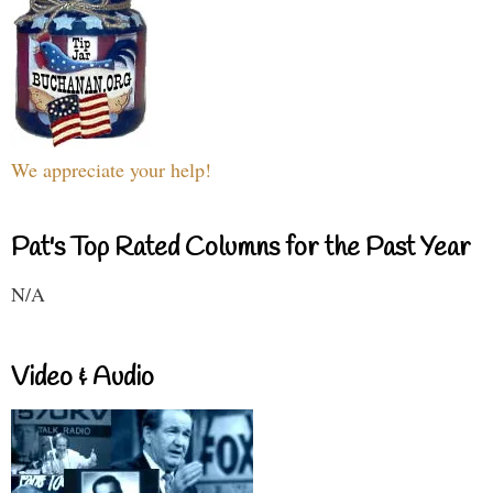
We appreciate your help!
Pat's Top Rated Columns for the Past Year
N/A
Video & Audio