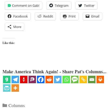
Comment on Gab!
Telegram
Twitter
Facebook
Reddit
Print
Email
More
Like this:
Make America Think Again! - Share Pat's Columns...
Categories
Columns