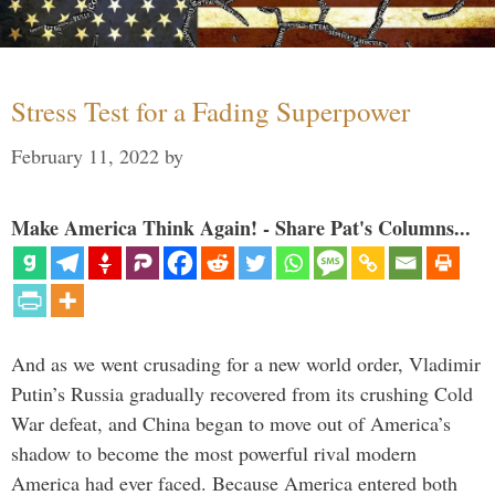
Stress Test for a Fading Superpower
February 11, 2022
by
Make America Think Again! - Share Pat's Columns...
And as we went crusading for a new world order, Vladimir
Putin’s Russia gradually recovered from its crushing Cold
War defeat, and China began to move out of America’s
shadow to become the most powerful rival modern
America had ever faced. Because America entered both