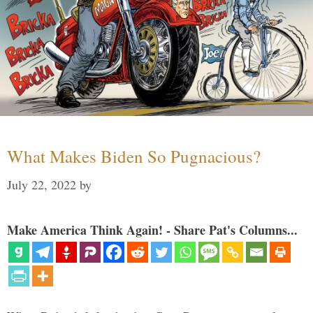
What Makes Biden So Pugnacious?
July 22, 2022
by
Make America Think Again! - Share Pat's Columns...