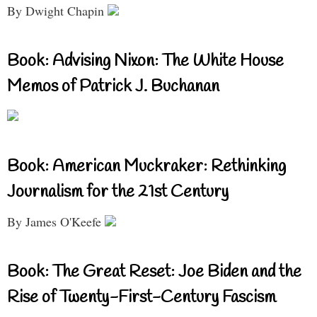
By Dwight Chapin
Book: Advising Nixon: The White House
Memos of Patrick J. Buchanan
Book: American Muckraker: Rethinking
Journalism for the 21st Century
By James O'Keefe
Book: The Great Reset: Joe Biden and the
Rise of Twenty-First-Century Fascism