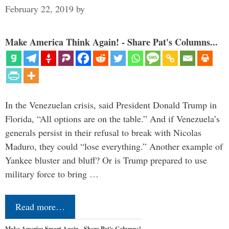
February 22, 2019
by
Make America Think Again! - Share Pat's Columns...
In the Venezuelan crisis, said President Donald Trump in
Florida, “All options are on the table.” And if Venezuela’s
generals persist in their refusal to break with Nicolas
Maduro, they could “lose everything.” Another example of
Yankee bluster and bluff? Or is Trump prepared to use
military force to bring …
Read more…
Make America Smart Again - Share Pat's Columns!