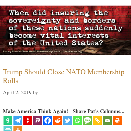
Trump Should Close NATO Membership
Rolls
April 2, 2019
by
Make America Think Again! - Share Pat's Columns...