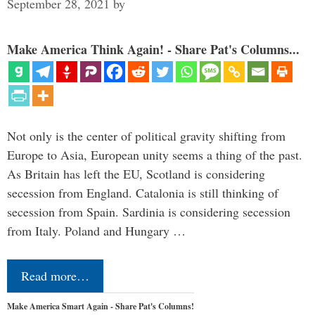
September 28, 2021
by
Make America Think Again! - Share Pat's Columns...
Not only is the center of political gravity shifting from
Europe to Asia, European unity seems a thing of the past.
As Britain has left the EU, Scotland is considering
secession from England. Catalonia is still thinking of
secession from Spain. Sardinia is considering secession
from Italy. Poland and Hungary …
Read more…
Make America Smart Again - Share Pat's Columns!