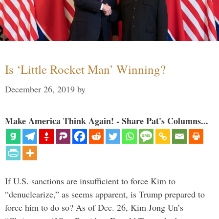
Is ‘Little Rocket Man’ Winning?
December 26, 2019
by
Make America Think Again! - Share Pat's Columns...
If U.S. sanctions are insufficient to force Kim to
“denuclearize,” as seems apparent, is Trump prepared to
force him to do so? As of Dec. 26, Kim Jong Un’s