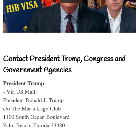
Contact President Trump, Congress and
Government Agencies
President Trump:
- Via US Mail:
President Donald J. Trump
c/o The Mar-a-Lago Club
1100 South Ocean Boulevard
Palm Beach, Florida 33480