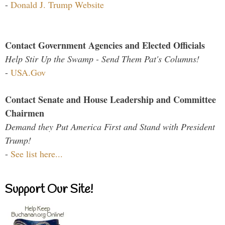
-
Donald J. Trump Website
Contact Government Agencies and Elected Officials
Help Stir Up the Swamp - Send Them Pat's Columns!
-
USA.Gov
Contact Senate and House Leadership and Committee
Chairmen
Demand they Put America First and Stand with President
Trump!
-
See list here...
Support Our Site!