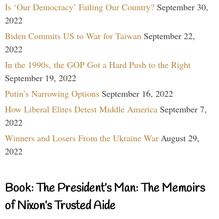
Is ‘Our Democracy’ Failing Our Country?
September 30,
2022
Biden Commits US to War for Taiwan
September 22,
2022
In the 1990s, the GOP Got a Hard Push to the Right
September 19, 2022
Putin’s Narrowing Options
September 16, 2022
How Liberal Elites Detest Middle America
September 7,
2022
Winners and Losers From the Ukraine War
August 29,
2022
Book: The President’s Man: The Memoirs
of Nixon’s Trusted Aide