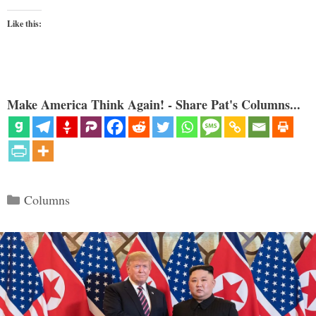
Like this:
Make America Think Again! - Share Pat's Columns...
Categories
Columns