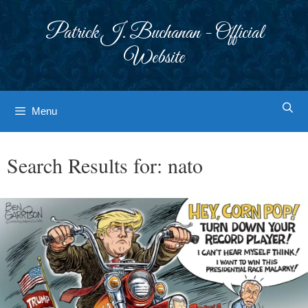
Skip
to
Patrick J. Buchanan - Official
content
Website
Menu
Search Results for:
nato