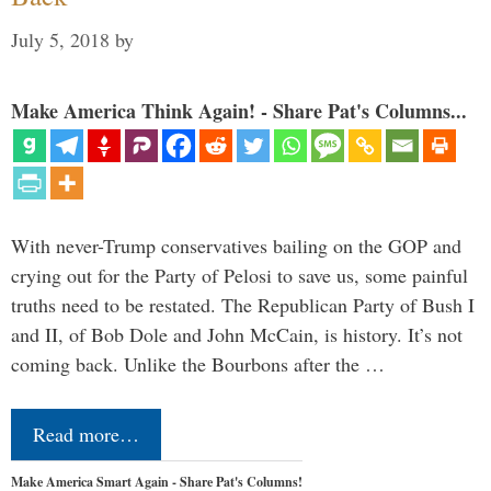
July 5, 2018
by
Make America Think Again! - Share Pat's Columns...
With never-Trump conservatives bailing on the GOP and
crying out for the Party of Pelosi to save us, some painful
truths need to be restated. The Republican Party of Bush I
and II, of Bob Dole and John McCain, is history. It’s not
coming back. Unlike the Bourbons after the …
Read more…
Make America Smart Again - Share Pat's Columns!