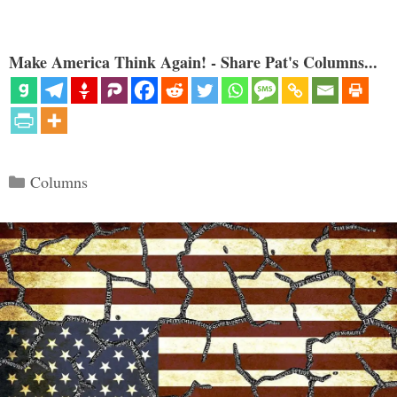
Make America Think Again! - Share Pat's Columns...
Categories
Columns