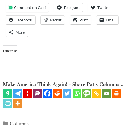
Comment on Gab!
Telegram
Twitter
Facebook
Reddit
Print
Email
More
Like this:
Make America Think Again! - Share Pat's Columns...
Categories
Columns