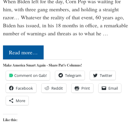
When Biden left for the day, Corn Pop was waiting for
him, with three gang members, and holding a straight
razor… Whatever the reality of that event, 60 years ago,
Biden has issued, in his 18 months in office, a remarkable
number of warnings and threats as to what he …
Read more…
Make America Smart Again - Share Pat's Columns!
Comment on Gab!
Telegram
Twitter
Facebook
Reddit
Print
Email
More
Like this: