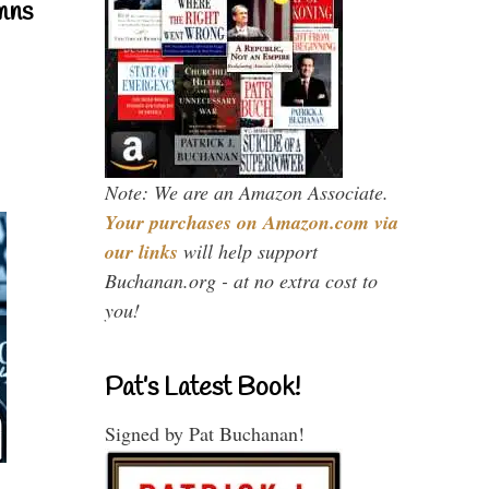
mns
Note: We are an Amazon Associate.
Your purchases on Amazon.com via
our links
will help support
Buchanan.org - at no extra cost to
you!
Pat’s Latest Book!
Signed by Pat Buchanan!