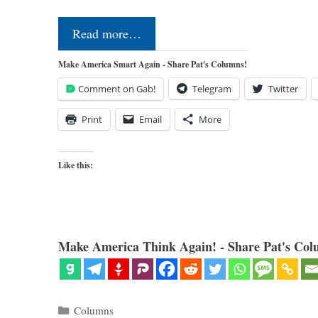
Read more…
Make America Smart Again - Share Pat's Columns!
Comment on Gab!
Telegram
Twitter
Print
Email
More
Like this:
Make America Think Again! - Share Pat's Col
Categories
Columns