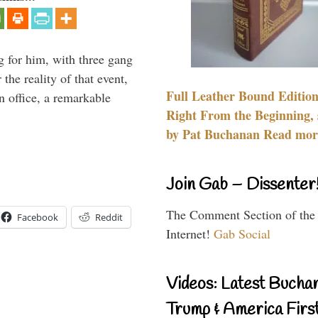
g for him, with three gang
he reality of that event,
Full Leather Bound Edition
n office, a remarkable
Right From the Beginning, 
by Pat Buchanan Read more
Join Gab – Dissenter
The Comment Section of the
Facebook
Reddit
Internet!
Gab Social
Videos: Latest Bucha
Trump & America First