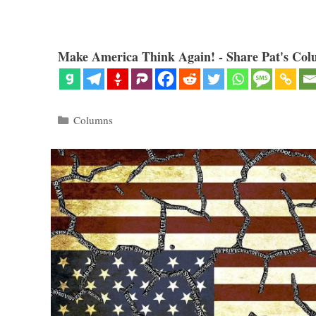
Make America Think Again! - Share Pat's Col
Categories
Columns