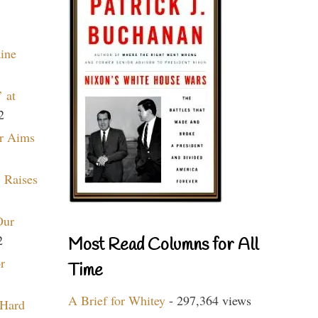
aine
 at
2
r Aims
 Raises
Our
2
Most Read Columns for All
r
Time
A Brief for Whitey
- 297,364 views
 Hard