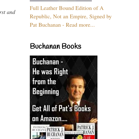
Full Leather Bound Edition of A
rst and
Republic, Not an Empire, Signed by
Pat Buchanan - Read more...
Buchanan Books