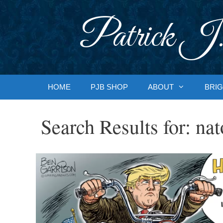
Skip
to
Patrick J.
content
HOME
PJB SHOP
ABOUT
BRIG
Search Results for:
nat