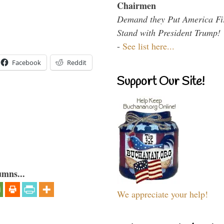
Chairmen
Demand they Put America Fi
Stand with President Trump!
-
See list here...
Facebook
Reddit
Support Our Site!
umns...
We appreciate your help!