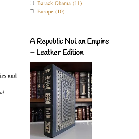
Barack Obama (11)
Europe (10)
A Republic Not an Empire
– Leather Edition
ies and
nd