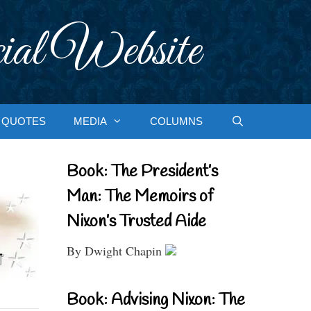
ial Website
QUOTES
MEDIA
COLUMNS
Book: The President’s
Man: The Memoirs of
Nixon’s Trusted Aide
By Dwight Chapin
Book: Advising Nixon: The