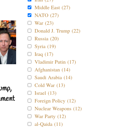
Middle East (27)
NATO (27)
War (23)
Donald J. Trump (22)
Russia (20)
Syria (19)
Iraq (17)
Vladimir Putin (17)
Afghanistan (14)
Saudi Arabia (14)
Cold War (13)
ump,
Israel (13)
nment
Foreign Policy (12)
Nuclear Weapons (12)
War Party (12)
al-Qaida (11)