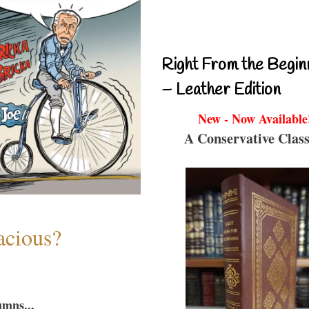
Right From the Begin
– Leather Edition
New - Now Available
A Conservative Class
acious?
umns...