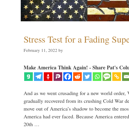
Stress Test for a Fading Su
February 11, 2022
by
Make America Think Again! - Share Pat's Col
And as we went crusading for a new world order, 
gradually recovered from its crushing Cold War de
move out of America’s shadow to become the most
America had ever faced. Because America entered
20th …