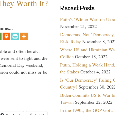
They Worth It?
Recent Posts
Putin’s ‘Winter War’ on Ukr
November 21, 2022
umns...
Democrats, Not ‘Democracy,’
Risk Today
November 8, 202
Where US and Ukrainian Wa
able and often heroic,
Collide
October 18, 2022
 were sent to fight and die
Putin, Holding a Weak Hand,
 Memorial Day weekend,
the Stakes
October 4, 2022
sion could not miss or be
Is ‘Our Democracy’ Failing 
Country?
September 30, 202
Biden Commits US to War fo
Taiwan
September 22, 2022
In the 1990s, the GOP Got a