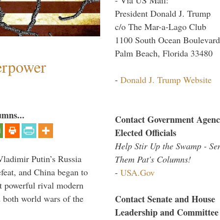
President Donald J. Trump
c/o The Mar-a-Lago Club
1100 South Ocean Boulevard
Palm Beach, Florida 33480
perpower
-
Donald J. Trump Website
umns...
Contact Government Agenc
Elected Officials
Help Stir Up the Swamp - Se
Vladimir Putin’s Russia
Them Pat's Columns!
feat, and China began to
-
USA.Gov
 powerful rival modern
Contact Senate and House
 both world wars of the
Leadership and Committee