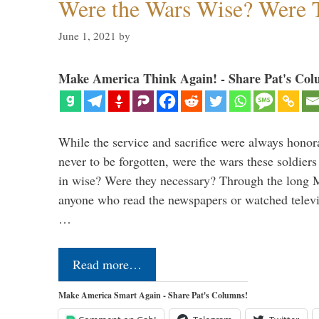
Were the Wars Wise? Were 
June 1, 2021
by
Make America Think Again! - Share Pat's Col
While the service and sacrifice were always honor
never to be forgotten, were the wars these soldiers
in wise? Were they necessary? Through the long
anyone who read the newspapers or watched televi
…
Read more…
Make America Smart Again - Share Pat's Columns!