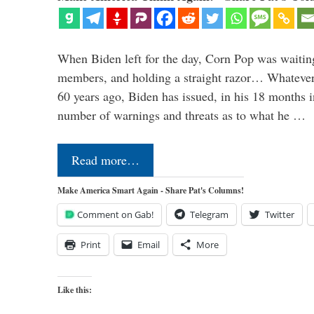
When Biden left for the day, Corn Pop was waitin
members, and holding a straight razor… Whatever t
60 years ago, Biden has issued, in his 18 months i
number of warnings and threats as to what he …
Read more…
Make America Smart Again - Share Pat's Columns!
Comment on Gab!
Telegram
Twitter
Print
Email
More
Like this: