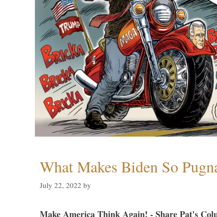
What Makes Biden So Pugn
July 22, 2022
by
Make America Think Again! - Share Pat's Col