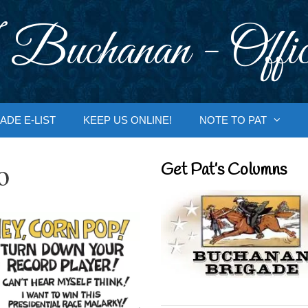
 Buchanan - Offic
ADE E-LIST
KEEP US ONLINE!
NOTE TO PAT
o
Get Pat’s Columns