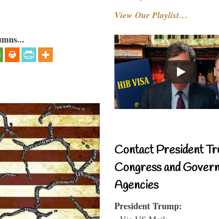
View Our Playlist…
umns...
Contact President Tr
Congress and Gover
Agencies
President Trump:
- Via US Mail: