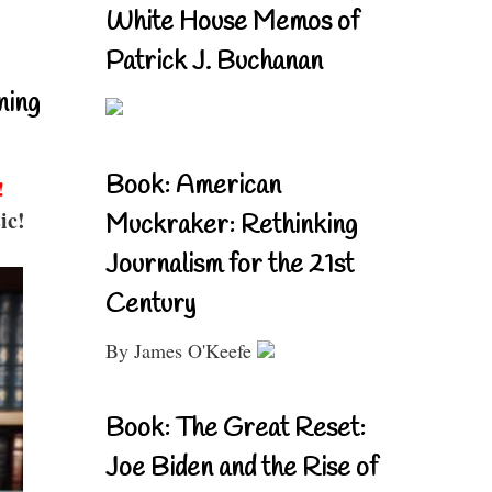
White House Memos of
Patrick J. Buchanan
ning
Book: American
!
ic!
Muckraker: Rethinking
Journalism for the 21st
Century
By James O'Keefe
Book: The Great Reset:
Joe Biden and the Rise of