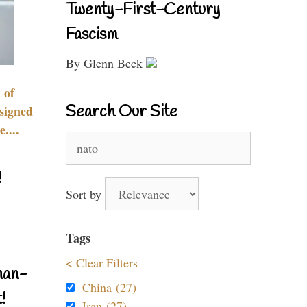
Twenty-First-Century
Fascism
By Glenn Beck
 of
Search Our Site
signed
....
Search
for:
!
Sort by
Tags
< Clear Filters
nan-
China (27)
!
Iran (27)