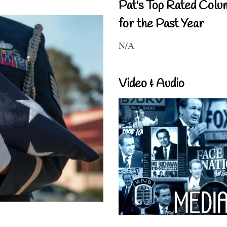
Pat's Top Rated Colu
for the Past Year
N/A
Video & Audio