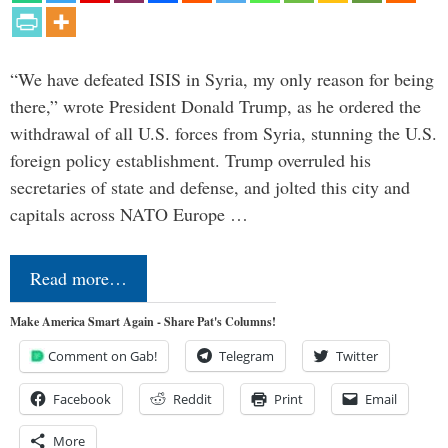
“We have defeated ISIS in Syria, my only reason for being
there,” wrote President Donald Trump, as he ordered the
withdrawal of all U.S. forces from Syria, stunning the U.S.
foreign policy establishment. Trump overruled his
secretaries of state and defense, and jolted this city and
capitals across NATO Europe …
Read more…
Make America Smart Again - Share Pat's Columns!
Comment on Gab!
Telegram
Twitter
Facebook
Reddit
Print
Email
More