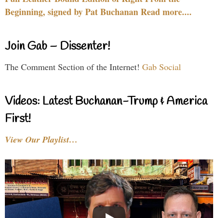
Beginning, signed by Pat Buchanan Read more....
Join Gab – Dissenter!
The Comment Section of the Internet!
Gab Social
Videos: Latest Buchanan-Trump & America
First!
View Our Playlist…