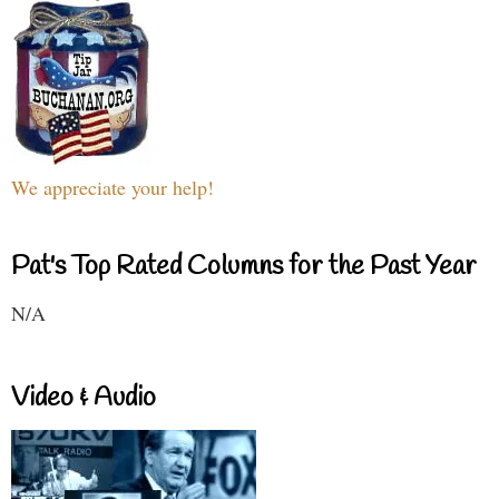
We appreciate your help!
Pat's Top Rated Columns for the Past Year
N/A
Video & Audio