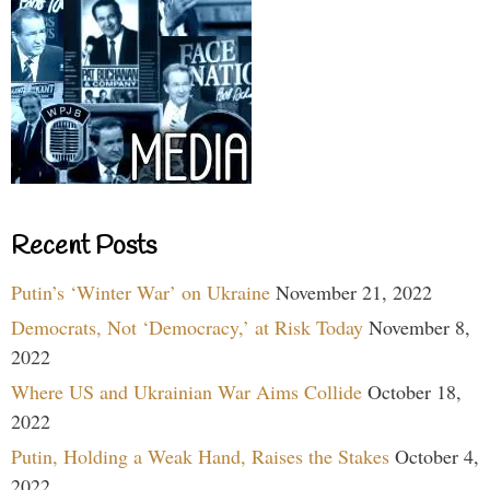
Recent Posts
Putin’s ‘Winter War’ on Ukraine
November 21, 2022
Democrats, Not ‘Democracy,’ at Risk Today
November 8,
2022
Where US and Ukrainian War Aims Collide
October 18,
2022
Putin, Holding a Weak Hand, Raises the Stakes
October 4,
2022