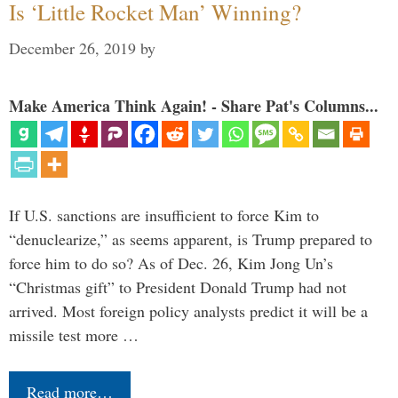
Is ‘Little Rocket Man’ Winning?
December 26, 2019
by
Make America Think Again! - Share Pat's Columns...
If U.S. sanctions are insufficient to force Kim to
“denuclearize,” as seems apparent, is Trump prepared to
force him to do so? As of Dec. 26, Kim Jong Un’s
“Christmas gift” to President Donald Trump had not
arrived. Most foreign policy analysts predict it will be a
missile test more …
Read more…