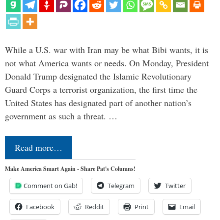
While a U.S. war with Iran may be what Bibi wants, it is
not what America wants or needs. On Monday, President
Donald Trump designated the Islamic Revolutionary
Guard Corps a terrorist organization, the first time the
United States has designated part of another nation’s
government as such a threat. …
Read more…
Make America Smart Again - Share Pat's Columns!
Comment on Gab!
Telegram
Twitter
Facebook
Reddit
Print
Email