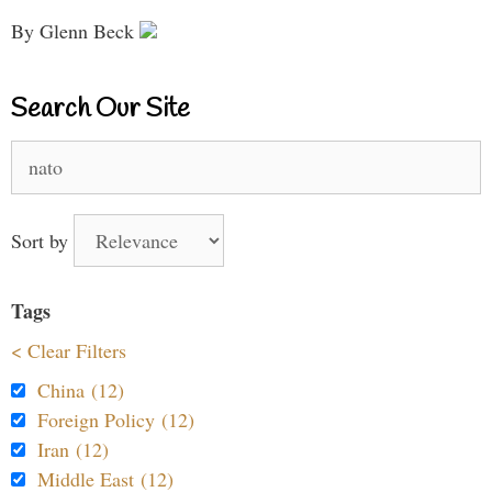
By Glenn Beck
Search Our Site
Search
for:
Sort by
Tags
< Clear Filters
China (12)
Foreign Policy (12)
Iran (12)
Middle East (12)