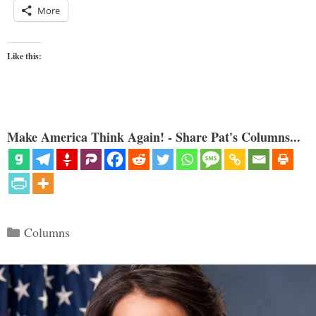
More
Like this:
Make America Think Again! - Share Pat's Columns...
Categories
Columns