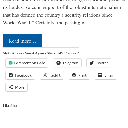
its loudest voice in support of the robust internationalism
that has defined the country’s security relations since
World War II.” Certainly, the passing of …
Read more…
Make America Smart Again - Share Pat's Columns!
Comment on Gab!
Telegram
Twitter
Facebook
Reddit
Print
Email
More
Like this: