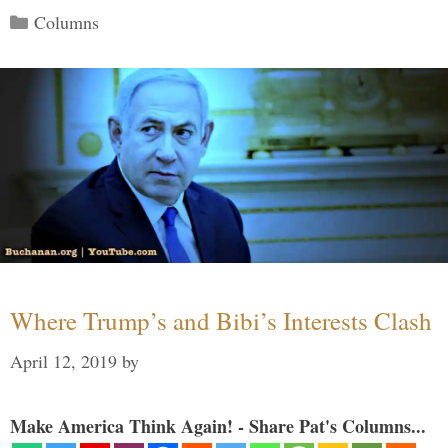
Categories
Columns
Where Trump’s and Bibi’s Interests Clash
April 12, 2019
by
Make America Think Again! - Share Pat's Columns...