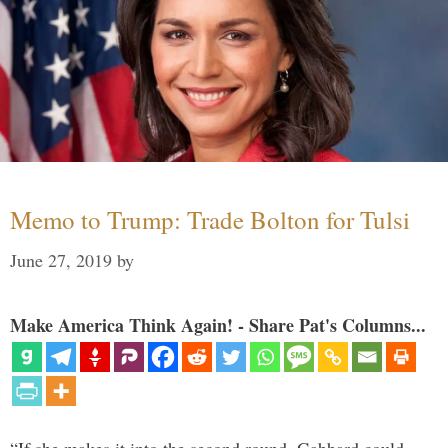
Memo to Trump: Trade Bolton for Tulsi
June 27, 2019
by
Make America Think Again! - Share Pat's Columns...
“If she makes it into the second round, Gabbard could