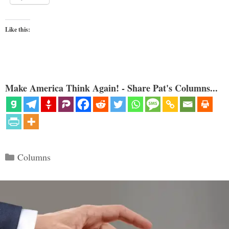
Like this:
Make America Think Again! - Share Pat's Columns...
Categories
Columns