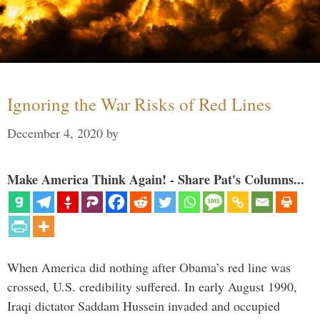
Ignoring the War Risks of Red Lines
December 4, 2020
by
Make America Think Again! - Share Pat's Columns...
When America did nothing after Obama’s red line was
crossed, U.S. credibility suffered. In early August 1990,
Iraqi dictator Saddam Hussein invaded and occupied