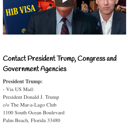
Contact President Trump, Congress and
Government Agencies
President Trump:
- Via US Mail:
President Donald J. Trump
c/o The Mar-a-Lago Club
1100 South Ocean Boulevard
Palm Beach, Florida 33480