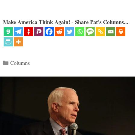
Make America Think Again! - Share Pat's Columns...
Categories
Columns