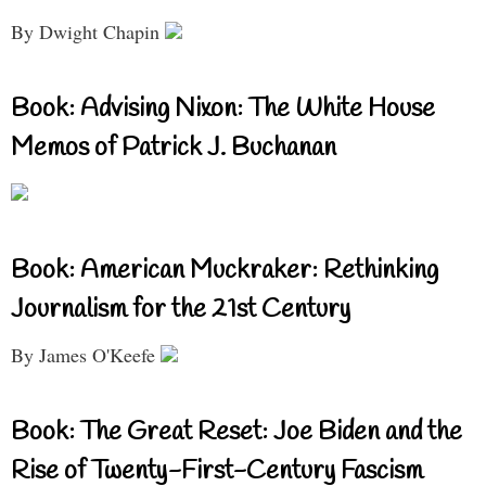
By Dwight Chapin
Book: Advising Nixon: The White House
Memos of Patrick J. Buchanan
Book: American Muckraker: Rethinking
Journalism for the 21st Century
By James O'Keefe
Book: The Great Reset: Joe Biden and the
Rise of Twenty-First-Century Fascism