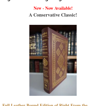
New - Now Available!
A Conservative Classic!
Full Leather Bound Edition of Right From the