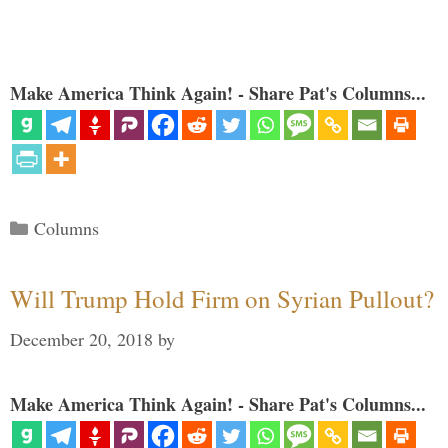
Make America Think Again! - Share Pat's Columns...
Categories
Columns
Will Trump Hold Firm on Syrian Pullout?
December 20, 2018
by
Make America Think Again! - Share Pat's Columns...