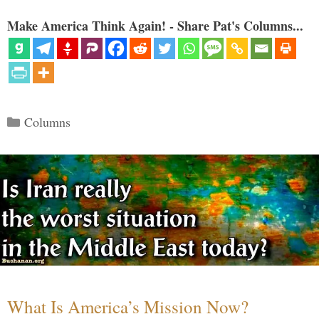
Make America Think Again! - Share Pat's Columns...
Categories
Columns
What Is America’s Mission Now?