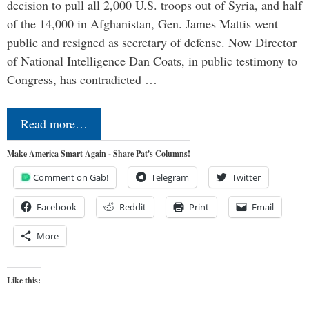
decision to pull all 2,000 U.S. troops out of Syria, and half
of the 14,000 in Afghanistan, Gen. James Mattis went
public and resigned as secretary of defense. Now Director
of National Intelligence Dan Coats, in public testimony to
Congress, has contradicted …
Read more…
Make America Smart Again - Share Pat's Columns!
Comment on Gab!
Telegram
Twitter
Facebook
Reddit
Print
Email
More
Like this: