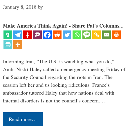
January 8, 2018
by
Make America Think Again! - Share Pat's Columns...
Informing Iran, “The U.S. is watching what you do,”
Amb. Nikki Haley called an emergency meeting Friday of
the Security Council regarding the riots in Iran. The
session left her and us looking ridiculous. France’s
ambassador tutored Haley that how nations deal with
internal disorders is not the council’s concern. …
Read more…