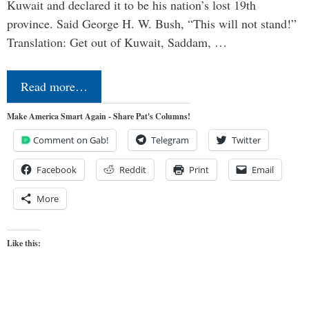
Kuwait and declared it to be his nation’s lost 19th
province. Said George H. W. Bush, “This will not stand!”
Translation: Get out of Kuwait, Saddam, …
Read more…
Make America Smart Again - Share Pat's Columns!
Comment on Gab!
Telegram
Twitter
Facebook
Reddit
Print
Email
More
Like this: