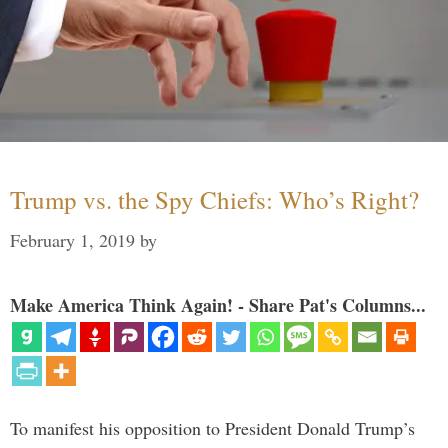
Trump vs. the Spy Chiefs: Who’s Right?
February 1, 2019
by
Make America Think Again! - Share Pat's Columns...
To manifest his opposition to President Donald Trump’s