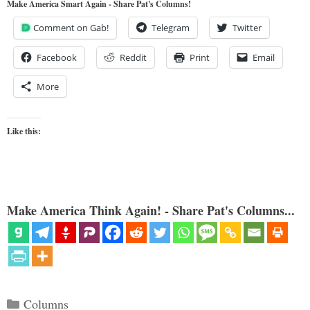
Make America Smart Again - Share Pat's Columns!
Comment on Gab!
Telegram
Twitter
Facebook
Reddit
Print
Email
More
Like this:
Make America Think Again! - Share Pat's Columns...
Categories
Columns