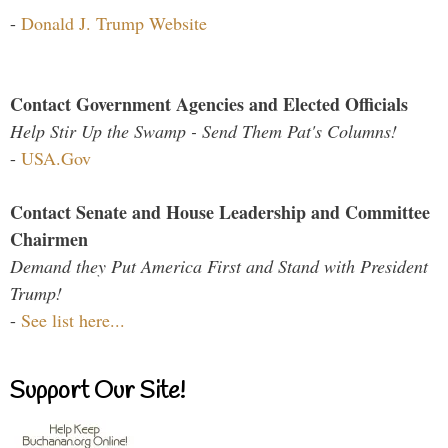
-
Donald J. Trump Website
Contact Government Agencies and Elected Officials
Help Stir Up the Swamp - Send Them Pat's Columns!
-
USA.Gov
Contact Senate and House Leadership and Committee
Chairmen
Demand they Put America First and Stand with President
Trump!
-
See list here...
Support Our Site!