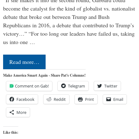
become the catalyst for the kind of globalist vs. nationalist
debate that broke out between Trump and Bush
Republicans in 2016, a debate that contributed to Trump’s
victory…” “For too long our leaders have failed us, taking
us into one …
Read more…
Make America Smart Again - Share Pat's Columns!
Comment on Gab!
Telegram
Twitter
Facebook
Reddit
Print
Email
More
Like this: