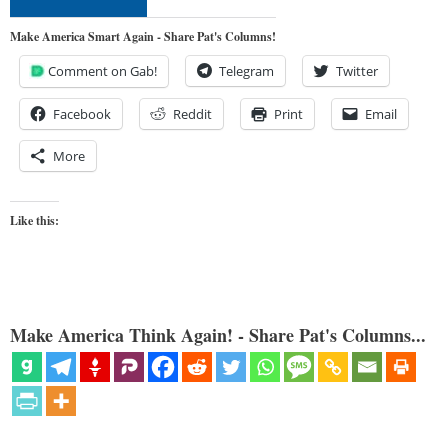
Make America Smart Again - Share Pat's Columns!
Comment on Gab!
Telegram
Twitter
Facebook
Reddit
Print
Email
More
Like this:
Make America Think Again! - Share Pat's Columns...