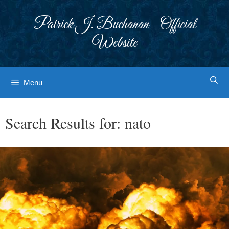
Skip
to
Patrick J. Buchanan - Official
content
Website
Menu
Search Results for:
nato