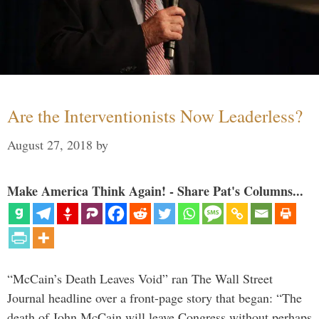
Are the Interventionists Now Leaderless?
August 27, 2018
by
Make America Think Again! - Share Pat's Columns...
“McCain’s Death Leaves Void” ran The Wall Street
Journal headline over a front-page story that began: “The
death of John McCain will leave Congress without perhaps