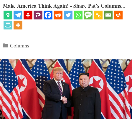
Make America Think Again! - Share Pat's Columns...
Categories
Columns