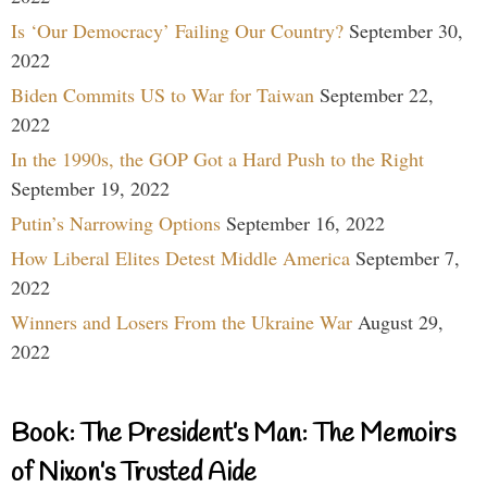
Is ‘Our Democracy’ Failing Our Country?
September 30,
2022
Biden Commits US to War for Taiwan
September 22,
2022
In the 1990s, the GOP Got a Hard Push to the Right
September 19, 2022
Putin’s Narrowing Options
September 16, 2022
How Liberal Elites Detest Middle America
September 7,
2022
Winners and Losers From the Ukraine War
August 29,
2022
Book: The President’s Man: The Memoirs
of Nixon’s Trusted Aide