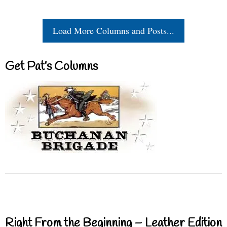
Load More Columns and Posts...
Get Pat’s Columns
Right From the Beginning – Leather Edition