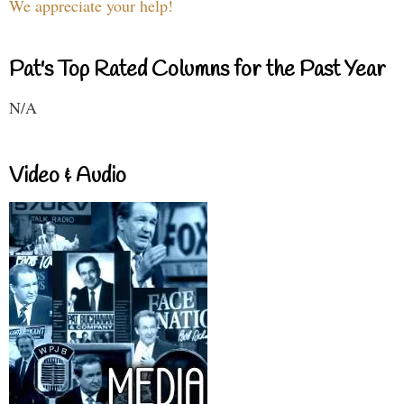
We appreciate your help!
Pat's Top Rated Columns for the Past Year
N/A
Video & Audio