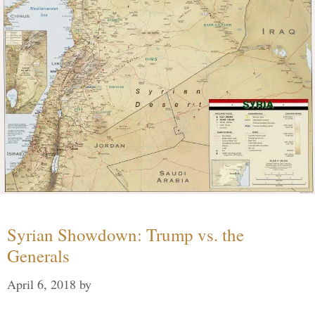
Syrian Showdown: Trump vs. the
Generals
April 6, 2018
by