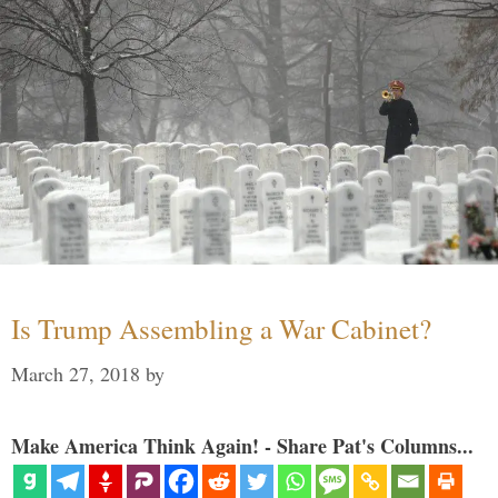
Is Trump Assembling a War Cabinet?
March 27, 2018
by
Make America Think Again! - Share Pat's Columns...