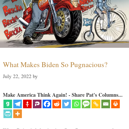
What Makes Biden So Pugnacious?
July 22, 2022
by
Make America Think Again! - Share Pat's Columns...