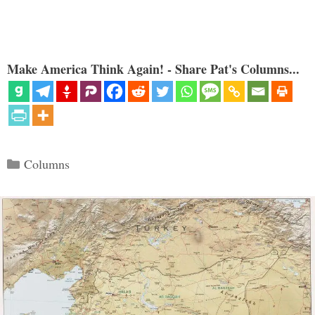
Make America Think Again! - Share Pat's Columns...
Categories
Columns