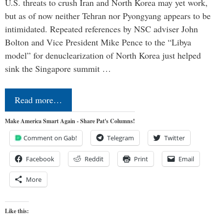
U.S. threats to crush Iran and North Korea may yet work,
but as of now neither Tehran nor Pyongyang appears to be
intimidated. Repeated references by NSC adviser John
Bolton and Vice President Mike Pence to the “Libya
model” for denuclearization of North Korea just helped
sink the Singapore summit …
Read more…
Make America Smart Again - Share Pat's Columns!
Comment on Gab!
Telegram
Twitter
Facebook
Reddit
Print
Email
More
Like this: