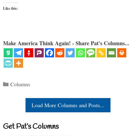
Like this:
Make America Think Again! - Share Pat's Columns...
Categories
Columns
Load More Columns and Posts...
Get Pat’s Columns