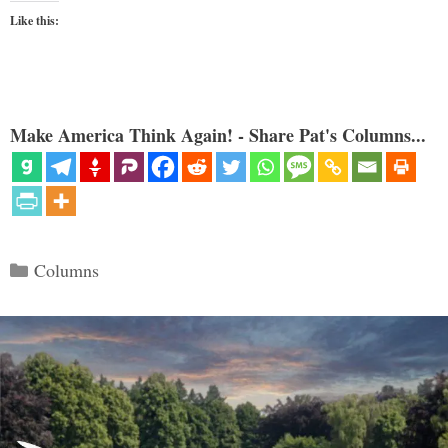
Like this:
Make America Think Again! - Share Pat's Columns...
Categories
Columns