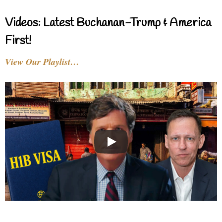
Videos: Latest Buchanan-Trump & America
First!
View Our Playlist…