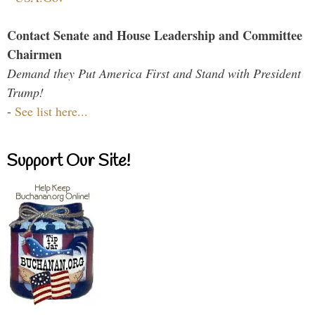
Contact Senate and House Leadership and Committee
Chairmen
Demand they Put America First and Stand with President
Trump!
-
See list here...
Support Our Site!