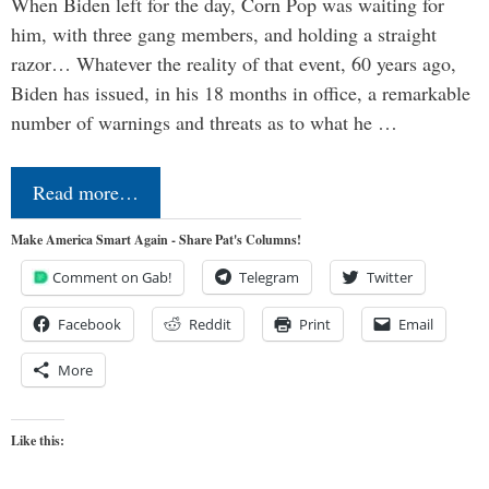
When Biden left for the day, Corn Pop was waiting for
him, with three gang members, and holding a straight
razor… Whatever the reality of that event, 60 years ago,
Biden has issued, in his 18 months in office, a remarkable
number of warnings and threats as to what he …
Read more…
Make America Smart Again - Share Pat's Columns!
Comment on Gab!
Telegram
Twitter
Facebook
Reddit
Print
Email
More
Like this: