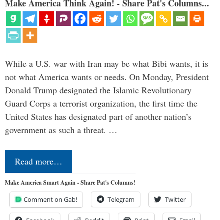
Make America Think Again! - Share Pat's Columns...
While a U.S. war with Iran may be what Bibi wants, it is
not what America wants or needs. On Monday, President
Donald Trump designated the Islamic Revolutionary
Guard Corps a terrorist organization, the first time the
United States has designated part of another nation’s
government as such a threat. …
Read more…
Make America Smart Again - Share Pat's Columns!
Comment on Gab!
Telegram
Twitter