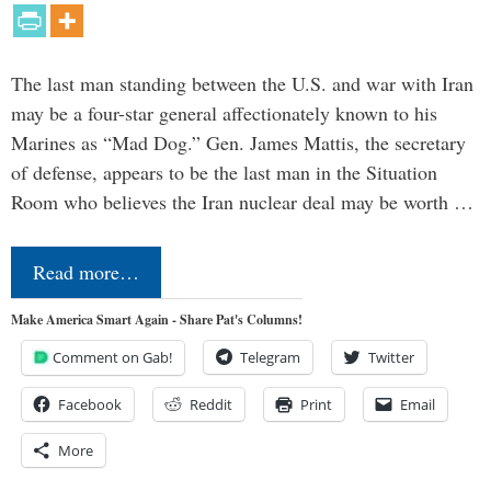
The last man standing between the U.S. and war with Iran
may be a four-star general affectionately known to his
Marines as “Mad Dog.” Gen. James Mattis, the secretary
of defense, appears to be the last man in the Situation
Room who believes the Iran nuclear deal may be worth …
Read more…
Make America Smart Again - Share Pat's Columns!
Comment on Gab!
Telegram
Twitter
Facebook
Reddit
Print
Email
More