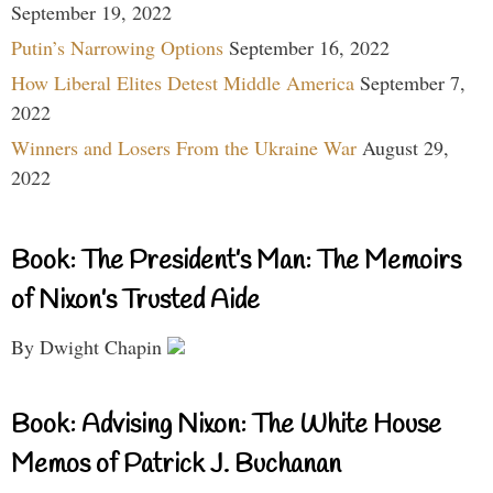
September 19, 2022
Putin’s Narrowing Options
September 16, 2022
How Liberal Elites Detest Middle America
September 7,
2022
Winners and Losers From the Ukraine War
August 29,
2022
Book: The President’s Man: The Memoirs
of Nixon’s Trusted Aide
By Dwight Chapin
Book: Advising Nixon: The White House
Memos of Patrick J. Buchanan