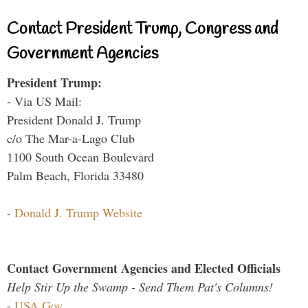
Contact President Trump, Congress and
Government Agencies
President Trump:
- Via US Mail:
President Donald J. Trump
c/o The Mar-a-Lago Club
1100 South Ocean Boulevard
Palm Beach, Florida 33480
-
Donald J. Trump Website
Contact Government Agencies and Elected Officials
Help Stir Up the Swamp - Send Them Pat's Columns!
-
USA.Gov