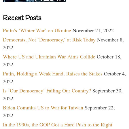
Recent Posts
Putin’s ‘Winter War’ on Ukraine
November 21, 2022
Democrats, Not ‘Democracy,’ at Risk Today
November 8,
2022
Where US and Ukrainian War Aims Collide
October 18,
2022
Putin, Holding a Weak Hand, Raises the Stakes
October 4,
2022
Is ‘Our Democracy’ Failing Our Country?
September 30,
2022
Biden Commits US to War for Taiwan
September 22,
2022
In the 1990s, the GOP Got a Hard Push to the Right