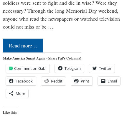
soldiers were sent to fight and die in wise? Were they
necessary? Through the long Memorial Day weekend,
anyone who read the newspapers or watched television
could not miss or be …
Read more…
Make America Smart Again - Share Pat's Columns!
Comment on Gab!
Telegram
Twitter
Facebook
Reddit
Print
Email
More
Like this: