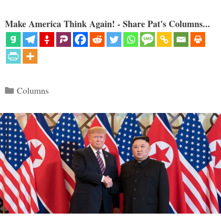
Make America Think Again! - Share Pat's Columns...
Categories
Columns