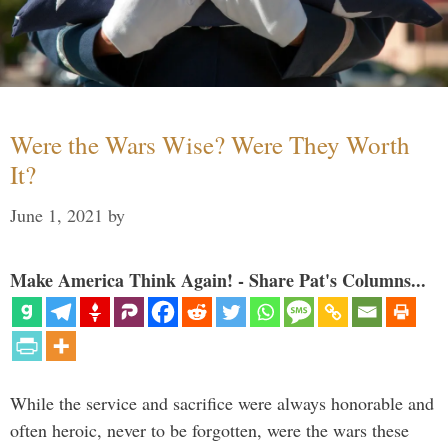
Were the Wars Wise? Were They Worth
It?
June 1, 2021
by
Make America Think Again! - Share Pat's Columns...
While the service and sacrifice were always honorable and
often heroic, never to be forgotten, were the wars these