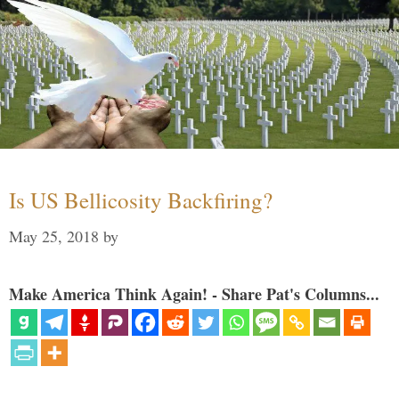
Is US Bellicosity Backfiring?
May 25, 2018
by
Make America Think Again! - Share Pat's Columns...