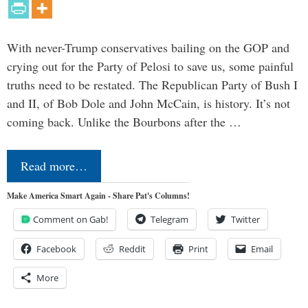
With never-Trump conservatives bailing on the GOP and
crying out for the Party of Pelosi to save us, some painful
truths need to be restated. The Republican Party of Bush I
and II, of Bob Dole and John McCain, is history. It’s not
coming back. Unlike the Bourbons after the …
Read more…
Make America Smart Again - Share Pat's Columns!
Comment on Gab!
Telegram
Twitter
Facebook
Reddit
Print
Email
More