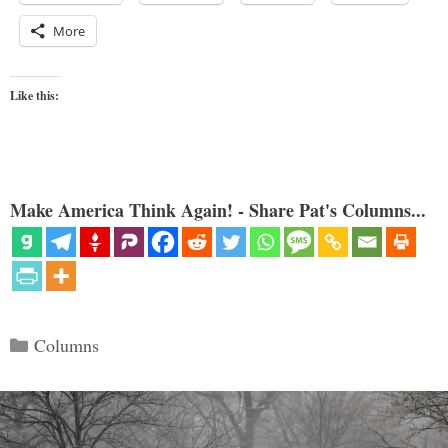
More
Like this:
Make America Think Again! - Share Pat's Columns...
Categories
Columns