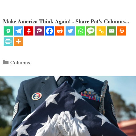
Make America Think Again! - Share Pat's Columns...
Categories
Columns