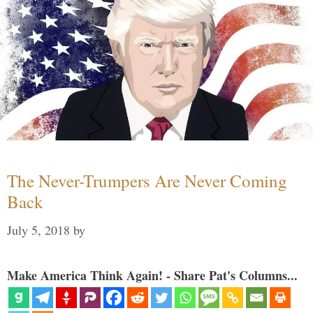
The Never-Trumpers Are Never Coming
Back
July 5, 2018
by
Make America Think Again! - Share Pat's Columns...