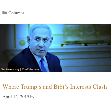
Categories
Columns
Where Trump’s and Bibi’s Interests Clash
April 12, 2019
by