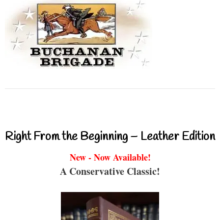
Right From the Beginning – Leather Edition
New - Now Available!
A Conservative Classic!