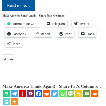
Read more…
Make America Smart Again - Share Pat's Columns!
Comment on Gab!
Telegram
Twitter
Facebook
Reddit
Print
Email
More
Like this:
Make America Think Again! - Share Pat's Columns...