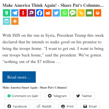
Make America Think Again! - Share Pat's Columns...
With ISIS on the run in Syria, President Trump this week
declared that he intends to make good on his promise to
bring the troops home. “I want to get out. I want to bring
our troops back home,” said the president. We’ve gotten
“nothing out of the $7 trillion …
Read more…
Make America Smart Again - Share Pat's Columns!
Comment on Gab!
Telegram
Twitter
Facebook
Reddit
Print
Email