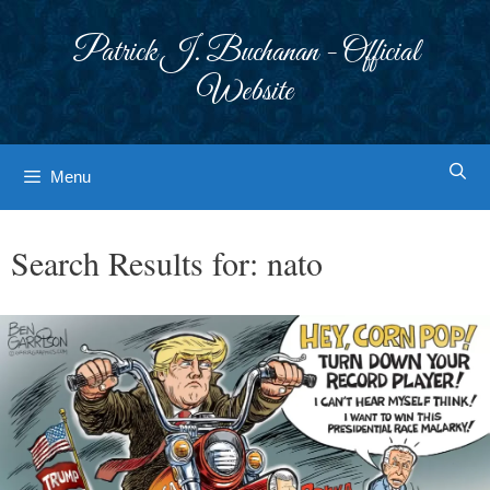
Skip
to
Patrick J. Buchanan - Official
content
Website
Menu
Search Results for:
nato