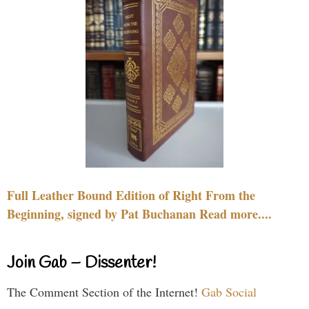
Full Leather Bound Edition of Right From the
Beginning, signed by Pat Buchanan Read more....
Join Gab – Dissenter!
The Comment Section of the Internet!
Gab Social