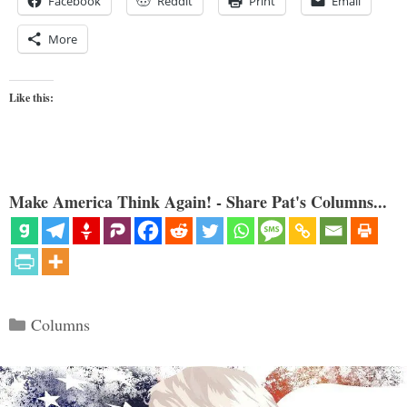
Facebook
Reddit
Print
Email
More
Like this:
Make America Think Again! - Share Pat's Columns...
Categories
Columns