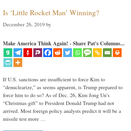
Is ‘Little Rocket Man’ Winning?
December 26, 2019
by
Make America Think Again! - Share Pat's Columns...
If U.S. sanctions are insufficient to force Kim to
“denuclearize,” as seems apparent, is Trump prepared to
force him to do so? As of Dec. 26, Kim Jong Un’s
“Christmas gift” to President Donald Trump had not
arrived. Most foreign policy analysts predict it will be a
missile test more …