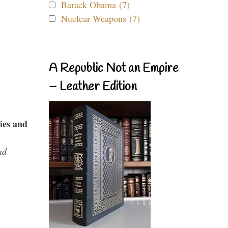
Barack Obama (7)
Nuclear Weapons (7)
A Republic Not an Empire
– Leather Edition
ies and
nd