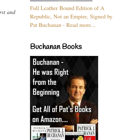
Full Leather Bound Edition of A
rst and
Republic, Not an Empire, Signed by
Pat Buchanan - Read more...
Buchanan Books