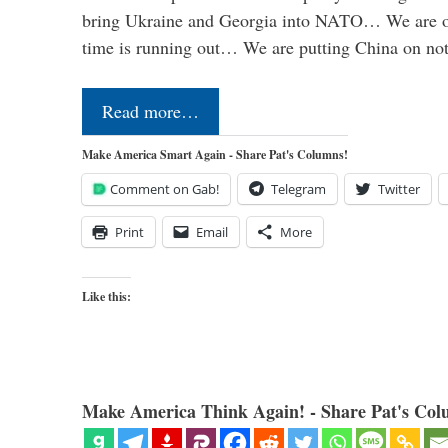
bring Ukraine and Georgia into NATO… We are op
time is running out… We are putting China on no
Read more…
Make America Smart Again - Share Pat's Columns!
Comment on Gab!
Telegram
Twitter
Print
Email
More
Like this:
Make America Think Again! - Share Pat's Col