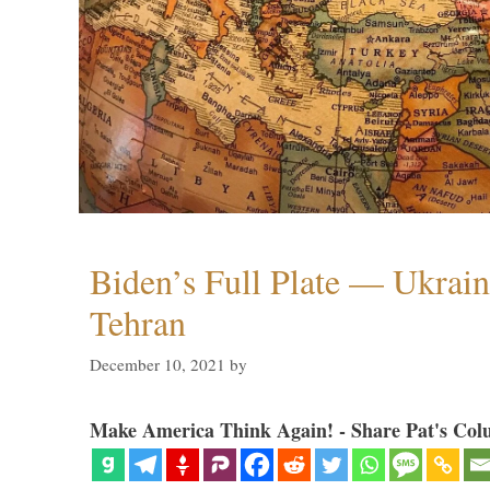
Biden’s Full Plate — Ukrain
Tehran
December 10, 2021
by
Make America Think Again! - Share Pat's Col