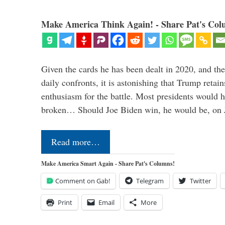
Make America Think Again! - Share Pat's Col
Given the cards he has been dealt in 2020, and the
daily confronts, it is astonishing that Trump retai
enthusiasm for the battle. Most presidents would 
broken… Should Joe Biden win, he would be, on 
Read more…
Make America Smart Again - Share Pat's Columns!
Comment on Gab!
Telegram
Twitter
Print
Email
More