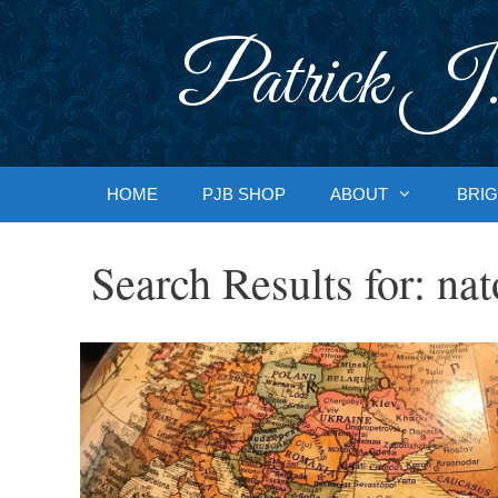
Skip
to
Patrick J.
content
HOME
PJB SHOP
ABOUT
BRIG
Search Results for:
nat