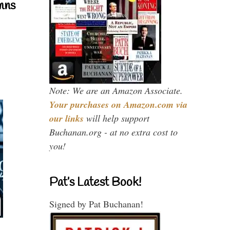
mns
Note: We are an Amazon Associate.
Your purchases on Amazon.com via
our links
will help support
Buchanan.org - at no extra cost to
you!
Pat’s Latest Book!
Signed by Pat Buchanan!