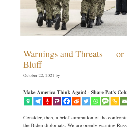
Warnings and Threats — or 
Bluff
October 22, 2021
by
Make America Think Again! - Share Pat's Col
Consider, then, a brief summation of the confront
the Biden diplomats. We are openly warning Russi