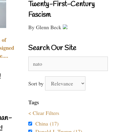
Twenty-First-Century
Fascism
By Glenn Beck
 of
Search Our Site
signed
....
Search
for:
!
Sort by
Tags
< Clear Filters
nan-
China (17)
!
Donald J. Trump (17)