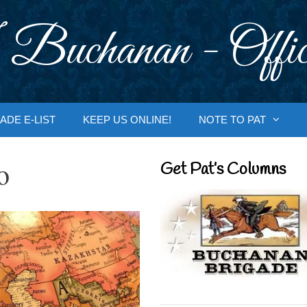
 Buchanan - Offic
ADE E-LIST
KEEP US ONLINE!
NOTE TO PAT
o
Get Pat’s Columns