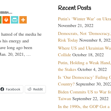
Recent Posts
umns...
Putin’s ‘Winter War’ on Ukr
November 21, 2022
Democrats, Not ‘Democracy,’
 hatred of the media he
Risk Today
November 8, 202
ns his energy and
have long ago been
Where US and Ukrainian Wa
Jan. 20, 2021, …
Collide
October 18, 2022
Putin, Holding a Weak Hand,
the Stakes
October 4, 2022
Is ‘Our Democracy’ Failing 
Country?
September 30, 202
Facebook
Reddit
Biden Commits US to War fo
Taiwan
September 22, 2022
In the 1990s, the GOP Got a