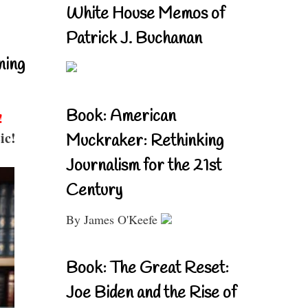
White House Memos of
Patrick J. Buchanan
ning
Book: American
!
ic!
Muckraker: Rethinking
Journalism for the 21st
Century
By James O'Keefe
Book: The Great Reset:
Joe Biden and the Rise of