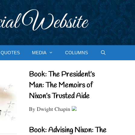
ial Website
QUOTES
MEDIA
COLUMNS
Book: The President’s
Man: The Memoirs of
Nixon’s Trusted Aide
By Dwight Chapin
Book: Advising Nixon: The