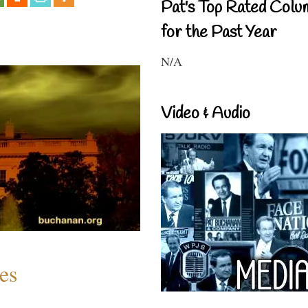
Pat's Top Rated Colu
for the Past Year
N/A
Video & Audio
es