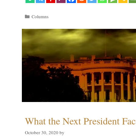
Categories
Columns
What the Next President Fac
October 30, 2020
by