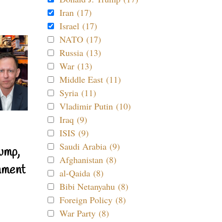
Iran (17)
Israel (17)
NATO (17)
Russia (13)
War (13)
Middle East (11)
Syria (11)
Vladimir Putin (10)
Iraq (9)
ISIS (9)
Saudi Arabia (9)
ump,
Afghanistan (8)
nment
al-Qaida (8)
Bibi Netanyahu (8)
Foreign Policy (8)
War Party (8)