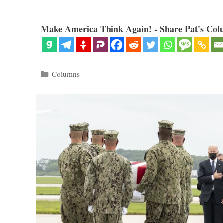
Make America Think Again! - Share Pat's Col
Categories
Columns