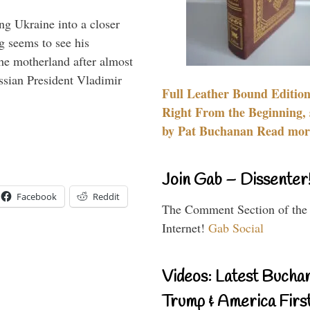
ng Ukraine into a closer
g seems to see his
he motherland after almost
ssian President Vladimir
Full Leather Bound Edition
Right From the Beginning, 
by Pat Buchanan Read more
Join Gab – Dissenter
Facebook
Reddit
The Comment Section of the
Internet!
Gab Social
Videos: Latest Bucha
Trump & America First