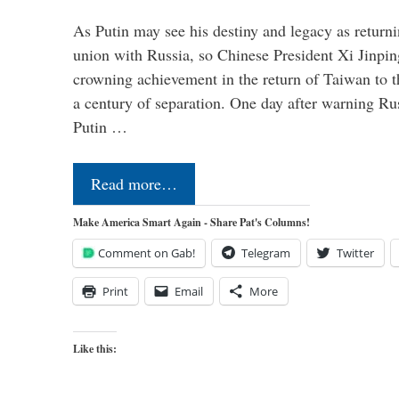
As Putin may see his destiny and legacy as returni
union with Russia, so Chinese President Xi Jinpin
crowning achievement in the return of Taiwan to t
a century of separation. One day after warning Ru
Putin …
Read more…
Make America Smart Again - Share Pat's Columns!
Comment on Gab!
Telegram
Twitter
Print
Email
More
Like this: