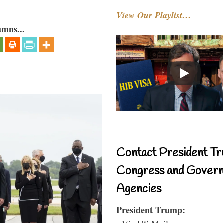
View Our Playlist…
umns...
Contact President Tr
Congress and Gover
Agencies
President Trump:
- Via US Mail: