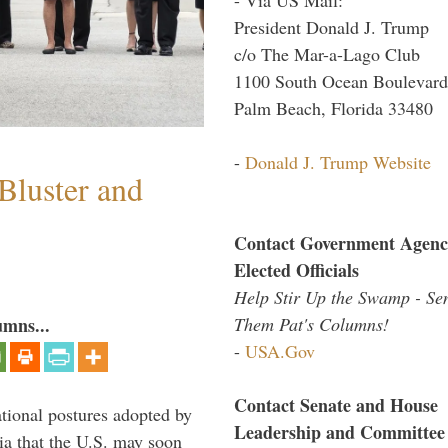
President Donald J. Trump
c/o The Mar-a-Lago Club
1100 South Ocean Boulevard
Palm Beach, Florida 33480
-
Donald J. Trump Website
Bluster and
Contact Government Agenc
Elected Officials
Help Stir Up the Swamp - Se
Them Pat's Columns!
umns...
-
USA.Gov
Contact Senate and House
ational postures adopted by
Leadership and Committee
a that the U.S. may soon