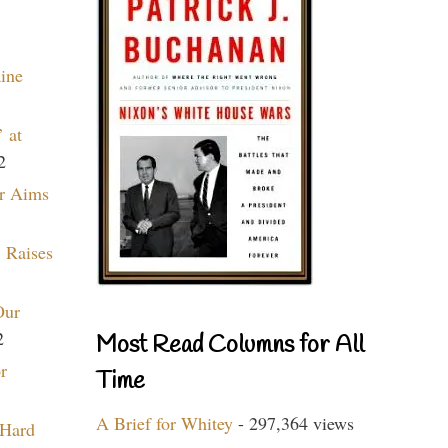
aine
 at
2
r Aims
 Raises
Our
2
Most Read Columns for All
r
Time
A Brief for Whitey
- 297,364 views
 Hard