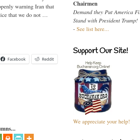
Chairmen
enly warning Iran that
Demand they Put America Fi
tice that we do not …
Stand with President Trump!
-
See list here...
Support Our Site!
Facebook
Reddit
We appreciate your help!
umns...