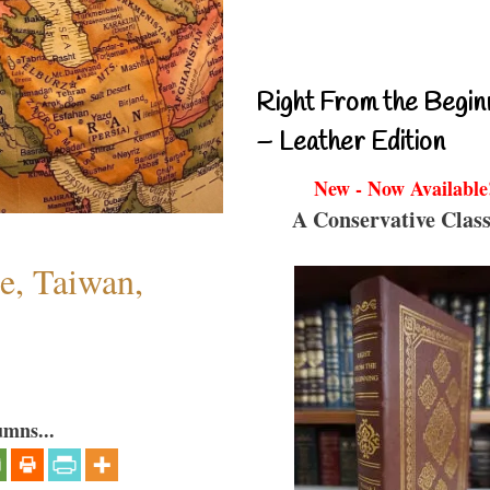
Right From the Begin
– Leather Edition
New - Now Available
A Conservative Class
e, Taiwan,
umns...