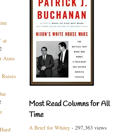
aine
 at
2
r Aims
 Raises
Our
2
Most Read Columns for All
r
Time
A Brief for Whitey
- 297,363 views
 Hard