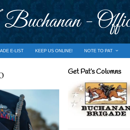
 Buchanan - Offic
ADE E-LIST
KEEP US ONLINE!
NOTE TO PAT
o
Get Pat’s Columns