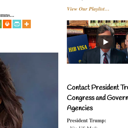
View Our Playlist…
umns...
Contact President Tr
Congress and Gover
Agencies
President Trump:
- Via US Mail: