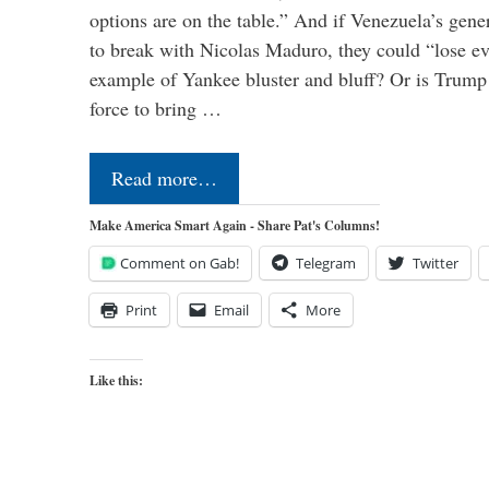
options are on the table.” And if Venezuela’s genera
to break with Nicolas Maduro, they could “lose e
example of Yankee bluster and bluff? Or is Trump 
force to bring …
Read more…
Make America Smart Again - Share Pat's Columns!
Comment on Gab!
Telegram
Twitter
Print
Email
More
Like this: