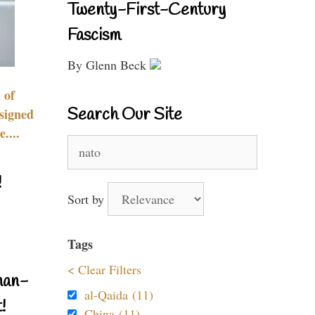
Twenty-First-Century
Fascism
By Glenn Beck
 of
Search Our Site
signed
....
Search
for:
!
Sort by
Tags
< Clear Filters
nan-
al-Qaida (11)
!
China (11)