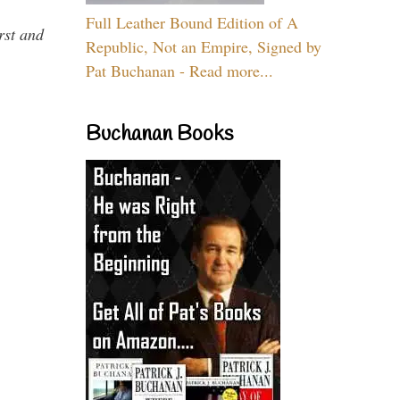
Full Leather Bound Edition of A
rst and
Republic, Not an Empire, Signed by
Pat Buchanan - Read more...
Buchanan Books