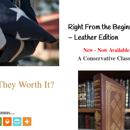
Right From the Begin
– Leather Edition
New - Now Available
A Conservative Class
They Worth It?
umns...