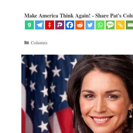
Make America Think Again! - Share Pat's Col
Categories
Columns