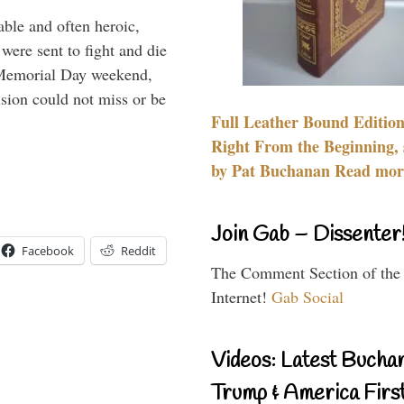
able and often heroic,
 were sent to fight and die
 Memorial Day weekend,
sion could not miss or be
Full Leather Bound Edition
Right From the Beginning, 
by Pat Buchanan Read more
Join Gab – Dissenter
Facebook
Reddit
The Comment Section of the
Internet!
Gab Social
Videos: Latest Bucha
Trump & America First