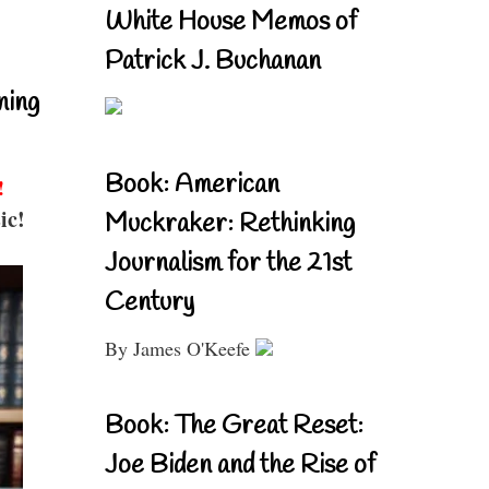
White House Memos of
Patrick J. Buchanan
ning
Book: American
!
ic!
Muckraker: Rethinking
Journalism for the 21st
Century
By James O'Keefe
Book: The Great Reset:
Joe Biden and the Rise of