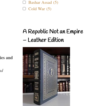
Bashar Assad (5)
Cold War (5)
A Republic Not an Empire
– Leather Edition
ies and
nd