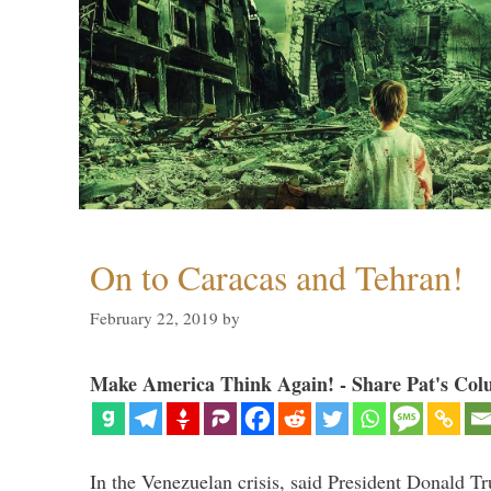
On to Caracas and Tehran!
February 22, 2019
by
Make America Think Again! - Share Pat's Col
In the Venezuelan crisis, said President Donald Tr