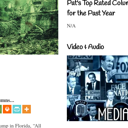
Pat's Top Rated Colu
for the Past Year
N/A
Video & Audio
umns...
ump in Florida, “All