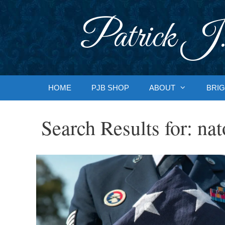
Skip
to
Patrick J.
content
HOME
PJB SHOP
ABOUT
BRIG
Search Results for:
nat