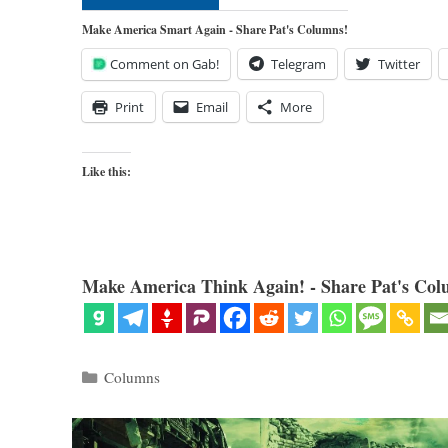
Make America Smart Again - Share Pat's Columns!
Comment on Gab!
Telegram
Twitter
Print
Email
More
Like this:
Make America Think Again! - Share Pat's Col
Categories
Columns