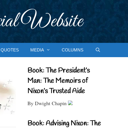
ial Website
QUOTES
MEDIA
COLUMNS
Book: The President’s
Man: The Memoirs of
Nixon’s Trusted Aide
By Dwight Chapin
Book: Advising Nixon: The