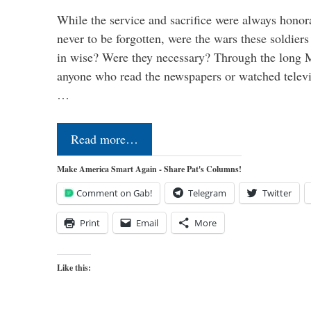
While the service and sacrifice were always honor
never to be forgotten, were the wars these soldiers
in wise? Were they necessary? Through the long
anyone who read the newspapers or watched televi
…
Read more…
Make America Smart Again - Share Pat's Columns!
Comment on Gab!
Telegram
Twitter
Print
Email
More
Like this: