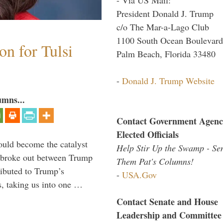
President Donald J. Trump
c/o The Mar-a-Lago Club
1100 South Ocean Boulevard
n for Tulsi
Palm Beach, Florida 33480
-
Donald J. Trump Website
umns...
Contact Government Agenc
Elected Officials
ould become the catalyst
Help Stir Up the Swamp - Se
at broke out between Trump
Them Pat's Columns!
ributed to Trump’s
-
USA.Gov
s, taking us into one …
Contact Senate and House
Leadership and Committee