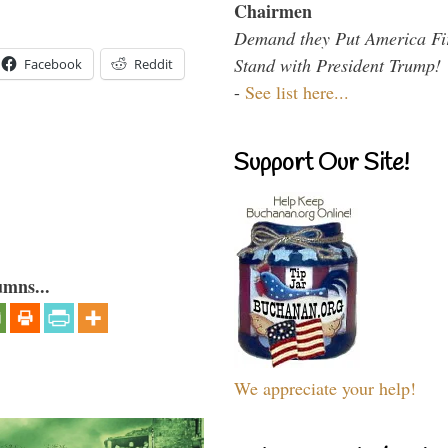
Chairmen
Demand they Put America Fi
Stand with President Trump!
Facebook
Reddit
-
See list here...
Support Our Site!
umns...
We appreciate your help!