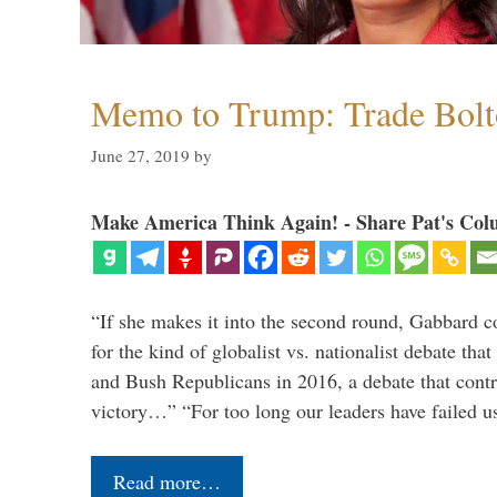
Memo to Trump: Trade Bolto
June 27, 2019
by
Make America Think Again! - Share Pat's Col
“If she makes it into the second round, Gabbard c
for the kind of globalist vs. nationalist debate th
and Bush Republicans in 2016, a debate that cont
victory…” “For too long our leaders have failed u
Read more…