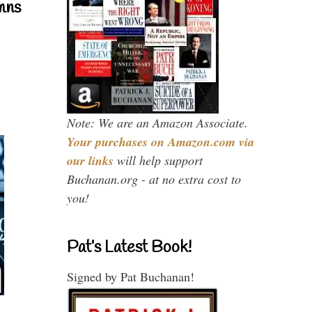
mns
Note: We are an Amazon Associate.
Your purchases on Amazon.com via
our links
will help support
Buchanan.org - at no extra cost to
you!
Pat’s Latest Book!
Signed by Pat Buchanan!