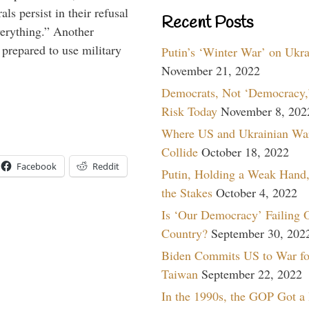
ls persist in their refusal
Recent Posts
verything.” Another
prepared to use military
Putin’s ‘Winter War’ on Ukr
November 21, 2022
Democrats, Not ‘Democracy,’
Risk Today
November 8, 202
Where US and Ukrainian Wa
Collide
October 18, 2022
Facebook
Reddit
Putin, Holding a Weak Hand,
the Stakes
October 4, 2022
Is ‘Our Democracy’ Failing 
Country?
September 30, 202
Biden Commits US to War fo
Taiwan
September 22, 2022
In the 1990s, the GOP Got a