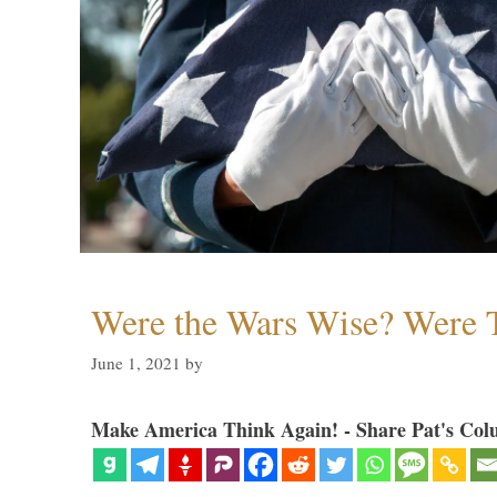
Were the Wars Wise? Were 
June 1, 2021
by
Make America Think Again! - Share Pat's Col