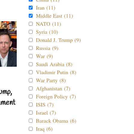
Iran (11)
Middle East (11)
NATO (11)
Syria (10)
Donald J. Trump (9)
Russia (9)
War (9)
Saudi Arabia (8)
Vladimir Putin (8)
War Party (8)
Afghanistan (7)
ump,
Foreign Policy (7)
nment
ISIS (7)
Israel (7)
Barack Obama (6)
Iraq (6)