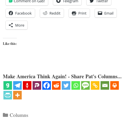
Comment on Gab!
Telegram
Twitter
Facebook
Reddit
Print
Email
More
Like this:
Make America Think Again! - Share Pat's Columns...
Categories
Columns