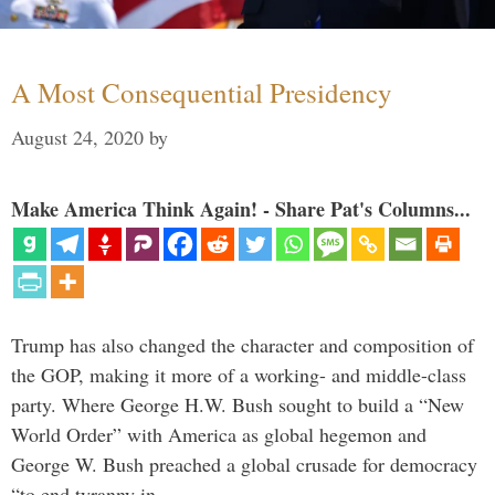
A Most Consequential Presidency
August 24, 2020
by
Make America Think Again! - Share Pat's Columns...
Trump has also changed the character and composition of
the GOP, making it more of a working- and middle-class
party. Where George H.W. Bush sought to build a “New
World Order” with America as global hegemon and
George W. Bush preached a global crusade for democracy
“to end tyranny in …