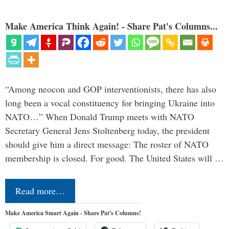
Make America Think Again! - Share Pat's Columns...
“Among neocon and GOP interventionists, there has also
long been a vocal constituency for bringing Ukraine into
NATO…” When Donald Trump meets with NATO
Secretary General Jens Stoltenberg today, the president
should give him a direct message: The roster of NATO
membership is closed. For good. The United States will …
Read more…
Make America Smart Again - Share Pat's Columns!