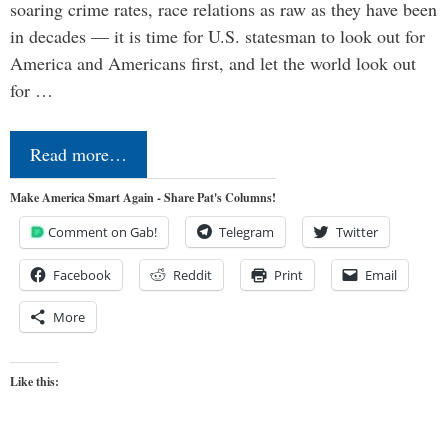
soaring crime rates, race relations as raw as they have been
in decades — it is time for U.S. statesman to look out for
America and Americans first, and let the world look out
for …
Read more…
Make America Smart Again - Share Pat's Columns!
Comment on Gab!
Telegram
Twitter
Facebook
Reddit
Print
Email
More
Like this: