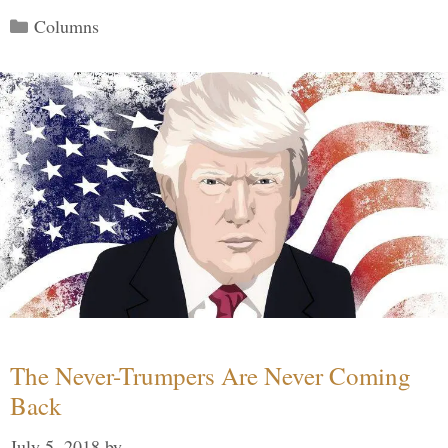
Categories
Columns
The Never-Trumpers Are Never Coming
Back
July 5, 2018
by