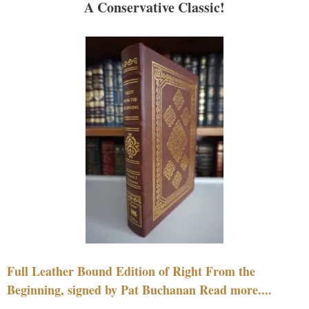
A Conservative Classic!
Full Leather Bound Edition of Right From the
Beginning, signed by Pat Buchanan Read more....