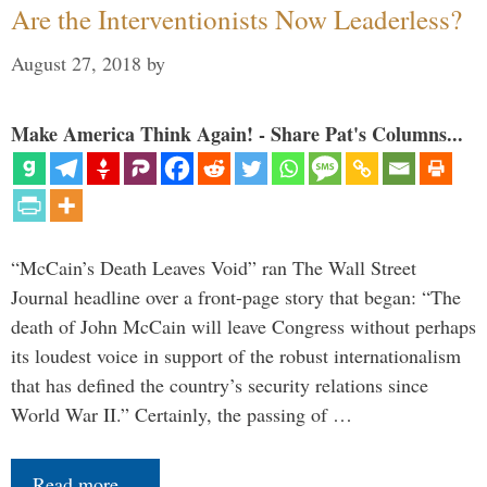
Are the Interventionists Now Leaderless?
August 27, 2018
by
Make America Think Again! - Share Pat's Columns...
“McCain’s Death Leaves Void” ran The Wall Street
Journal headline over a front-page story that began: “The
death of John McCain will leave Congress without perhaps
its loudest voice in support of the robust internationalism
that has defined the country’s security relations since
World War II.” Certainly, the passing of …
Read more…