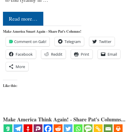
Read more…
Make America Smart Again - Share Pat's Columns!
Comment on Gab!
Telegram
Twitter
Facebook
Reddit
Print
Email
More
Like this:
Make America Think Again! - Share Pat's Columns...