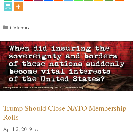
Categories
Columns
Trump Should Close NATO Membership
Rolls
April 2, 2019
by