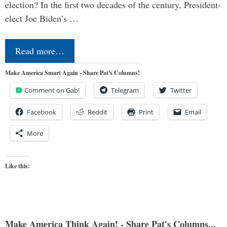
election? In the first two decades of the century, President-
elect Joe Biden’s …
Read more…
Make America Smart Again - Share Pat's Columns!
Comment on Gab!
Telegram
Twitter
Facebook
Reddit
Print
Email
More
Like this:
Make America Think Again! - Share Pat's Columns...