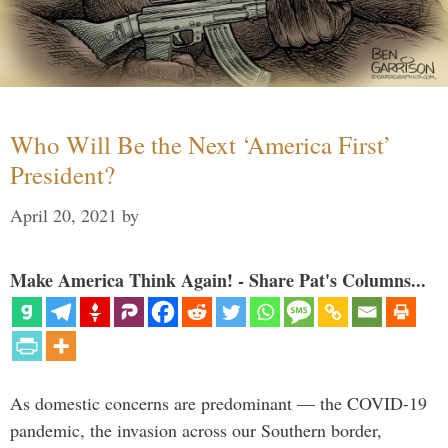
Who Will Be the Next ‘America First’
President?
April 20, 2021
by
Make America Think Again! - Share Pat's Columns...
As domestic concerns are predominant — the COVID-19
pandemic, the invasion across our Southern border,