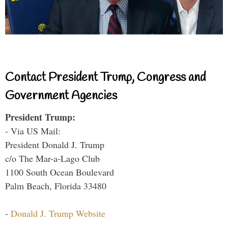
Contact President Trump, Congress and
Government Agencies
President Trump:
- Via US Mail:
President Donald J. Trump
c/o The Mar-a-Lago Club
1100 South Ocean Boulevard
Palm Beach, Florida 33480
-
Donald J. Trump Website