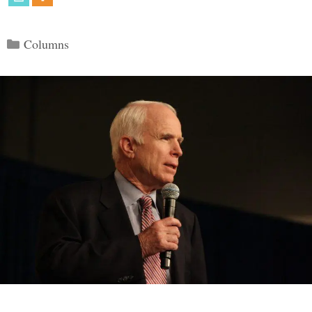
Categories
Columns