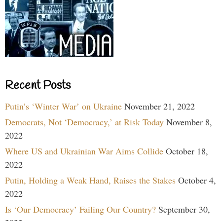
Recent Posts
Putin’s ‘Winter War’ on Ukraine
November 21, 2022
Democrats, Not ‘Democracy,’ at Risk Today
November 8,
2022
Where US and Ukrainian War Aims Collide
October 18,
2022
Putin, Holding a Weak Hand, Raises the Stakes
October 4,
2022
Is ‘Our Democracy’ Failing Our Country?
September 30,