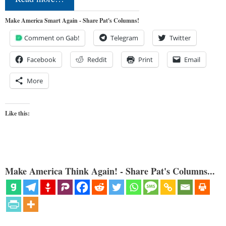
Make America Smart Again - Share Pat's Columns!
Comment on Gab!
Telegram
Twitter
Facebook
Reddit
Print
Email
More
Like this:
Make America Think Again! - Share Pat's Columns...