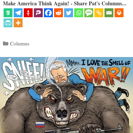
Make America Think Again! - Share Pat's Columns...
Categories
Columns