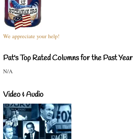
We appreciate your help!
Pat's Top Rated Columns for the Past Year
N/A
Video & Audio