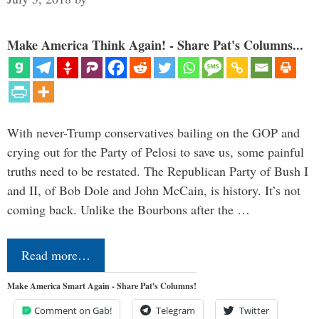
Make America Think Again! - Share Pat's Columns...
With never-Trump conservatives bailing on the GOP and
crying out for the Party of Pelosi to save us, some painful
truths need to be restated. The Republican Party of Bush I
and II, of Bob Dole and John McCain, is history. It’s not
coming back. Unlike the Bourbons after the …
Read more…
Make America Smart Again - Share Pat's Columns!
Comment on Gab!
Telegram
Twitter