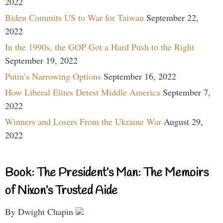
2022
Biden Commits US to War for Taiwan
September 22,
2022
In the 1990s, the GOP Got a Hard Push to the Right
September 19, 2022
Putin’s Narrowing Options
September 16, 2022
How Liberal Elites Detest Middle America
September 7,
2022
Winners and Losers From the Ukraine War
August 29,
2022
Book: The President’s Man: The Memoirs
of Nixon’s Trusted Aide
By Dwight Chapin