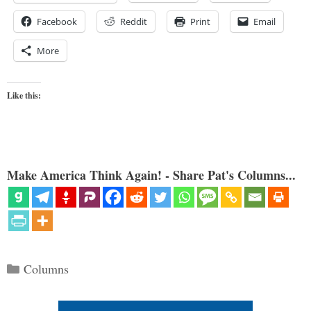
Facebook
Reddit
Print
Email
More
Like this:
Make America Think Again! - Share Pat's Columns...
Categories
Columns