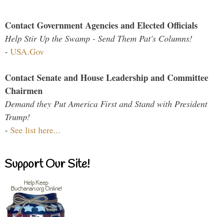
Contact Government Agencies and Elected Officials
Help Stir Up the Swamp - Send Them Pat's Columns!
-
USA.Gov
Contact Senate and House Leadership and Committee
Chairmen
Demand they Put America First and Stand with President
Trump!
-
See list here...
Support Our Site!