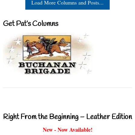
Load More Columns and Posts...
Get Pat’s Columns
Right From the Beginning – Leather Edition
New - Now Available!