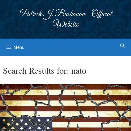
Skip
to
Patrick J. Buchanan - Official
content
Website
Menu
Search Results for:
nato