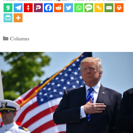
Categories
Columns