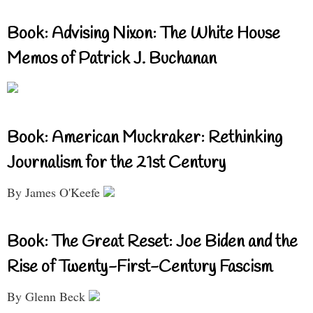
Book: Advising Nixon: The White House
Memos of Patrick J. Buchanan
Book: American Muckraker: Rethinking
Journalism for the 21st Century
By James O'Keefe
Book: The Great Reset: Joe Biden and the
Rise of Twenty-First-Century Fascism
By Glenn Beck