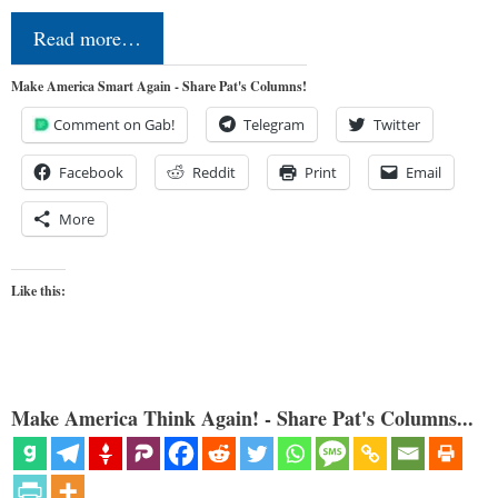
Read more…
Make America Smart Again - Share Pat's Columns!
Comment on Gab!
Telegram
Twitter
Facebook
Reddit
Print
Email
More
Like this:
Make America Think Again! - Share Pat's Columns...