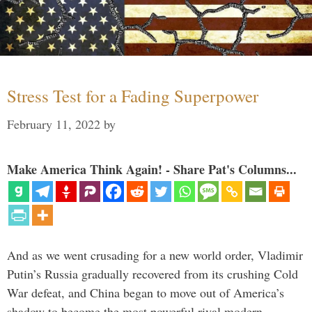
Stress Test for a Fading Superpower
February 11, 2022
by
Make America Think Again! - Share Pat's Columns...
And as we went crusading for a new world order, Vladimir
Putin’s Russia gradually recovered from its crushing Cold
War defeat, and China began to move out of America’s
shadow to become the most powerful rival modern