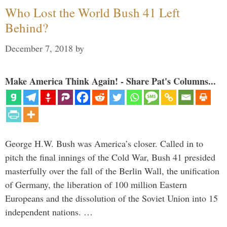
Who Lost the World Bush 41 Left
Behind?
December 7, 2018
by
Make America Think Again! - Share Pat's Columns...
George H.W. Bush was America’s closer. Called in to
pitch the final innings of the Cold War, Bush 41 presided
masterfully over the fall of the Berlin Wall, the unification
of Germany, the liberation of 100 million Eastern
Europeans and the dissolution of the Soviet Union into 15
independent nations. …