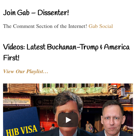
Join Gab – Dissenter!
The Comment Section of the Internet!
Gab Social
Videos: Latest Buchanan-Trump & America
First!
View Our Playlist…