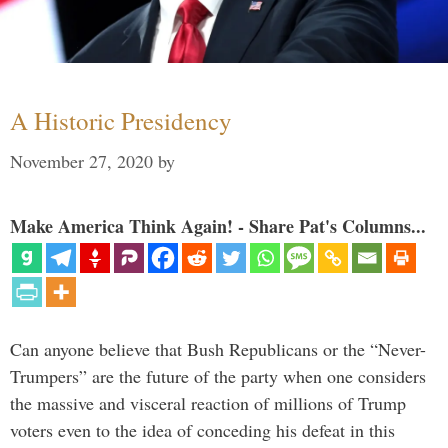
A Historic Presidency
November 27, 2020
by
Make America Think Again! - Share Pat's Columns...
Can anyone believe that Bush Republicans or the “Never-
Trumpers” are the future of the party when one considers
the massive and visceral reaction of millions of Trump
voters even to the idea of conceding his defeat in this