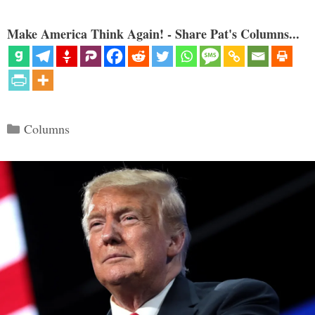
Make America Think Again! - Share Pat's Columns...
Categories
Columns