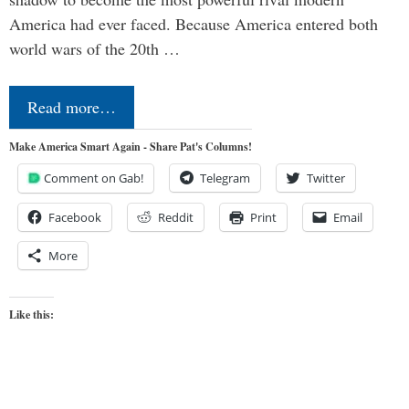
America had ever faced. Because America entered both
world wars of the 20th …
Read more…
Make America Smart Again - Share Pat's Columns!
Comment on Gab!
Telegram
Twitter
Facebook
Reddit
Print
Email
More
Like this: