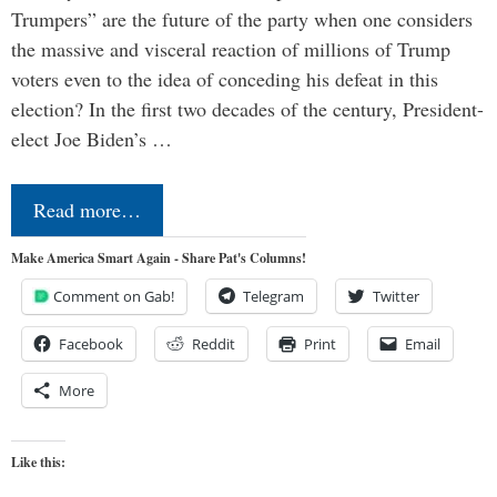
Trumpers” are the future of the party when one considers
the massive and visceral reaction of millions of Trump
voters even to the idea of conceding his defeat in this
election? In the first two decades of the century, President-
elect Joe Biden’s …
Read more…
Make America Smart Again - Share Pat's Columns!
Comment on Gab!
Telegram
Twitter
Facebook
Reddit
Print
Email
More
Like this: