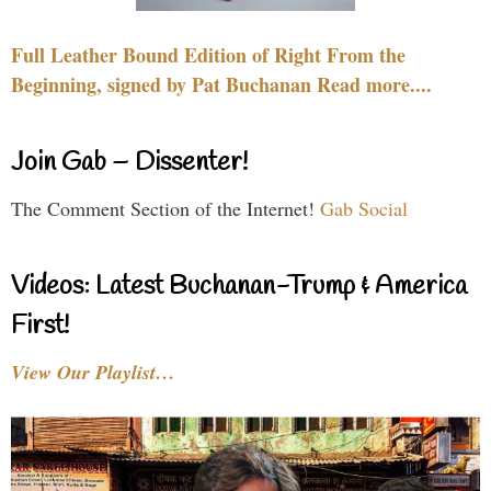
Full Leather Bound Edition of Right From the
Beginning, signed by Pat Buchanan Read more....
Join Gab – Dissenter!
The Comment Section of the Internet!
Gab Social
Videos: Latest Buchanan-Trump & America
First!
View Our Playlist…