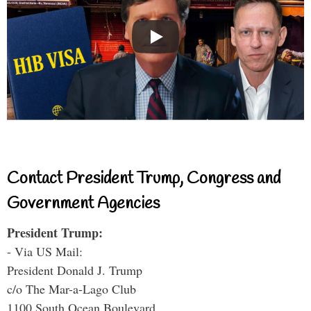
Contact President Trump, Congress and
Government Agencies
President Trump:
- Via US Mail:
President Donald J. Trump
c/o The Mar-a-Lago Club
1100 South Ocean Boulevard