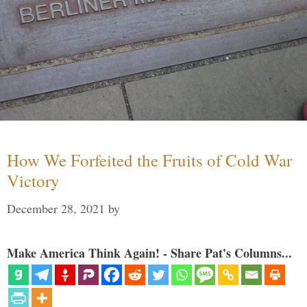
How We Forfeited the Fruits of Cold War
Victory
December 28, 2021
by
Make America Think Again! - Share Pat's Columns...