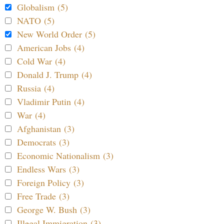
Globalism (5)
NATO (5)
New World Order (5)
American Jobs (4)
Cold War (4)
Donald J. Trump (4)
Russia (4)
Vladimir Putin (4)
War (4)
Afghanistan (3)
Democrats (3)
Economic Nationalism (3)
Endless Wars (3)
Foreign Policy (3)
Free Trade (3)
George W. Bush (3)
Illegal Immigration (3)