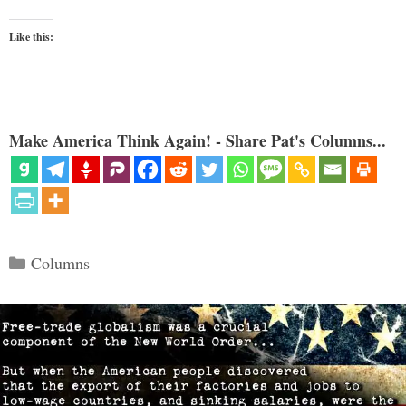
Like this:
Make America Think Again! - Share Pat's Columns...
Categories
Columns