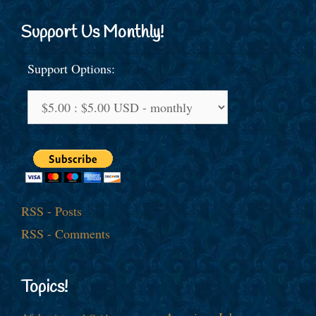
Support Us Monthly!
Support Options:
RSS - Posts
RSS - Comments
Topics!