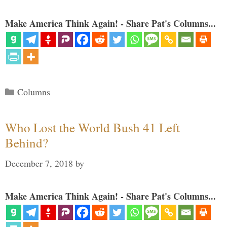
Make America Think Again! - Share Pat's Columns...
Categories
Columns
Who Lost the World Bush 41 Left
Behind?
December 7, 2018
by
Make America Think Again! - Share Pat's Columns...