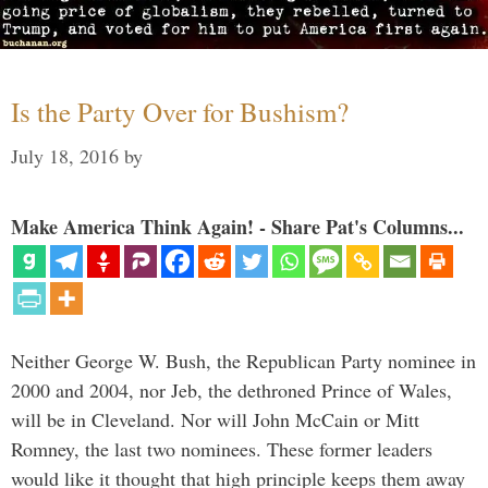
Is the Party Over for Bushism?
July 18, 2016
by
Make America Think Again! - Share Pat's Columns...
Neither George W. Bush, the Republican Party nominee in
2000 and 2004, nor Jeb, the dethroned Prince of Wales,
will be in Cleveland. Nor will John McCain or Mitt
Romney, the last two nominees. These former leaders
would like it thought that high principle keeps them away