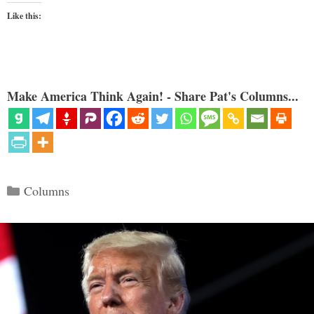
Like this:
Make America Think Again! - Share Pat's Columns...
Categories
Columns