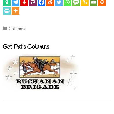
Categories
Columns
Get Pat’s Columns