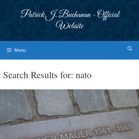
Skip
to
Patrick J. Buchanan - Official
content
Website
Menu
Search Results for:
nato