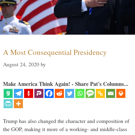
A Most Consequential Presidency
August 24, 2020
by
Make America Think Again! - Share Pat's Columns...
Trump has also changed the character and composition of
the GOP, making it more of a working- and middle-class