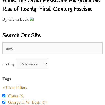
Book: The Great Reset: Joe Biden and the
Rise of Twenty-First-Century Fascism
By Glenn Beck
Search Our Site
Search
for:
Sort by
Tags
< Clear Filters
China (5)
George H.W. Bush (5)