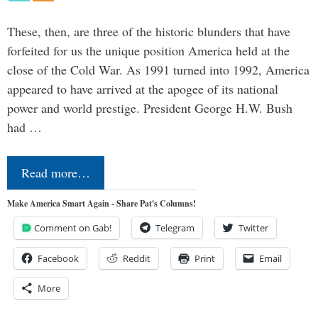
These, then, are three of the historic blunders that have
forfeited for us the unique position America held at the
close of the Cold War. As 1991 turned into 1992, America
appeared to have arrived at the apogee of its national
power and world prestige. President George H.W. Bush
had …
Read more…
Make America Smart Again - Share Pat's Columns!
Comment on Gab!
Telegram
Twitter
Facebook
Reddit
Print
Email
More