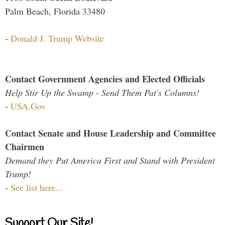
Palm Beach, Florida 33480
-
Donald J. Trump Website
Contact Government Agencies and Elected Officials
Help Stir Up the Swamp - Send Them Pat's Columns!
-
USA.Gov
Contact Senate and House Leadership and Committee
Chairmen
Demand they Put America First and Stand with President
Trump!
-
See list here...
Support Our Site!