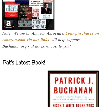
Note: We are an Amazon Associate.
Your purchases on
Amazon.com via our links
will help support
Buchanan.org - at no extra cost to you!
Pat’s Latest Book!