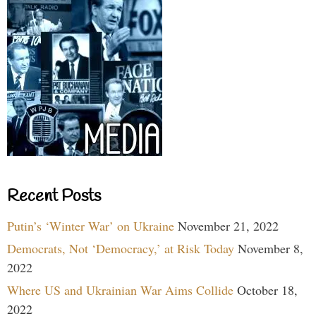
Recent Posts
Putin’s ‘Winter War’ on Ukraine
November 21, 2022
Democrats, Not ‘Democracy,’ at Risk Today
November 8,
2022
Where US and Ukrainian War Aims Collide
October 18,
2022