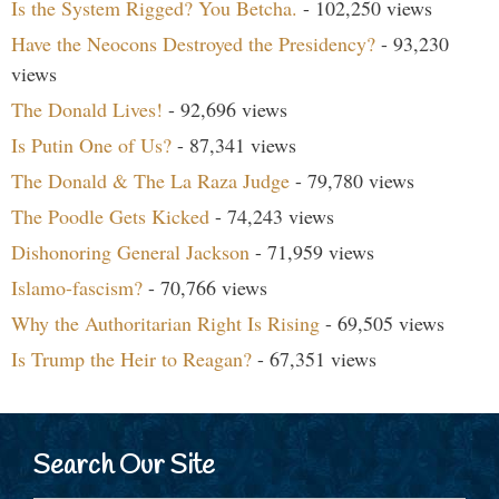
Is the System Rigged? You Betcha.
- 102,250 views
Have the Neocons Destroyed the Presidency?
- 93,230
views
The Donald Lives!
- 92,696 views
Is Putin One of Us?
- 87,341 views
The Donald & The La Raza Judge
- 79,780 views
The Poodle Gets Kicked
- 74,243 views
Dishonoring General Jackson
- 71,959 views
Islamo-fascism?
- 70,766 views
Why the Authoritarian Right Is Rising
- 69,505 views
Is Trump the Heir to Reagan?
- 67,351 views
Search Our Site