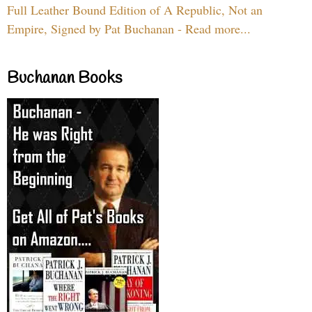
Full Leather Bound Edition of A Republic, Not an
Empire, Signed by Pat Buchanan - Read more...
Buchanan Books