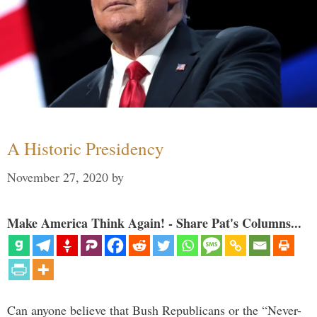
A Historic Presidency
November 27, 2020
by
Make America Think Again! - Share Pat's Columns...
Can anyone believe that Bush Republicans or the “Never-