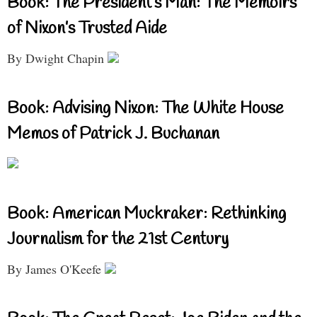
Book: The President’s Man: The Memoirs
of Nixon’s Trusted Aide
By Dwight Chapin
Book: Advising Nixon: The White House
Memos of Patrick J. Buchanan
Book: American Muckraker: Rethinking
Journalism for the 21st Century
By James O'Keefe