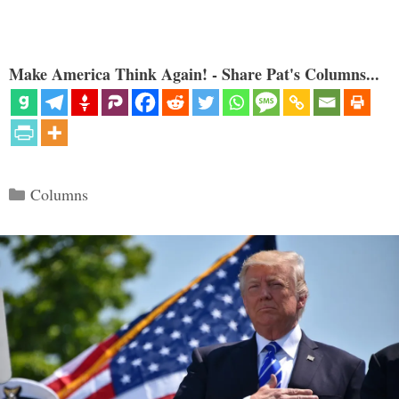
Make America Think Again! - Share Pat's Columns...
Categories
Columns