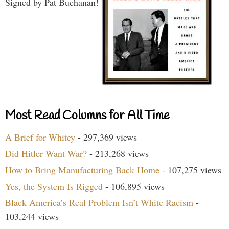
Signed by Pat Buchanan!
Most Read Columns for All Time
A Brief for Whitey
- 297,369 views
Did Hitler Want War?
- 213,268 views
How to Bring Manufacturing Back Home
- 107,275 views
Yes, the System Is Rigged
- 106,895 views
Black America’s Real Problem Isn’t White Racism
-
103,244 views