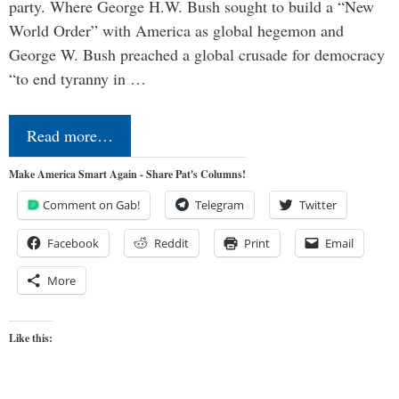
party. Where George H.W. Bush sought to build a “New
World Order” with America as global hegemon and
George W. Bush preached a global crusade for democracy
“to end tyranny in …
Read more…
Make America Smart Again - Share Pat's Columns!
Comment on Gab!
Telegram
Twitter
Facebook
Reddit
Print
Email
More
Like this: