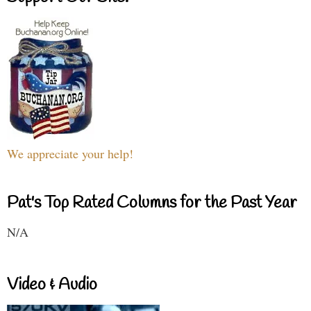
We appreciate your help!
Pat's Top Rated Columns for the Past Year
N/A
Video & Audio