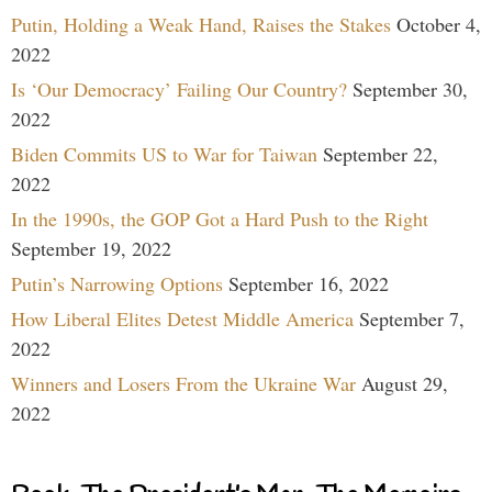
Putin, Holding a Weak Hand, Raises the Stakes
October 4,
2022
Is ‘Our Democracy’ Failing Our Country?
September 30,
2022
Biden Commits US to War for Taiwan
September 22,
2022
In the 1990s, the GOP Got a Hard Push to the Right
September 19, 2022
Putin’s Narrowing Options
September 16, 2022
How Liberal Elites Detest Middle America
September 7,
2022
Winners and Losers From the Ukraine War
August 29,
2022