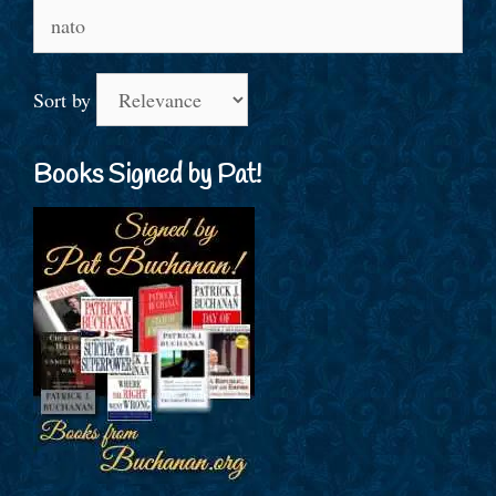
Search
for:
Sort by
Books Signed by Pat!