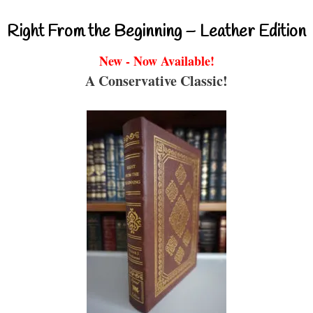
Right From the Beginning – Leather Edition
New - Now Available!
A Conservative Classic!