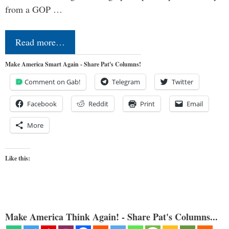
from a GOP …
Read more…
Make America Smart Again - Share Pat's Columns!
Comment on Gab!
Telegram
Twitter
Facebook
Reddit
Print
Email
More
Like this:
Make America Think Again! - Share Pat's Columns...