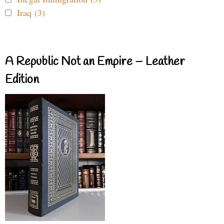
Iraq (3)
A Republic Not an Empire – Leather
Edition