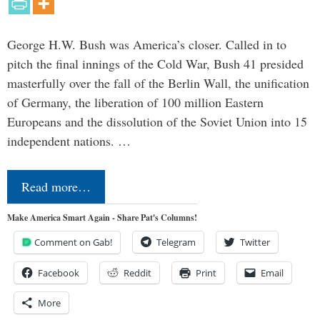
George H.W. Bush was America’s closer. Called in to
pitch the final innings of the Cold War, Bush 41 presided
masterfully over the fall of the Berlin Wall, the unification
of Germany, the liberation of 100 million Eastern
Europeans and the dissolution of the Soviet Union into 15
independent nations. …
Read more…
Make America Smart Again - Share Pat's Columns!
Comment on Gab!
Telegram
Twitter
Facebook
Reddit
Print
Email
More