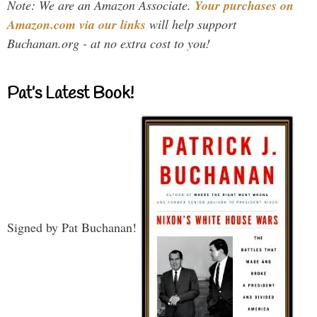
Note: We are an Amazon Associate.
Your purchases on
Amazon.com via our links
will help support
Buchanan.org - at no extra cost to you!
Pat’s Latest Book!
Signed by Pat Buchanan!