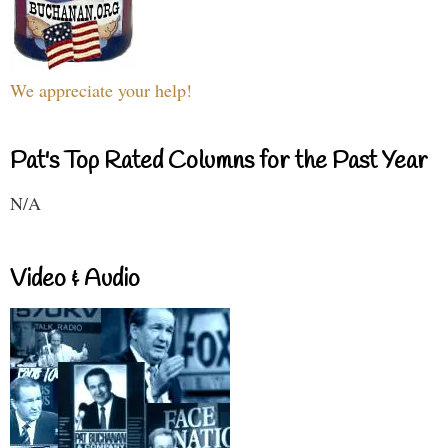
We appreciate your help!
Pat's Top Rated Columns for the Past Year
N/A
Video & Audio