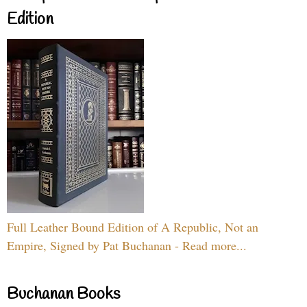
Edition
Full Leather Bound Edition of A Republic, Not an
Empire, Signed by Pat Buchanan - Read more...
Buchanan Books