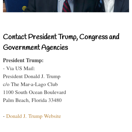
Contact President Trump, Congress and
Government Agencies
President Trump:
- Via US Mail:
President Donald J. Trump
c/o The Mar-a-Lago Club
1100 South Ocean Boulevard
Palm Beach, Florida 33480
-
Donald J. Trump Website