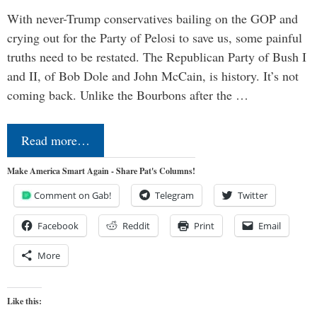
With never-Trump conservatives bailing on the GOP and
crying out for the Party of Pelosi to save us, some painful
truths need to be restated. The Republican Party of Bush I
and II, of Bob Dole and John McCain, is history. It’s not
coming back. Unlike the Bourbons after the …
Read more…
Make America Smart Again - Share Pat's Columns!
Comment on Gab!
Telegram
Twitter
Facebook
Reddit
Print
Email
More
Like this: