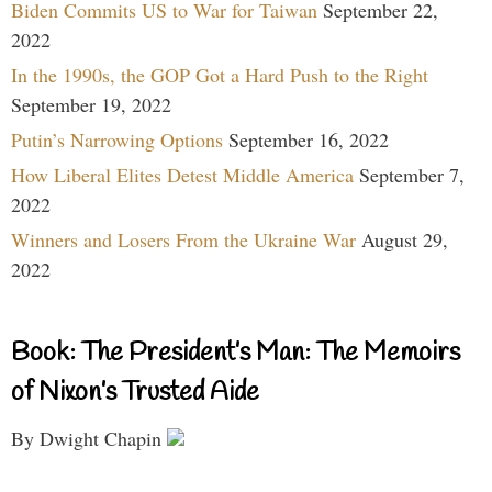
Biden Commits US to War for Taiwan
September 22,
2022
In the 1990s, the GOP Got a Hard Push to the Right
September 19, 2022
Putin’s Narrowing Options
September 16, 2022
How Liberal Elites Detest Middle America
September 7,
2022
Winners and Losers From the Ukraine War
August 29,
2022
Book: The President’s Man: The Memoirs
of Nixon’s Trusted Aide
By Dwight Chapin