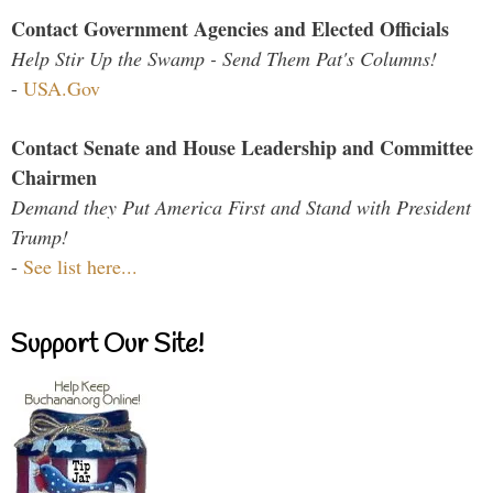
Contact Government Agencies and Elected Officials
Help Stir Up the Swamp - Send Them Pat's Columns!
-
USA.Gov
Contact Senate and House Leadership and Committee
Chairmen
Demand they Put America First and Stand with President
Trump!
-
See list here...
Support Our Site!