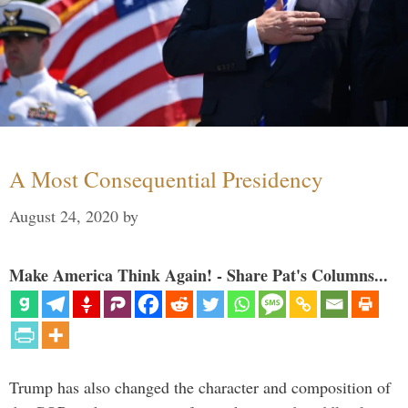
A Most Consequential Presidency
August 24, 2020
by
Make America Think Again! - Share Pat's Columns...
Trump has also changed the character and composition of