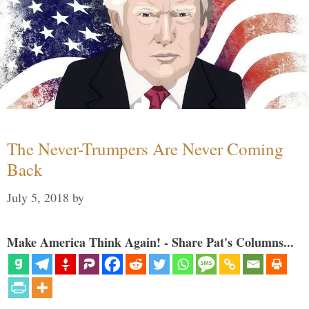
The Never-Trumpers Are Never Coming
Back
July 5, 2018
by
Make America Think Again! - Share Pat's Columns...