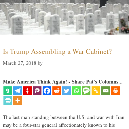
Is Trump Assembling a War Cabinet?
March 27, 2018
by
Make America Think Again! - Share Pat's Columns...
The last man standing between the U.S. and war with Iran
may be a four-star general affectionately known to his