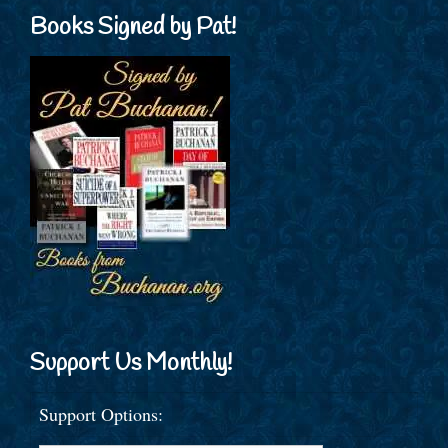
Books Signed by Pat!
Support Us Monthly!
Support Options: