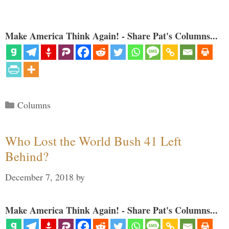
Make America Think Again! - Share Pat's Columns...
Categories
Columns
Who Lost the World Bush 41 Left
Behind?
December 7, 2018
by
Make America Think Again! - Share Pat's Columns...