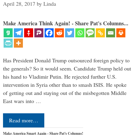
April 28, 2017
by
Linda
Make America Think Again! - Share Pat's Columns...
Has President Donald Trump outsourced foreign policy to
the generals? So it would seem. Candidate Trump held out
his hand to Vladimir Putin. He rejected further U.S.
intervention in Syria other than to smash ISIS. He spoke
of getting out and staying out of the misbegotten Middle
East wars into …
Read more…
Make America Smart Again - Share Pat's Columns!