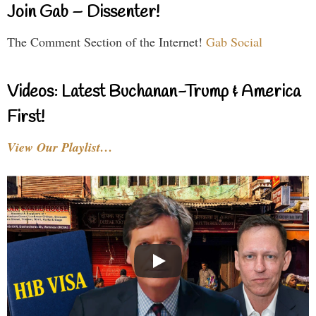
Join Gab – Dissenter!
The Comment Section of the Internet!
Gab Social
Videos: Latest Buchanan-Trump & America
First!
View Our Playlist…