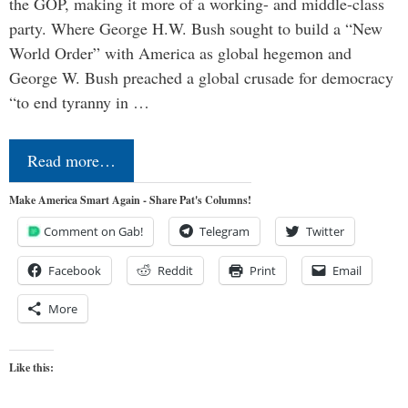
the GOP, making it more of a working- and middle-class
party. Where George H.W. Bush sought to build a “New
World Order” with America as global hegemon and
George W. Bush preached a global crusade for democracy
“to end tyranny in …
Read more…
Make America Smart Again - Share Pat's Columns!
Comment on Gab!
Telegram
Twitter
Facebook
Reddit
Print
Email
More
Like this: