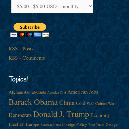
RSS - Posts
RSS - Comments
Topics!
American Jobs
Afghanistan
al-Qaida
America First
Barack Obama
China
Cold War
Culture War
Donald J. Trump
Democrats
Economy
Election
Europe
Foreign Policy
George
Free Trade
European Union