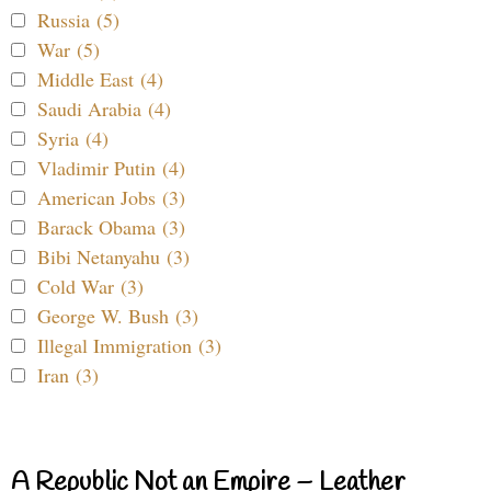
Russia (5)
War (5)
Middle East (4)
Saudi Arabia (4)
Syria (4)
Vladimir Putin (4)
American Jobs (3)
Barack Obama (3)
Bibi Netanyahu (3)
Cold War (3)
George W. Bush (3)
Illegal Immigration (3)
Iran (3)
A Republic Not an Empire – Leather