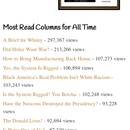
Most Read Columns for All Time
A Brief for Whitey
- 297,367 views
Did Hitler Want War?
- 213,266 views
How to Bring Manufacturing Back Home
- 107,273 views
Yes, the System Is Rigged
- 106,894 views
Black America’s Real Problem Isn’t White Racism
-
103,243 views
Is the System Rigged? You Betcha.
- 102,248 views
Have the Neocons Destroyed the Presidency?
- 93,228
views
The Donald Lives!
- 92,694 views
Is Putin One of Us?
- 87,339 views