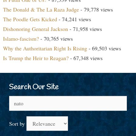
The Donald & The La Raza Judge
- 79,778 views
The Poodle Gets Kicked
- 74,241 views
Dishonoring General Jackson
- 71,958 views
Islamo-fascism?
- 70,765 views
Why the Authoritarian Right Is Rising
- 69,503 views
Is Trump the Heir to Reagan?
- 67,348 views
Search Our Site
Search
for:
Sort by