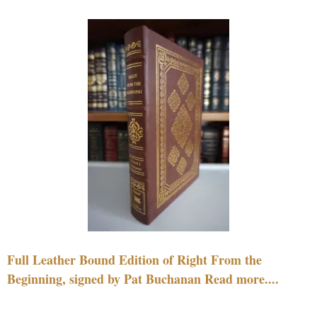
Full Leather Bound Edition of Right From the
Beginning, signed by Pat Buchanan Read more....