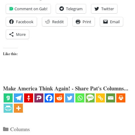
Comment on Gab!
Telegram
Twitter
Facebook
Reddit
Print
Email
More
Like this:
Make America Think Again! - Share Pat's Columns...
Categories
Columns