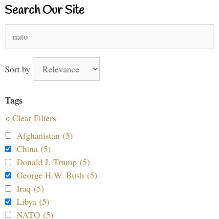
Search Our Site
Search
for:
Sort by
Tags
< Clear Filters
Afghanistan (5)
China (5)
Donald J. Trump (5)
George H.W. Bush (5)
Iraq (5)
Libya (5)
NATO (5)