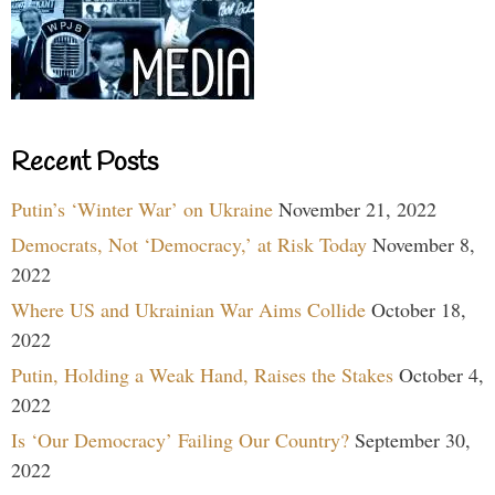
Recent Posts
Putin’s ‘Winter War’ on Ukraine
November 21, 2022
Democrats, Not ‘Democracy,’ at Risk Today
November 8,
2022
Where US and Ukrainian War Aims Collide
October 18,
2022
Putin, Holding a Weak Hand, Raises the Stakes
October 4,
2022
Is ‘Our Democracy’ Failing Our Country?
September 30,
2022