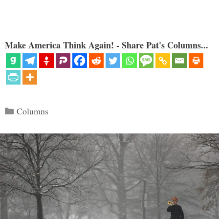
Make America Think Again! - Share Pat's Columns...
Categories
Columns