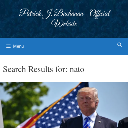
Skip
to
Patrick J. Buchanan - Official
content
Website
Menu
Search Results for:
nato