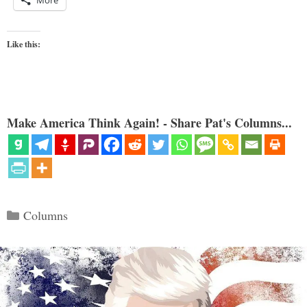
More
Like this:
Make America Think Again! - Share Pat's Columns...
Categories
Columns