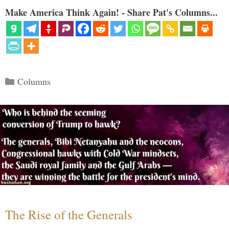
Make America Think Again! - Share Pat's Columns...
Categories
Columns
The Rise of the Generals