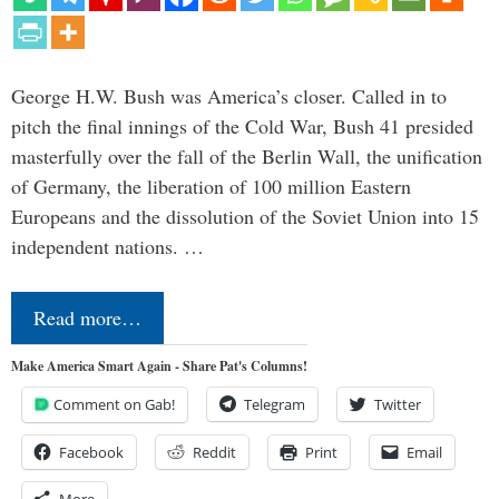
George H.W. Bush was America’s closer. Called in to
pitch the final innings of the Cold War, Bush 41 presided
masterfully over the fall of the Berlin Wall, the unification
of Germany, the liberation of 100 million Eastern
Europeans and the dissolution of the Soviet Union into 15
independent nations. …
Read more…
Make America Smart Again - Share Pat's Columns!
Comment on Gab!
Telegram
Twitter
Facebook
Reddit
Print
Email