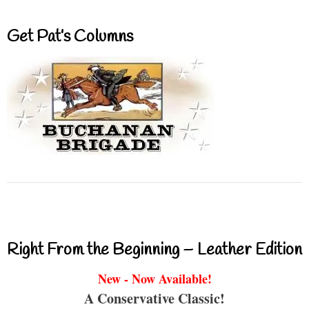
Get Pat’s Columns
Right From the Beginning – Leather Edition
New - Now Available!
A Conservative Classic!