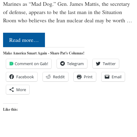
Marines as “Mad Dog.” Gen. James Mattis, the secretary
of defense, appears to be the last man in the Situation
Room who believes the Iran nuclear deal may be worth …
Read more…
Make America Smart Again - Share Pat's Columns!
Comment on Gab!
Telegram
Twitter
Facebook
Reddit
Print
Email
More
Like this: