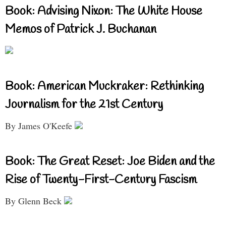
Book: Advising Nixon: The White House
Memos of Patrick J. Buchanan
Book: American Muckraker: Rethinking
Journalism for the 21st Century
By James O'Keefe
Book: The Great Reset: Joe Biden and the
Rise of Twenty-First-Century Fascism
By Glenn Beck