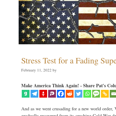
Stress Test for a Fading Su
February 11, 2022
by
Make America Think Again! - Share Pat's Col
And as we went crusading for a new world order, 
gradually recovered from its crushing Cold War de