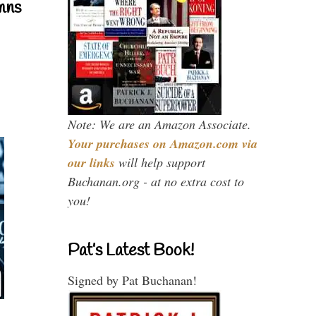
mns
Note: We are an Amazon Associate.
Your purchases on Amazon.com via
our links
will help support
Buchanan.org - at no extra cost to
you!
Pat’s Latest Book!
Signed by Pat Buchanan!