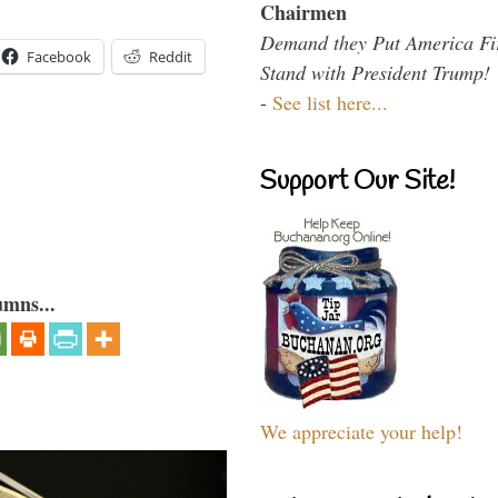
Chairmen
Demand they Put America Fi
Facebook
Reddit
Stand with President Trump!
-
See list here...
Support Our Site!
umns...
We appreciate your help!