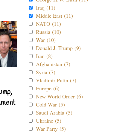
Iraq (11)
Middle East (11)
NATO (11)
Russia (10)
War (10)
Donald J. Trump (9)
Iran (8)
Afghanistan (7)
Syria (7)
Vladimir Putin (7)
Europe (6)
ump,
New World Order (6)
nment
Cold War (5)
Saudi Arabia (5)
Ukraine (5)
War Party (5)