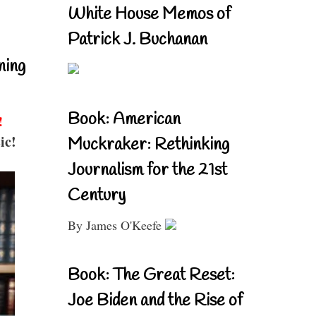
White House Memos of
Patrick J. Buchanan
ning
Book: American
!
ic!
Muckraker: Rethinking
Journalism for the 21st
Century
By James O'Keefe
Book: The Great Reset:
Joe Biden and the Rise of