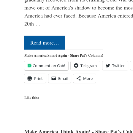
move out of America’s shadow to become the most
America had ever faced. Because America entered
20th …
Read more…
Make America Smart Again - Share Pat's Columns!
Comment on Gab!
Telegram
Twitter
Print
Email
More
Like this:
Make America Think Again! - Share Pat's Col