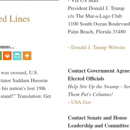
President Donald J. Trump
ed Lines
c/o The Mar-a-Lago Club
1100 South Ocean Boulevard
Palm Beach, Florida 33480
umns...
-
Donald J. Trump Website
Contact Government Agenc
 was crossed, U.S.
Elected Officials
dictator Saddam Hussein
Help Stir Up the Swamp - Se
his nation’s lost 19th
Them Pat's Columns!
stand!” Translation: Get
-
USA.Gov
Contact Senate and House
Leadership and Committee