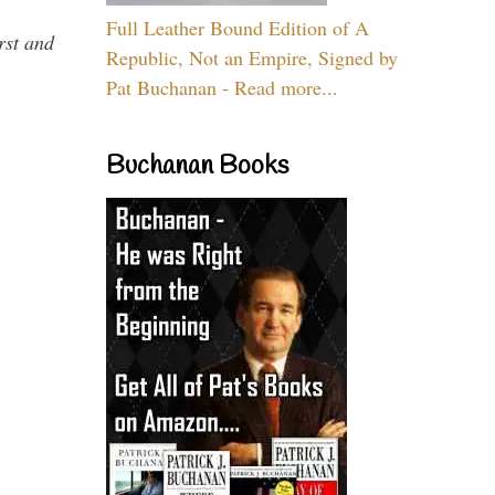
Full Leather Bound Edition of A
rst and
Republic, Not an Empire, Signed by
Pat Buchanan - Read more...
Buchanan Books