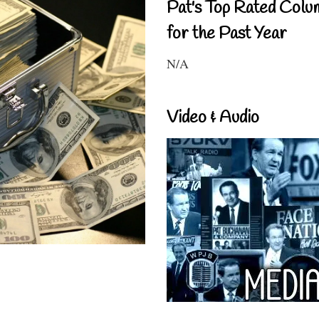
Pat's Top Rated Colu
for the Past Year
N/A
Video & Audio