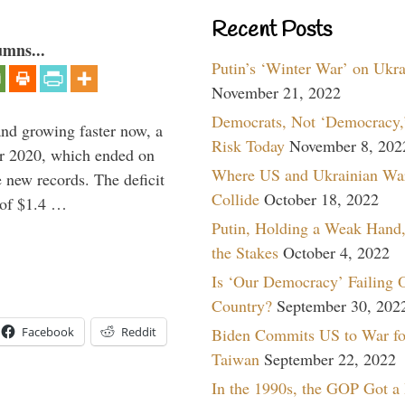
Recent Posts
umns...
Putin’s ‘Winter War’ on Ukr
November 21, 2022
Democrats, Not ‘Democracy,’
and growing faster now, a
Risk Today
November 8, 202
ear 2020, which ended on
Where US and Ukrainian Wa
 new records. The deficit
Collide
October 18, 2022
d of $1.4 …
Putin, Holding a Weak Hand,
the Stakes
October 4, 2022
Is ‘Our Democracy’ Failing 
Country?
September 30, 202
Biden Commits US to War fo
Facebook
Reddit
Taiwan
September 22, 2022
In the 1990s, the GOP Got a