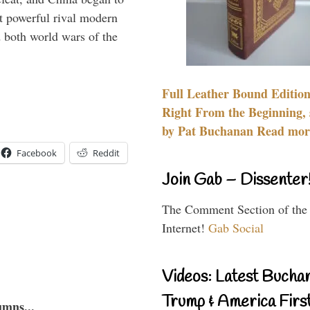
 powerful rival modern
 both world wars of the
Full Leather Bound Edition
Right From the Beginning, 
by Pat Buchanan Read more
Facebook
Reddit
Join Gab – Dissenter
The Comment Section of the
Internet!
Gab Social
Videos: Latest Bucha
Trump & America First
umns...