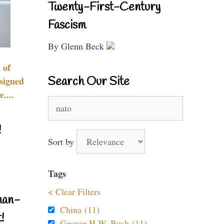
Twenty-First-Century
Fascism
By Glenn Beck
 of
Search Our Site
signed
....
Search
for:
!
Sort by
Tags
< Clear Filters
nan-
China (11)
!
George H.W. Bush (11)