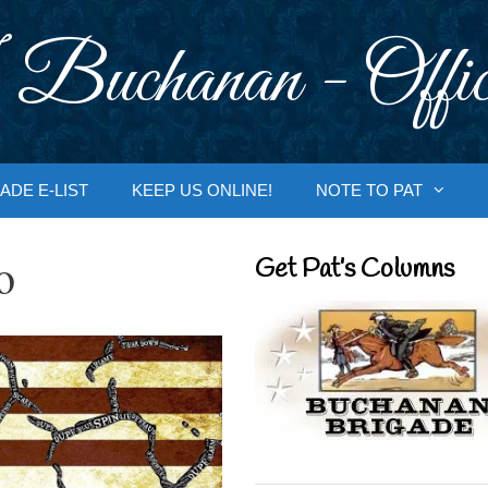
 Buchanan - Offic
ADE E-LIST
KEEP US ONLINE!
NOTE TO PAT
o
Get Pat’s Columns