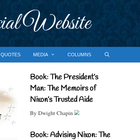
ial Website
QUOTES
MEDIA
COLUMNS
Book: The President’s
Man: The Memoirs of
Nixon’s Trusted Aide
By Dwight Chapin
Book: Advising Nixon: The