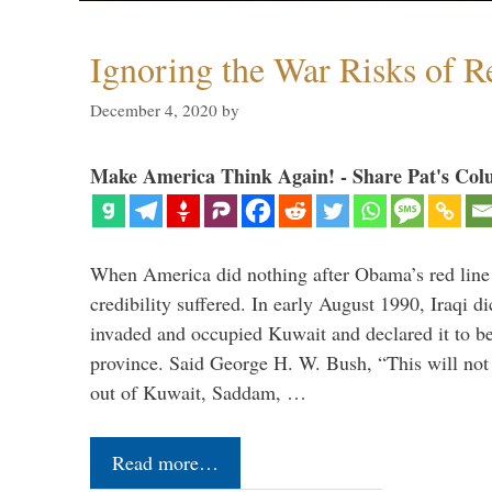
Ignoring the War Risks of R
December 4, 2020
by
Make America Think Again! - Share Pat's Col
When America did nothing after Obama’s red line
credibility suffered. In early August 1990, Iraqi 
invaded and occupied Kuwait and declared it to be 
province. Said George H. W. Bush, “This will not 
out of Kuwait, Saddam, …
Read more…