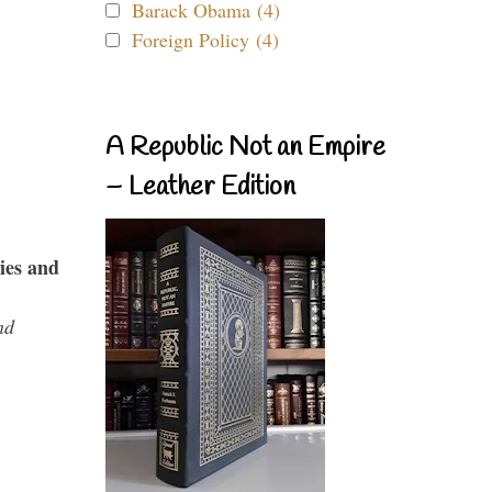
Barack Obama (4)
Foreign Policy (4)
A Republic Not an Empire
– Leather Edition
ies and
nd