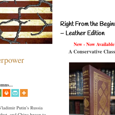
Right From the Begin
– Leather Edition
New - Now Available
A Conservative Class
perpower
umns...
Vladimir Putin’s Russia
feat, and China began to