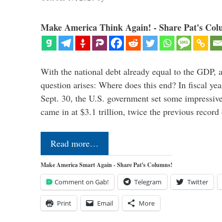
Make America Think Again! - Share Pat's Col
With the national debt already equal to the GDP, 
question arises: Where does this end? In fiscal y
Sept. 30, the U.S. government set some impressive
came in at $3.1 trillion, twice the previous recor
Read more…
Make America Smart Again - Share Pat's Columns!
Comment on Gab!
Telegram
Twitter
Print
Email
More