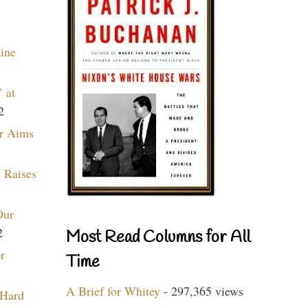
aine
 at
2
r Aims
 Raises
Our
2
Most Read Columns for All
r
Time
A Brief for Whitey
- 297,365 views
 Hard