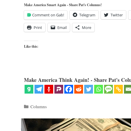
Make America Smart Again - Share Pat's Columns!
Comment on Gab!
Telegram
Twitter
Print
Email
More
Like this:
Make America Think Again! - Share Pat's Col
Categories
Columns