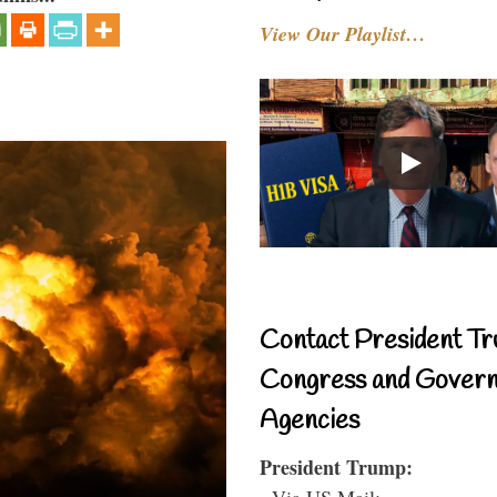
View Our Playlist…
Contact President Tr
Congress and Gover
Agencies
President Trump:
- Via US Mail: