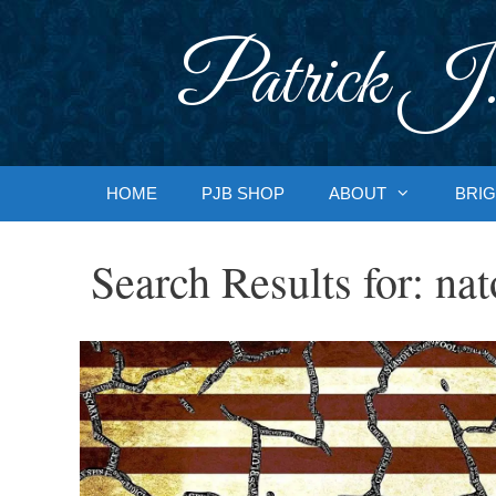
Skip
to
Patrick J.
content
HOME
PJB SHOP
ABOUT
BRIG
Search Results for:
nat