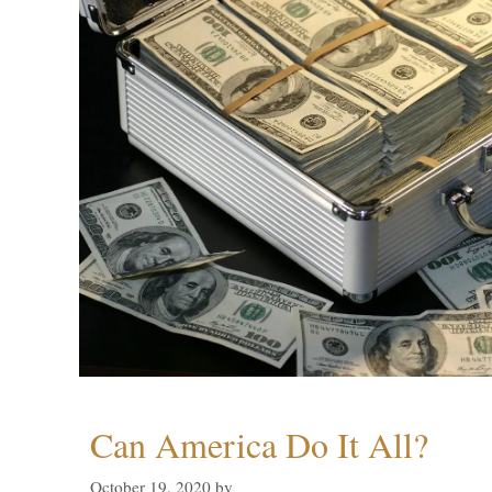
Can America Do It All?
October 19, 2020
by