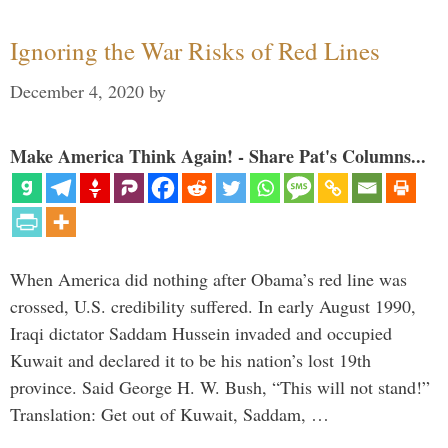
Ignoring the War Risks of Red Lines
December 4, 2020
by
Make America Think Again! - Share Pat's Columns...
When America did nothing after Obama’s red line was
crossed, U.S. credibility suffered. In early August 1990,
Iraqi dictator Saddam Hussein invaded and occupied
Kuwait and declared it to be his nation’s lost 19th
province. Said George H. W. Bush, “This will not stand!”
Translation: Get out of Kuwait, Saddam, …