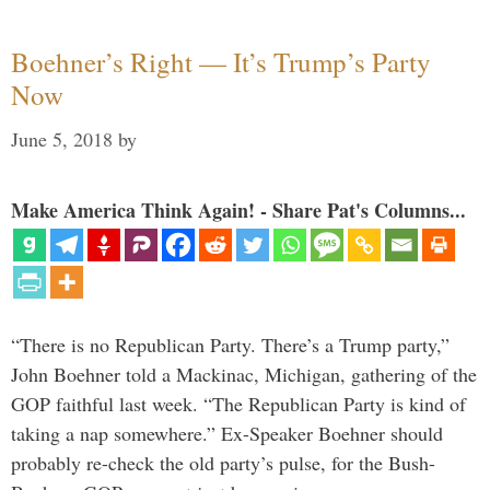
Boehner’s Right — It’s Trump’s Party
Now
June 5, 2018
by
Make America Think Again! - Share Pat's Columns...
“There is no Republican Party. There’s a Trump party,”
John Boehner told a Mackinac, Michigan, gathering of the
GOP faithful last week. “The Republican Party is kind of
taking a nap somewhere.” Ex-Speaker Boehner should
probably re-check the old party’s pulse, for the Bush-