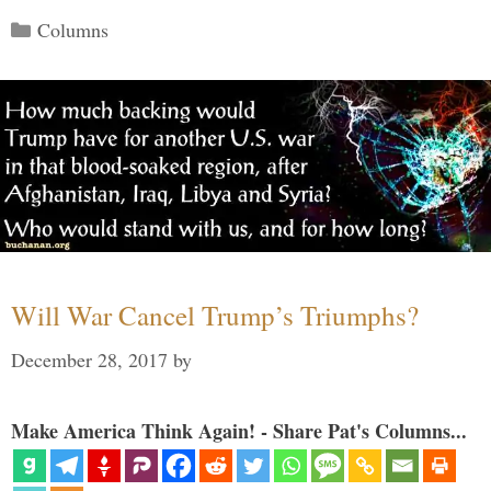
Categories
Columns
Will War Cancel Trump’s Triumphs?
December 28, 2017
by
Make America Think Again! - Share Pat's Columns...