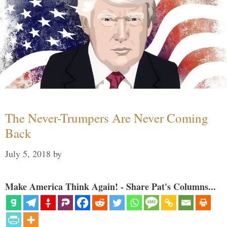
The Never-Trumpers Are Never Coming
Back
July 5, 2018
by
Make America Think Again! - Share Pat's Columns...