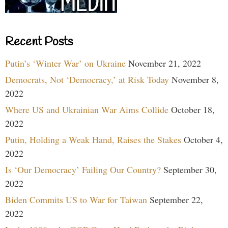
Recent Posts
Putin’s ‘Winter War’ on Ukraine
November 21, 2022
Democrats, Not ‘Democracy,’ at Risk Today
November 8,
2022
Where US and Ukrainian War Aims Collide
October 18,
2022
Putin, Holding a Weak Hand, Raises the Stakes
October 4,
2022
Is ‘Our Democracy’ Failing Our Country?
September 30,
2022
Biden Commits US to War for Taiwan
September 22,
2022