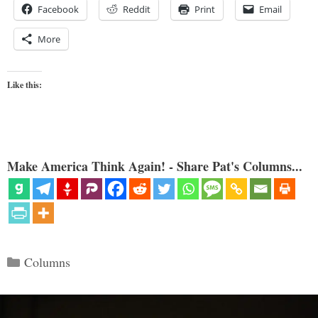
Facebook
Reddit
Print
Email
More
Like this:
Make America Think Again! - Share Pat's Columns...
Categories
Columns