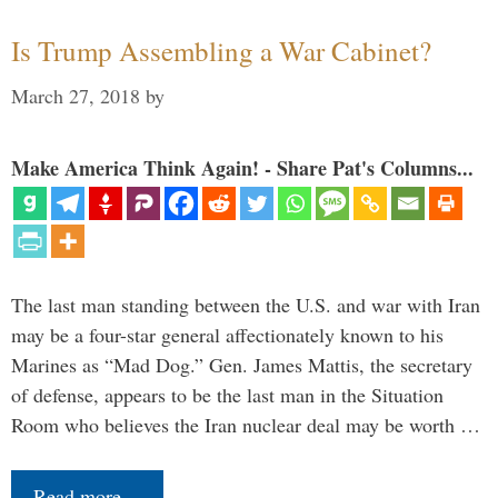
Is Trump Assembling a War Cabinet?
March 27, 2018
by
Make America Think Again! - Share Pat's Columns...
The last man standing between the U.S. and war with Iran
may be a four-star general affectionately known to his
Marines as “Mad Dog.” Gen. James Mattis, the secretary
of defense, appears to be the last man in the Situation
Room who believes the Iran nuclear deal may be worth …
Read more…