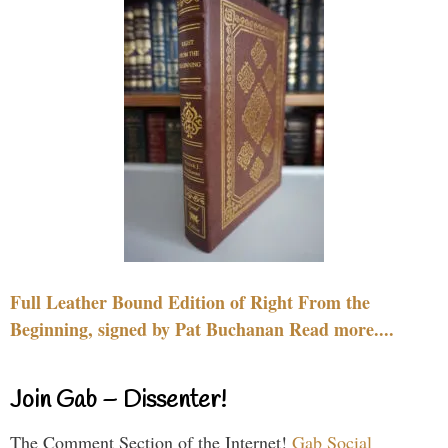
Full Leather Bound Edition of Right From the
Beginning, signed by Pat Buchanan Read more....
Join Gab – Dissenter!
The Comment Section of the Internet!
Gab Social