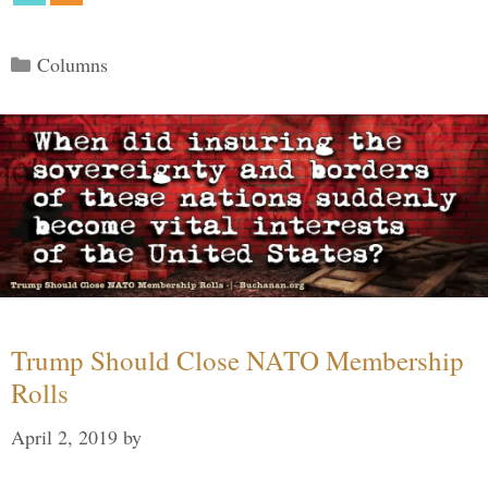
Categories
Columns
Trump Should Close NATO Membership
Rolls
April 2, 2019
by