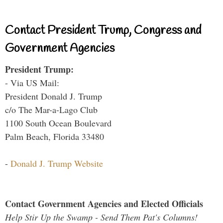
Contact President Trump, Congress and
Government Agencies
President Trump:
- Via US Mail:
President Donald J. Trump
c/o The Mar-a-Lago Club
1100 South Ocean Boulevard
Palm Beach, Florida 33480
-
Donald J. Trump Website
Contact Government Agencies and Elected Officials
Help Stir Up the Swamp - Send Them Pat's Columns!