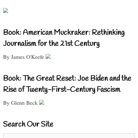
Book: American Muckraker: Rethinking
Journalism for the 21st Century
By James O'Keefe
Book: The Great Reset: Joe Biden and the
Rise of Twenty-First-Century Fascism
By Glenn Beck
Search Our Site
Search