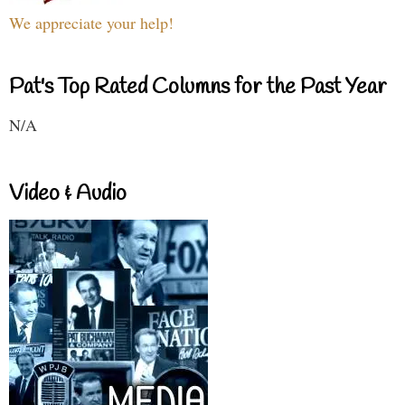
We appreciate your help!
Pat's Top Rated Columns for the Past Year
N/A
Video & Audio