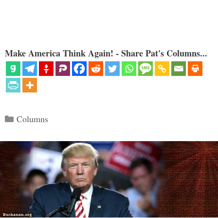
Make America Think Again! - Share Pat's Columns...
Categories
Columns