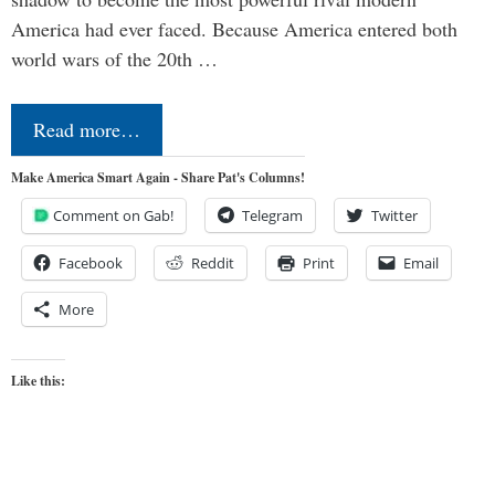
America had ever faced. Because America entered both
world wars of the 20th …
Read more…
Make America Smart Again - Share Pat's Columns!
Comment on Gab!
Telegram
Twitter
Facebook
Reddit
Print
Email
More
Like this: