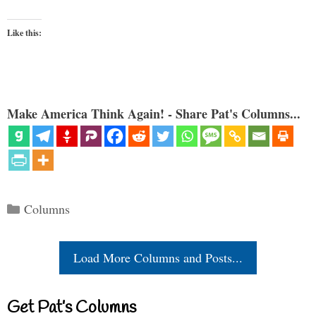
Like this:
Make America Think Again! - Share Pat's Columns...
Categories
Columns
Load More Columns and Posts...
Get Pat’s Columns