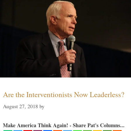
Are the Interventionists Now Leaderless?
August 27, 2018
by
Make America Think Again! - Share Pat's Columns...