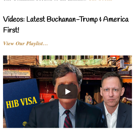
Videos: Latest Buchanan-Trump & America
First!
View Our Playlist…