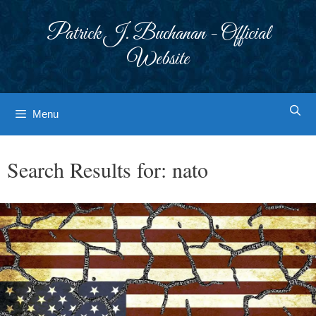
Skip
to
Patrick J. Buchanan - Official
content
Website
Menu
Search Results for:
nato