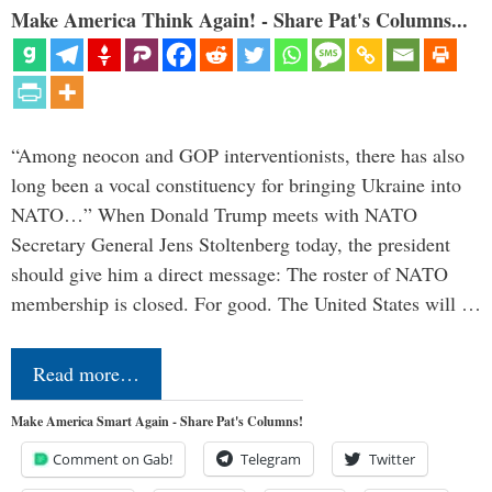
Make America Think Again! - Share Pat's Columns...
“Among neocon and GOP interventionists, there has also
long been a vocal constituency for bringing Ukraine into
NATO…” When Donald Trump meets with NATO
Secretary General Jens Stoltenberg today, the president
should give him a direct message: The roster of NATO
membership is closed. For good. The United States will …
Read more…
Make America Smart Again - Share Pat's Columns!
Comment on Gab!
Telegram
Twitter