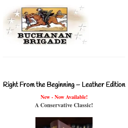
Right From the Beginning – Leather Edition
New - Now Available!
A Conservative Classic!