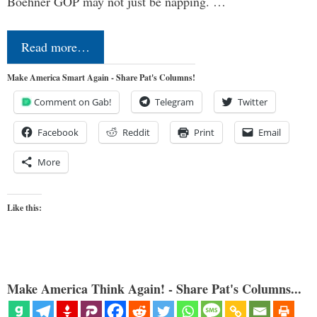
Boehner GOP may not just be napping. …
Read more…
Make America Smart Again - Share Pat's Columns!
Comment on Gab!
Telegram
Twitter
Facebook
Reddit
Print
Email
More
Like this:
Make America Think Again! - Share Pat's Columns...