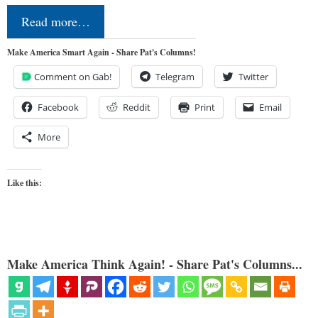
Read more…
Make America Smart Again - Share Pat's Columns!
Comment on Gab!
Telegram
Twitter
Facebook
Reddit
Print
Email
More
Like this:
Make America Think Again! - Share Pat's Columns...