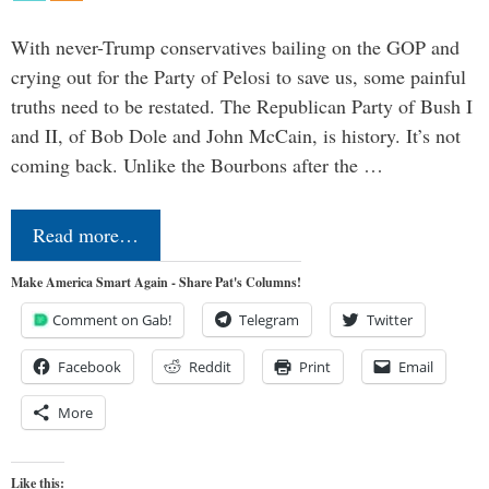
With never-Trump conservatives bailing on the GOP and
crying out for the Party of Pelosi to save us, some painful
truths need to be restated. The Republican Party of Bush I
and II, of Bob Dole and John McCain, is history. It’s not
coming back. Unlike the Bourbons after the …
Read more…
Make America Smart Again - Share Pat's Columns!
Comment on Gab!
Telegram
Twitter
Facebook
Reddit
Print
Email
More
Like this: