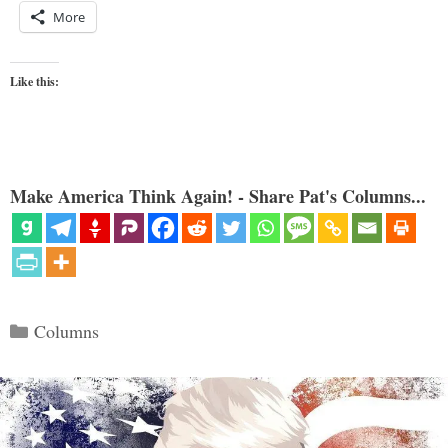
More
Like this:
Make America Think Again! - Share Pat's Columns...
Categories
Columns