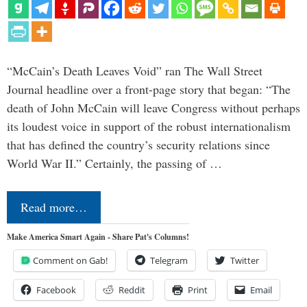
“McCain’s Death Leaves Void” ran The Wall Street
Journal headline over a front-page story that began: “The
death of John McCain will leave Congress without perhaps
its loudest voice in support of the robust internationalism
that has defined the country’s security relations since
World War II.” Certainly, the passing of …
Read more…
Make America Smart Again - Share Pat's Columns!
Comment on Gab!
Telegram
Twitter
Facebook
Reddit
Print
Email