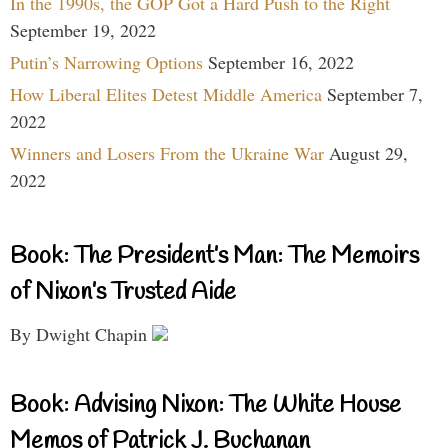
In the 1990s, the GOP Got a Hard Push to the Right
September 19, 2022
Putin’s Narrowing Options
September 16, 2022
How Liberal Elites Detest Middle America
September 7,
2022
Winners and Losers From the Ukraine War
August 29,
2022
Book: The President’s Man: The Memoirs
of Nixon’s Trusted Aide
By Dwight Chapin
Book: Advising Nixon: The White House
Memos of Patrick J. Buchanan