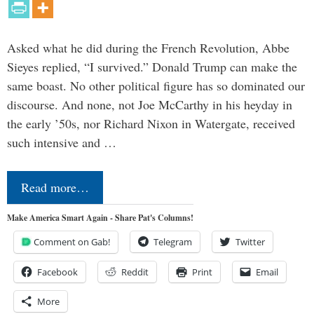
Asked what he did during the French Revolution, Abbe
Sieyes replied, “I survived.” Donald Trump can make the
same boast. No other political figure has so dominated our
discourse. And none, not Joe McCarthy in his heyday in
the early ’50s, nor Richard Nixon in Watergate, received
such intensive and …
Read more…
Make America Smart Again - Share Pat's Columns!
Comment on Gab!
Telegram
Twitter
Facebook
Reddit
Print
Email
More