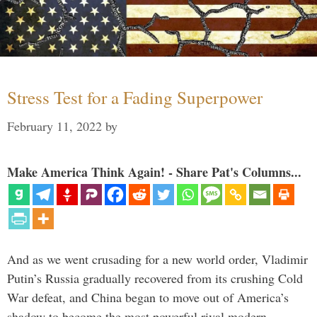
Stress Test for a Fading Superpower
February 11, 2022
by
Make America Think Again! - Share Pat's Columns...
And as we went crusading for a new world order, Vladimir
Putin’s Russia gradually recovered from its crushing Cold
War defeat, and China began to move out of America’s
shadow to become the most powerful rival modern