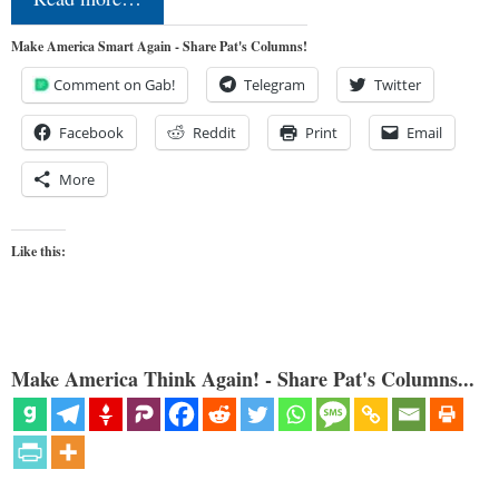
Make America Smart Again - Share Pat's Columns!
Comment on Gab!
Telegram
Twitter
Facebook
Reddit
Print
Email
More
Like this:
Make America Think Again! - Share Pat's Columns...