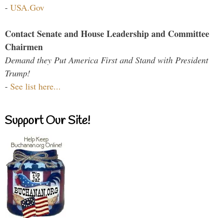
-
USA.Gov
Contact Senate and House Leadership and Committee
Chairmen
Demand they Put America First and Stand with President
Trump!
-
See list here...
Support Our Site!