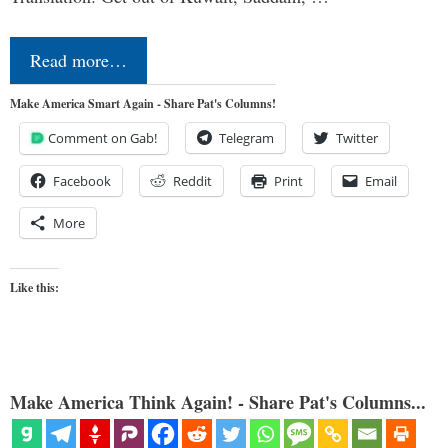
Read more…
Make America Smart Again - Share Pat's Columns!
Comment on Gab!
Telegram
Twitter
Facebook
Reddit
Print
Email
More
Like this:
Make America Think Again! - Share Pat's Columns...