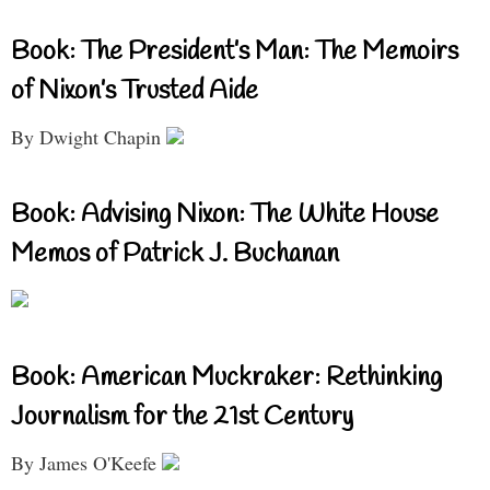
Book: The President’s Man: The Memoirs
of Nixon’s Trusted Aide
By Dwight Chapin
Book: Advising Nixon: The White House
Memos of Patrick J. Buchanan
Book: American Muckraker: Rethinking
Journalism for the 21st Century
By James O'Keefe