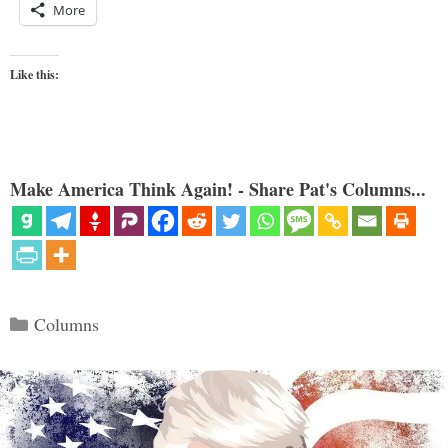
More
Like this:
Make America Think Again! - Share Pat's Columns...
Categories
Columns