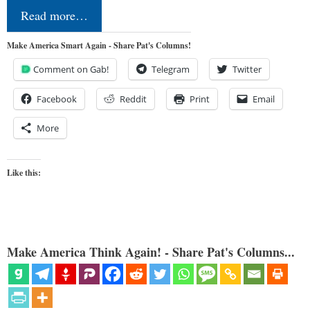
Read more…
Make America Smart Again - Share Pat's Columns!
Comment on Gab!
Telegram
Twitter
Facebook
Reddit
Print
Email
More
Like this:
Make America Think Again! - Share Pat's Columns...