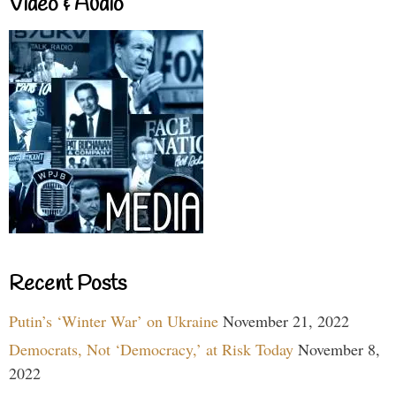
Video & Audio
Recent Posts
Putin’s ‘Winter War’ on Ukraine
November 21, 2022
Democrats, Not ‘Democracy,’ at Risk Today
November 8,
2022