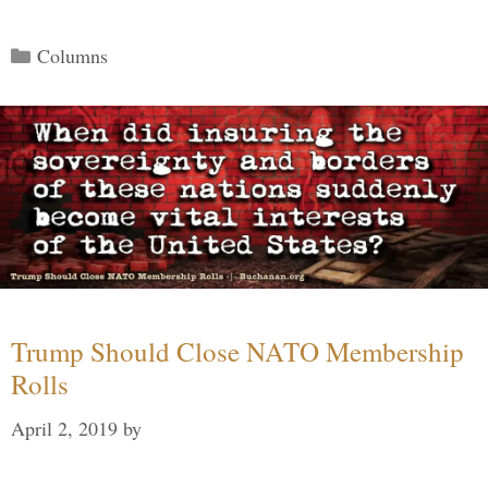
Categories
Columns
Trump Should Close NATO Membership
Rolls
April 2, 2019
by