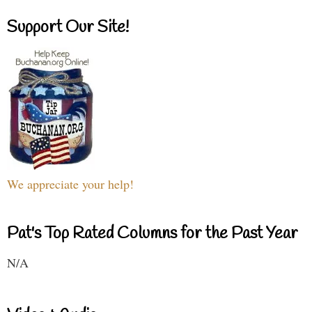
Support Our Site!
We appreciate your help!
Pat's Top Rated Columns for the Past Year
N/A