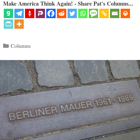
Make America Think Again! - Share Pat's Columns...
Categories
Columns