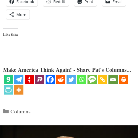
Facebook
Reddit
Print
Email
More
Like this:
Make America Think Again! - Share Pat's Columns...
Categories
Columns