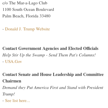
c/o The Mar-a-Lago Club
1100 South Ocean Boulevard
Palm Beach, Florida 33480
-
Donald J. Trump Website
Contact Government Agencies and Elected Officials
Help Stir Up the Swamp - Send Them Pat's Columns!
-
USA.Gov
Contact Senate and House Leadership and Committee
Chairmen
Demand they Put America First and Stand with President
Trump!
-
See list here...