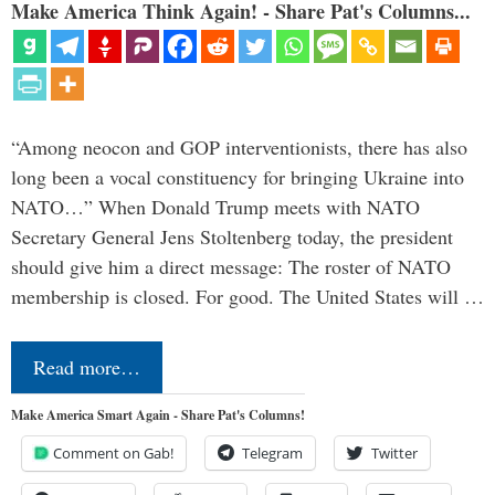
Make America Think Again! - Share Pat's Columns...
“Among neocon and GOP interventionists, there has also
long been a vocal constituency for bringing Ukraine into
NATO…” When Donald Trump meets with NATO
Secretary General Jens Stoltenberg today, the president
should give him a direct message: The roster of NATO
membership is closed. For good. The United States will …
Read more…
Make America Smart Again - Share Pat's Columns!
Comment on Gab!
Telegram
Twitter