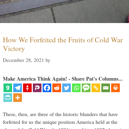
How We Forfeited the Fruits of Cold War
Victory
December 28, 2021
by
Make America Think Again! - Share Pat's Columns...
These, then, are three of the historic blunders that have
forfeited for us the unique position America held at the