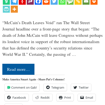
“McCain’s Death Leaves Void” ran The Wall Street
Journal headline over a front-page story that began: “The
death of John McCain will leave Congress without perhaps
its loudest voice in support of the robust internationalism
that has defined the country’s security relations since
World War II.” Certainly, the passing of …
Read more…
Make America Smart Again - Share Pat's Columns!
Comment on Gab!
Telegram
Twitter
Facebook
Reddit
Print
Email