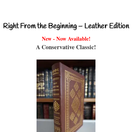
Right From the Beginning – Leather Edition
New - Now Available!
A Conservative Classic!