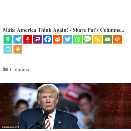
Make America Think Again! - Share Pat's Columns...
Categories
Columns