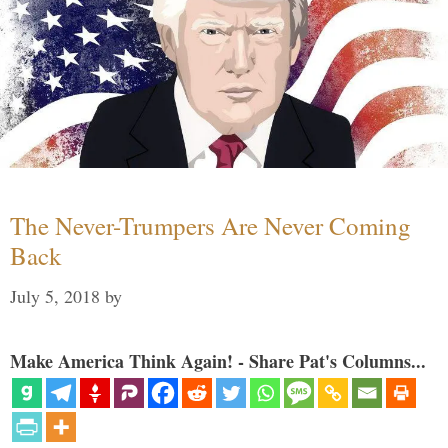
The Never-Trumpers Are Never Coming
Back
July 5, 2018
by
Make America Think Again! - Share Pat's Columns...