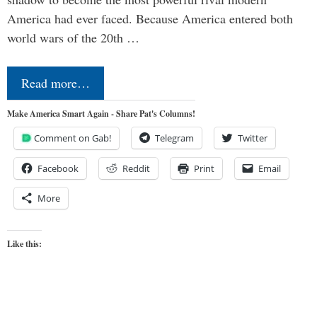
America had ever faced. Because America entered both
world wars of the 20th …
Read more…
Make America Smart Again - Share Pat's Columns!
Comment on Gab!
Telegram
Twitter
Facebook
Reddit
Print
Email
More
Like this: