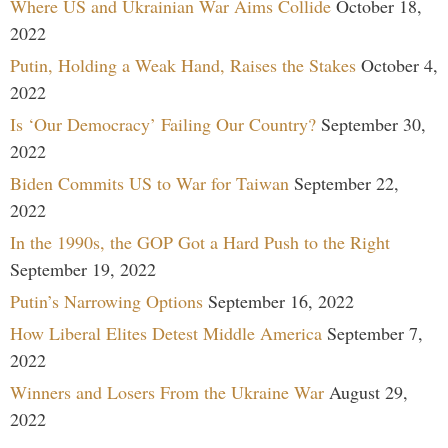
Where US and Ukrainian War Aims Collide
October 18,
2022
Putin, Holding a Weak Hand, Raises the Stakes
October 4,
2022
Is ‘Our Democracy’ Failing Our Country?
September 30,
2022
Biden Commits US to War for Taiwan
September 22,
2022
In the 1990s, the GOP Got a Hard Push to the Right
September 19, 2022
Putin’s Narrowing Options
September 16, 2022
How Liberal Elites Detest Middle America
September 7,
2022
Winners and Losers From the Ukraine War
August 29,
2022