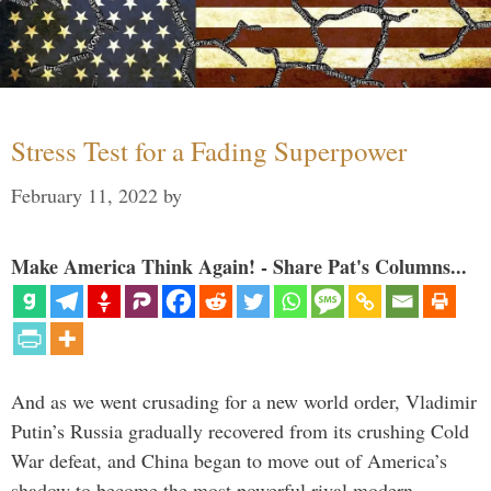
Stress Test for a Fading Superpower
February 11, 2022
by
Make America Think Again! - Share Pat's Columns...
And as we went crusading for a new world order, Vladimir
Putin’s Russia gradually recovered from its crushing Cold
War defeat, and China began to move out of America’s
shadow to become the most powerful rival modern