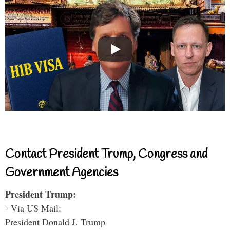
Contact President Trump, Congress and
Government Agencies
President Trump:
- Via US Mail:
President Donald J. Trump