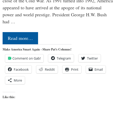
close of the Cold War. As 1991 turned into 1992, America
appeared to have arrived at the apogee of its national
power and world prestige. President George H.W. Bush
had …
Read more…
Make America Smart Again - Share Pat's Columns!
Comment on Gab!
Telegram
Twitter
Facebook
Reddit
Print
Email
More
Like this: