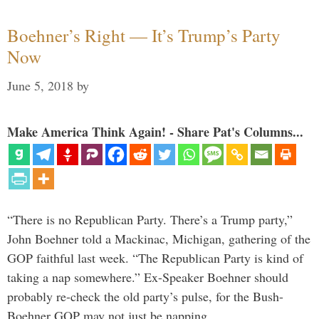
Boehner’s Right — It’s Trump’s Party
Now
June 5, 2018
by
Make America Think Again! - Share Pat's Columns...
“There is no Republican Party. There’s a Trump party,”
John Boehner told a Mackinac, Michigan, gathering of the
GOP faithful last week. “The Republican Party is kind of
taking a nap somewhere.” Ex-Speaker Boehner should
probably re-check the old party’s pulse, for the Bush-
Boehner GOP may not just be napping. …