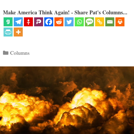
Make America Think Again! - Share Pat's Columns...
Categories
Columns