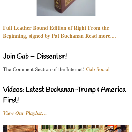
Full Leather Bound Edition of Right From the
Beginning, signed by Pat Buchanan Read more....
Join Gab – Dissenter!
The Comment Section of the Internet!
Gab Social
Videos: Latest Buchanan-Trump & America
First!
View Our Playlist…