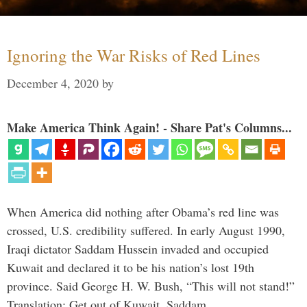
Ignoring the War Risks of Red Lines
December 4, 2020
by
Make America Think Again! - Share Pat's Columns...
When America did nothing after Obama’s red line was
crossed, U.S. credibility suffered. In early August 1990,
Iraqi dictator Saddam Hussein invaded and occupied
Kuwait and declared it to be his nation’s lost 19th
province. Said George H. W. Bush, “This will not stand!”
Translation: Get out of Kuwait, Saddam, …