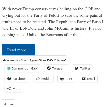
With never-Trump conservatives bailing on the GOP and
crying out for the Party of Pelosi to save us, some painful
truths need to be restated. The Republican Party of Bush I
and II, of Bob Dole and John McCain, is history. It’s not
coming back. Unlike the Bourbons after the …
Read more…
Make America Smart Again - Share Pat's Columns!
Comment on Gab!
Telegram
Twitter
Facebook
Reddit
Print
Email
More
Like this: