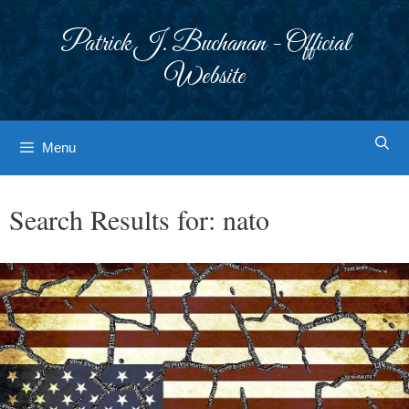
Skip
to
Patrick J. Buchanan - Official
content
Website
Menu
Search Results for:
nato