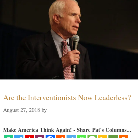
Are the Interventionists Now Leaderless?
August 27, 2018
by
Make America Think Again! - Share Pat's Columns...