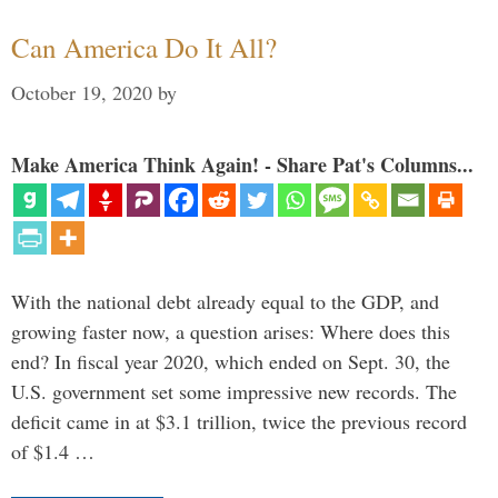
Can America Do It All?
October 19, 2020
by
Make America Think Again! - Share Pat's Columns...
With the national debt already equal to the GDP, and
growing faster now, a question arises: Where does this
end? In fiscal year 2020, which ended on Sept. 30, the
U.S. government set some impressive new records. The
deficit came in at $3.1 trillion, twice the previous record
of $1.4 …