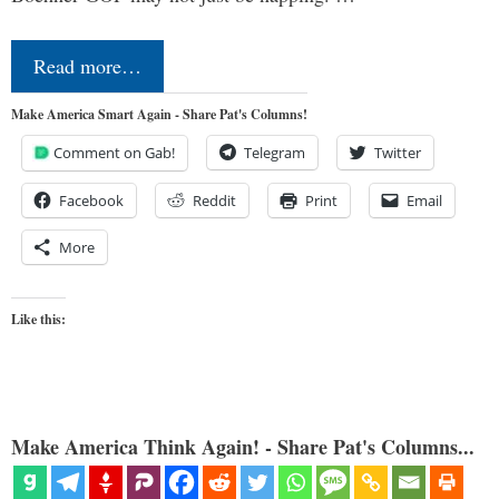
Read more…
Make America Smart Again - Share Pat's Columns!
Comment on Gab!
Telegram
Twitter
Facebook
Reddit
Print
Email
More
Like this:
Make America Think Again! - Share Pat's Columns...