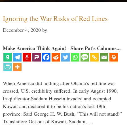
Ignoring the War Risks of Red Lines
December 4, 2020
by
Make America Think Again! - Share Pat's Columns...
When America did nothing after Obama’s red line was
crossed, U.S. credibility suffered. In early August 1990,
Iraqi dictator Saddam Hussein invaded and occupied
Kuwait and declared it to be his nation’s lost 19th
province. Said George H. W. Bush, “This will not stand!”
Translation: Get out of Kuwait, Saddam, …