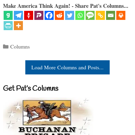
Make America Think Again! - Share Pat's Columns...
Categories
Columns
Load More Columns and Posts...
Get Pat’s Columns