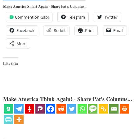
Make America Smart Again - Share Pat's Columns!
Comment on Gab!
Telegram
Twitter
Facebook
Reddit
Print
Email
More
Like this:
Make America Think Again! - Share Pat's Columns...