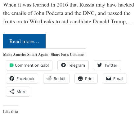
When it was learned in 2016 that Russia may have hacked
the emails of John Podesta and the DNC, and passed the
fruits on to WikiLeaks to aid candidate Donald Trump, …
Read more…
Make America Smart Again - Share Pat's Columns!
Comment on Gab!
Telegram
Twitter
Facebook
Reddit
Print
Email
More
Like this: