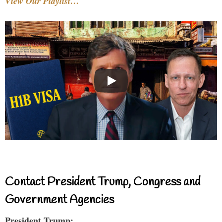
View Our Playlist…
Contact President Trump, Congress and
Government Agencies
President Trump: