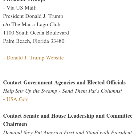
- Via US Mail:
President Donald J. Trump
c/o The Mar-a-Lago Club
1100 South Ocean Boulevard
Palm Beach, Florida 33480
-
Donald J. Trump Website
Contact Government Agencies and Elected Officials
Help Stir Up the Swamp - Send Them Pat's Columns!
-
USA.Gov
Contact Senate and House Leadership and Committee
Chairmen
Demand they Put America First and Stand with President