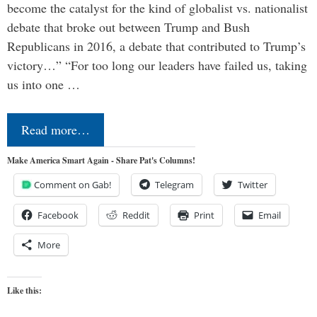
become the catalyst for the kind of globalist vs. nationalist
debate that broke out between Trump and Bush
Republicans in 2016, a debate that contributed to Trump’s
victory…” “For too long our leaders have failed us, taking
us into one …
Read more…
Make America Smart Again - Share Pat's Columns!
Comment on Gab!
Telegram
Twitter
Facebook
Reddit
Print
Email
More
Like this: