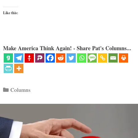
Like this:
Make America Think Again! - Share Pat's Columns...
Categories
Columns