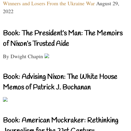
Winners and Losers From the Ukraine War
August 29,
2022
Book: The President’s Man: The Memoirs
of Nixon’s Trusted Aide
By Dwight Chapin
Book: Advising Nixon: The White House
Memos of Patrick J. Buchanan
Book: American Muckraker: Rethinking