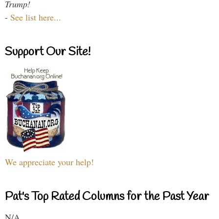
Trump!
-
See list here...
Support Our Site!
We appreciate your help!
Pat's Top Rated Columns for the Past Year
N/A