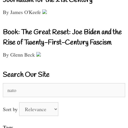
Journalism for the 21st Century
By James O'Keefe
Book: The Great Reset: Joe Biden and the
Rise of Twenty-First-Century Fascism
By Glenn Beck
Search Our Site
Search
for:
Sort by
Tags