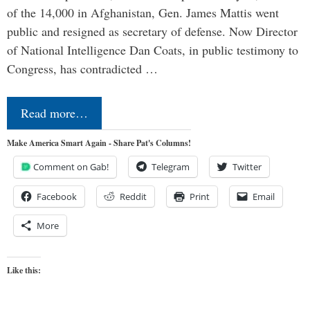
of the 14,000 in Afghanistan, Gen. James Mattis went
public and resigned as secretary of defense. Now Director
of National Intelligence Dan Coats, in public testimony to
Congress, has contradicted …
Read more…
Make America Smart Again - Share Pat's Columns!
Comment on Gab!
Telegram
Twitter
Facebook
Reddit
Print
Email
More
Like this: