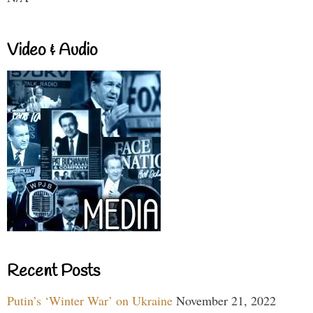
Video & Audio
Recent Posts
Putin’s ‘Winter War’ on Ukraine
November 21, 2022