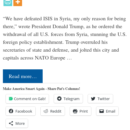
“We have defeated ISIS in Syria, my only reason for being
there,” wrote President Donald Trump, as he ordered the
withdrawal of all U.S. forces from Syria, stunning the U.S.
foreign policy establishment. Trump overruled his
secretaries of state and defense, and jolted this city and
capitals across NATO Europe …
Read more…
Make America Smart Again - Share Pat's Columns!
Comment on Gab!
Telegram
Twitter
Facebook
Reddit
Print
Email
More