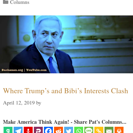
Categories
Columns
Where Trump’s and Bibi’s Interests Clash
April 12, 2019
by
Make America Think Again! - Share Pat's Columns...