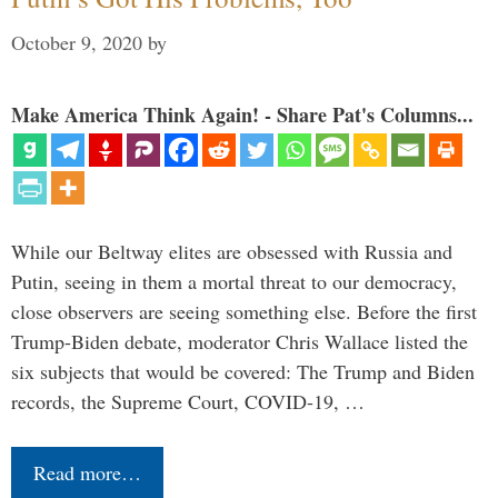
October 9, 2020
by
Make America Think Again! - Share Pat's Columns...
While our Beltway elites are obsessed with Russia and
Putin, seeing in them a mortal threat to our democracy,
close observers are seeing something else. Before the first
Trump-Biden debate, moderator Chris Wallace listed the
six subjects that would be covered: The Trump and Biden
records, the Supreme Court, COVID-19, …
Read more…