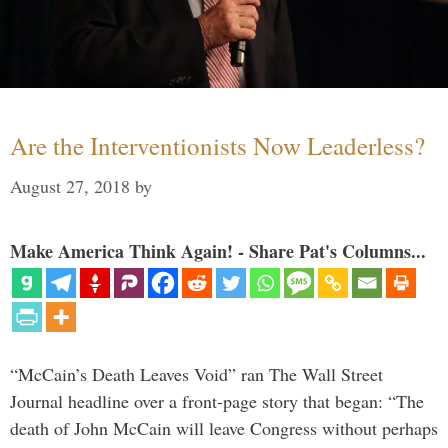
Are the Interventionists Now Leaderless?
August 27, 2018
by
Make America Think Again! - Share Pat's Columns...
“McCain’s Death Leaves Void” ran The Wall Street
Journal headline over a front-page story that began: “The
death of John McCain will leave Congress without perhaps