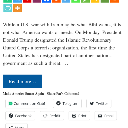
While a U.S. war with Iran may be what Bibi wants, it is
not what America wants or needs. On Monday, President
Donald Trump designated the Islamic Revolutionary
Guard Corps a terrorist organization, the first time the
United States has designated part of another nation’s
government as such a threat. …
Read more…
Make America Smart Again - Share Pat's Columns!
Comment on Gab!
Telegram
Twitter
Facebook
Reddit
Print
Email
More