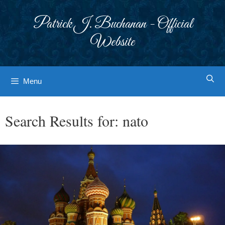
Skip
to
Patrick J. Buchanan - Official
content
Website
Menu
Search Results for:
nato