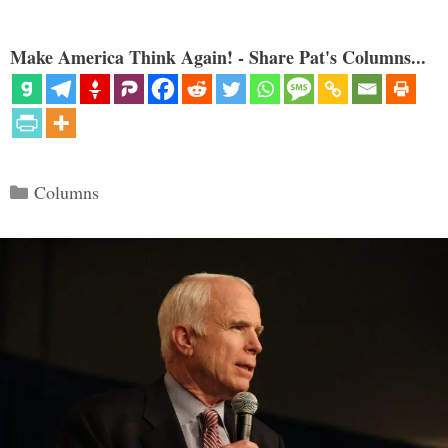
Make America Think Again! - Share Pat's Columns...
Categories
Columns