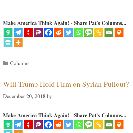
Make America Think Again! - Share Pat's Columns...
Categories
Columns
Will Trump Hold Firm on Syrian Pullout?
December 20, 2018
by
Make America Think Again! - Share Pat's Columns...