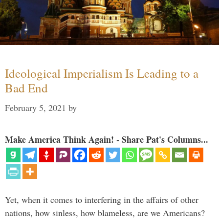
Ideological Imperialism Is Leading to a
Bad End
February 5, 2021
by
Make America Think Again! - Share Pat's Columns...
Yet, when it comes to interfering in the affairs of other
nations, how sinless, how blameless, are we Americans?