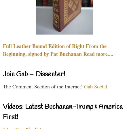
Full Leather Bound Edition of Right From the
Beginning, signed by Pat Buchanan Read more....
Join Gab – Dissenter!
The Comment Section of the Internet!
Gab Social
Videos: Latest Buchanan-Trump & America
First!