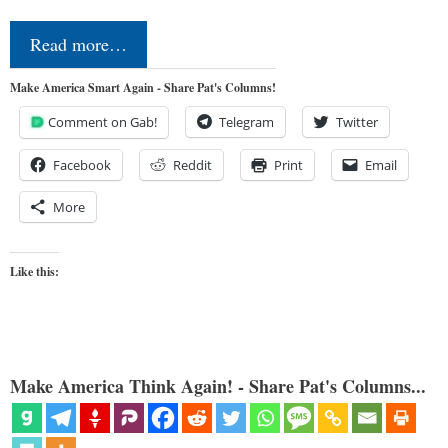
Read more…
Make America Smart Again - Share Pat's Columns!
Comment on Gab!
Telegram
Twitter
Facebook
Reddit
Print
Email
More
Like this:
Make America Think Again! - Share Pat's Columns...