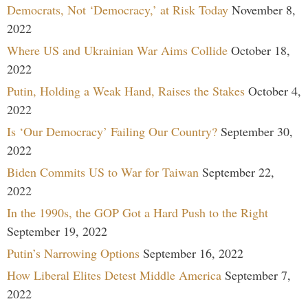
Democrats, Not ‘Democracy,’ at Risk Today
November 8,
2022
Where US and Ukrainian War Aims Collide
October 18,
2022
Putin, Holding a Weak Hand, Raises the Stakes
October 4,
2022
Is ‘Our Democracy’ Failing Our Country?
September 30,
2022
Biden Commits US to War for Taiwan
September 22,
2022
In the 1990s, the GOP Got a Hard Push to the Right
September 19, 2022
Putin’s Narrowing Options
September 16, 2022
How Liberal Elites Detest Middle America
September 7,
2022