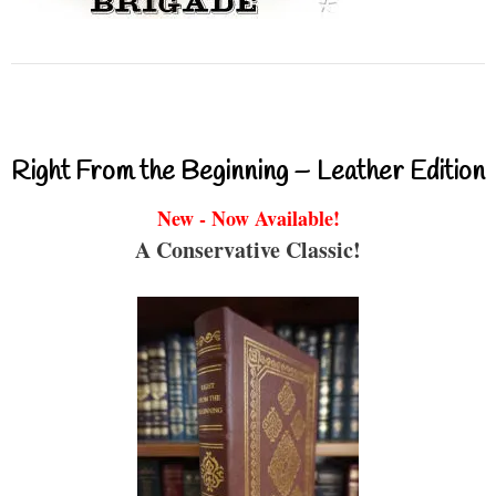
Right From the Beginning – Leather Edition
New - Now Available!
A Conservative Classic!