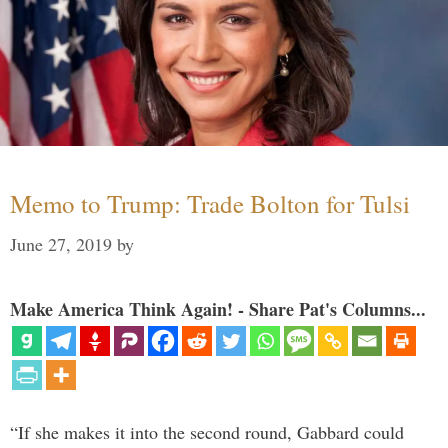
Memo to Trump: Trade Bolton for Tulsi
June 27, 2019
by
Make America Think Again! - Share Pat's Columns...
“If she makes it into the second round, Gabbard could