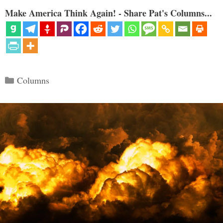
Make America Think Again! - Share Pat's Columns...
Categories
Columns