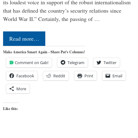
its loudest voice in support of the robust internationalism
that has defined the country’s security relations since
World War II.” Certainly, the passing of …
Read more…
Make America Smart Again - Share Pat's Columns!
Comment on Gab!
Telegram
Twitter
Facebook
Reddit
Print
Email
More
Like this: