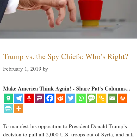
Trump vs. the Spy Chiefs: Who’s Right?
February 1, 2019
by
Make America Think Again! - Share Pat's Columns...
To manifest his opposition to President Donald Trump’s
decision to pull all 2,000 U.S. troops out of Syria, and half