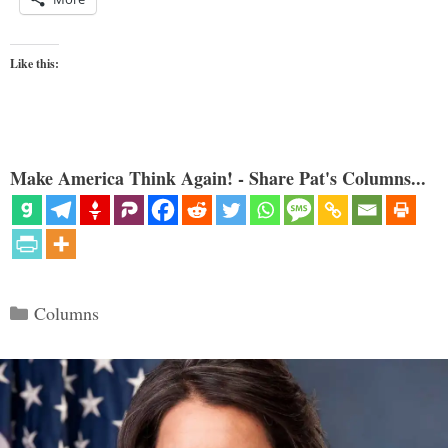
Like this:
Make America Think Again! - Share Pat's Columns...
Categories
Columns