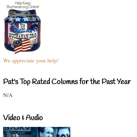
We appreciate your help!
Pat's Top Rated Columns for the Past Year
N/A
Video & Audio