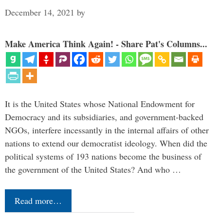
December 14, 2021
by
Make America Think Again! - Share Pat's Columns...
It is the United States whose National Endowment for
Democracy and its subsidiaries, and government-backed
NGOs, interfere incessantly in the internal affairs of other
nations to extend our democratist ideology. When did the
political systems of 193 nations become the business of
the government of the United States? And who …
Read more…