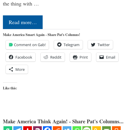
the thing with …
Read more…
Make America Smart Again - Share Pat's Columns!
Comment on Gab!
Telegram
Twitter
Facebook
Reddit
Print
Email
More
Like this:
Make America Think Again! - Share Pat's Columns...