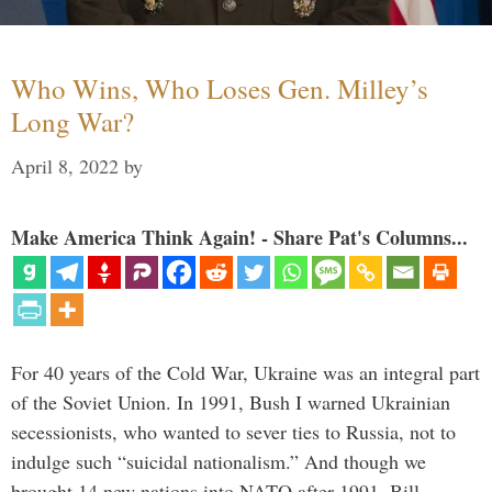
Who Wins, Who Loses Gen. Milley’s
Long War?
April 8, 2022
by
Make America Think Again! - Share Pat's Columns...
For 40 years of the Cold War, Ukraine was an integral part
of the Soviet Union. In 1991, Bush I warned Ukrainian
secessionists, who wanted to sever ties to Russia, not to
indulge such “suicidal nationalism.” And though we
brought 14 new nations into NATO after 1991, Bill