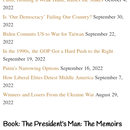
2022
Is ‘Our Democracy’ Failing Our Country?
September 30,
2022
Biden Commits US to War for Taiwan
September 22,
2022
In the 1990s, the GOP Got a Hard Push to the Right
September 19, 2022
Putin’s Narrowing Options
September 16, 2022
How Liberal Elites Detest Middle America
September 7,
2022
Winners and Losers From the Ukraine War
August 29,
2022
Book: The President’s Man: The Memoirs