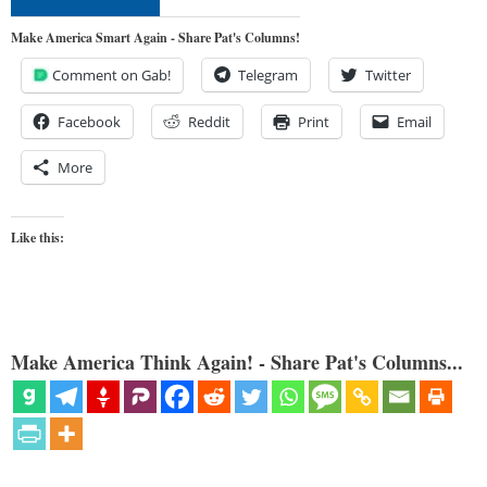
Make America Smart Again - Share Pat's Columns!
Comment on Gab!
Telegram
Twitter
Facebook
Reddit
Print
Email
More
Like this:
Make America Think Again! - Share Pat's Columns...