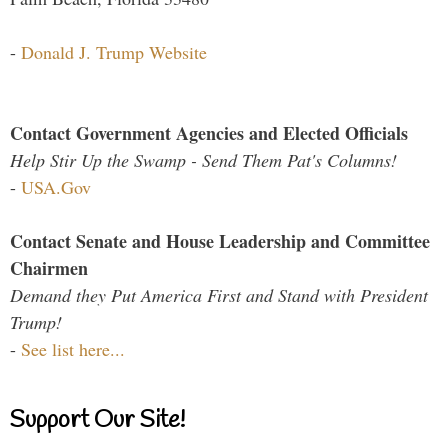
-
Donald J. Trump Website
Contact Government Agencies and Elected Officials
Help Stir Up the Swamp - Send Them Pat's Columns!
-
USA.Gov
Contact Senate and House Leadership and Committee
Chairmen
Demand they Put America First and Stand with President
Trump!
-
See list here...
Support Our Site!