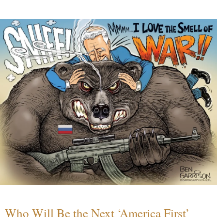
Who Will Be the Next ‘America First’