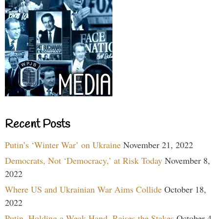
Recent Posts
Putin’s ‘Winter War’ on Ukraine
November 21, 2022
Democrats, Not ‘Democracy,’ at Risk Today
November 8,
2022
Where US and Ukrainian War Aims Collide
October 18,
2022
Putin, Holding a Weak Hand, Raises the Stakes
October 4,