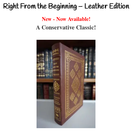
Right From the Beginning – Leather Edition
New - Now Available!
A Conservative Classic!