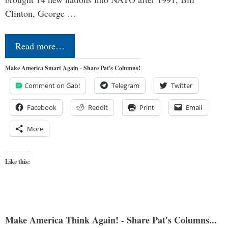
Clinton, George …
Read more…
Make America Smart Again - Share Pat's Columns!
Comment on Gab!
Telegram
Twitter
Facebook
Reddit
Print
Email
More
Like this:
Make America Think Again! - Share Pat's Columns...