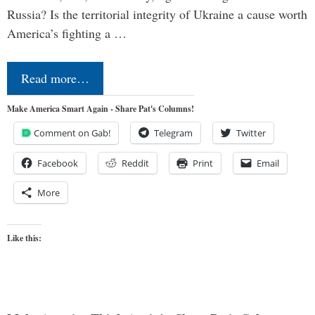
Russia? Is the territorial integrity of Ukraine a cause worth
America’s fighting a …
Read more…
Make America Smart Again - Share Pat's Columns!
Comment on Gab!
Telegram
Twitter
Facebook
Reddit
Print
Email
More
Like this: