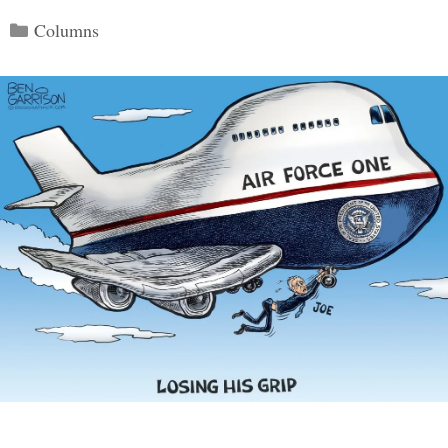
Categories
Columns