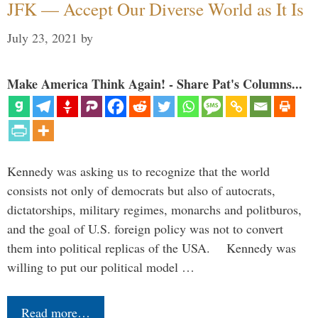
JFK — Accept Our Diverse World as It Is
July 23, 2021
by
Make America Think Again! - Share Pat's Columns...
Kennedy was asking us to recognize that the world
consists not only of democrats but also of autocrats,
dictatorships, military regimes, monarchs and politburos,
and the goal of U.S. foreign policy was not to convert
them into political replicas of the USA. Kennedy was
willing to put our political model …
Read more…