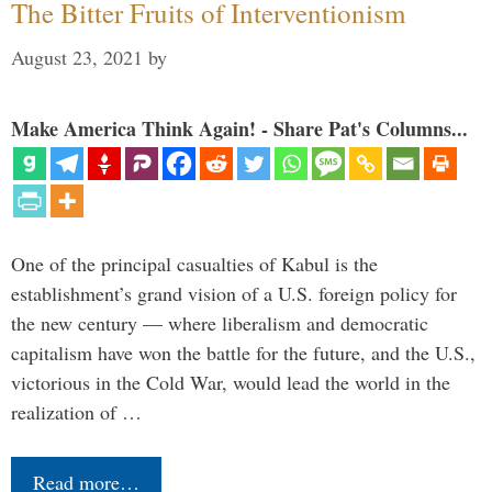
The Bitter Fruits of Interventionism
August 23, 2021
by
Make America Think Again! - Share Pat's Columns...
One of the principal casualties of Kabul is the
establishment’s grand vision of a U.S. foreign policy for
the new century — where liberalism and democratic
capitalism have won the battle for the future, and the U.S.,
victorious in the Cold War, would lead the world in the
realization of …
Read more…