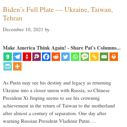
Biden’s Full Plate — Ukraine, Taiwan,
Tehran
December 10, 2021
by
Make America Think Again! - Share Pat's Columns...
As Putin may see his destiny and legacy as returning
Ukraine into a closer union with Russia, so Chinese
President Xi Jinping seems to see his crowning
achievement in the return of Taiwan to the motherland
after almost a century of separation. One day after
warning Russian President Vladimir Putin …