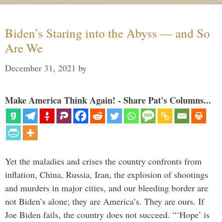
Biden’s Staring into the Abyss — and So
Are We
December 31, 2021
by
Make America Think Again! - Share Pat's Columns...
Yet the maladies and crises the country confronts from
inflation, China, Russia, Iran, the explosion of shootings
and murders in major cities, and our bleeding border are
not Biden’s alone; they are America’s. They are ours. If
Joe Biden fails, the country does not succeed. “‘Hope’ is