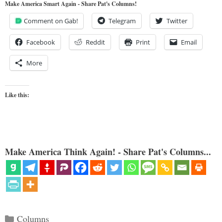
Make America Smart Again - Share Pat's Columns!
Comment on Gab!
Telegram
Twitter
Facebook
Reddit
Print
Email
More
Like this:
Make America Think Again! - Share Pat's Columns...
Categories
Columns