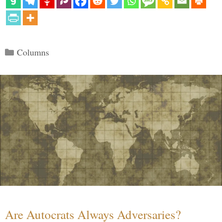
Categories
Columns
Are Autocrats Always Adversaries?