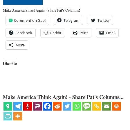
Make America Smart Again - Share Pat's Columns!
Comment on Gab!
Telegram
Twitter
Facebook
Reddit
Print
Email
More
Like this:
Make America Think Again! - Share Pat's Columns...