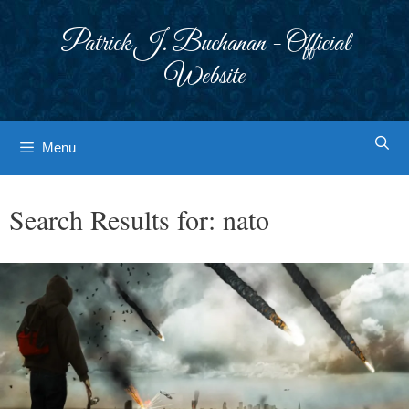
Skip
to
Patrick J. Buchanan - Official
content
Website
Menu
Search Results for:
nato