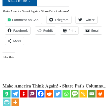
Read more…
Make America Smart Again - Share Pat's Columns!
Comment on Gab!
Telegram
Twitter
Facebook
Reddit
Print
Email
More
Like this:
Make America Think Again! - Share Pat's Columns...