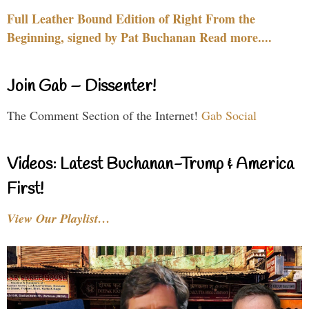
Full Leather Bound Edition of Right From the
Beginning, signed by Pat Buchanan Read more....
Join Gab – Dissenter!
The Comment Section of the Internet!
Gab Social
Videos: Latest Buchanan-Trump & America
First!
View Our Playlist…