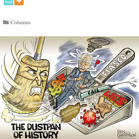
Categories
Columns