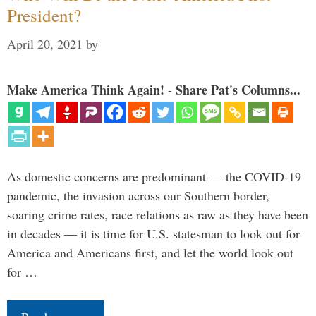
President?
April 20, 2021
by
Make America Think Again! - Share Pat's Columns...
As domestic concerns are predominant — the COVID-19
pandemic, the invasion across our Southern border,
soaring crime rates, race relations as raw as they have been
in decades — it is time for U.S. statesman to look out for
America and Americans first, and let the world look out
for …