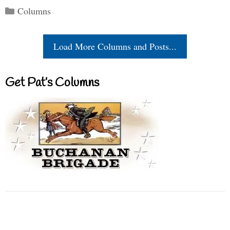
Categories
Columns
Load More Columns and Posts...
Get Pat’s Columns