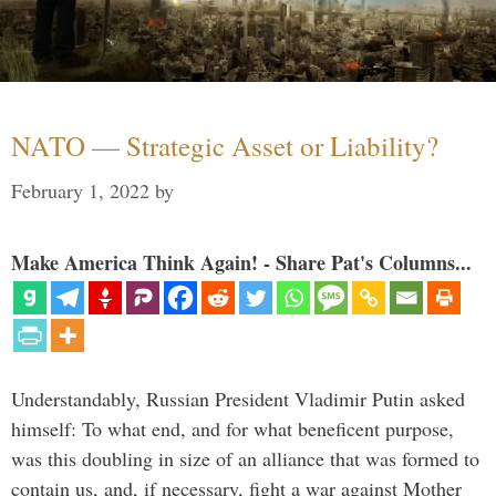
NATO — Strategic Asset or Liability?
February 1, 2022
by
Make America Think Again! - Share Pat's Columns...
Understandably, Russian President Vladimir Putin asked
himself: To what end, and for what beneficent purpose,
was this doubling in size of an alliance that was formed to
contain us, and, if necessary, fight a war against Mother