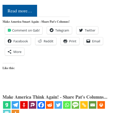
Read more…
Make America Smart Again - Share Pat's Columns!
Comment on Gab!
Telegram
Twitter
Facebook
Reddit
Print
Email
More
Like this:
Make America Think Again! - Share Pat's Columns...