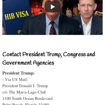
Contact President Trump, Congress and
Government Agencies
President Trump:
- Via US Mail:
President Donald J. Trump
c/o The Mar-a-Lago Club
1100 South Ocean Boulevard
Palm Beach, Florida 33480