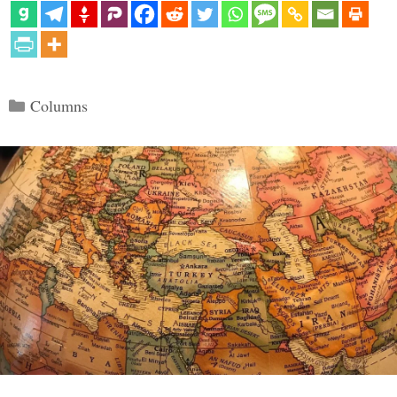
Categories
Columns