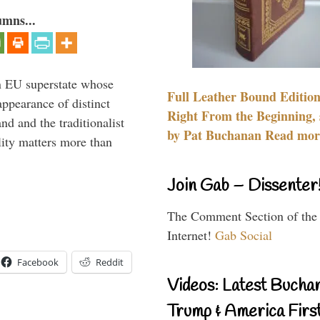
umns...
 an EU superstate whose
Full Leather Bound Edition
appearance of distinct
Right From the Beginning, 
nd and the traditionalist
by Pat Buchanan Read more
lity matters more than
Join Gab – Dissenter
The Comment Section of the
Internet!
Gab Social
Facebook
Reddit
Videos: Latest Bucha
Trump & America First