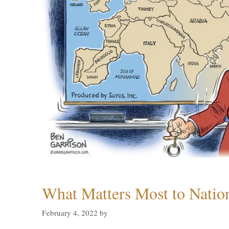
What Matters Most to Natio
February 4, 2022
by