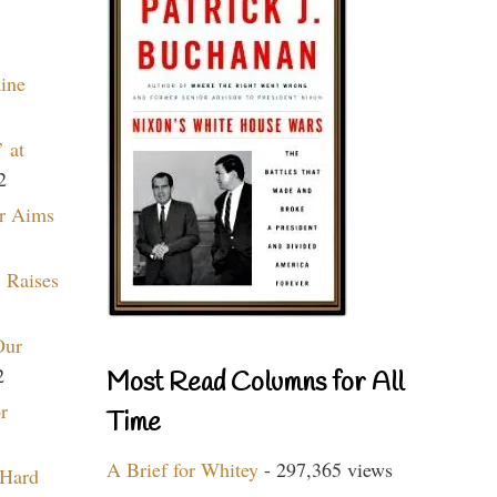
aine
 at
2
r Aims
 Raises
Our
2
Most Read Columns for All
r
Time
A Brief for Whitey
- 297,365 views
 Hard