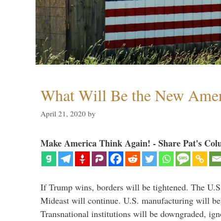
What Will Be the New Amer
April 21, 2020
by
Make America Think Again! - Share Pat's Col
If Trump wins, borders will be tightened. The U.S
Mideast will continue. U.S. manufacturing will beg
Transnational institutions will be downgraded, ig