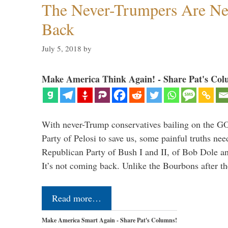
The Never-Trumpers Are N
Back
July 5, 2018
by
Make America Think Again! - Share Pat's Col
With never-Trump conservatives bailing on the GO
Party of Pelosi to save us, some painful truths nee
Republican Party of Bush I and II, of Bob Dole an
It’s not coming back. Unlike the Bourbons after 
Read more…
Make America Smart Again - Share Pat's Columns!