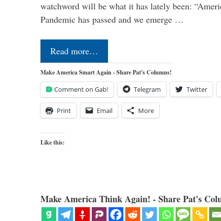
watchword will be what it has lately been: “Americ
Pandemic has passed and we emerge …
Read more…
Make America Smart Again - Share Pat's Columns!
Comment on Gab!
Telegram
Twitter
Print
Email
More
Like this:
Make America Think Again! - Share Pat's Col