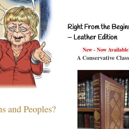
Right From the Begin
– Leather Edition
New - Now Available
A Conservative Class
ns and Peoples?