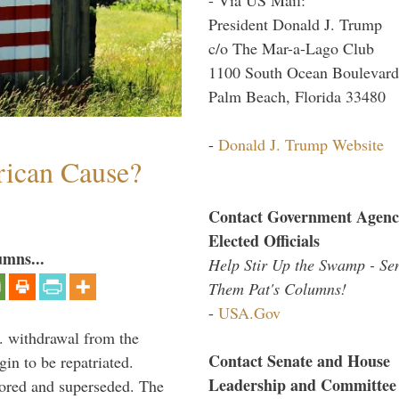
President Donald J. Trump
c/o The Mar-a-Lago Club
1100 South Ocean Boulevard
Palm Beach, Florida 33480
-
Donald J. Trump Website
ican Cause?
Contact Government Agenc
Elected Officials
umns...
Help Stir Up the Swamp - Se
Them Pat's Columns!
-
USA.Gov
. withdrawal from the
Contact Senate and House
in to be repatriated.
Leadership and Committee
nored and superseded. The