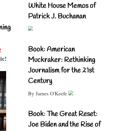
White House Memos of
Patrick J. Buchanan
ning
Book: American
!
ic!
Muckraker: Rethinking
Journalism for the 21st
Century
By James O'Keefe
Book: The Great Reset:
Joe Biden and the Rise of