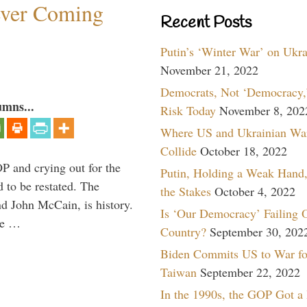
ever Coming
Recent Posts
Putin’s ‘Winter War’ on Ukr
November 21, 2022
Democrats, Not ‘Democracy,’
umns...
Risk Today
November 8, 202
Where US and Ukrainian Wa
Collide
October 18, 2022
P and crying out for the
Putin, Holding a Weak Hand,
d to be restated. The
the Stakes
October 4, 2022
d John McCain, is history.
Is ‘Our Democracy’ Failing 
the …
Country?
September 30, 202
Biden Commits US to War fo
Taiwan
September 22, 2022
In the 1990s, the GOP Got a