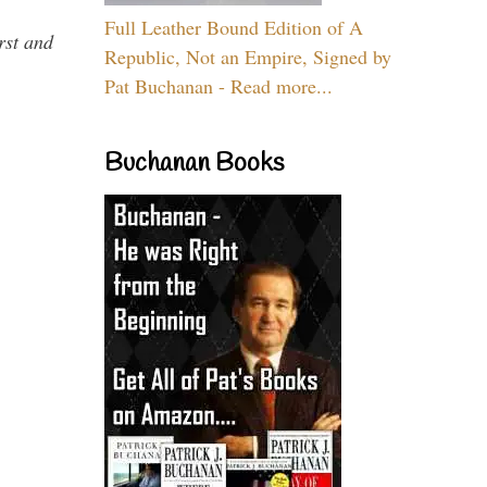
Full Leather Bound Edition of A
rst and
Republic, Not an Empire, Signed by
Pat Buchanan - Read more...
Buchanan Books