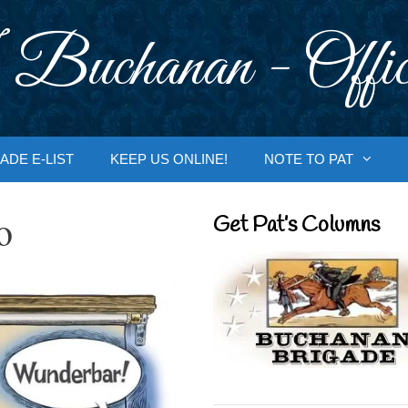
 Buchanan - Offic
ADE E-LIST
KEEP US ONLINE!
NOTE TO PAT
o
Get Pat’s Columns