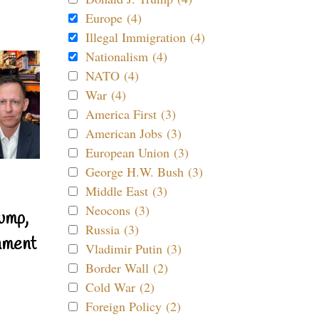
Europe (4)
Illegal Immigration (4)
Nationalism (4)
NATO (4)
War (4)
America First (3)
American Jobs (3)
European Union (3)
George H.W. Bush (3)
Middle East (3)
Neocons (3)
ump,
Russia (3)
nment
Vladimir Putin (3)
Border Wall (2)
Cold War (2)
Foreign Policy (2)