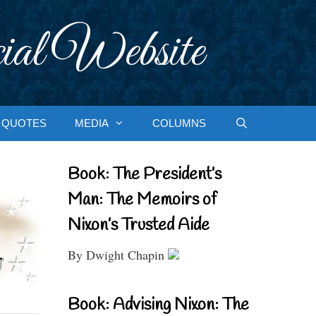
ial Website
QUOTES
MEDIA
COLUMNS
Book: The President’s
Man: The Memoirs of
Nixon’s Trusted Aide
By Dwight Chapin
Book: Advising Nixon: The