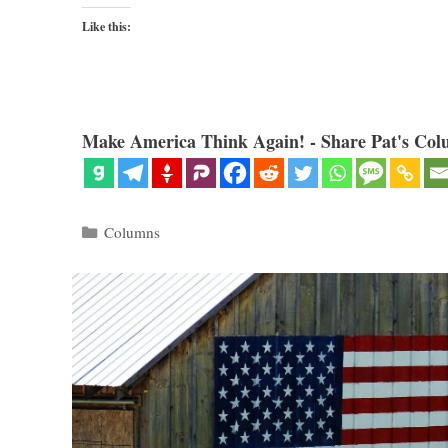
Like this:
Make America Think Again! - Share Pat's Col
Categories
Columns