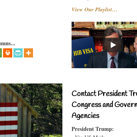
View Our Playlist…
umns...
Contact President Tr
Congress and Gover
Agencies
President Trump:
- Via US Mail: