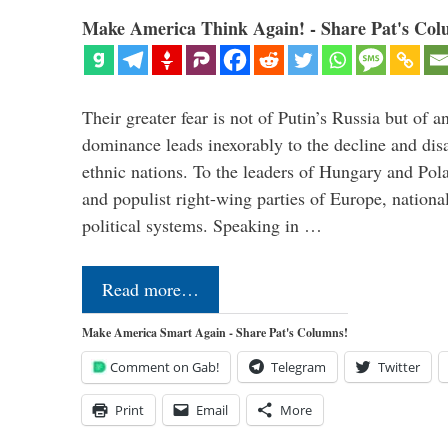
Make America Think Again! - Share Pat's Col
Their greater fear is not of Putin’s Russia but of
dominance leads inexorably to the decline and dis
ethnic nations. To the leaders of Hungary and Pola
and populist right-wing parties of Europe, nationa
political systems. Speaking in …
Read more…
Make America Smart Again - Share Pat's Columns!
Comment on Gab!
Telegram
Twitter
Print
Email
More