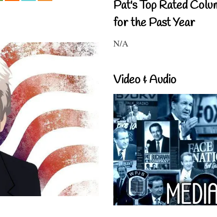
Pat's Top Rated Colu
for the Past Year
N/A
Video & Audio