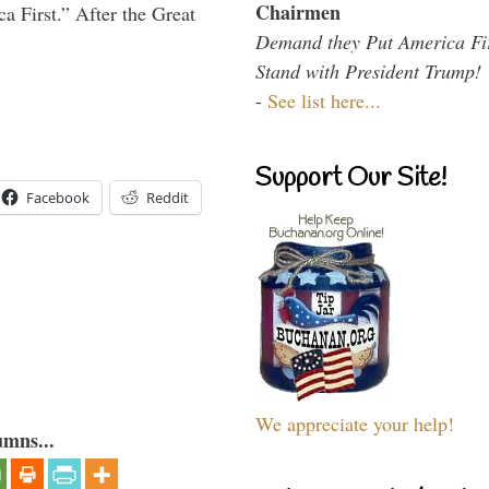
Chairmen
a First.” After the Great
Demand they Put America Fi
Stand with President Trump!
-
See list here...
Support Our Site!
Facebook
Reddit
We appreciate your help!
umns...