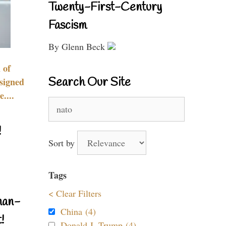
Twenty-First-Century
Fascism
By Glenn Beck
 of
Search Our Site
signed
....
Search
for:
!
Sort by
Tags
< Clear Filters
nan-
China (4)
!
Donald J. Trump (4)