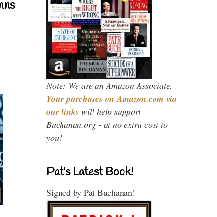
mns
Note: We are an Amazon Associate.
Your purchases on Amazon.com via
our links
will help support
Buchanan.org - at no extra cost to
you!
Pat’s Latest Book!
Signed by Pat Buchanan!