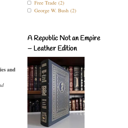
Free Trade (2)
George W. Bush (2)
A Republic Not an Empire
– Leather Edition
ies and
nd