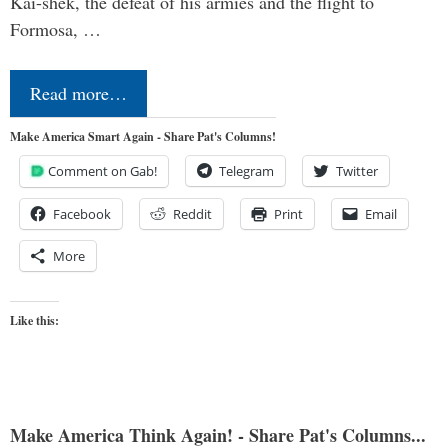
Kai-shek, the defeat of his armies and the flight to
Formosa, …
Read more…
Make America Smart Again - Share Pat's Columns!
Comment on Gab!
Telegram
Twitter
Facebook
Reddit
Print
Email
More
Like this:
Make America Think Again! - Share Pat's Columns...