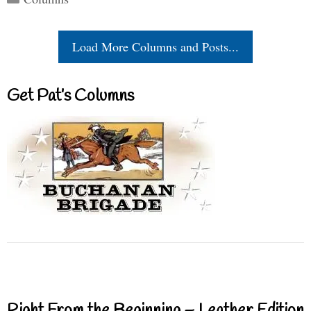
Load More Columns and Posts...
Get Pat’s Columns
Right From the Beginning – Leather Edition