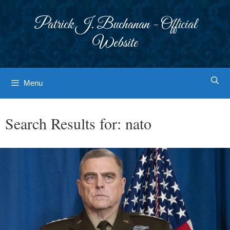
Skip
to
Patrick J. Buchanan - Official
content
Website
Menu
Search Results for:
nato