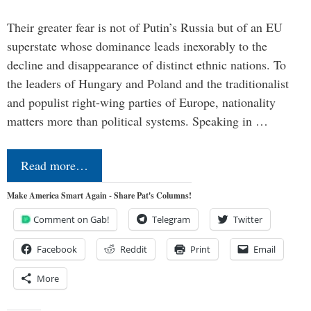
Their greater fear is not of Putin’s Russia but of an EU
superstate whose dominance leads inexorably to the
decline and disappearance of distinct ethnic nations. To
the leaders of Hungary and Poland and the traditionalist
and populist right-wing parties of Europe, nationality
matters more than political systems. Speaking in …
Read more…
Make America Smart Again - Share Pat's Columns!
Comment on Gab!
Telegram
Twitter
Facebook
Reddit
Print
Email
More