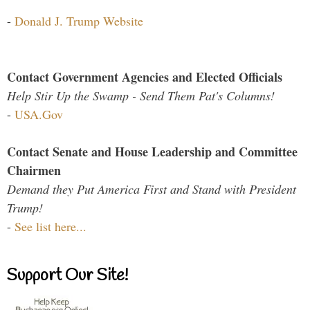
-
Donald J. Trump Website
Contact Government Agencies and Elected Officials
Help Stir Up the Swamp - Send Them Pat's Columns!
-
USA.Gov
Contact Senate and House Leadership and Committee
Chairmen
Demand they Put America First and Stand with President
Trump!
-
See list here...
Support Our Site!