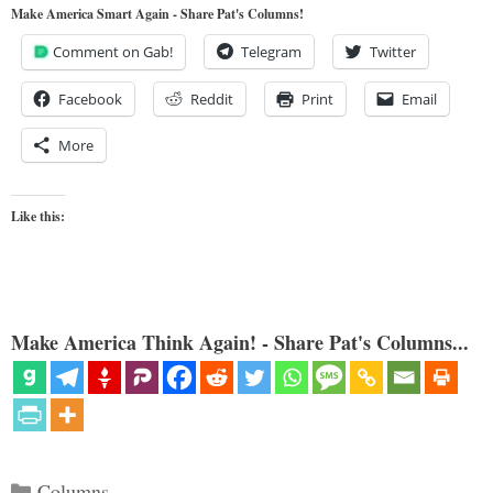
Make America Smart Again - Share Pat's Columns!
Comment on Gab!
Telegram
Twitter
Facebook
Reddit
Print
Email
More
Like this:
Make America Think Again! - Share Pat's Columns...
Categories
Columns