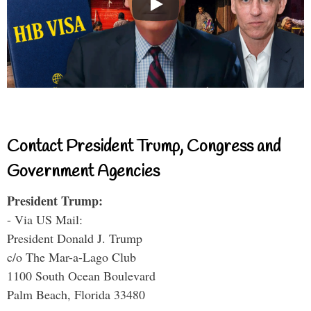
Contact President Trump, Congress and
Government Agencies
President Trump:
- Via US Mail:
President Donald J. Trump
c/o The Mar-a-Lago Club
1100 South Ocean Boulevard
Palm Beach, Florida 33480