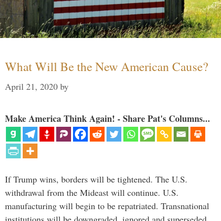
What Will Be the New American Cause?
April 21, 2020
by
Make America Think Again! - Share Pat's Columns...
If Trump wins, borders will be tightened. The U.S.
withdrawal from the Mideast will continue. U.S.
manufacturing will begin to be repatriated. Transnational
institutions will be downgraded, ignored and superseded.