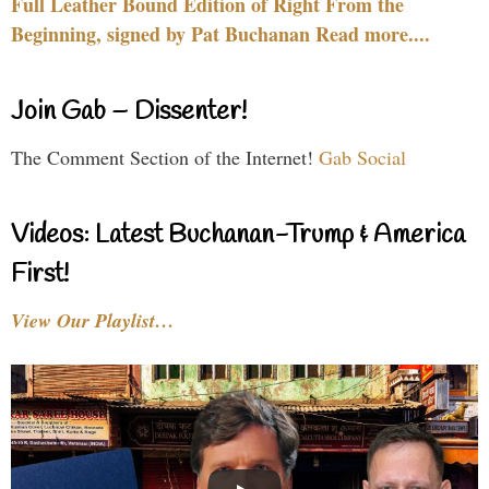
Full Leather Bound Edition of Right From the
Beginning, signed by Pat Buchanan Read more....
Join Gab – Dissenter!
The Comment Section of the Internet!
Gab Social
Videos: Latest Buchanan-Trump & America
First!
View Our Playlist…