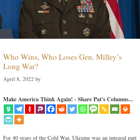
Who Wins, Who Loses Gen. Milley’s
Long War?
April 8, 2022
by
Make America Think Again! - Share Pat's Columns...
For 40 years of the Cold War, Ukraine was an integral part