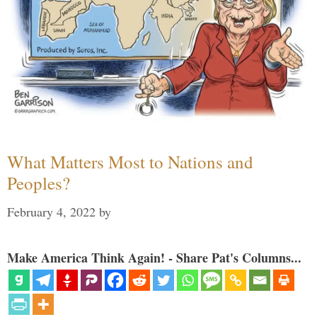
What Matters Most to Nations and
Peoples?
February 4, 2022
by
Make America Think Again! - Share Pat's Columns...