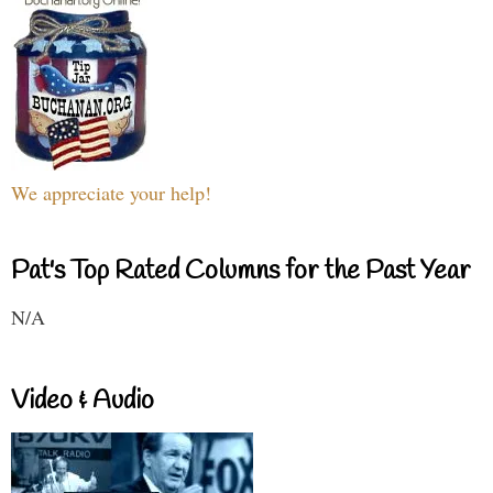
We appreciate your help!
Pat's Top Rated Columns for the Past Year
N/A
Video & Audio