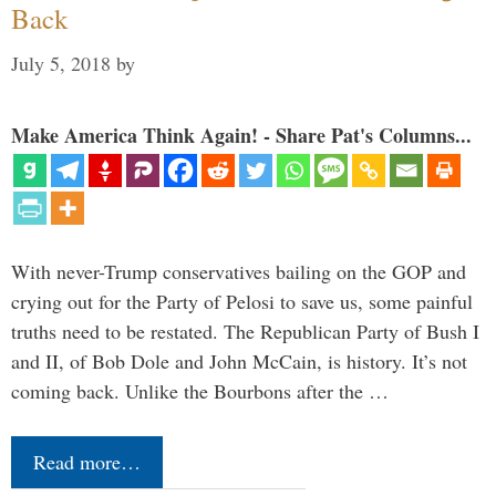
Back
July 5, 2018
by
Make America Think Again! - Share Pat's Columns...
With never-Trump conservatives bailing on the GOP and
crying out for the Party of Pelosi to save us, some painful
truths need to be restated. The Republican Party of Bush I
and II, of Bob Dole and John McCain, is history. It’s not
coming back. Unlike the Bourbons after the …
Read more…