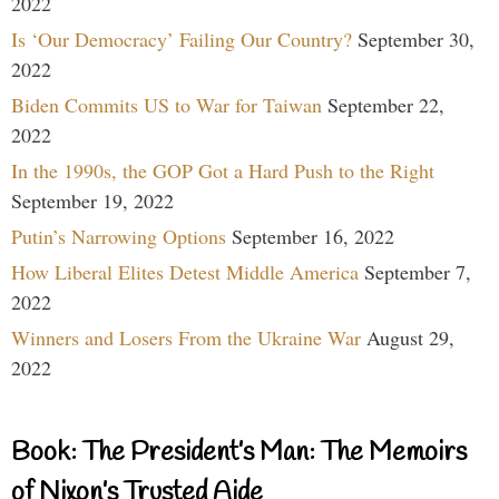
2022
Is ‘Our Democracy’ Failing Our Country?
September 30,
2022
Biden Commits US to War for Taiwan
September 22,
2022
In the 1990s, the GOP Got a Hard Push to the Right
September 19, 2022
Putin’s Narrowing Options
September 16, 2022
How Liberal Elites Detest Middle America
September 7,
2022
Winners and Losers From the Ukraine War
August 29,
2022
Book: The President’s Man: The Memoirs
of Nixon’s Trusted Aide