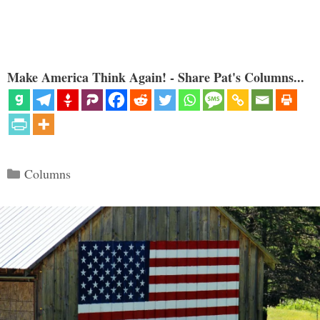
Make America Think Again! - Share Pat's Columns...
Categories
Columns