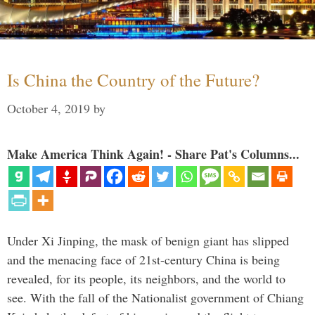
Is China the Country of the Future?
October 4, 2019
by
Make America Think Again! - Share Pat's Columns...
Under Xi Jinping, the mask of benign giant has slipped
and the menacing face of 21st-century China is being
revealed, for its people, its neighbors, and the world to
see. With the fall of the Nationalist government of Chiang