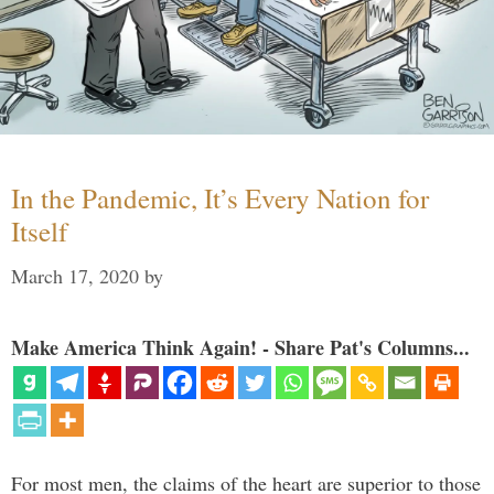
In the Pandemic, It’s Every Nation for
Itself
March 17, 2020
by
Make America Think Again! - Share Pat's Columns...
For most men, the claims of the heart are superior to those