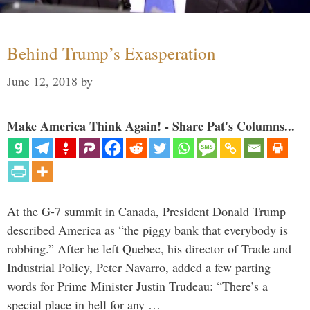
Behind Trump’s Exasperation
June 12, 2018
by
Make America Think Again! - Share Pat's Columns...
At the G-7 summit in Canada, President Donald Trump
described America as “the piggy bank that everybody is
robbing.” After he left Quebec, his director of Trade and
Industrial Policy, Peter Navarro, added a few parting
words for Prime Minister Justin Trudeau: “There’s a
special place in hell for any …