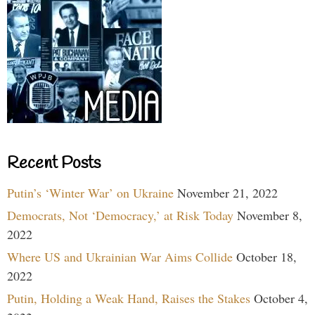
Recent Posts
Putin’s ‘Winter War’ on Ukraine
November 21, 2022
Democrats, Not ‘Democracy,’ at Risk Today
November 8,
2022
Where US and Ukrainian War Aims Collide
October 18,
2022
Putin, Holding a Weak Hand, Raises the Stakes
October 4,