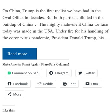
On China, Trump is the first realist we have had in the
Oval Office in decades. But both parties colluded in the
buildup of China… The mighty malevolent China we face
today was made in the USA. Under fire for his handling of
the coronavirus pandemic, President Donald Trump, his …
Read more…
Make America Smart Again - Share Pat's Columns!
Comment on Gab!
Telegram
Twitter
Facebook
Reddit
Print
Email
More
Like this: