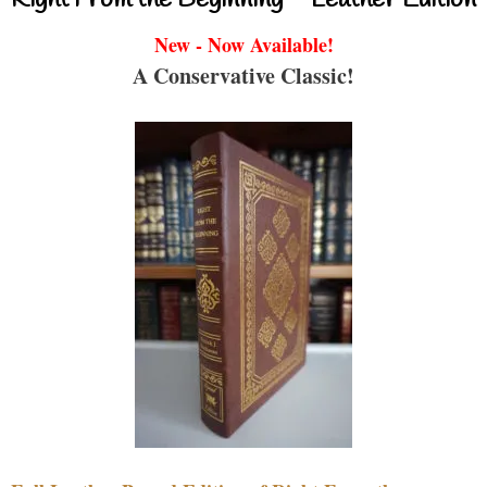
New - Now Available!
A Conservative Classic!