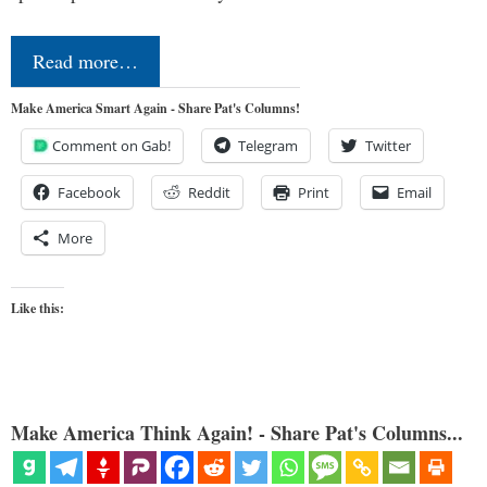
Read more…
Make America Smart Again - Share Pat's Columns!
Comment on Gab!
Telegram
Twitter
Facebook
Reddit
Print
Email
More
Like this:
Make America Think Again! - Share Pat's Columns...