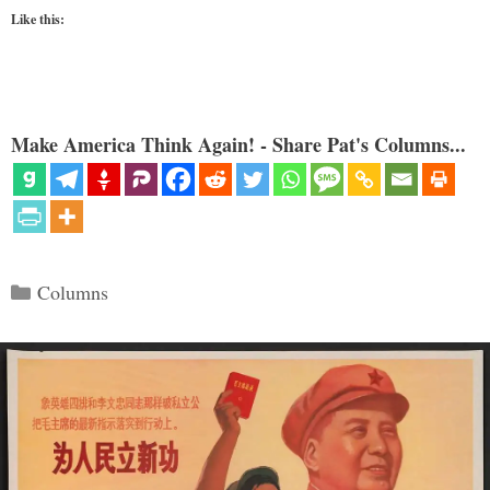
Like this:
Make America Think Again! - Share Pat's Columns...
Categories
Columns