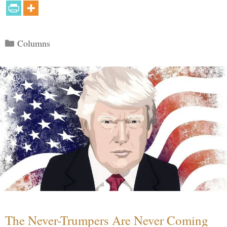
Categories
Columns
The Never-Trumpers Are Never Coming