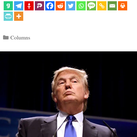
Categories
Columns