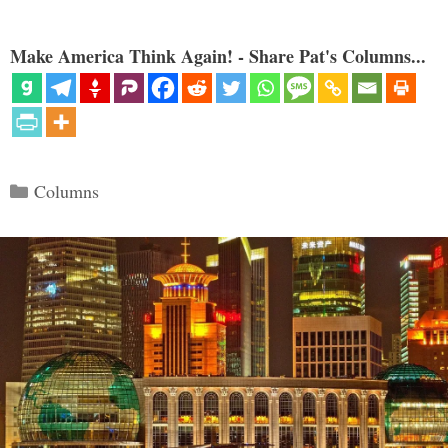
Make America Think Again! - Share Pat's Columns...
Categories
Columns