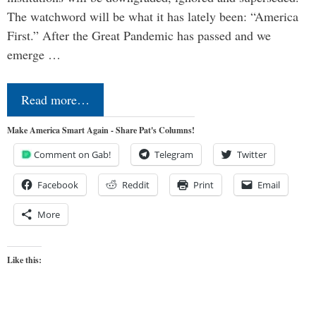
The watchword will be what it has lately been: “America
First.” After the Great Pandemic has passed and we
emerge …
Read more…
Make America Smart Again - Share Pat's Columns!
Comment on Gab!
Telegram
Twitter
Facebook
Reddit
Print
Email
More
Like this: