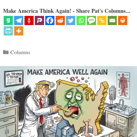
Make America Think Again! - Share Pat's Columns...
Categories
Columns