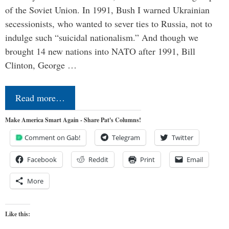
of the Soviet Union. In 1991, Bush I warned Ukrainian
secessionists, who wanted to sever ties to Russia, not to
indulge such “suicidal nationalism.” And though we
brought 14 new nations into NATO after 1991, Bill
Clinton, George …
Read more…
Make America Smart Again - Share Pat's Columns!
Comment on Gab!
Telegram
Twitter
Facebook
Reddit
Print
Email
More
Like this: