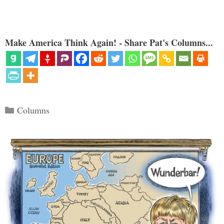
Make America Think Again! - Share Pat's Columns...
Categories
Columns