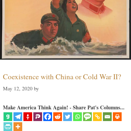
Coexistence with China or Cold War II?
May 12, 2020
by
Make America Think Again! - Share Pat's Columns...