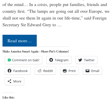
of the mind… In a crisis, people put families, friends and
country first. “The lamps are going out all over Europe, we
shall not see them lit again in our life-time,” said Foreign
Secretary Sir Edward Grey to …
Read more…
Make America Smart Again - Share Pat's Columns!
Comment on Gab!
Telegram
Twitter
Facebook
Reddit
Print
Email
More
Like this: