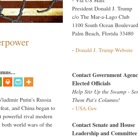
President Donald J. Trump
c/o The Mar-a-Lago Club
1100 South Ocean Boulevard
Palm Beach, Florida 33480
perpower
-
Donald J. Trump Website
umns...
Contact Government Agenc
Elected Officials
Help Stir Up the Swamp - Se
Vladimir Putin’s Russia
Them Pat's Columns!
feat, and China began to
-
USA.Gov
 powerful rival modern
Contact Senate and House
 both world wars of the
Leadership and Committee