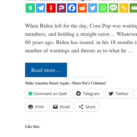
When Biden left for the day, Corn Pop was waitin
members, and holding a straight razor… Whatever t
60 years ago, Biden has issued, in his 18 months i
number of warnings and threats as to what he …
Read more…
Make America Smart Again - Share Pat's Columns!
Comment on Gab!
Telegram
Twitter
Print
Email
More
Like this: