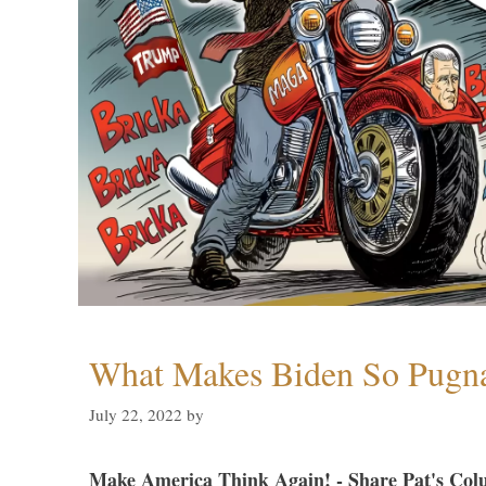
What Makes Biden So Pugn
July 22, 2022
by
Make America Think Again! - Share Pat's Col