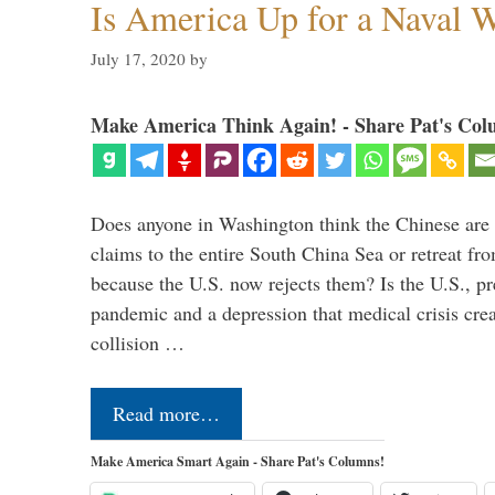
Is America Up for a Naval 
July 17, 2020
by
Make America Think Again! - Share Pat's Col
Does anyone in Washington think the Chinese are g
claims to the entire South China Sea or retreat fr
because the U.S. now rejects them? Is the U.S., p
pandemic and a depression that medical crisis crea
collision …
Read more…
Make America Smart Again - Share Pat's Columns!