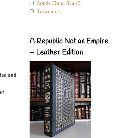
South China Sea (3)
Taiwan (3)
A Republic Not an Empire
– Leather Edition
ies and
nd