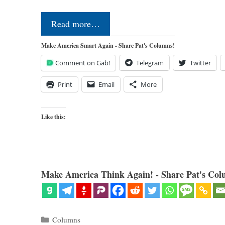
Read more…
Make America Smart Again - Share Pat's Columns!
Comment on Gab!
Telegram
Twitter
Print
Email
More
Like this:
Make America Think Again! - Share Pat's Col
Categories
Columns