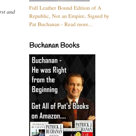
Full Leather Bound Edition of A
rst and
Republic, Not an Empire, Signed by
Pat Buchanan - Read more...
Buchanan Books