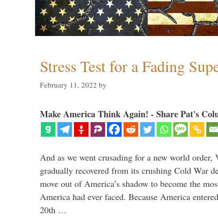
Stress Test for a Fading Su
February 11, 2022
by
Make America Think Again! - Share Pat's Col
And as we went crusading for a new world order, 
gradually recovered from its crushing Cold War de
move out of America’s shadow to become the most
America had ever faced. Because America entered
20th …