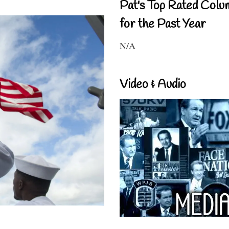
Pat's Top Rated Colu
for the Past Year
N/A
Video & Audio