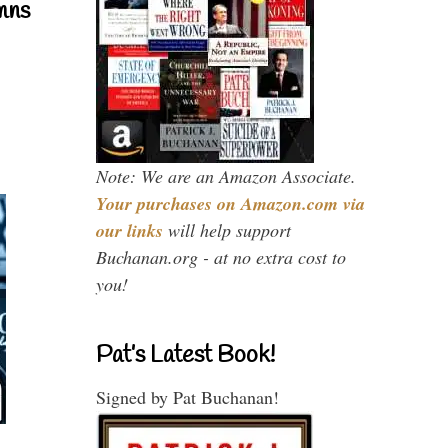
mns
Note: We are an Amazon Associate.
Your purchases on Amazon.com via
our links
will help support
Buchanan.org - at no extra cost to
you!
Pat’s Latest Book!
Signed by Pat Buchanan!