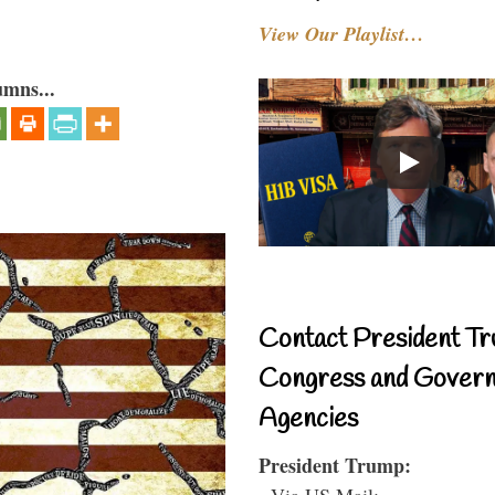
View Our Playlist…
umns...
Contact President Tr
Congress and Gover
Agencies
President Trump:
- Via US Mail: