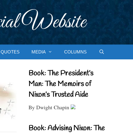
ial Website
QUOTES
MEDIA
COLUMNS
Book: The President’s
Man: The Memoirs of
Nixon’s Trusted Aide
By Dwight Chapin
Book: Advising Nixon: The