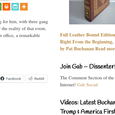
g for him, with three gang
he reality of that event,
Full Leather Bound Edition
n office, a remarkable
Right From the Beginning, 
by Pat Buchanan Read more
Join Gab – Dissenter
The Comment Section of the
Facebook
Reddit
Internet!
Gab Social
Videos: Latest Bucha
Trump & America First