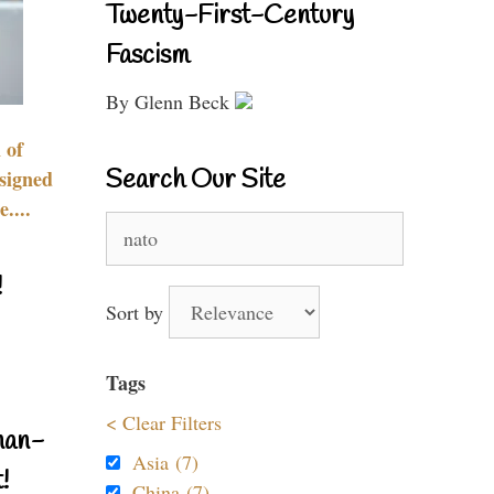
Twenty-First-Century
Fascism
By Glenn Beck
 of
Search Our Site
signed
....
Search
for:
!
Sort by
Tags
< Clear Filters
nan-
Asia (7)
!
China (7)