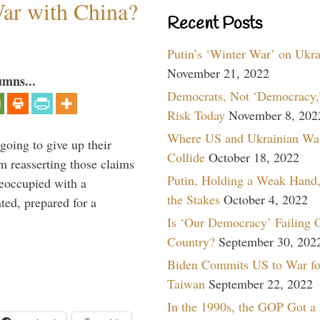
War with China?
Recent Posts
Putin’s ‘Winter War’ on Ukr
November 21, 2022
umns...
Democrats, Not ‘Democracy,’
Risk Today
November 8, 202
Where US and Ukrainian Wa
oing to give up their
Collide
October 18, 2022
om reasserting those claims
Putin, Holding a Weak Hand,
reoccupied with a
the Stakes
October 4, 2022
ted, prepared for a
Is ‘Our Democracy’ Failing 
Country?
September 30, 202
Biden Commits US to War fo
Taiwan
September 22, 2022
In the 1990s, the GOP Got a