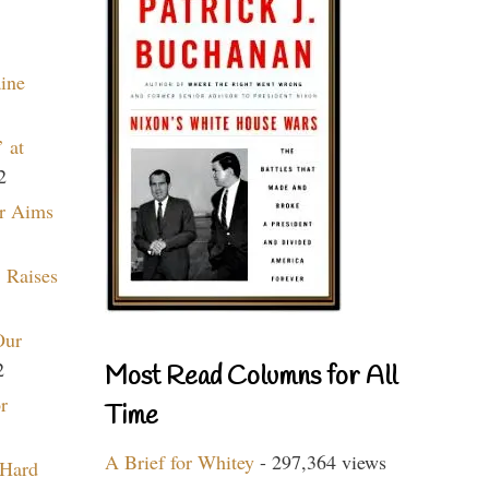
aine
 at
2
r Aims
 Raises
Our
2
Most Read Columns for All
r
Time
A Brief for Whitey
- 297,364 views
 Hard