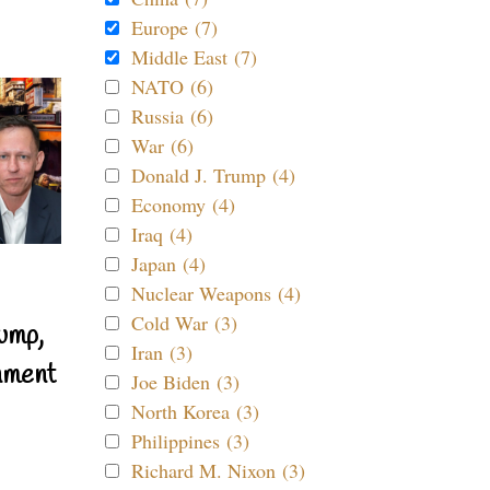
Europe (7)
Middle East (7)
NATO (6)
Russia (6)
War (6)
Donald J. Trump (4)
Economy (4)
Iraq (4)
Japan (4)
Nuclear Weapons (4)
Cold War (3)
ump,
Iran (3)
nment
Joe Biden (3)
North Korea (3)
Philippines (3)
Richard M. Nixon (3)