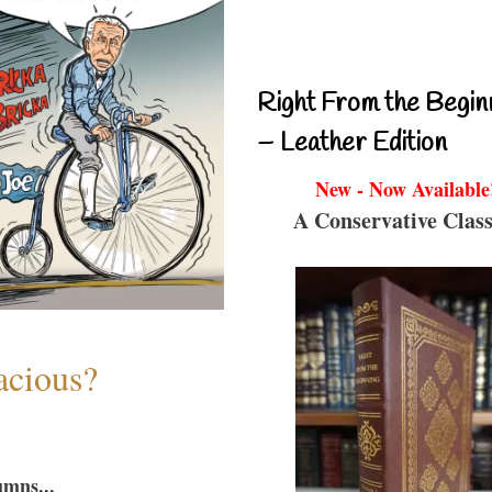
Right From the Begin
– Leather Edition
New - Now Available
A Conservative Class
acious?
umns...