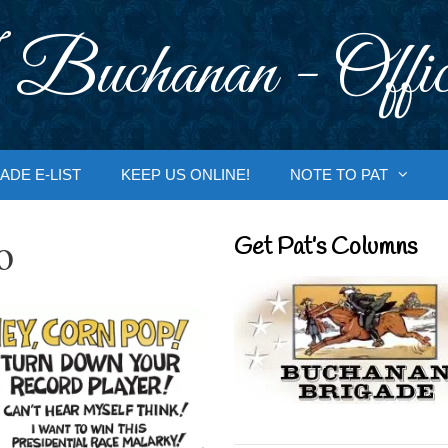
 Buchanan - Offic
ADE E-LIST
KEEP US ONLINE!
NOTE TO PAT
o
Get Pat’s Columns