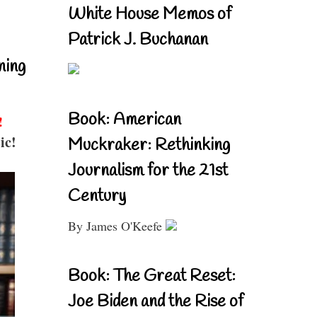
White House Memos of
Patrick J. Buchanan
ning
Book: American
!
ic!
Muckraker: Rethinking
Journalism for the 21st
Century
By James O'Keefe
Book: The Great Reset:
Joe Biden and the Rise of