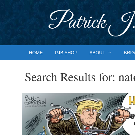
Skip
to
Patrick J.
content
HOME
PJB SHOP
ABOUT
BRIG
Search Results for:
nat