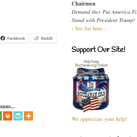
Chairmen
Demand they Put America Fi
Stand with President Trump!
-
See list here...
Facebook
Reddit
Support Our Site!
umns...
We appreciate your help!