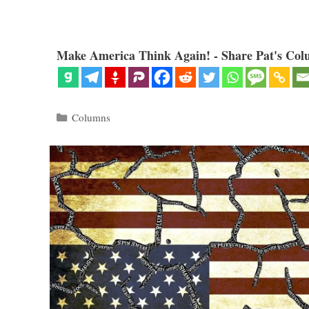
Make America Think Again! - Share Pat's Col
Categories
Columns