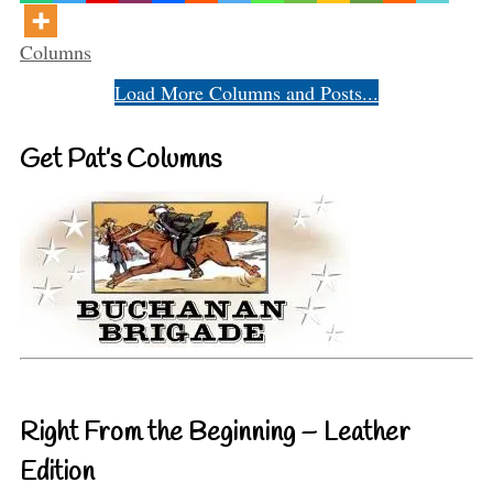
Categories
Columns
Load More Columns and Posts...
Get Pat’s Columns
Right From the Beginning – Leather
Edition