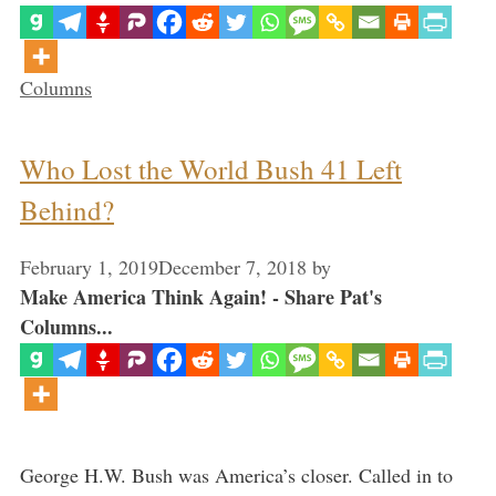
Categories
Columns
Who Lost the World Bush 41 Left
Behind?
February 1, 2019
December 7, 2018
by
Make America Think Again! - Share Pat's
Columns...
George H.W. Bush was America’s closer. Called in to