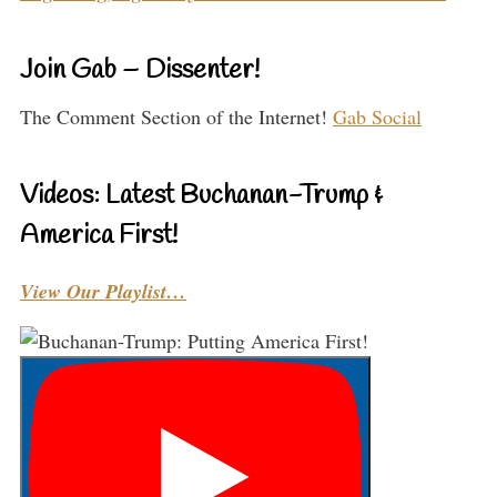
Join Gab – Dissenter!
The Comment Section of the Internet!
Gab Social
Videos: Latest Buchanan-Trump &
America First!
View Our Playlist…