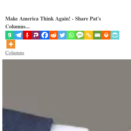
Make America Think Again! - Share Pat's
Columns...
Categories
Columns