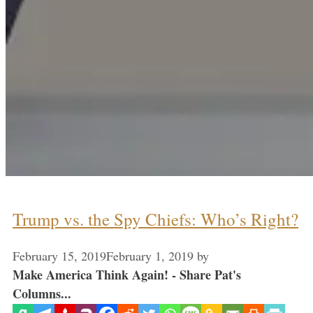
Trump vs. the Spy Chiefs: Who’s Right?
February 15, 2019
February 1, 2019
by
Make America Think Again! - Share Pat's
Columns...