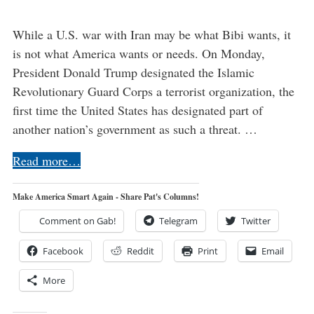
While a U.S. war with Iran may be what Bibi wants, it
is not what America wants or needs. On Monday,
President Donald Trump designated the Islamic
Revolutionary Guard Corps a terrorist organization, the
first time the United States has designated part of
another nation’s government as such a threat. …
Read more…
Make America Smart Again - Share Pat's Columns!
Comment on Gab!
Telegram
Twitter
Facebook
Reddit
Print
Email
More