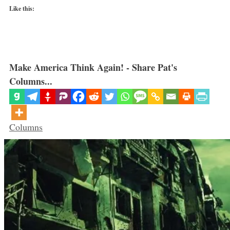
Like this:
Make America Think Again! - Share Pat's
Columns...
Categories
Columns