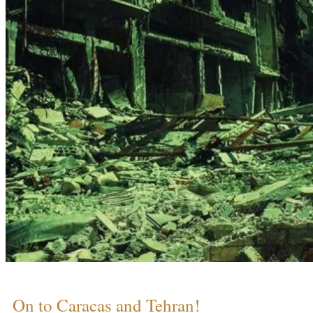
On to Caracas and Tehran!