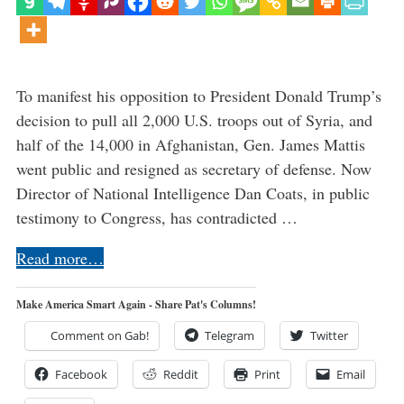
To manifest his opposition to President Donald Trump’s
decision to pull all 2,000 U.S. troops out of Syria, and
half of the 14,000 in Afghanistan, Gen. James Mattis
went public and resigned as secretary of defense. Now
Director of National Intelligence Dan Coats, in public
testimony to Congress, has contradicted …
Read more…
Make America Smart Again - Share Pat's Columns!
Comment on Gab!
Telegram
Twitter
Facebook
Reddit
Print
Email