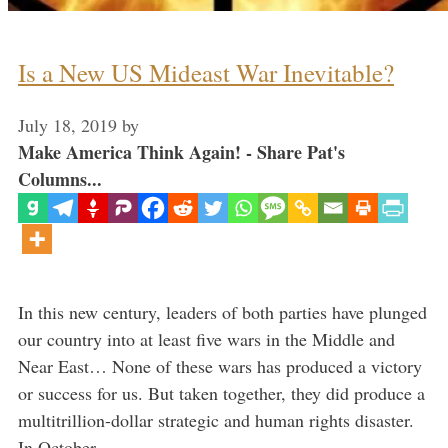
Is a New US Mideast War Inevitable?
July 18, 2019
by
Make America Think Again! - Share Pat's
Columns...
In this new century, leaders of both parties have plunged
our country into at least five wars in the Middle and
Near East… None of these wars has produced a victory
or success for us. But taken together, they did produce a
multitrillion-dollar strategic and human rights disaster.
In October …