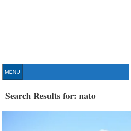
Skip
to
content
Patrick J. Buchanan - Official
Website
MENU
Search Results for:
nato