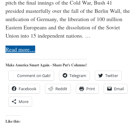
pitch the final innings of the Cold War, Bush 41
presided masterfully over the fall of the Berlin Wall, the
unification of Germany, the liberation of 100 million
Eastern Europeans and the dissolution of the Soviet
Union into 15 independent nations. …
Read more…
Make America Smart Again - Share Pat's Columns!
Comment on Gab!
Telegram
Twitter
Facebook
Reddit
Print
Email
More
Like this: