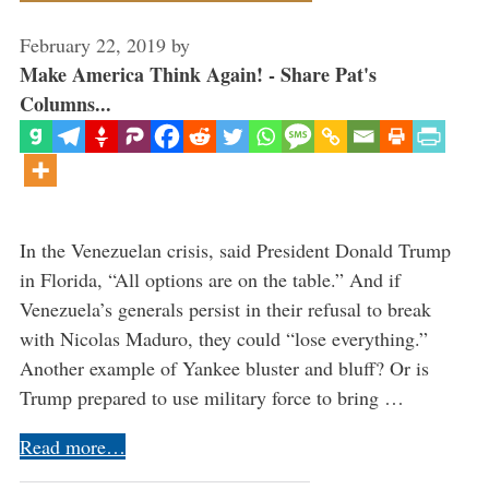
February 22, 2019
by
Make America Think Again! - Share Pat's
Columns...
In the Venezuelan crisis, said President Donald Trump
in Florida, “All options are on the table.” And if
Venezuela’s generals persist in their refusal to break
with Nicolas Maduro, they could “lose everything.”
Another example of Yankee bluster and bluff? Or is
Trump prepared to use military force to bring …
Read more…