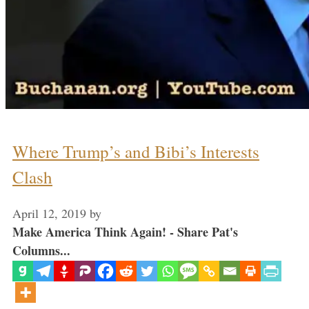
Where Trump’s and Bibi’s Interests
Clash
April 12, 2019
by
Make America Think Again! - Share Pat's
Columns...