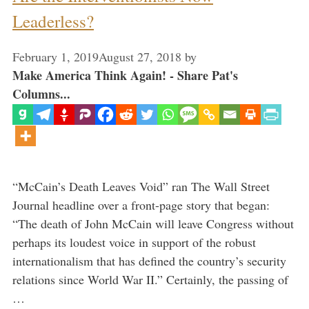
Leaderless?
February 1, 2019
August 27, 2018
by
Make America Think Again! - Share Pat's
Columns...
“McCain’s Death Leaves Void” ran The Wall Street
Journal headline over a front-page story that began:
“The death of John McCain will leave Congress without
perhaps its loudest voice in support of the robust
internationalism that has defined the country’s security
relations since World War II.” Certainly, the passing of
…