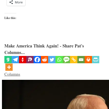
More
Like this:
Make America Think Again! - Share Pat's
Columns...
Categories
Columns