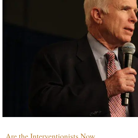
Are the Interventionists Now