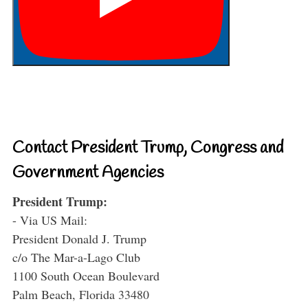
Contact President Trump, Congress and
Government Agencies
President Trump:
- Via US Mail:
President Donald J. Trump
c/o The Mar-a-Lago Club
1100 South Ocean Boulevard
Palm Beach, Florida 33480