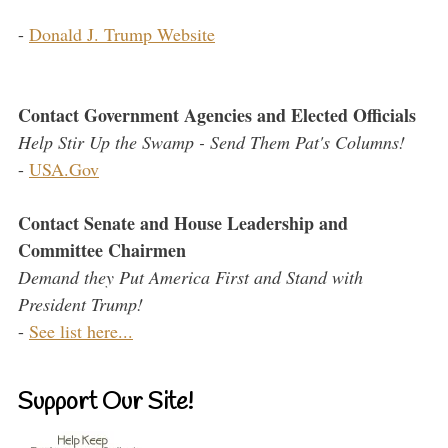
-
Donald J. Trump Website
Contact Government Agencies and Elected Officials
Help Stir Up the Swamp - Send Them Pat's Columns!
-
USA.Gov
Contact Senate and House Leadership and
Committee Chairmen
Demand they Put America First and Stand with
President Trump!
-
See list here...
Support Our Site!