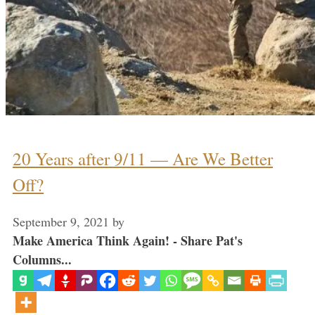
20 Years after 9/11 — Are We Better
Off?
September 9, 2021
by
Make America Think Again! - Share Pat's
Columns...