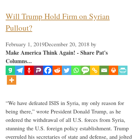
Will Trump Hold Firm on Syrian
Pullout?
February 1, 2019
December 20, 2018
by
Make America Think Again! - Share Pat's
Columns...
“We have defeated ISIS in Syria, my only reason for
being there,” wrote President Donald Trump, as he
ordered the withdrawal of all U.S. forces from Syria,
stunning the U.S. foreign policy establishment. Trump
overruled his secretaries of state and defense, and jolted