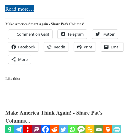
Read more…
Make America Smart Again - Share Pat's Columns!
Comment on Gab!
Telegram
Twitter
Facebook
Reddit
Print
Email
More
Like this:
Make America Think Again! - Share Pat's
Columns...