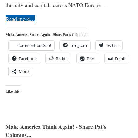
this city and capitals across NATO Europe …
Read more…
Make America Smart Again - Share Pat's Columns!
Comment on Gab!
Telegram
Twitter
Facebook
Reddit
Print
Email
More
Like this:
Make America Think Again! - Share Pat's
Columns...