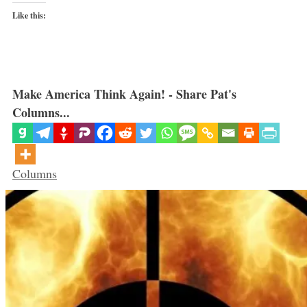
Like this:
Make America Think Again! - Share Pat's
Columns...
Categories
Columns