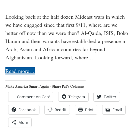
Looking back at the half dozen Mideast wars in which
we have engaged since that first 9/11, where are we
better off now than we were then? Al-Qaida, ISIS, Boko
Haram and their variants have established a presence in
Arab, Asian and African countries far beyond
Afghanistan. Looking forward, where …
Read more…
Make America Smart Again - Share Pat's Columns!
Comment on Gab!
Telegram
Twitter
Facebook
Reddit
Print
Email
More