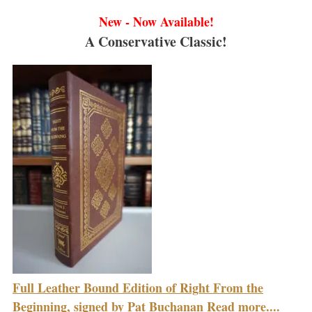
New - Now Available!
A Conservative Classic!
Full Leather Bound Edition of Right From the
Beginning, signed by Pat Buchanan Read more....