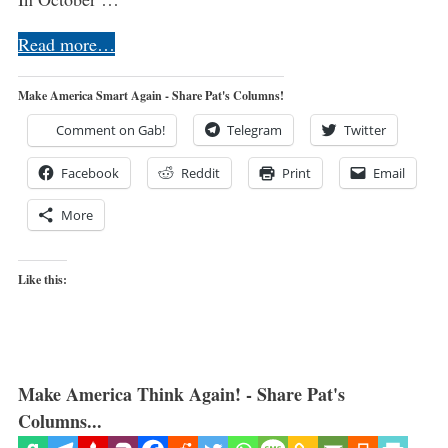
Read more…
Make America Smart Again - Share Pat's Columns!
Comment on Gab!
Telegram
Twitter
Facebook
Reddit
Print
Email
More
Like this:
Make America Think Again! - Share Pat's
Columns...