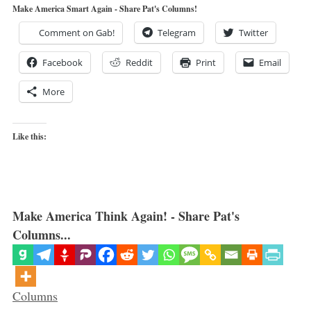
Make America Smart Again - Share Pat's Columns!
Comment on Gab!
Telegram
Twitter
Facebook
Reddit
Print
Email
More
Like this:
Make America Think Again! - Share Pat's
Columns...
Categories
Columns