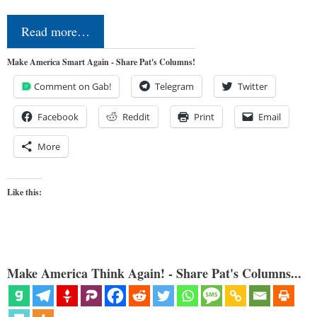
Read more…
Make America Smart Again - Share Pat's Columns!
Comment on Gab!
Telegram
Twitter
Facebook
Reddit
Print
Email
More
Like this:
Make America Think Again! - Share Pat's Columns...