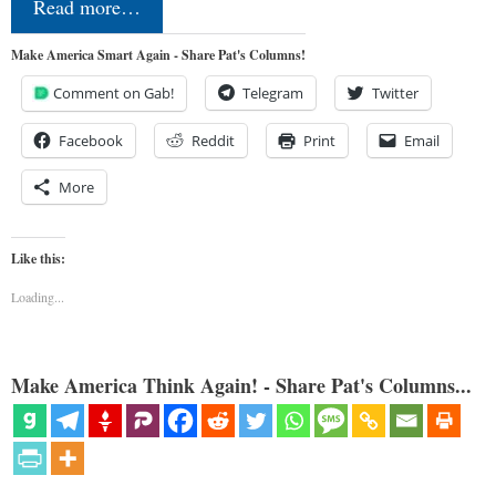
Read more…
Make America Smart Again - Share Pat's Columns!
Comment on Gab!
Telegram
Twitter
Facebook
Reddit
Print
Email
More
Like this:
Loading...
Make America Think Again! - Share Pat's Columns...