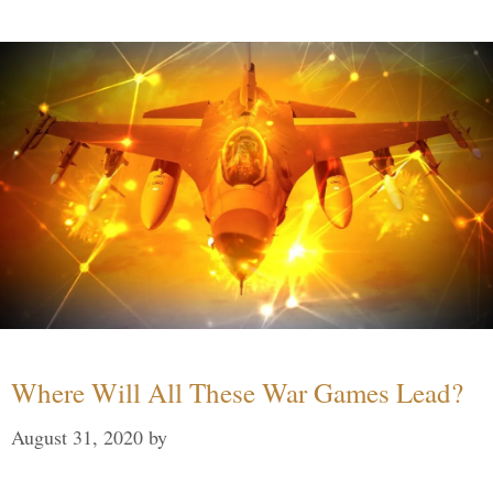
Where Will All These War Games Lead?
August 31, 2020
by