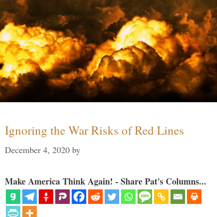
Ignoring the War Risks of Red Lines
December 4, 2020
by
Make America Think Again! - Share Pat's Columns...