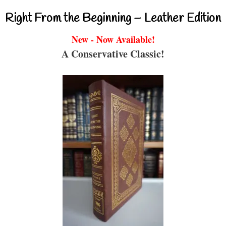
Right From the Beginning – Leather Edition
New - Now Available!
A Conservative Classic!