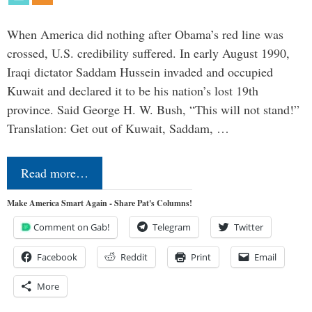
When America did nothing after Obama’s red line was
crossed, U.S. credibility suffered. In early August 1990,
Iraqi dictator Saddam Hussein invaded and occupied
Kuwait and declared it to be his nation’s lost 19th
province. Said George H. W. Bush, “This will not stand!”
Translation: Get out of Kuwait, Saddam, …
Read more…
Make America Smart Again - Share Pat's Columns!
Comment on Gab!
Telegram
Twitter
Facebook
Reddit
Print
Email
More