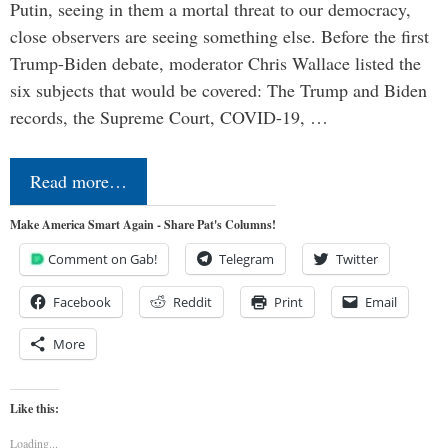
Putin, seeing in them a mortal threat to our democracy,
close observers are seeing something else. Before the first
Trump-Biden debate, moderator Chris Wallace listed the
six subjects that would be covered: The Trump and Biden
records, the Supreme Court, COVID-19, …
Read more…
Make America Smart Again - Share Pat's Columns!
Comment on Gab!
Telegram
Twitter
Facebook
Reddit
Print
Email
More
Like this:
Loading...