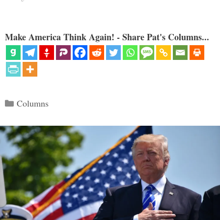
Make America Think Again! - Share Pat's Columns...
Categories
Columns