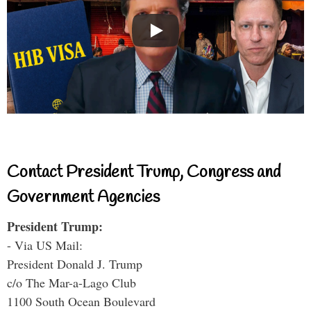
Contact President Trump, Congress and
Government Agencies
President Trump:
- Via US Mail:
President Donald J. Trump
c/o The Mar-a-Lago Club
1100 South Ocean Boulevard