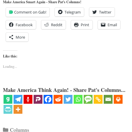
Make America Smart Again - Share Pat's Columns!
Comment on Gab!
Telegram
Twitter
Facebook
Reddit
Print
Email
More
Like this:
Loading...
Make America Think Again! - Share Pat's Columns...
Categories
Columns