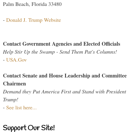
Palm Beach, Florida 33480
-
Donald J. Trump Website
Contact Government Agencies and Elected Officials
Help Stir Up the Swamp - Send Them Pat's Columns!
-
USA.Gov
Contact Senate and House Leadership and Committee
Chairmen
Demand they Put America First and Stand with President
Trump!
-
See list here...
Support Our Site!