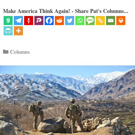
Make America Think Again! - Share Pat's Columns...
Categories
Columns