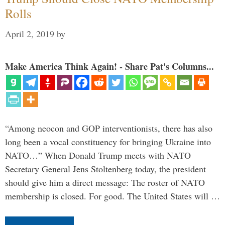
Rolls
April 2, 2019
by
Make America Think Again! - Share Pat's Columns...
“Among neocon and GOP interventionists, there has also
long been a vocal constituency for bringing Ukraine into
NATO…” When Donald Trump meets with NATO
Secretary General Jens Stoltenberg today, the president
should give him a direct message: The roster of NATO
membership is closed. For good. The United States will …