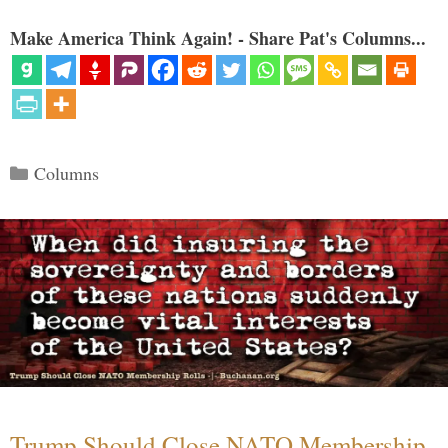
Make America Think Again! - Share Pat's Columns...
Categories
Columns
Trump Should Close NATO Membership