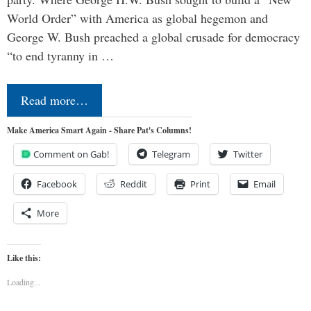
World Order” with America as global hegemon and
George W. Bush preached a global crusade for democracy
“to end tyranny in …
Read more…
Make America Smart Again - Share Pat's Columns!
Comment on Gab!
Telegram
Twitter
Facebook
Reddit
Print
Email
More
Like this:
Loading...