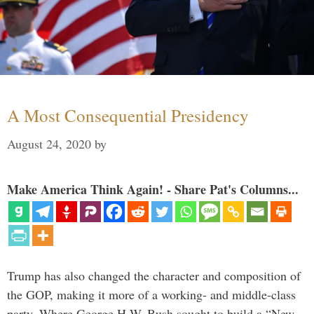
A Most Consequential Presidency
August 24, 2020
by
Make America Think Again! - Share Pat's Columns...
Trump has also changed the character and composition of
the GOP, making it more of a working- and middle-class
party. Where George H.W. Bush sought to build a “New