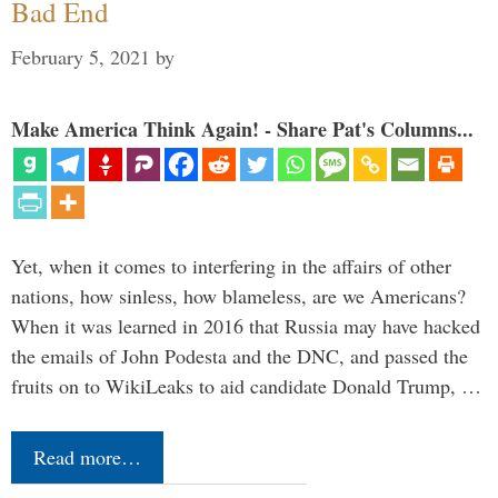
Bad End
February 5, 2021
by
Make America Think Again! - Share Pat's Columns...
Yet, when it comes to interfering in the affairs of other
nations, how sinless, how blameless, are we Americans?
When it was learned in 2016 that Russia may have hacked
the emails of John Podesta and the DNC, and passed the
fruits on to WikiLeaks to aid candidate Donald Trump, …
Read more…