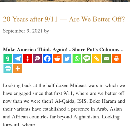
20 Years after 9/11 — Are We Better Off?
September 9, 2021
by
Make America Think Again! - Share Pat's Columns...
Looking back at the half dozen Mideast wars in which we
have engaged since that first 9/11, where are we better off
now than we were then? Al-Qaida, ISIS, Boko Haram and
their variants have established a presence in Arab, Asian
and African countries far beyond Afghanistan. Looking
forward, where …