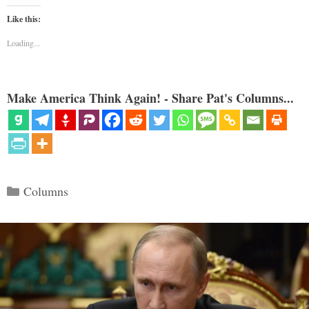
Like this:
Loading...
Make America Think Again! - Share Pat's Columns...
Categories
Columns