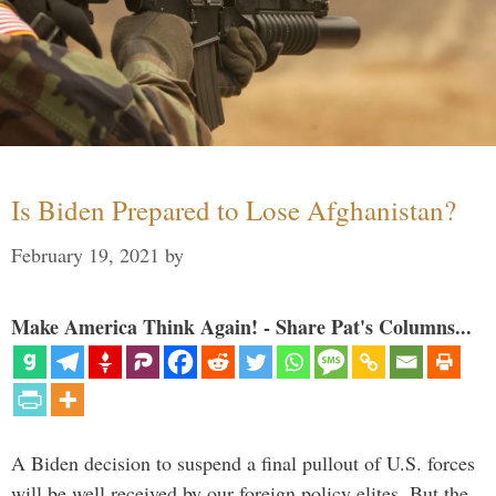
Is Biden Prepared to Lose Afghanistan?
February 19, 2021
by
Make America Think Again! - Share Pat's Columns...
A Biden decision to suspend a final pullout of U.S. forces
will be well received by our foreign policy elites. But the