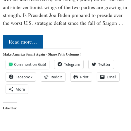
anti-interventionist wings of the two parties are growing in
strength. Is President Joe Biden prepared to preside over
the worst U.S. strategic defeat since the fall of Saigon …
Read more…
Make America Smart Again - Share Pat's Columns!
Comment on Gab!
Telegram
Twitter
Facebook
Reddit
Print
Email
More
Like this: