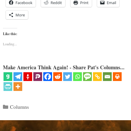
Facebook
Reddit
Print
Email
More
Like this:
Loading...
Make America Think Again! - Share Pat's Columns...
Categories
Columns