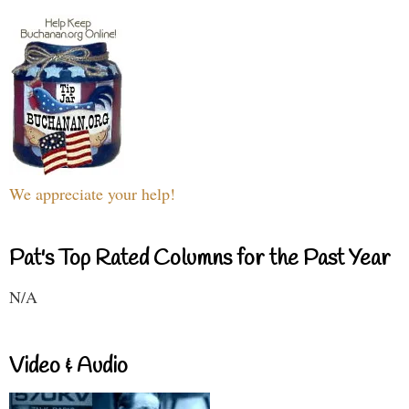
We appreciate your help!
Pat's Top Rated Columns for the Past Year
N/A
Video & Audio