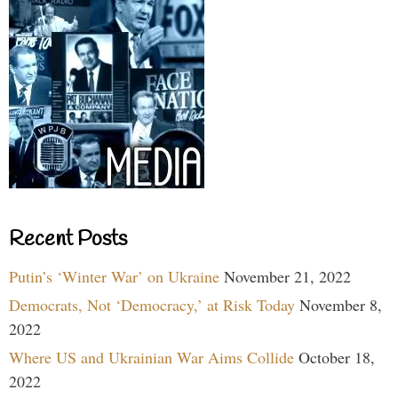
Recent Posts
Putin’s ‘Winter War’ on Ukraine
November 21, 2022
Democrats, Not ‘Democracy,’ at Risk Today
November 8,
2022
Where US and Ukrainian War Aims Collide
October 18,
2022