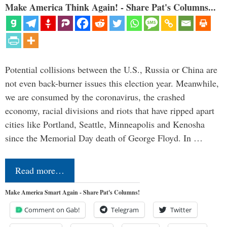
Make America Think Again! - Share Pat's Columns...
Potential collisions between the U.S., Russia or China are
not even back-burner issues this election year. Meanwhile,
we are consumed by the coronavirus, the crashed
economy, racial divisions and riots that have ripped apart
cities like Portland, Seattle, Minneapolis and Kenosha
since the Memorial Day death of George Floyd. In …
Read more…
Make America Smart Again - Share Pat's Columns!
Comment on Gab!
Telegram
Twitter