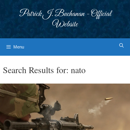
Skip
to
Patrick J. Buchanan - Official
content
Website
Menu
Search Results for:
nato