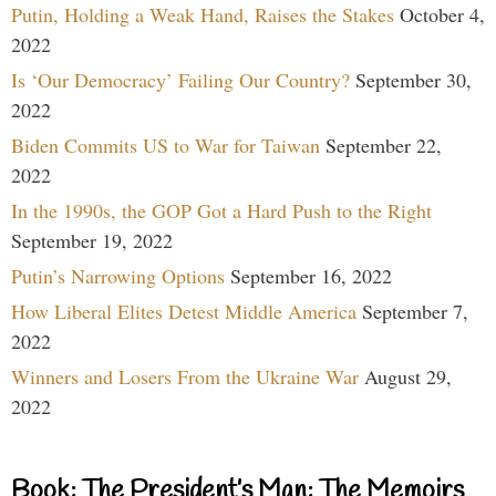
Putin, Holding a Weak Hand, Raises the Stakes
October 4,
2022
Is ‘Our Democracy’ Failing Our Country?
September 30,
2022
Biden Commits US to War for Taiwan
September 22,
2022
In the 1990s, the GOP Got a Hard Push to the Right
September 19, 2022
Putin’s Narrowing Options
September 16, 2022
How Liberal Elites Detest Middle America
September 7,
2022
Winners and Losers From the Ukraine War
August 29,
2022
Book: The President’s Man: The Memoirs