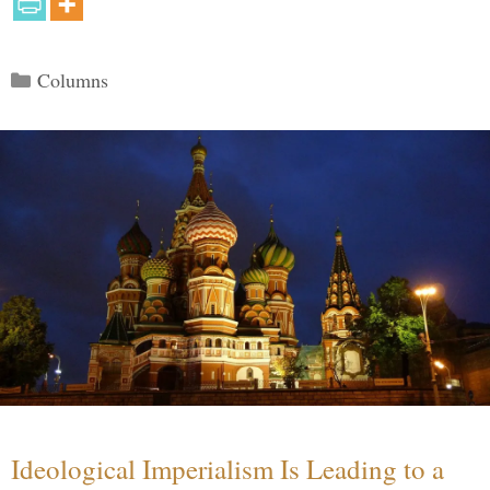
Categories
Columns
Ideological Imperialism Is Leading to a