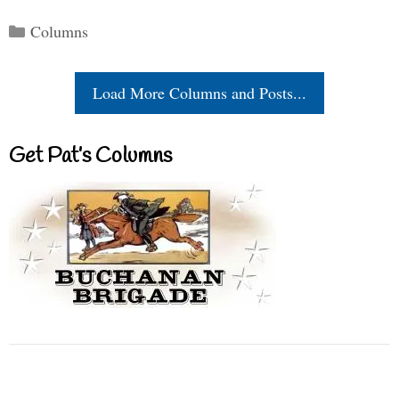
Categories
Columns
Load More Columns and Posts...
Get Pat’s Columns