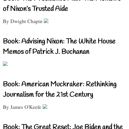
of Nixon’s Trusted Aide
By Dwight Chapin
Book: Advising Nixon: The White House
Memos of Patrick J. Buchanan
Book: American Muckraker: Rethinking
Journalism for the 21st Century
By James O'Keefe
Book: The Great Reset: Joe Biden and the