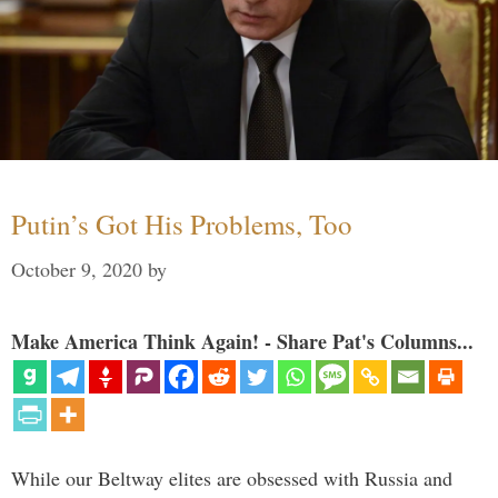
Putin’s Got His Problems, Too
October 9, 2020
by
Make America Think Again! - Share Pat's Columns...
While our Beltway elites are obsessed with Russia and