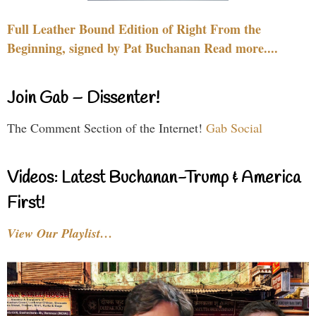
Full Leather Bound Edition of Right From the
Beginning, signed by Pat Buchanan Read more....
Join Gab – Dissenter!
The Comment Section of the Internet!
Gab Social
Videos: Latest Buchanan-Trump & America
First!
View Our Playlist…