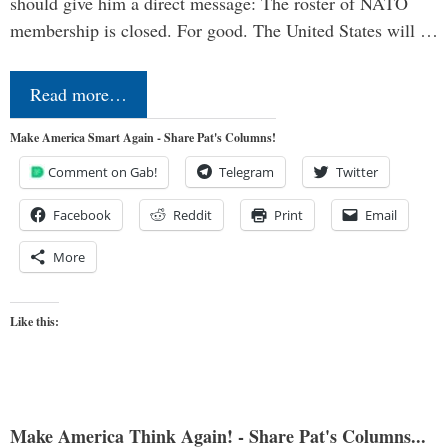
should give him a direct message: The roster of NATO
membership is closed. For good. The United States will …
Read more…
Make America Smart Again - Share Pat's Columns!
Comment on Gab!
Telegram
Twitter
Facebook
Reddit
Print
Email
More
Like this:
Make America Think Again! - Share Pat's Columns...