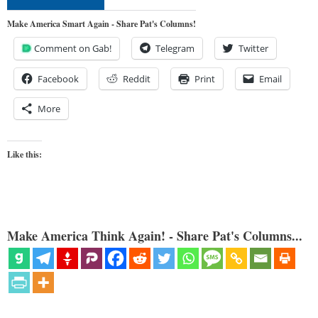
Make America Smart Again - Share Pat's Columns!
Comment on Gab!
Telegram
Twitter
Facebook
Reddit
Print
Email
More
Like this:
Make America Think Again! - Share Pat's Columns...