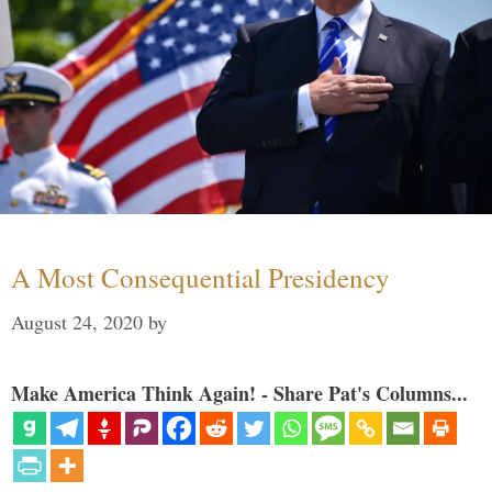
A Most Consequential Presidency
August 24, 2020
by
Make America Think Again! - Share Pat's Columns...