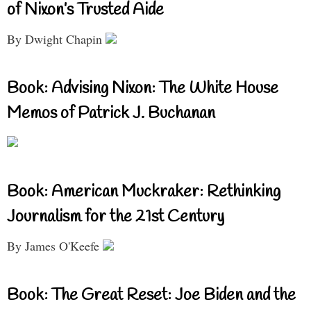
of Nixon’s Trusted Aide
By Dwight Chapin
Book: Advising Nixon: The White House
Memos of Patrick J. Buchanan
Book: American Muckraker: Rethinking
Journalism for the 21st Century
By James O'Keefe
Book: The Great Reset: Joe Biden and the