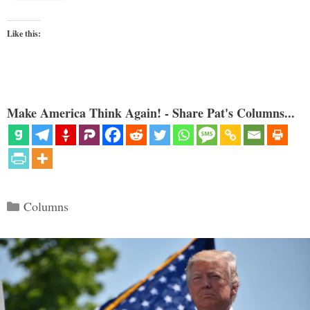
Like this:
Make America Think Again! - Share Pat's Columns...
Categories
Columns