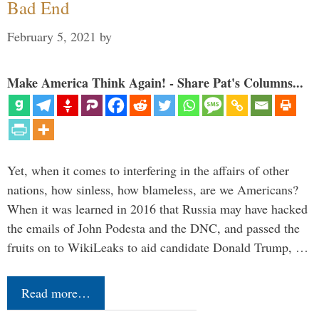
Bad End
February 5, 2021
by
Make America Think Again! - Share Pat's Columns...
Yet, when it comes to interfering in the affairs of other
nations, how sinless, how blameless, are we Americans?
When it was learned in 2016 that Russia may have hacked
the emails of John Podesta and the DNC, and passed the
fruits on to WikiLeaks to aid candidate Donald Trump, …
Read more…