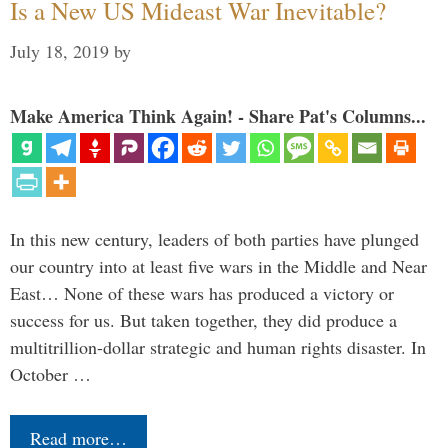
Is a New US Mideast War Inevitable?
July 18, 2019
by
Make America Think Again! - Share Pat's Columns...
In this new century, leaders of both parties have plunged
our country into at least five wars in the Middle and Near
East… None of these wars has produced a victory or
success for us. But taken together, they did produce a
multitrillion-dollar strategic and human rights disaster. In
October …
Read more…