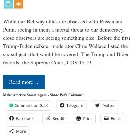
While our Beltway elites are obsessed with Russia and
Putin, seeing in them a mortal threat to our democracy,
close observers are seeing something else. Before the first
Trump-Biden debate, moderator Chris Wallace listed the
six subjects that would be covered: The Trump and Biden
records, the Supreme Court, COVID-19, …
Read more…
Make America Smart Again - Share Pat's Columns!
Comment on Gab!
Telegram
Twitter
Facebook
Reddit
Print
Email
More