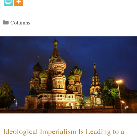
Categories
Columns
Ideological Imperialism Is Leading to a