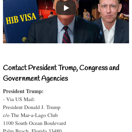
Contact President Trump, Congress and
Government Agencies
President Trump:
- Via US Mail:
President Donald J. Trump
c/o The Mar-a-Lago Club
1100 South Ocean Boulevard
Palm Beach, Florida 33480