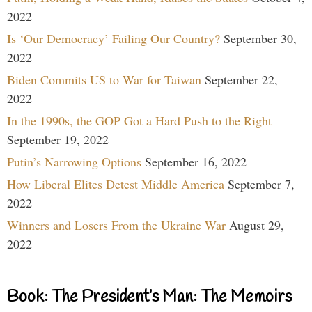
2022
Is ‘Our Democracy’ Failing Our Country?
September 30,
2022
Biden Commits US to War for Taiwan
September 22,
2022
In the 1990s, the GOP Got a Hard Push to the Right
September 19, 2022
Putin’s Narrowing Options
September 16, 2022
How Liberal Elites Detest Middle America
September 7,
2022
Winners and Losers From the Ukraine War
August 29,
2022
Book: The President’s Man: The Memoirs