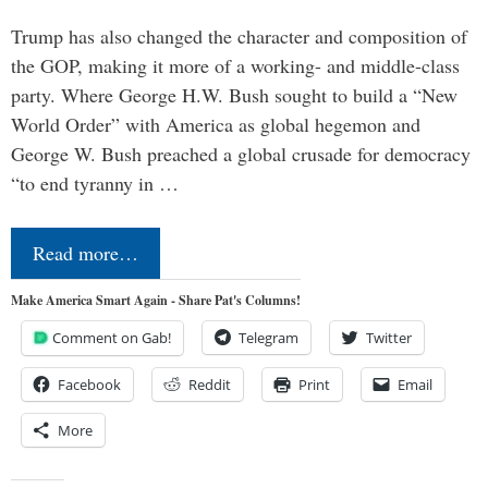
Trump has also changed the character and composition of
the GOP, making it more of a working- and middle-class
party. Where George H.W. Bush sought to build a “New
World Order” with America as global hegemon and
George W. Bush preached a global crusade for democracy
“to end tyranny in …
Read more…
Make America Smart Again - Share Pat's Columns!
Comment on Gab!
Telegram
Twitter
Facebook
Reddit
Print
Email
More