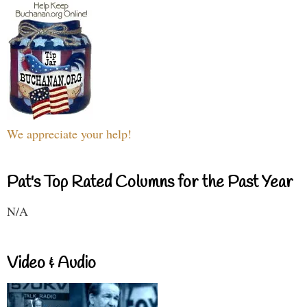
We appreciate your help!
Pat's Top Rated Columns for the Past Year
N/A
Video & Audio