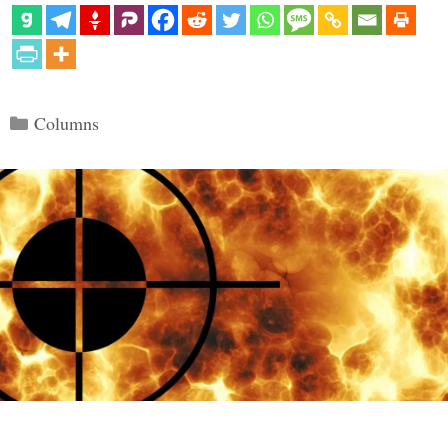
Categories
Columns