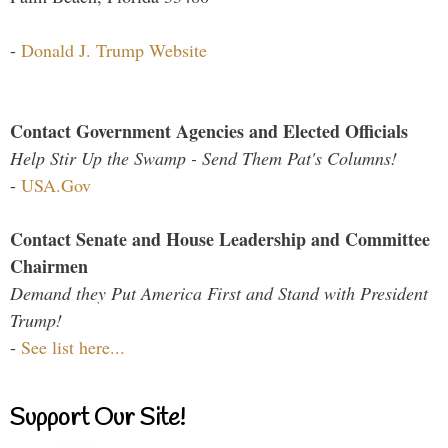
-
Donald J. Trump Website
Contact Government Agencies and Elected Officials
Help Stir Up the Swamp - Send Them Pat's Columns!
-
USA.Gov
Contact Senate and House Leadership and Committee
Chairmen
Demand they Put America First and Stand with President
Trump!
-
See list here...
Support Our Site!