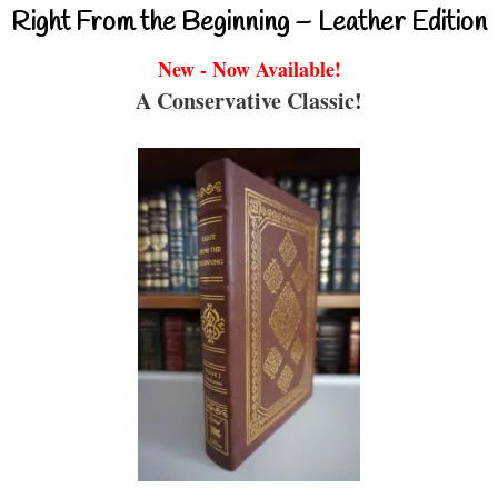
Right From the Beginning – Leather Edition
New - Now Available!
A Conservative Classic!