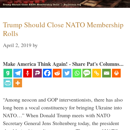
Trump Should Close NATO Membership
Rolls
April 2, 2019
by
Make America Think Again! - Share Pat's Columns...
“Among neocon and GOP interventionists, there has also
long been a vocal constituency for bringing Ukraine into
NATO…” When Donald Trump meets with NATO
Secretary General Jens Stoltenberg today, the president