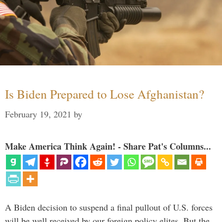
Is Biden Prepared to Lose Afghanistan?
February 19, 2021
by
Make America Think Again! - Share Pat's Columns...
A Biden decision to suspend a final pullout of U.S. forces
will be well received by our foreign policy elites. But the