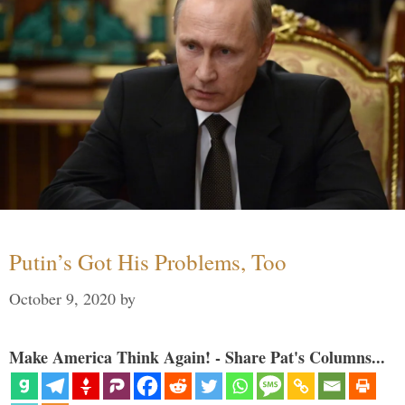
Putin’s Got His Problems, Too
October 9, 2020
by
Make America Think Again! - Share Pat's Columns...