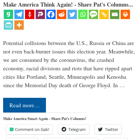
Make America Think Again! - Share Pat's Columns...
Potential collisions between the U.S., Russia or China are
not even back-burner issues this election year. Meanwhile,
we are consumed by the coronavirus, the crashed
economy, racial divisions and riots that have ripped apart
cities like Portland, Seattle, Minneapolis and Kenosha
since the Memorial Day death of George Floyd. In …
Read more…
Make America Smart Again - Share Pat's Columns!
Comment on Gab!
Telegram
Twitter