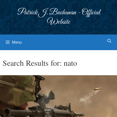
Skip
to
Patrick J. Buchanan - Official
content
Website
Menu
Search Results for:
nato