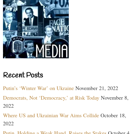
Recent Posts
Putin’s ‘Winter War’ on Ukraine
November 21, 2022
Democrats, Not ‘Democracy,’ at Risk Today
November 8,
2022
Where US and Ukrainian War Aims Collide
October 18,
2022
Putin, Holding a Weak Hand, Raises the Stakes
October 4,