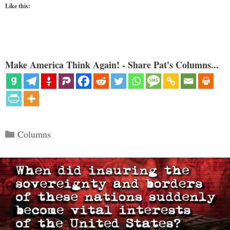
Like this:
Make America Think Again! - Share Pat's Columns...
Categories
Columns