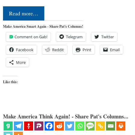
Read more…
Make America Smart Again - Share Pat's Columns!
Comment on Gab!
Telegram
Twitter
Facebook
Reddit
Print
Email
More
Like this:
Make America Think Again! - Share Pat's Columns...