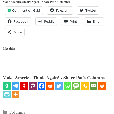
Make America Smart Again - Share Pat's Columns!
Comment on Gab!
Telegram
Twitter
Facebook
Reddit
Print
Email
More
Like this:
Make America Think Again! - Share Pat's Columns...
Categories
Columns