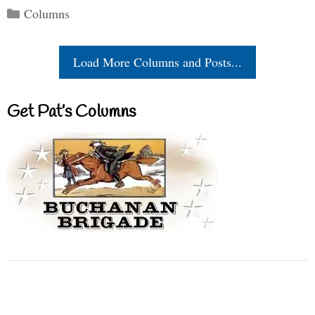
Categories
Columns
Load More Columns and Posts...
Get Pat’s Columns