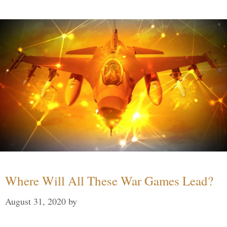
Where Will All These War Games Lead?
August 31, 2020
by