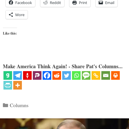
Facebook
Reddit
Print
Email
More
Like this:
Make America Think Again! - Share Pat's Columns...
Categories
Columns