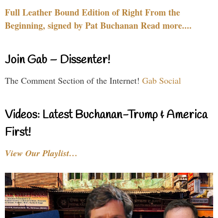
Full Leather Bound Edition of Right From the
Beginning, signed by Pat Buchanan Read more....
Join Gab – Dissenter!
The Comment Section of the Internet!
Gab Social
Videos: Latest Buchanan-Trump & America
First!
View Our Playlist…