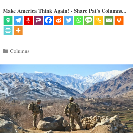
Make America Think Again! - Share Pat's Columns...
Categories
Columns