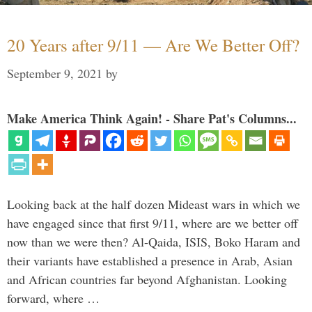
20 Years after 9/11 — Are We Better Off?
September 9, 2021
by
Make America Think Again! - Share Pat's Columns...
Looking back at the half dozen Mideast wars in which we
have engaged since that first 9/11, where are we better off
now than we were then? Al-Qaida, ISIS, Boko Haram and
their variants have established a presence in Arab, Asian
and African countries far beyond Afghanistan. Looking
forward, where …