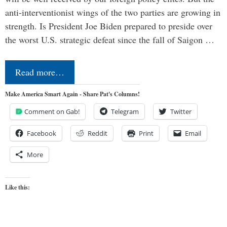
anti-interventionist wings of the two parties are growing in
strength. Is President Joe Biden prepared to preside over
the worst U.S. strategic defeat since the fall of Saigon …
Read more…
Make America Smart Again - Share Pat's Columns!
Comment on Gab!
Telegram
Twitter
Facebook
Reddit
Print
Email
More
Like this: