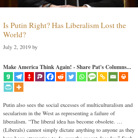
Is Putin Right? Has Liberalism Lost the
World?
July 2, 2019
by
Make America Think Again! - Share Pat's Columns...
Putin also sees the social excesses of multiculturalism and
secularism in the West as representing a failure of
liberalism. “The liberal idea has become obsolete. …
(Liberals) cannot simply dictate anything to anyone as they
have been attempting to do over the recent decades.” Such