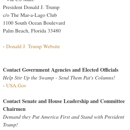
President Donald J. Trump
c/o The Mar-a-Lago Club
1100 South Ocean Boulevard
Palm Beach, Florida 33480
-
Donald J. Trump Website
Contact Government Agencies and Elected Officials
Help Stir Up the Swamp - Send Them Pat's Columns!
-
USA.Gov
Contact Senate and House Leadership and Committee
Chairmen
Demand they Put America First and Stand with President
Trump!