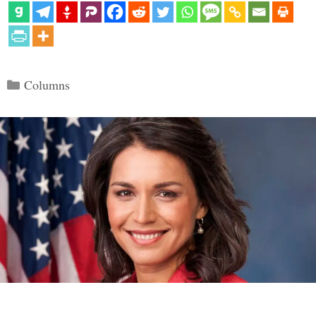
Categories
Columns