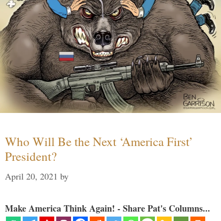
Who Will Be the Next ‘America First’
President?
April 20, 2021
by
Make America Think Again! - Share Pat's Columns...