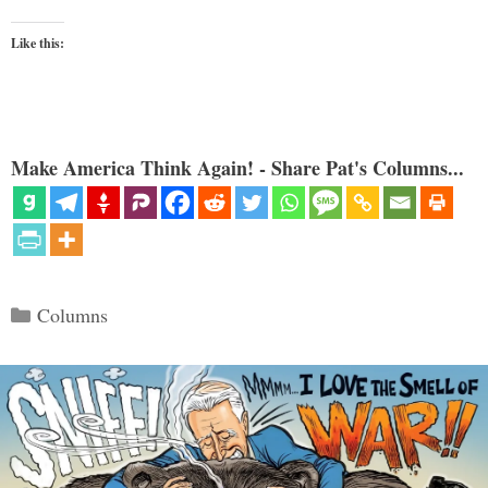
Like this:
Make America Think Again! - Share Pat's Columns...
Categories
Columns