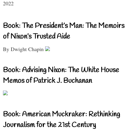
2022
Book: The President’s Man: The Memoirs
of Nixon’s Trusted Aide
By Dwight Chapin
Book: Advising Nixon: The White House
Memos of Patrick J. Buchanan
Book: American Muckraker: Rethinking
Journalism for the 21st Century