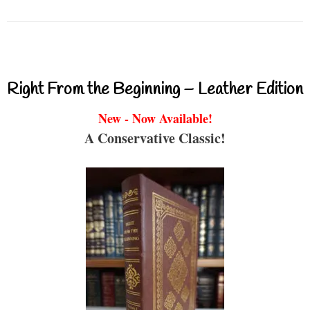
Right From the Beginning – Leather Edition
New - Now Available!
A Conservative Classic!