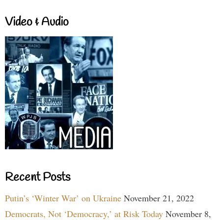
Video & Audio
Recent Posts
Putin’s ‘Winter War’ on Ukraine
November 21, 2022
Democrats, Not ‘Democracy,’ at Risk Today
November 8,