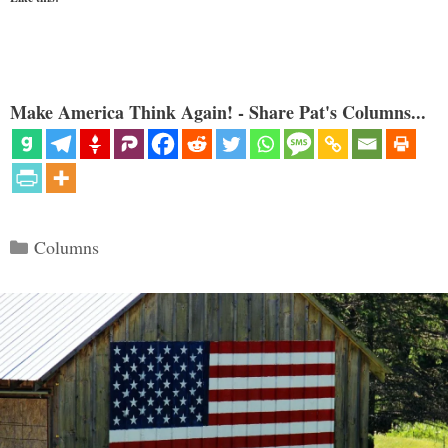
Make America Think Again! - Share Pat's Columns...
Categories
Columns