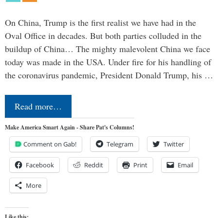
On China, Trump is the first realist we have had in the
Oval Office in decades. But both parties colluded in the
buildup of China… The mighty malevolent China we face
today was made in the USA. Under fire for his handling of
the coronavirus pandemic, President Donald Trump, his …
Read more…
Make America Smart Again - Share Pat's Columns!
Comment on Gab!
Telegram
Twitter
Facebook
Reddit
Print
Email
More
Like this: