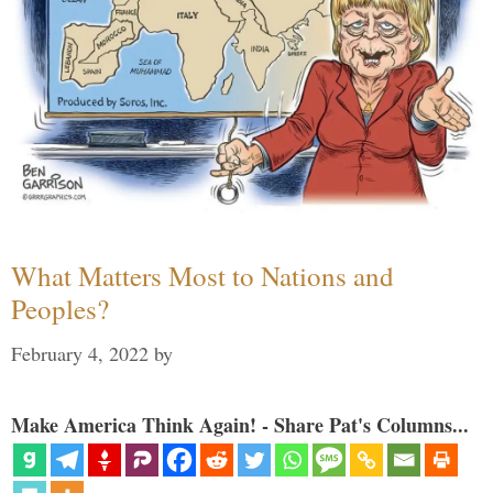
What Matters Most to Nations and
Peoples?
February 4, 2022
by
Make America Think Again! - Share Pat's Columns...