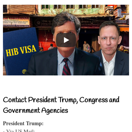
Contact President Trump, Congress and
Government Agencies
President Trump:
- Via US Mail: