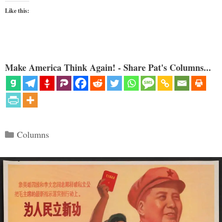
Like this:
Make America Think Again! - Share Pat's Columns...
Categories
Columns