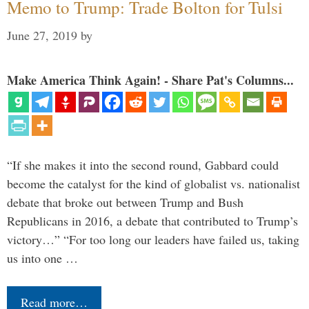
Memo to Trump: Trade Bolton for Tulsi
June 27, 2019
by
Make America Think Again! - Share Pat's Columns...
“If she makes it into the second round, Gabbard could
become the catalyst for the kind of globalist vs. nationalist
debate that broke out between Trump and Bush
Republicans in 2016, a debate that contributed to Trump’s
victory…” “For too long our leaders have failed us, taking
us into one …
Read more…