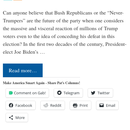
Can anyone believe that Bush Republicans or the “Never-
Trumpers” are the future of the party when one considers
the massive and visceral reaction of millions of Trump
voters even to the idea of conceding his defeat in this
election? In the first two decades of the century, President-
elect Joe Biden’s …
Read more…
Make America Smart Again - Share Pat's Columns!
Comment on Gab!
Telegram
Twitter
Facebook
Reddit
Print
Email
More