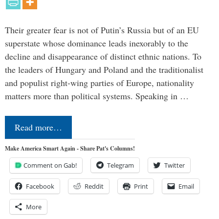
Their greater fear is not of Putin’s Russia but of an EU
superstate whose dominance leads inexorably to the
decline and disappearance of distinct ethnic nations. To
the leaders of Hungary and Poland and the traditionalist
and populist right-wing parties of Europe, nationality
matters more than political systems. Speaking in …
Read more…
Make America Smart Again - Share Pat's Columns!
Comment on Gab!
Telegram
Twitter
Facebook
Reddit
Print
Email
More