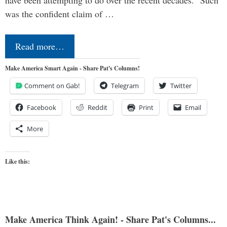
was the confident claim of …
Read more…
Make America Smart Again - Share Pat's Columns!
Comment on Gab!
Telegram
Twitter
Facebook
Reddit
Print
Email
More
Like this:
Make America Think Again! - Share Pat's Columns...