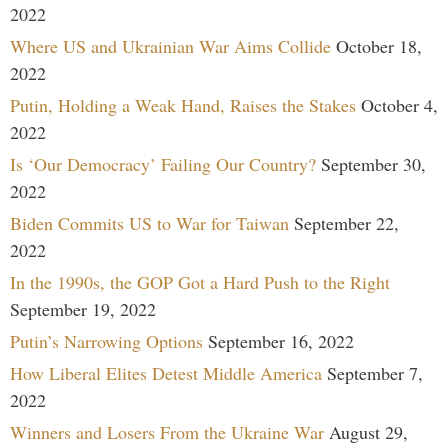
2022
Where US and Ukrainian War Aims Collide
October 18,
2022
Putin, Holding a Weak Hand, Raises the Stakes
October 4,
2022
Is ‘Our Democracy’ Failing Our Country?
September 30,
2022
Biden Commits US to War for Taiwan
September 22,
2022
In the 1990s, the GOP Got a Hard Push to the Right
September 19, 2022
Putin’s Narrowing Options
September 16, 2022
How Liberal Elites Detest Middle America
September 7,
2022
Winners and Losers From the Ukraine War
August 29,