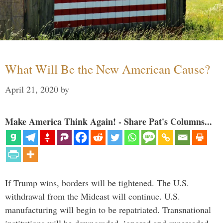
What Will Be the New American Cause?
April 21, 2020
by
Make America Think Again! - Share Pat's Columns...
If Trump wins, borders will be tightened. The U.S.
withdrawal from the Mideast will continue. U.S.
manufacturing will begin to be repatriated. Transnational