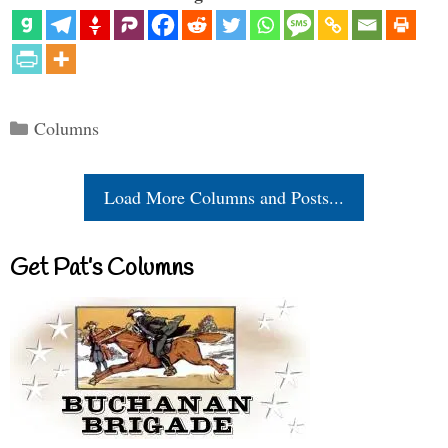
Categories
Columns
Load More Columns and Posts...
Get Pat’s Columns