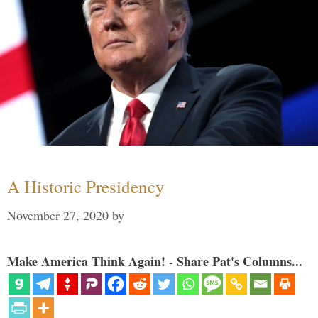
A Historic Presidency
November 27, 2020
by
Make America Think Again! - Share Pat's Columns...