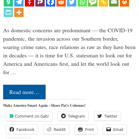
As domestic concerns are predominant — the COVID-19
pandemic, the invasion across our Southern border,
soaring crime rates, race relations as raw as they have been
in decades — it is time for U.S. statesman to look out for
America and Americans first, and let the world look out
for …
Read more…
Make America Smart Again - Share Pat's Columns!
Comment on Gab!
Telegram
Twitter
Facebook
Reddit
Print
Email