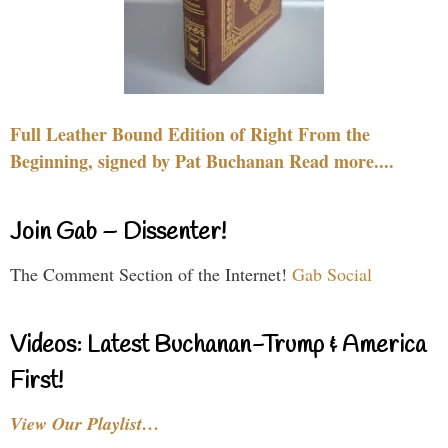
Full Leather Bound Edition of Right From the
Beginning, signed by Pat Buchanan Read more....
Join Gab – Dissenter!
The Comment Section of the Internet!
Gab Social
Videos: Latest Buchanan-Trump & America
First!
View Our Playlist…