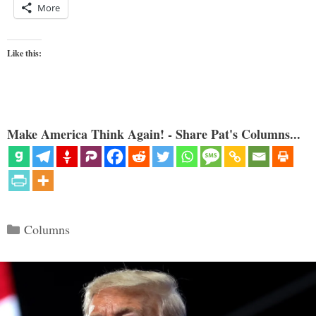
More
Like this:
Make America Think Again! - Share Pat's Columns...
Categories
Columns