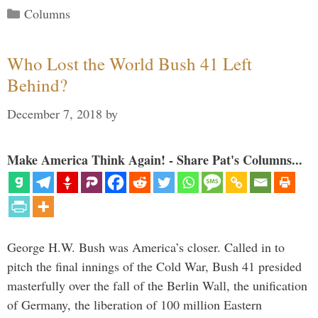
Categories
Columns
Who Lost the World Bush 41 Left
Behind?
December 7, 2018
by
Make America Think Again! - Share Pat's Columns...
George H.W. Bush was America’s closer. Called in to
pitch the final innings of the Cold War, Bush 41 presided
masterfully over the fall of the Berlin Wall, the unification
of Germany, the liberation of 100 million Eastern