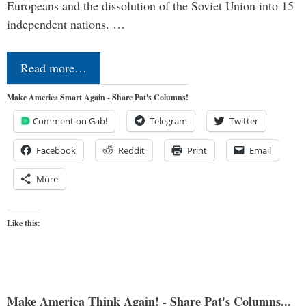
Europeans and the dissolution of the Soviet Union into 15
independent nations. …
Read more…
Make America Smart Again - Share Pat's Columns!
Comment on Gab!
Telegram
Twitter
Facebook
Reddit
Print
Email
More
Like this:
Make America Think Again! - Share Pat's Columns...