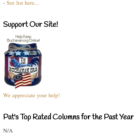
-
See list here...
Support Our Site!
We appreciate your help!
Pat's Top Rated Columns for the Past Year
N/A