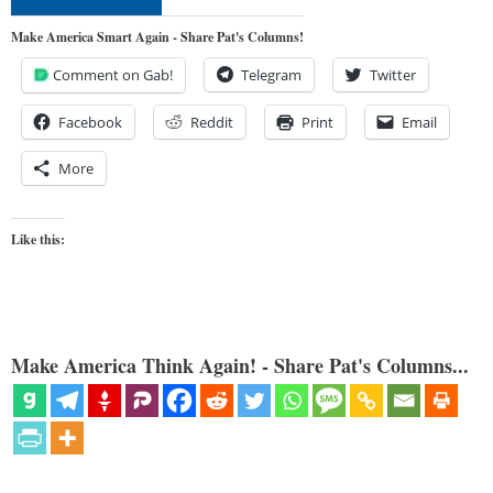
Make America Smart Again - Share Pat's Columns!
Comment on Gab!
Telegram
Twitter
Facebook
Reddit
Print
Email
More
Like this:
Make America Think Again! - Share Pat's Columns...