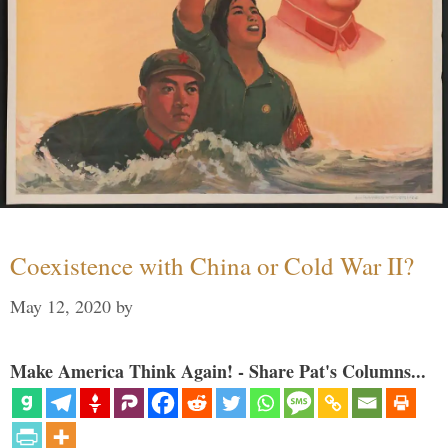
Coexistence with China or Cold War II?
May 12, 2020
by
Make America Think Again! - Share Pat's Columns...