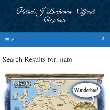
Skip
to
Patrick J. Buchanan - Official
content
Website
Menu
Search Results for:
nato