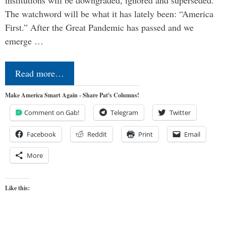
institutions will be downgraded, ignored and superseded.
The watchword will be what it has lately been: “America
First.” After the Great Pandemic has passed and we
emerge …
Read more…
Make America Smart Again - Share Pat's Columns!
Comment on Gab!
Telegram
Twitter
Facebook
Reddit
Print
Email
More
Like this: