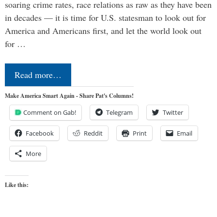
soaring crime rates, race relations as raw as they have been
in decades — it is time for U.S. statesman to look out for
America and Americans first, and let the world look out
for …
Read more…
Make America Smart Again - Share Pat's Columns!
Comment on Gab!
Telegram
Twitter
Facebook
Reddit
Print
Email
More
Like this: