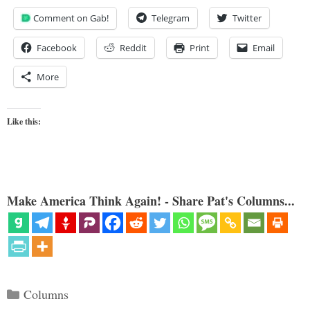
Comment on Gab!
Telegram
Twitter
Facebook
Reddit
Print
Email
More
Like this:
Make America Think Again! - Share Pat's Columns...
Categories
Columns