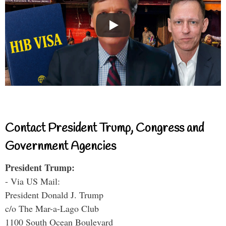
Contact President Trump, Congress and
Government Agencies
President Trump:
- Via US Mail:
President Donald J. Trump
c/o The Mar-a-Lago Club
1100 South Ocean Boulevard