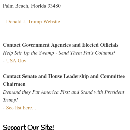
Palm Beach, Florida 33480
-
Donald J. Trump Website
Contact Government Agencies and Elected Officials
Help Stir Up the Swamp - Send Them Pat's Columns!
-
USA.Gov
Contact Senate and House Leadership and Committee
Chairmen
Demand they Put America First and Stand with President
Trump!
-
See list here...
Support Our Site!