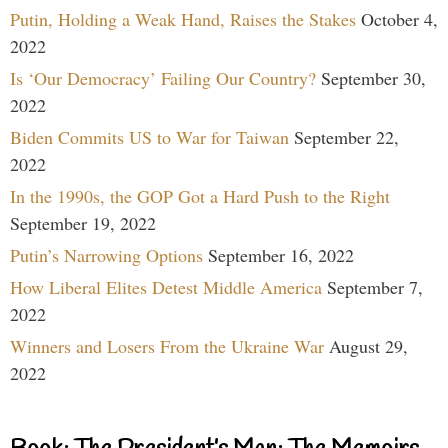
Putin, Holding a Weak Hand, Raises the Stakes
October 4,
2022
Is ‘Our Democracy’ Failing Our Country?
September 30,
2022
Biden Commits US to War for Taiwan
September 22,
2022
In the 1990s, the GOP Got a Hard Push to the Right
September 19, 2022
Putin’s Narrowing Options
September 16, 2022
How Liberal Elites Detest Middle America
September 7,
2022
Winners and Losers From the Ukraine War
August 29,
2022