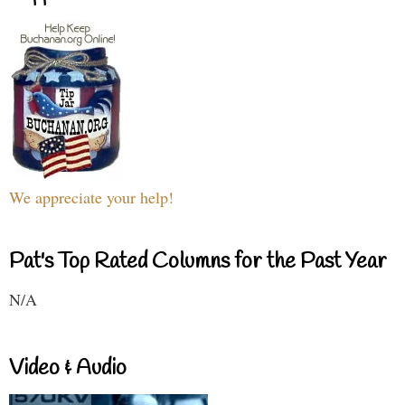
We appreciate your help!
Pat's Top Rated Columns for the Past Year
N/A
Video & Audio