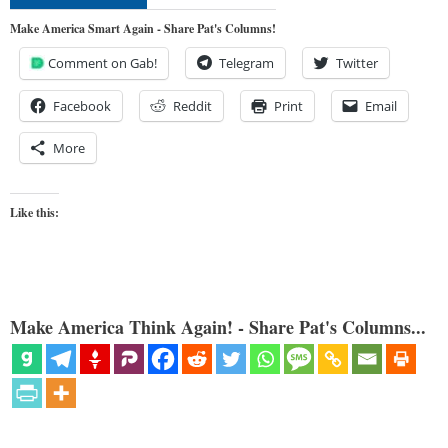
Make America Smart Again - Share Pat's Columns!
Comment on Gab!
Telegram
Twitter
Facebook
Reddit
Print
Email
More
Like this:
Make America Think Again! - Share Pat's Columns...