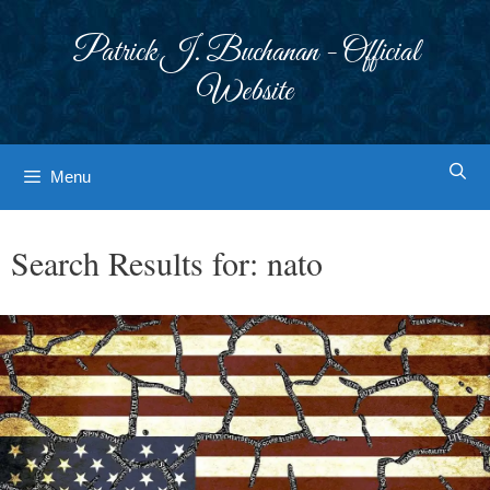
Skip
to
Patrick J. Buchanan - Official
content
Website
Menu
Search Results for:
nato