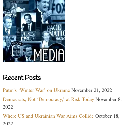
Recent Posts
Putin’s ‘Winter War’ on Ukraine
November 21, 2022
Democrats, Not ‘Democracy,’ at Risk Today
November 8,
2022
Where US and Ukrainian War Aims Collide
October 18,
2022