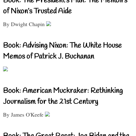
Book: The President’s Man: The Memoirs
of Nixon’s Trusted Aide
By Dwight Chapin
Book: Advising Nixon: The White House
Memos of Patrick J. Buchanan
Book: American Muckraker: Rethinking
Journalism for the 21st Century
By James O'Keefe