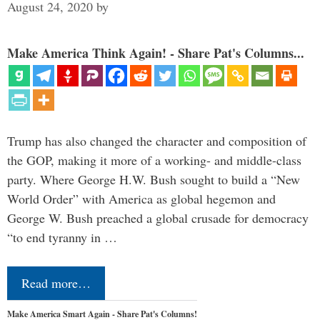
August 24, 2020
by
Make America Think Again! - Share Pat's Columns...
Trump has also changed the character and composition of
the GOP, making it more of a working- and middle-class
party. Where George H.W. Bush sought to build a “New
World Order” with America as global hegemon and
George W. Bush preached a global crusade for democracy
“to end tyranny in …
Read more…
Make America Smart Again - Share Pat's Columns!