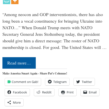
“Among neocon and GOP interventionists, there has also
long been a vocal constituency for bringing Ukraine into
NATO…” When Donald Trump meets with NATO
Secretary General Jens Stoltenberg today, the president
should give him a direct message: The roster of NATO
membership is closed. For good. The United States will …
Read more…
Make America Smart Again - Share Pat's Columns!
Comment on Gab!
Telegram
Twitter
Facebook
Reddit
Print
Email
More