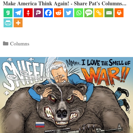
Make America Think Again! - Share Pat's Columns...
Categories
Columns