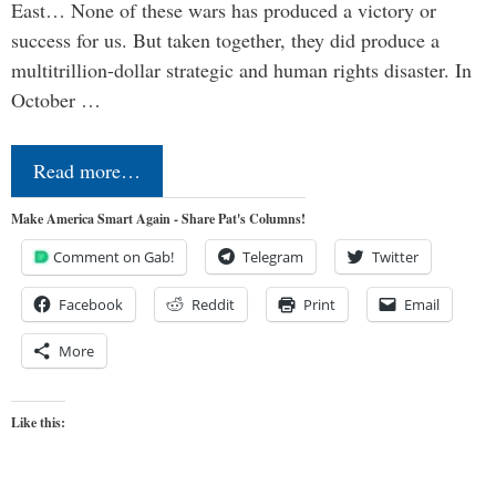
East… None of these wars has produced a victory or
success for us. But taken together, they did produce a
multitrillion-dollar strategic and human rights disaster. In
October …
Read more…
Make America Smart Again - Share Pat's Columns!
Comment on Gab!
Telegram
Twitter
Facebook
Reddit
Print
Email
More
Like this: