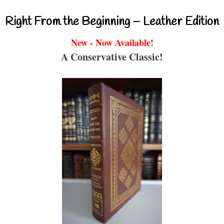
Right From the Beginning – Leather Edition
New - Now Available!
A Conservative Classic!