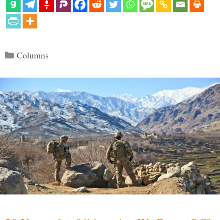
Categories
Columns