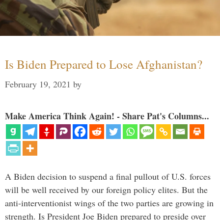
Is Biden Prepared to Lose Afghanistan?
February 19, 2021
by
Make America Think Again! - Share Pat's Columns...
A Biden decision to suspend a final pullout of U.S. forces
will be well received by our foreign policy elites. But the
anti-interventionist wings of the two parties are growing in
strength. Is President Joe Biden prepared to preside over