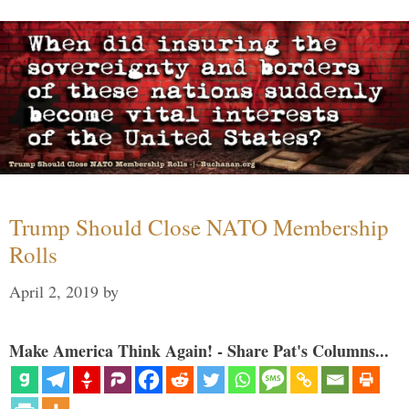
Trump Should Close NATO Membership
Rolls
April 2, 2019
by
Make America Think Again! - Share Pat's Columns...