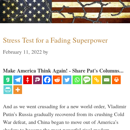
Stress Test for a Fading Superpower
February 11, 2022
by
Make America Think Again! - Share Pat's Columns...
And as we went crusading for a new world order, Vladimir
Putin’s Russia gradually recovered from its crushing Cold
War defeat, and China began to move out of America’s
shadow to become the most powerful rival modern