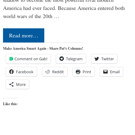
America had ever faced. Because America entered both
world wars of the 20th …
Read more…
Make America Smart Again - Share Pat's Columns!
Comment on Gab!
Telegram
Twitter
Facebook
Reddit
Print
Email
More
Like this: