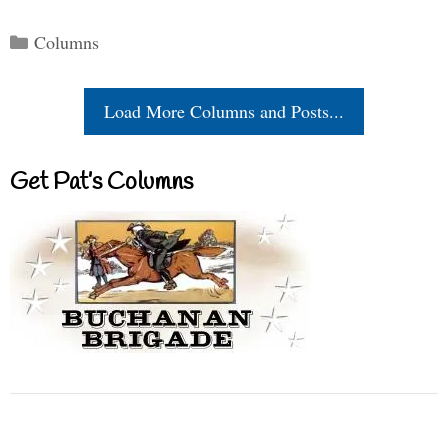
Categories
Columns
Load More Columns and Posts...
Get Pat’s Columns