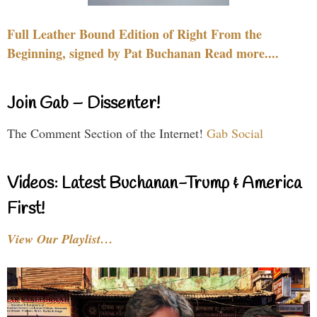
Full Leather Bound Edition of Right From the
Beginning, signed by Pat Buchanan Read more....
Join Gab – Dissenter!
The Comment Section of the Internet!
Gab Social
Videos: Latest Buchanan-Trump & America
First!
View Our Playlist…