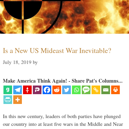
Is a New US Mideast War Inevitable?
July 18, 2019
by
Make America Think Again! - Share Pat's Columns...
In this new century, leaders of both parties have plunged
our country into at least five wars in the Middle and Near