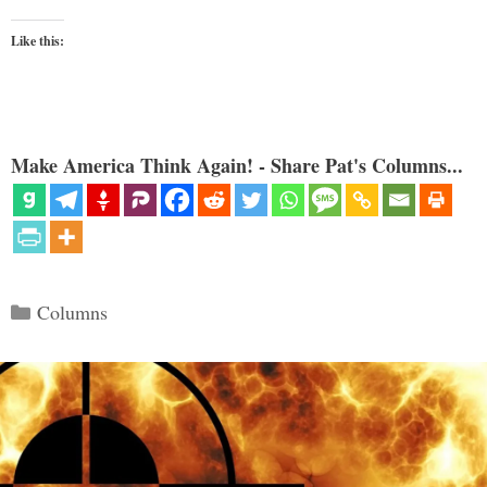
Like this:
Make America Think Again! - Share Pat's Columns...
Categories
Columns