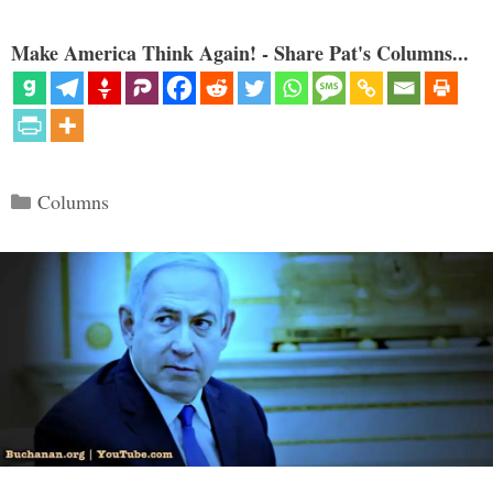
Make America Think Again! - Share Pat's Columns...
Categories
Columns