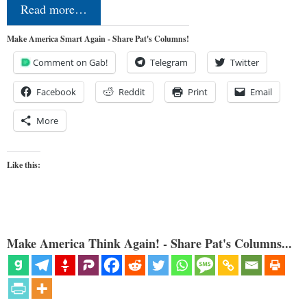
Read more…
Make America Smart Again - Share Pat's Columns!
Comment on Gab!
Telegram
Twitter
Facebook
Reddit
Print
Email
More
Like this:
Make America Think Again! - Share Pat's Columns...