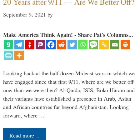
20 Years after 9/11 — Are We Better Off?
September 9, 2021
by
Make America Think Again! - Share Pat's Columns...
Looking back at the half dozen Mideast wars in which we
have engaged since that first 9/11, where are we better off
now than we were then? Al-Qaida, ISIS, Boko Haram and
their variants have established a presence in Arab, Asian
and African countries far beyond Afghanistan. Looking
forward, where …
Read more…