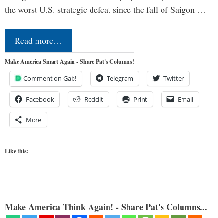
the worst U.S. strategic defeat since the fall of Saigon …
Read more…
Make America Smart Again - Share Pat's Columns!
Comment on Gab!
Telegram
Twitter
Facebook
Reddit
Print
Email
More
Like this:
Make America Think Again! - Share Pat's Columns...