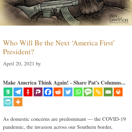
Who Will Be the Next ‘America First’
President?
April 20, 2021
by
Make America Think Again! - Share Pat's Columns...
As domestic concerns are predominant — the COVID-19
pandemic, the invasion across our Southern border,