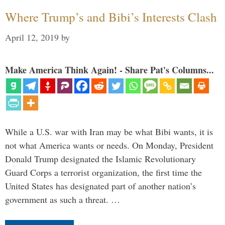
Where Trump’s and Bibi’s Interests Clash
April 12, 2019
by
Make America Think Again! - Share Pat's Columns...
While a U.S. war with Iran may be what Bibi wants, it is
not what America wants or needs. On Monday, President
Donald Trump designated the Islamic Revolutionary
Guard Corps a terrorist organization, the first time the
United States has designated part of another nation’s
government as such a threat. …