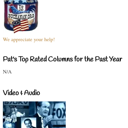
We appreciate your help!
Pat's Top Rated Columns for the Past Year
N/A
Video & Audio