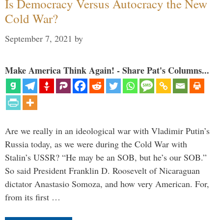
Is Democracy Versus Autocracy the New
Cold War?
September 7, 2021
by
Make America Think Again! - Share Pat's Columns...
Are we really in an ideological war with Vladimir Putin’s
Russia today, as we were during the Cold War with
Stalin’s USSR? “He may be an SOB, but he’s our SOB.”
So said President Franklin D. Roosevelt of Nicaraguan
dictator Anastasio Somoza, and how very American. For,
from its first …