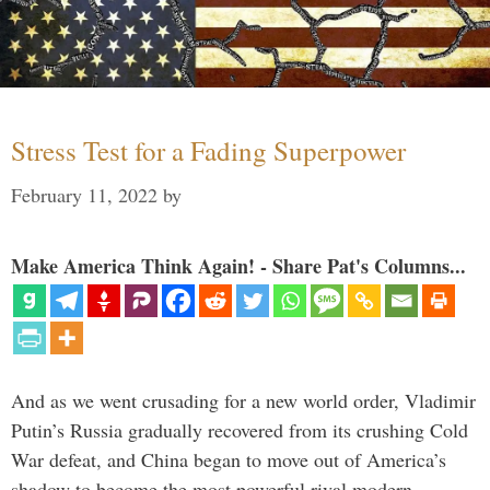
Stress Test for a Fading Superpower
February 11, 2022
by
Make America Think Again! - Share Pat's Columns...
And as we went crusading for a new world order, Vladimir
Putin’s Russia gradually recovered from its crushing Cold
War defeat, and China began to move out of America’s
shadow to become the most powerful rival modern