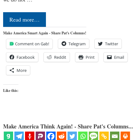
Read more…
Make America Smart Again - Share Pat's Columns!
Comment on Gab!
Telegram
Twitter
Facebook
Reddit
Print
Email
More
Like this:
Make America Think Again! - Share Pat's Columns...