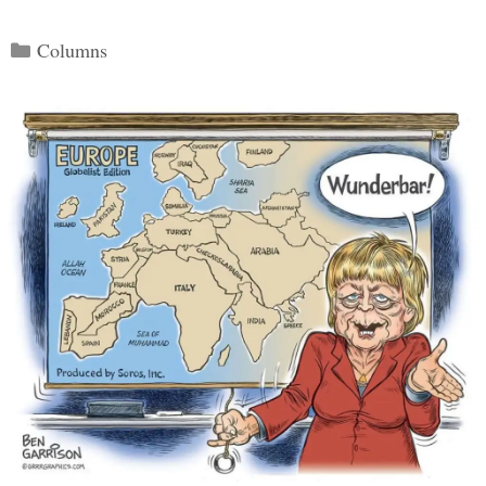
Categories
Columns