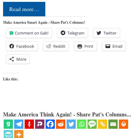
Read more…
Make America Smart Again - Share Pat's Columns!
Comment on Gab!
Telegram
Twitter
Facebook
Reddit
Print
Email
More
Like this:
Make America Think Again! - Share Pat's Columns...