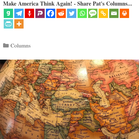
Make America Think Again! - Share Pat's Columns...
Categories
Columns