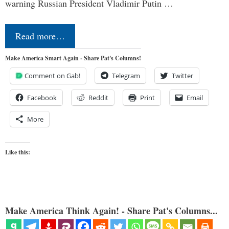
warning Russian President Vladimir Putin …
Read more…
Make America Smart Again - Share Pat's Columns!
Comment on Gab!
Telegram
Twitter
Facebook
Reddit
Print
Email
More
Like this:
Make America Think Again! - Share Pat's Columns...