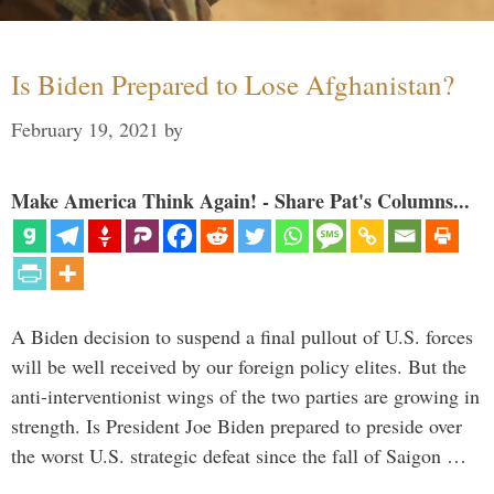
Is Biden Prepared to Lose Afghanistan?
February 19, 2021
by
Make America Think Again! - Share Pat's Columns...
A Biden decision to suspend a final pullout of U.S. forces
will be well received by our foreign policy elites. But the
anti-interventionist wings of the two parties are growing in
strength. Is President Joe Biden prepared to preside over
the worst U.S. strategic defeat since the fall of Saigon …