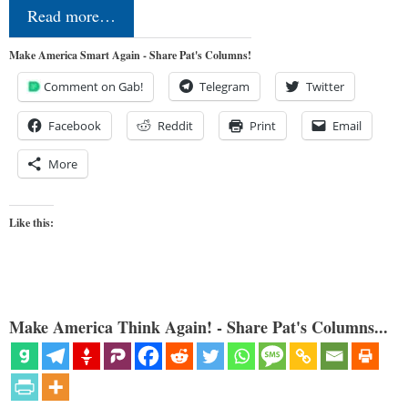
Read more…
Make America Smart Again - Share Pat's Columns!
Comment on Gab!
Telegram
Twitter
Facebook
Reddit
Print
Email
More
Like this:
Make America Think Again! - Share Pat's Columns...