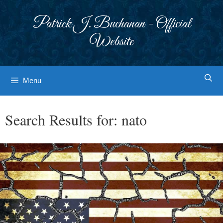
Skip
to
Patrick J. Buchanan - Official
content
Website
Menu
Search Results for:
nato