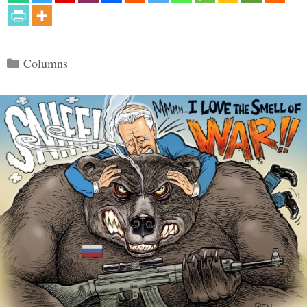
Categories
Columns