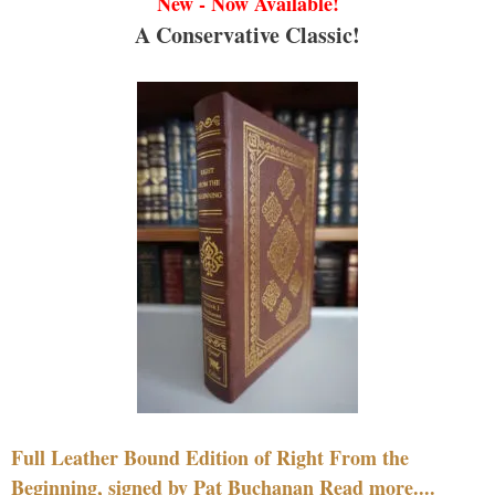
New - Now Available!
A Conservative Classic!
Full Leather Bound Edition of Right From the
Beginning, signed by Pat Buchanan Read more....