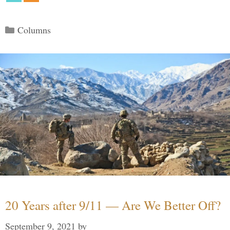
Categories
Columns
20 Years after 9/11 — Are We Better Off?
September 9, 2021
by