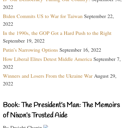
2022
Biden Commits US to War for Taiwan
September 22,
2022
In the 1990s, the GOP Got a Hard Push to the Right
September 19, 2022
Putin’s Narrowing Options
September 16, 2022
How Liberal Elites Detest Middle America
September 7,
2022
Winners and Losers From the Ukraine War
August 29,
2022
Book: The President’s Man: The Memoirs
of Nixon’s Trusted Aide
By Dwight Chapin