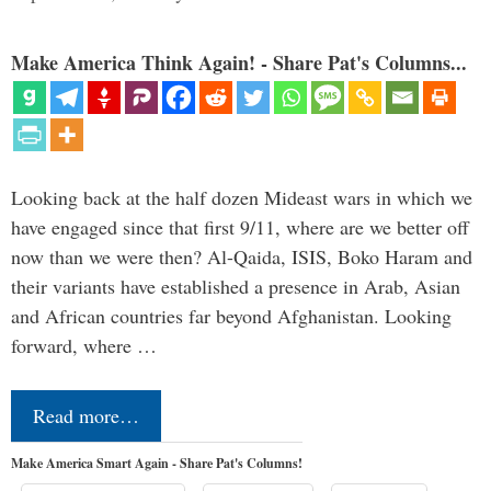
Make America Think Again! - Share Pat's Columns...
Looking back at the half dozen Mideast wars in which we
have engaged since that first 9/11, where are we better off
now than we were then? Al-Qaida, ISIS, Boko Haram and
their variants have established a presence in Arab, Asian
and African countries far beyond Afghanistan. Looking
forward, where …
Read more…
Make America Smart Again - Share Pat's Columns!