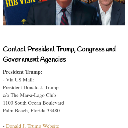
Contact President Trump, Congress and
Government Agencies
President Trump:
- Via US Mail:
President Donald J. Trump
c/o The Mar-a-Lago Club
1100 South Ocean Boulevard
Palm Beach, Florida 33480
-
Donald J. Trump Website