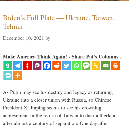
Biden’s Full Plate — Ukraine, Taiwan,
Tehran
December 10, 2021
by
Make America Think Again! - Share Pat's Columns...
As Putin may see his destiny and legacy as returning
Ukraine into a closer union with Russia, so Chinese
President Xi Jinping seems to see his crowning
achievement in the return of Taiwan to the motherland
after almost a century of separation. One day after