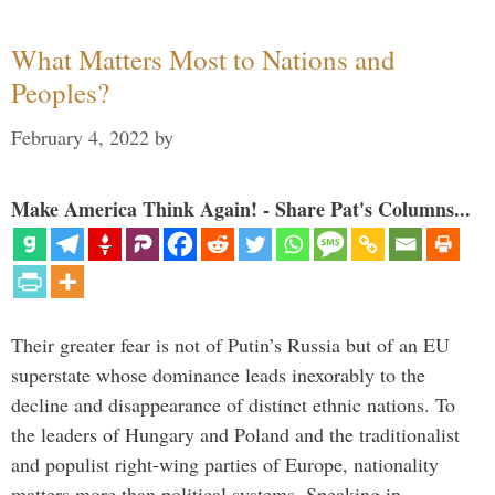
What Matters Most to Nations and
Peoples?
February 4, 2022
by
Make America Think Again! - Share Pat's Columns...
Their greater fear is not of Putin’s Russia but of an EU
superstate whose dominance leads inexorably to the
decline and disappearance of distinct ethnic nations. To
the leaders of Hungary and Poland and the traditionalist
and populist right-wing parties of Europe, nationality
matters more than political systems. Speaking in …