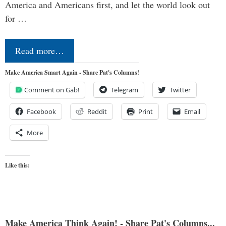
America and Americans first, and let the world look out
for …
Read more…
Make America Smart Again - Share Pat's Columns!
Comment on Gab!
Telegram
Twitter
Facebook
Reddit
Print
Email
More
Like this:
Make America Think Again! - Share Pat's Columns...