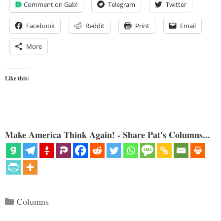
Comment on Gab!
Telegram
Twitter
Facebook
Reddit
Print
Email
More
Like this:
Make America Think Again! - Share Pat's Columns...
Categories
Columns