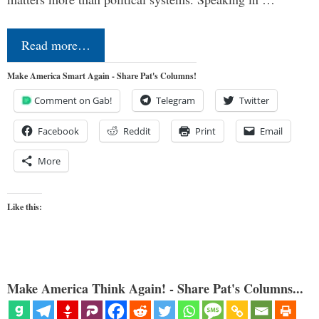
Read more…
Make America Smart Again - Share Pat's Columns!
Comment on Gab!
Telegram
Twitter
Facebook
Reddit
Print
Email
More
Like this:
Make America Think Again! - Share Pat's Columns...