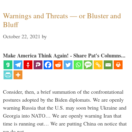
Warnings and Threats — or Bluster and
Bluff
October 22, 2021
by
Make America Think Again! - Share Pat's Columns...
Consider, then, a brief summation of the confrontational
postures adopted by the Biden diplomats. We are openly
warning Russia that the U.S. may soon bring Ukraine and
Georgia into NATO… We are openly warning Iran that
time is running out… We are putting China on notice that
we do not …