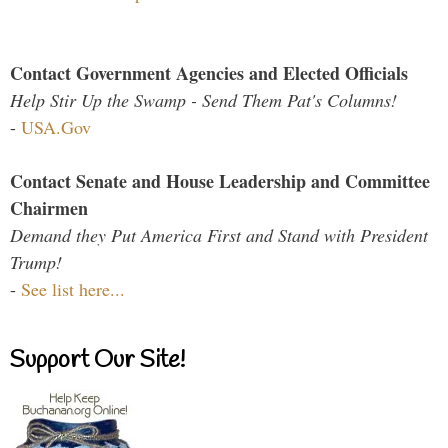
Contact Government Agencies and Elected Officials
Help Stir Up the Swamp - Send Them Pat's Columns!
-
USA.Gov
Contact Senate and House Leadership and Committee
Chairmen
Demand they Put America First and Stand with President
Trump!
-
See list here...
Support Our Site!