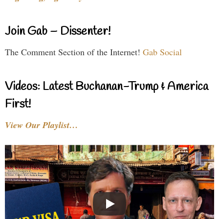
Join Gab – Dissenter!
The Comment Section of the Internet!
Gab Social
Videos: Latest Buchanan-Trump & America
First!
View Our Playlist…