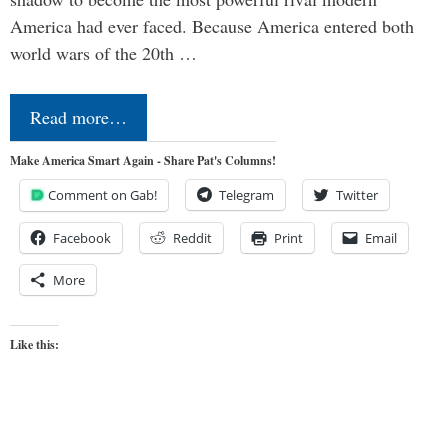
America had ever faced. Because America entered both
world wars of the 20th …
Read more…
Make America Smart Again - Share Pat's Columns!
Comment on Gab!
Telegram
Twitter
Facebook
Reddit
Print
Email
More
Like this: