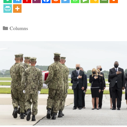
Categories
Columns