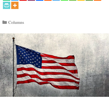
Categories
Columns