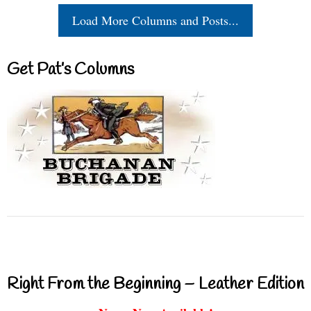
Load More Columns and Posts...
Get Pat’s Columns
Right From the Beginning – Leather Edition