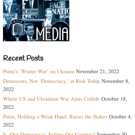
Recent Posts
Putin’s ‘Winter War’ on Ukraine
November 21, 2022
Democrats, Not ‘Democracy,’ at Risk Today
November 8,
2022
Where US and Ukrainian War Aims Collide
October 18,
2022
Putin, Holding a Weak Hand, Raises the Stakes
October 4,
2022
Is ‘Our Democracy’ Failing Our Country?
September 30,