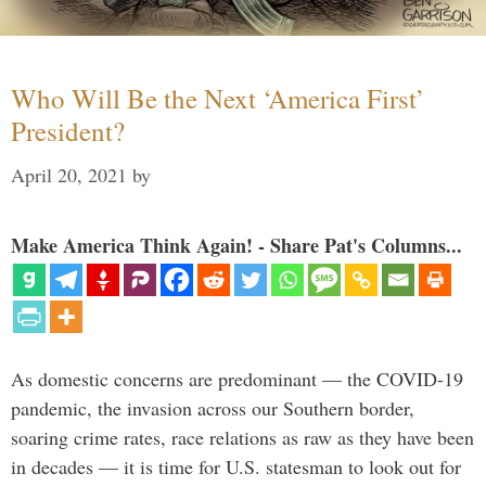
Who Will Be the Next ‘America First’
President?
April 20, 2021
by
Make America Think Again! - Share Pat's Columns...
As domestic concerns are predominant — the COVID-19
pandemic, the invasion across our Southern border,
soaring crime rates, race relations as raw as they have been
in decades — it is time for U.S. statesman to look out for