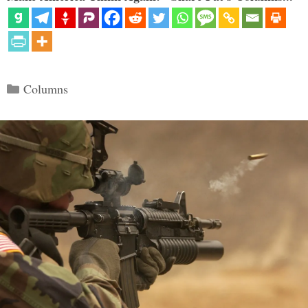
Categories
Columns