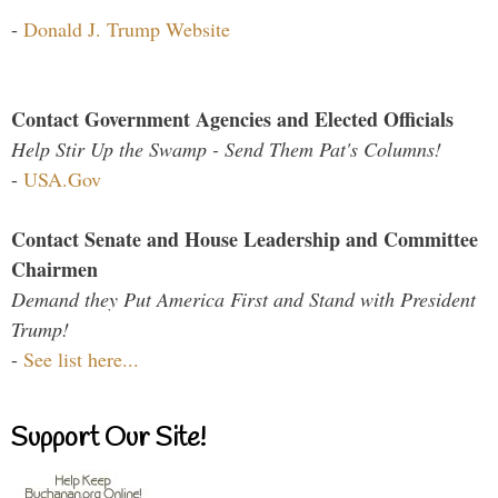
-
Donald J. Trump Website
Contact Government Agencies and Elected Officials
Help Stir Up the Swamp - Send Them Pat's Columns!
-
USA.Gov
Contact Senate and House Leadership and Committee
Chairmen
Demand they Put America First and Stand with President
Trump!
-
See list here...
Support Our Site!