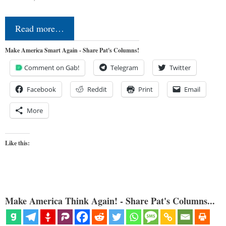
Read more…
Make America Smart Again - Share Pat's Columns!
Comment on Gab!
Telegram
Twitter
Facebook
Reddit
Print
Email
More
Like this:
Make America Think Again! - Share Pat's Columns...