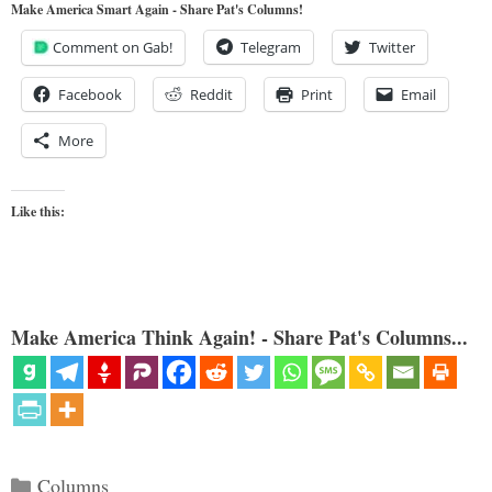
Make America Smart Again - Share Pat's Columns!
Comment on Gab!
Telegram
Twitter
Facebook
Reddit
Print
Email
More
Like this:
Make America Think Again! - Share Pat's Columns...
Categories
Columns