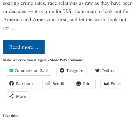
soaring crime rates, race relations as raw as they have been
in decades — it is time for U.S. statesman to look out for
America and Americans first, and let the world look out
for …
Read more…
Make America Smart Again - Share Pat's Columns!
Comment on Gab!
Telegram
Twitter
Facebook
Reddit
Print
Email
More
Like this: