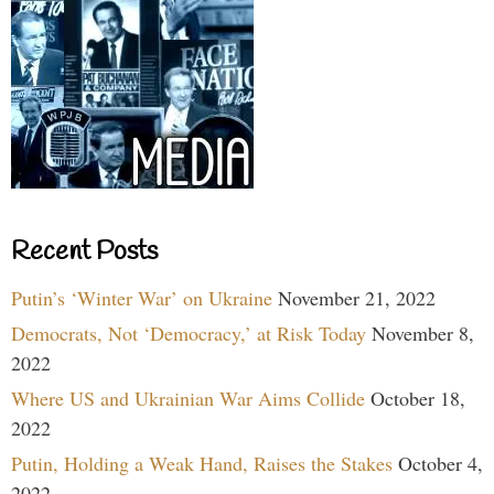
Recent Posts
Putin’s ‘Winter War’ on Ukraine
November 21, 2022
Democrats, Not ‘Democracy,’ at Risk Today
November 8,
2022
Where US and Ukrainian War Aims Collide
October 18,
2022
Putin, Holding a Weak Hand, Raises the Stakes
October 4,
2022