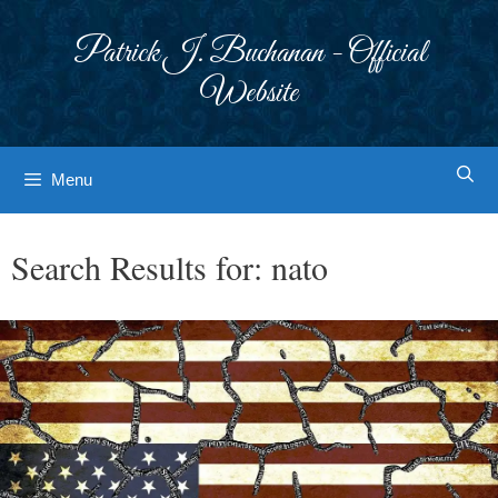
Skip
to
Patrick J. Buchanan - Official
content
Website
Menu
Search Results for:
nato