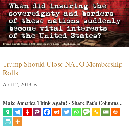
Trump Should Close NATO Membership
Rolls
April 2, 2019
by
Make America Think Again! - Share Pat's Columns...