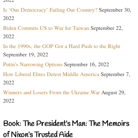
Is ‘Our Democracy’ Failing Our Country?
September 30,
2022
Biden Commits US to War for Taiwan
September 22,
2022
In the 1990s, the GOP Got a Hard Push to the Right
September 19, 2022
Putin’s Narrowing Options
September 16, 2022
How Liberal Elites Detest Middle America
September 7,
2022
Winners and Losers From the Ukraine War
August 29,
2022
Book: The President’s Man: The Memoirs
of Nixon’s Trusted Aide