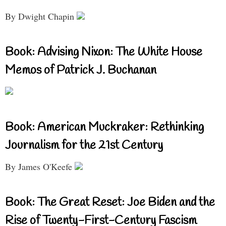
By Dwight Chapin
Book: Advising Nixon: The White House
Memos of Patrick J. Buchanan
Book: American Muckraker: Rethinking
Journalism for the 21st Century
By James O'Keefe
Book: The Great Reset: Joe Biden and the
Rise of Twenty-First-Century Fascism