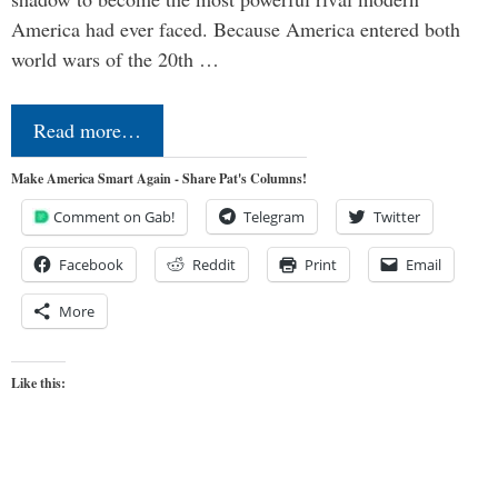
America had ever faced. Because America entered both
world wars of the 20th …
Read more…
Make America Smart Again - Share Pat's Columns!
Comment on Gab!
Telegram
Twitter
Facebook
Reddit
Print
Email
More
Like this: