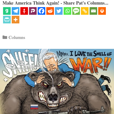
Make America Think Again! - Share Pat's Columns...
Categories
Columns