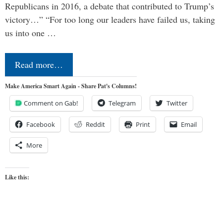
Republicans in 2016, a debate that contributed to Trump’s
victory…” “For too long our leaders have failed us, taking
us into one …
Read more…
Make America Smart Again - Share Pat's Columns!
Comment on Gab!
Telegram
Twitter
Facebook
Reddit
Print
Email
More
Like this: