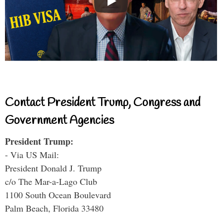
Contact President Trump, Congress and
Government Agencies
President Trump:
- Via US Mail:
President Donald J. Trump
c/o The Mar-a-Lago Club
1100 South Ocean Boulevard
Palm Beach, Florida 33480