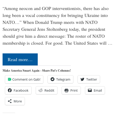
“Among neocon and GOP interventionists, there has also
long been a vocal constituency for bringing Ukraine into
NATO…” When Donald Trump meets with NATO
Secretary General Jens Stoltenberg today, the president
should give him a direct message: The roster of NATO
membership is closed. For good. The United States will …
Read more…
Make America Smart Again - Share Pat's Columns!
Comment on Gab!
Telegram
Twitter
Facebook
Reddit
Print
Email
More