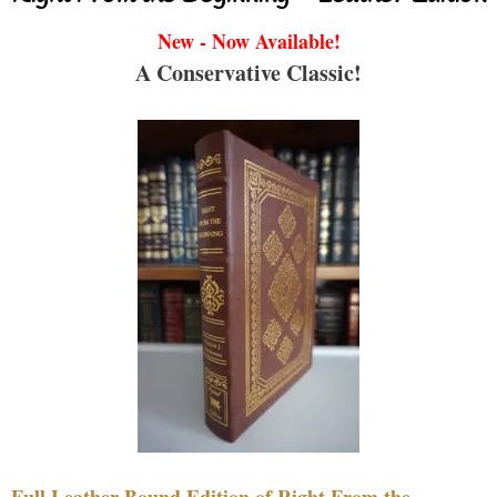
New - Now Available!
A Conservative Classic!
Full Leather Bound Edition of Right From the