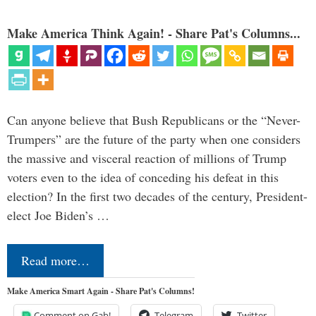
Make America Think Again! - Share Pat's Columns...
Can anyone believe that Bush Republicans or the “Never-
Trumpers” are the future of the party when one considers
the massive and visceral reaction of millions of Trump
voters even to the idea of conceding his defeat in this
election? In the first two decades of the century, President-
elect Joe Biden’s …
Read more…
Make America Smart Again - Share Pat's Columns!
Comment on Gab!
Telegram
Twitter