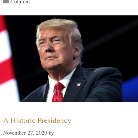
Categories
Columns
A Historic Presidency
November 27, 2020
by