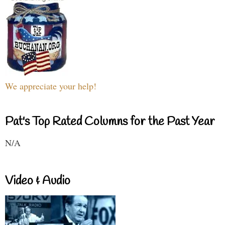
We appreciate your help!
Pat's Top Rated Columns for the Past Year
N/A
Video & Audio