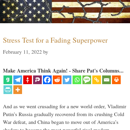
Stress Test for a Fading Superpower
February 11, 2022
by
Make America Think Again! - Share Pat's Columns...
And as we went crusading for a new world order, Vladimir
Putin’s Russia gradually recovered from its crushing Cold
War defeat, and China began to move out of America’s
shadow to become the most powerful rival modern