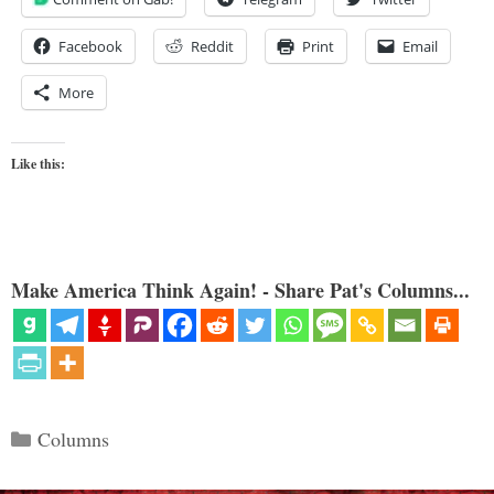
Facebook
Reddit
Print
Email
More
Like this:
Make America Think Again! - Share Pat's Columns...
Categories
Columns