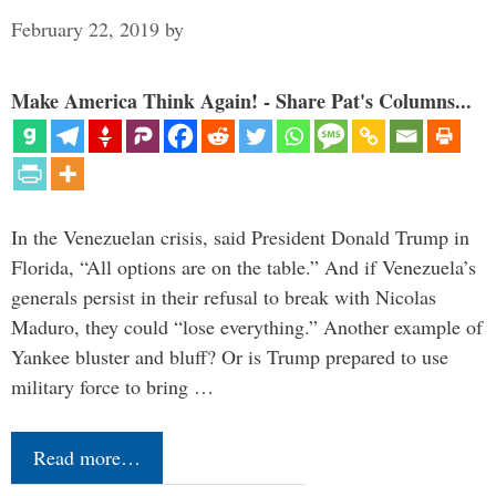
February 22, 2019
by
Make America Think Again! - Share Pat's Columns...
In the Venezuelan crisis, said President Donald Trump in
Florida, “All options are on the table.” And if Venezuela’s
generals persist in their refusal to break with Nicolas
Maduro, they could “lose everything.” Another example of
Yankee bluster and bluff? Or is Trump prepared to use
military force to bring …
Read more…