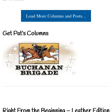
Load More Columns and Posts...
Get Pat’s Columns
Right From the Beginning – Leather Edition