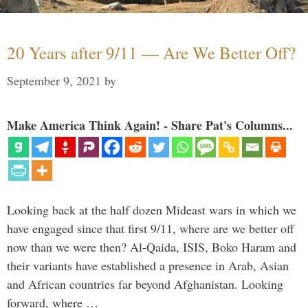
20 Years after 9/11 — Are We Better Off?
September 9, 2021
by
Make America Think Again! - Share Pat's Columns...
Looking back at the half dozen Mideast wars in which we
have engaged since that first 9/11, where are we better off
now than we were then? Al-Qaida, ISIS, Boko Haram and
their variants have established a presence in Arab, Asian
and African countries far beyond Afghanistan. Looking
forward, where …