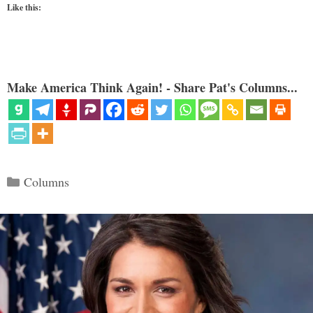
Like this:
Make America Think Again! - Share Pat's Columns...
Categories
Columns