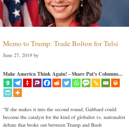
Memo to Trump: Trade Bolton for Tulsi
June 27, 2019
by
Make America Think Again! - Share Pat's Columns...
“If she makes it into the second round, Gabbard could
become the catalyst for the kind of globalist vs. nationalist
debate that broke out between Trump and Bush