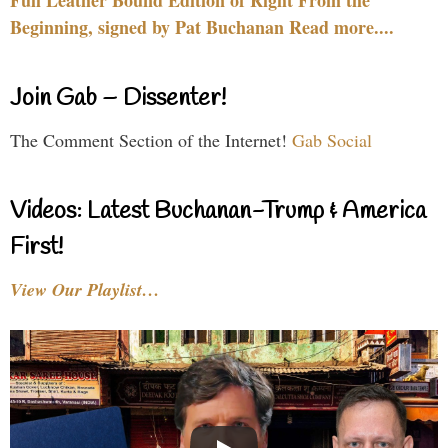
Beginning, signed by Pat Buchanan Read more....
Join Gab – Dissenter!
The Comment Section of the Internet!
Gab Social
Videos: Latest Buchanan-Trump & America
First!
View Our Playlist…