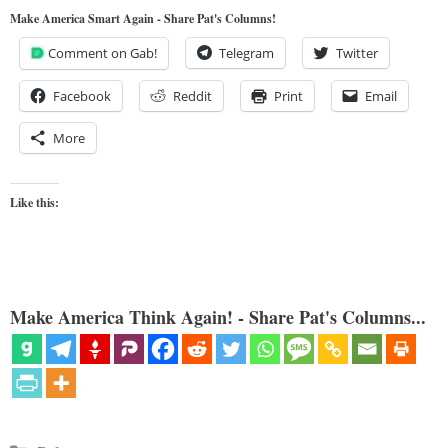
Make America Smart Again - Share Pat's Columns!
Comment on Gab!
Telegram
Twitter
Facebook
Reddit
Print
Email
More
Like this:
Make America Think Again! - Share Pat's Columns...