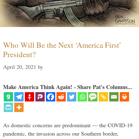
Who Will Be the Next ‘America First’
President?
April 20, 2021
by
Make America Think Again! - Share Pat's Columns...
As domestic concerns are predominant — the COVID-19
pandemic, the invasion across our Southern border,