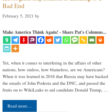
Bad End
February 5, 2021
by
Make America Think Again! - Share Pat's Columns...
Yet, when it comes to interfering in the affairs of other
nations, how sinless, how blameless, are we Americans?
When it was learned in 2016 that Russia may have hacked
the emails of John Podesta and the DNC, and passed the
fruits on to WikiLeaks to aid candidate Donald Trump, …
Read more…