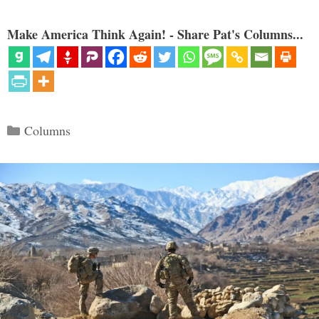
Make America Think Again! - Share Pat's Columns...
Categories
Columns