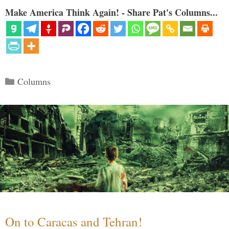
Make America Think Again! - Share Pat's Columns...
Categories
Columns
On to Caracas and Tehran!